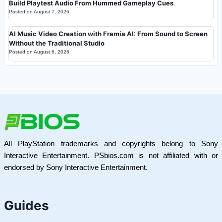
Build Playtest Audio From Hummed Gameplay Cues
Posted on
August 7, 2026
AI Music Video Creation with Framia AI: From Sound to Screen
Without the Traditional Studio
Posted on
August 6, 2026
All PlayStation trademarks and copyrights belong to Sony
Interactive Entertainment. PSbios.com is not affiliated with or
endorsed by Sony Interactive Entertainment.
Guides