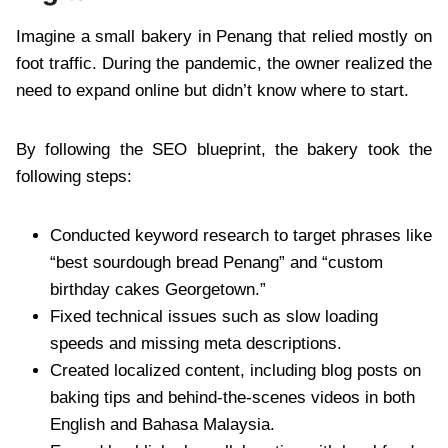
Imagine a small bakery in Penang that relied mostly on
foot traffic. During the pandemic, the owner realized the
need to expand online but didn’t know where to start.
By following the SEO blueprint, the bakery took the
following steps:
Conducted keyword research to target phrases like
“best sourdough bread Penang” and “custom
birthday cakes Georgetown.”
Fixed technical issues such as slow loading
speeds and missing meta descriptions.
Created localized content, including blog posts on
baking tips and behind-the-scenes videos in both
English and Bahasa Malaysia.