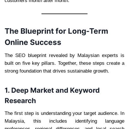
customers month after month.
The Blueprint for Long-Term
Online Success
The SEO blueprint revealed by Malaysian experts is
built on five key pillars. Together, these steps create a
strong foundation that drives sustainable growth.
1. Deep Market and Keyword
Research
The first step is understanding your target audience. In
Malaysia, this includes identifying language
preferences, regional differences, and local search