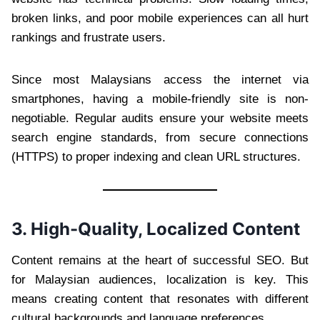
broken links, and poor mobile experiences can all hurt
rankings and frustrate users.
Since most Malaysians access the internet via
smartphones, having a mobile-friendly site is non-
negotiable. Regular audits ensure your website meets
search engine standards, from secure connections
(HTTPS) to proper indexing and clean URL structures.
3. High-Quality, Localized Content
Content remains at the heart of successful SEO. But
for Malaysian audiences, localization is key. This
means creating content that resonates with different
cultural backgrounds and language preferences.