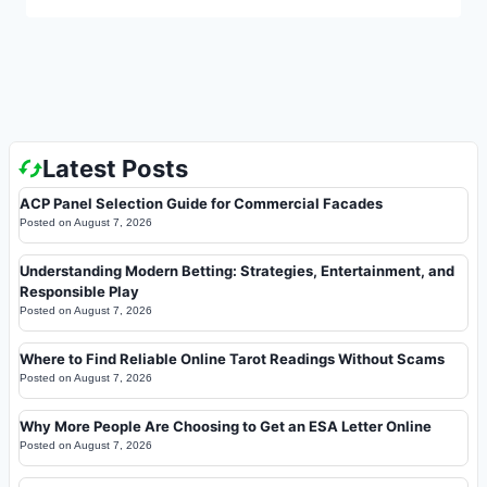
Latest Posts
ACP Panel Selection Guide for Commercial Facades
Posted on
August 7, 2026
Understanding Modern Betting: Strategies, Entertainment, and
Responsible Play
Posted on
August 7, 2026
Where to Find Reliable Online Tarot Readings Without Scams
Posted on
August 7, 2026
Why More People Are Choosing to Get an ESA Letter Online
Posted on
August 7, 2026