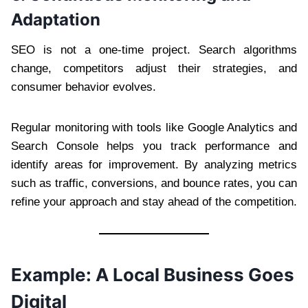
Adaptation
SEO is not a one-time project. Search algorithms
change, competitors adjust their strategies, and
consumer behavior evolves.
Regular monitoring with tools like Google Analytics and
Search Console helps you track performance and
identify areas for improvement. By analyzing metrics
such as traffic, conversions, and bounce rates, you can
refine your approach and stay ahead of the competition.
Example: A Local Business Goes
Digital