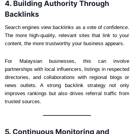
4. Building Authority Through
Backlinks
Search engines view backlinks as a vote of confidence.
The more high-quality, relevant sites that link to your
content, the more trustworthy your business appears.
For Malaysian businesses, this can involve
partnerships with local influencers, listings in respected
directories, and collaborations with regional blogs or
news outlets. A strong backlink strategy not only
improves rankings but also drives referral traffic from
trusted sources.
5. Continuous Monitoring and