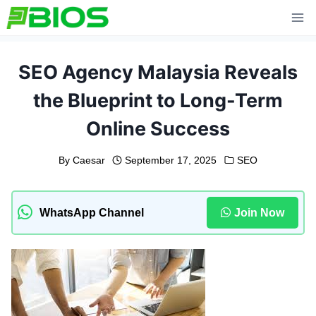
Skip
to
content
SEO Agency Malaysia Reveals
the Blueprint to Long-Term
Online Success
By
Caesar
September 17, 2025
SEO
WhatsApp Channel
Join Now