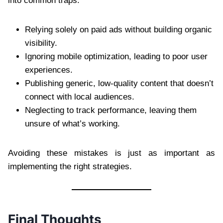
into common traps:
Relying solely on paid ads without building organic
visibility.
Ignoring mobile optimization, leading to poor user
experiences.
Publishing generic, low-quality content that doesn’t
connect with local audiences.
Neglecting to track performance, leaving them
unsure of what’s working.
Avoiding these mistakes is just as important as
implementing the right strategies.
Final Thoughts