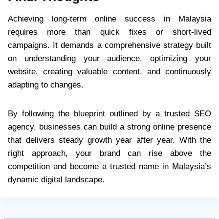
Achieving long-term online success in Malaysia
requires more than quick fixes or short-lived
campaigns. It demands a comprehensive strategy built
on understanding your audience, optimizing your
website, creating valuable content, and continuously
adapting to changes.
By following the blueprint outlined by a trusted
SEO
agency, businesses can build a strong online presence
that delivers steady growth year after year. With the
right approach, your brand can rise above the
competition and become a trusted name in Malaysia’s
dynamic digital landscape.