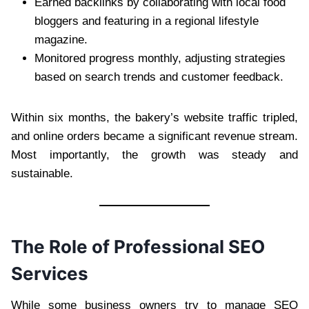
Earned backlinks by collaborating with local food
bloggers and featuring in a regional lifestyle
magazine.
Monitored progress monthly, adjusting strategies
based on search trends and customer feedback.
Within six months, the bakery’s website traffic tripled,
and online orders became a significant revenue stream.
Most importantly, the growth was steady and
sustainable.
The Role of Professional SEO
Services
While some business owners try to manage SEO