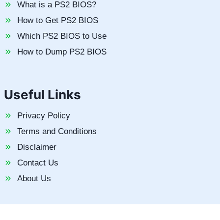
What is a PS2 BIOS?
How to Get PS2 BIOS
Which PS2 BIOS to Use
How to Dump PS2 BIOS
Useful Links
Privacy Policy
Terms and Conditions
Disclaimer
Contact Us
About Us