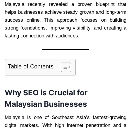
Malaysia recently revealed a proven blueprint that
helps businesses achieve steady growth and long-term
success online. This approach focuses on building
strong foundations, improving visibility, and creating a
lasting connection with audiences.
Table of Contents
Why SEO is Crucial for
Malaysian Businesses
Malaysia is one of Southeast Asia’s fastest-growing
digital markets. With high internet penetration and a