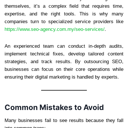
themselves, it’s a complex field that requires time,
expertise, and the right tools. This is why many
companies turn to specialized service providers like
https://www.seo-agency.com.my/seo-services/
.
An experienced team can conduct in-depth audits,
implement technical fixes, develop tailored content
strategies, and track results. By outsourcing SEO,
businesses can focus on their core operations while
ensuring their digital marketing is handled by experts.
Common Mistakes to Avoid
Many businesses fail to see results because they fall