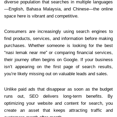
diverse population that searches in multiple languages
—English, Bahasa Malaysia, and Chinese—the online
space here is vibrant and competitive.
Consumers are increasingly using search engines to
find products, services, and information before making
purchases. Whether someone is looking for the best
“nasi lemak near me” or comparing financial services,
their journey often begins on Google. If your business
isn’t appearing on the first page of search results,
you’re likely missing out on valuable leads and sales.
Unlike paid ads that disappear as soon as the budget
runs out, SEO delivers long-term benefits. By
optimizing your website and content for search, you
create an asset that keeps attracting traffic and