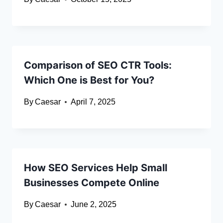
Comparison of SEO CTR Tools:
Which One is Best for You?
By
Caesar
April 7, 2025
How SEO Services Help Small
Businesses Compete Online
By
Caesar
June 2, 2025