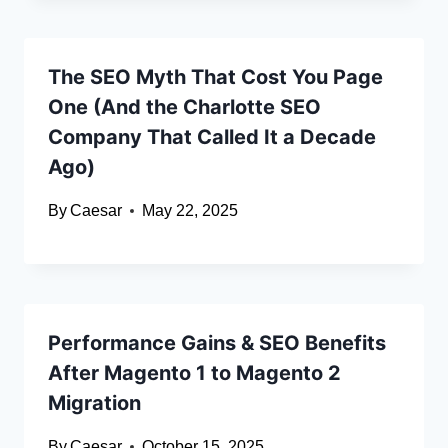
The SEO Myth That Cost You Page
One (And the Charlotte SEO
Company That Called It a Decade
Ago)
By
Caesar
May 22, 2025
Performance Gains & SEO Benefits
After Magento 1 to Magento 2
Migration
By
Caesar
October 15, 2025