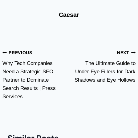
Caesar
Post
PREVIOUS
NEXT
Why Tech Companies
The Ultimate Guide to
navigation
Need a Strategic SEO
Under Eye Fillers for Dark
Partner to Dominate
Shadows and Eye Hollows
Search Results | Press
Services