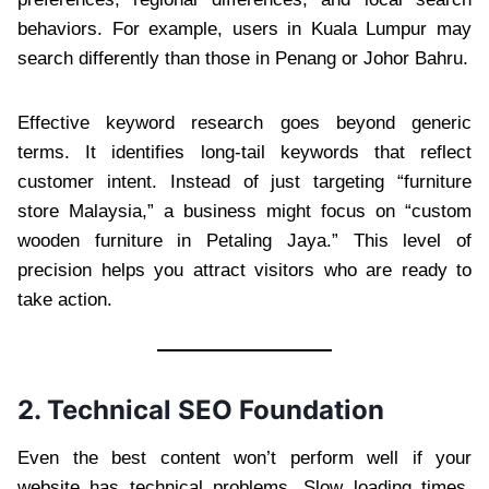
behaviors. For example, users in Kuala Lumpur may
search differently than those in Penang or Johor Bahru.
Effective keyword research goes beyond generic
terms. It identifies long-tail keywords that reflect
customer intent. Instead of just targeting “furniture
store Malaysia,” a business might focus on “custom
wooden furniture in Petaling Jaya.” This level of
precision helps you attract visitors who are ready to
take action.
2. Technical SEO Foundation
Even the best content won’t perform well if your
website has technical problems. Slow loading times,