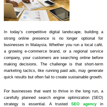
In today’s competitive digital landscape, building a
strong online presence is no longer optional for
businesses in Malaysia. Whether you run a local café,
a growing e-commerce brand, or a regional service
company, your customers are searching online before
making decisions. The challenge is that short-term
marketing tactics, like running paid ads, may generate
quick results but often fail to create sustainable growth.
For businesses that want to thrive in the long run, a
carefully planned search engine optimization (SEO)
strategy is essential. A trusted
SEO agency
in