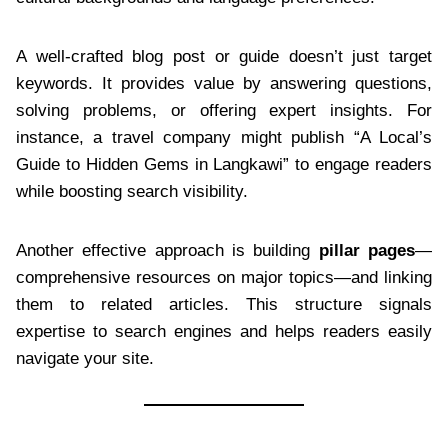
A well-crafted blog post or guide doesn’t just target
keywords. It provides value by answering questions,
solving problems, or offering expert insights. For
instance, a travel company might publish “A Local’s
Guide to Hidden Gems in Langkawi” to engage readers
while boosting search visibility.
Another effective approach is building
pillar pages
—
comprehensive resources on major topics—and linking
them to related articles. This structure signals
expertise to search engines and helps readers easily
navigate your site.