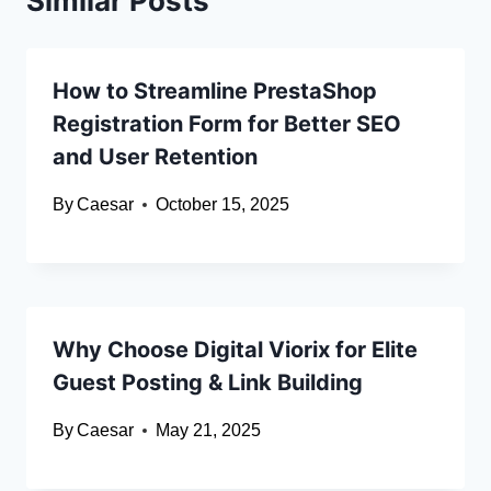
Similar Posts
How to Streamline PrestaShop
Registration Form for Better SEO
and User Retention
By
Caesar
October 15, 2025
Why Choose Digital Viorix for Elite
Guest Posting & Link Building
By
Caesar
May 21, 2025