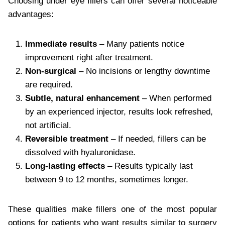
Choosing under eye fillers can offer several noticeable
advantages:
Immediate results
– Many patients notice
improvement right after treatment.
Non-surgical
– No incisions or lengthy downtime
are required.
Subtle, natural enhancement
– When performed
by an experienced injector, results look refreshed,
not artificial.
Reversible treatment
– If needed, fillers can be
dissolved with hyaluronidase.
Long-lasting effects
– Results typically last
between 9 to 12 months, sometimes longer.
These qualities make fillers one of the most popular
options for patients who want results similar to surgery