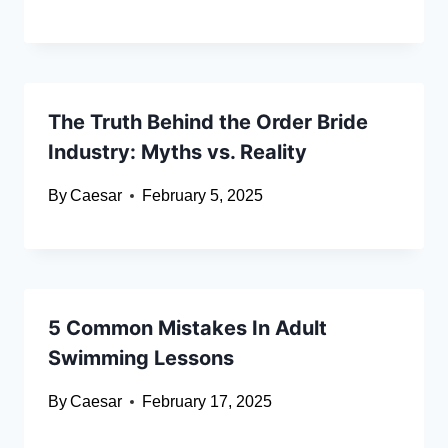
The Truth Behind the Order Bride
Industry: Myths vs. Reality
By
Caesar
February 5, 2025
5 Common Mistakes In Adult
Swimming Lessons
By
Caesar
February 17, 2025