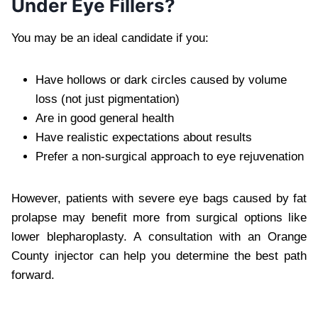
Under Eye Fillers?
You may be an ideal candidate if you:
Have hollows or dark circles caused by volume
loss (not just pigmentation)
Are in good general health
Have realistic expectations about results
Prefer a non-surgical approach to eye rejuvenation
However, patients with severe eye bags caused by fat
prolapse may benefit more from surgical options like
lower blepharoplasty. A consultation with an Orange
County injector can help you determine the best path
forward.