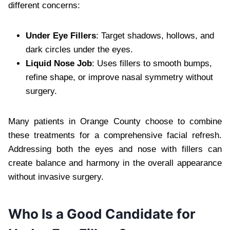
different concerns:
Under Eye Fillers
: Target shadows, hollows, and
dark circles under the eyes.
Liquid Nose Job
: Uses fillers to smooth bumps,
refine shape, or improve nasal symmetry without
surgery.
Many patients in Orange County choose to combine
these treatments for a comprehensive facial refresh.
Addressing both the eyes and nose with fillers can
create balance and harmony in the overall appearance
without invasive surgery.
Who Is a Good Candidate for