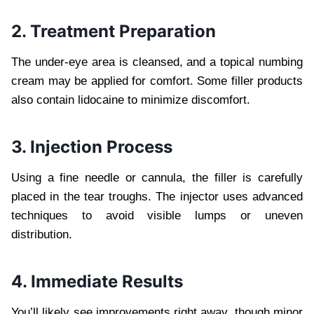
2. Treatment Preparation
The under-eye area is cleansed, and a topical numbing
cream may be applied for comfort. Some filler products
also contain lidocaine to minimize discomfort.
3. Injection Process
Using a fine needle or cannula, the filler is carefully
placed in the tear troughs. The injector uses advanced
techniques to avoid visible lumps or uneven
distribution.
4. Immediate Results
You’ll likely see improvements right away, though minor