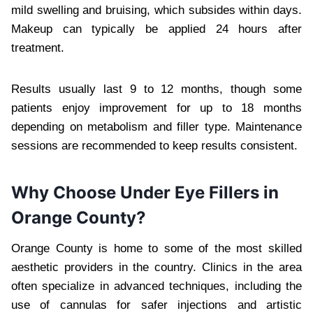
mild swelling and bruising, which subsides within days.
Makeup can typically be applied 24 hours after
treatment.
Results usually last 9 to 12 months, though some
patients enjoy improvement for up to 18 months
depending on metabolism and filler type. Maintenance
sessions are recommended to keep results consistent.
Why Choose Under Eye Fillers in
Orange County?
Orange County is home to some of the most skilled
aesthetic providers in the country. Clinics in the area
often specialize in advanced techniques, including the
use of cannulas for safer injections and artistic