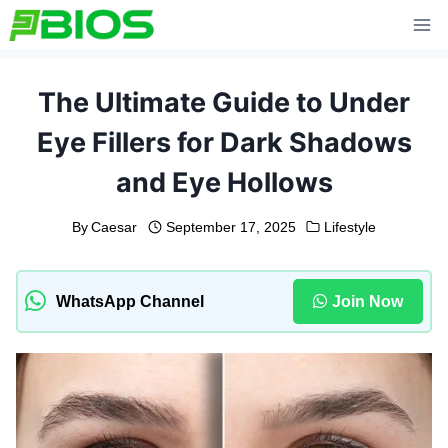
Skip
to
content
The Ultimate Guide to Under
Eye Fillers for Dark Shadows
and Eye Hollows
By
Caesar
September 17, 2025
Lifestyle
WhatsApp Channel
Join Now