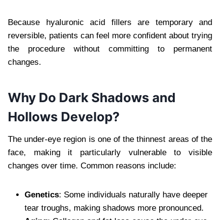
Because hyaluronic acid fillers are temporary and
reversible, patients can feel more confident about trying
the procedure without committing to permanent
changes.
Why Do Dark Shadows and
Hollows Develop?
The under-eye region is one of the thinnest areas of the
face, making it particularly vulnerable to visible
changes over time. Common reasons include:
Genetics
: Some individuals naturally have deeper
tear troughs, making shadows more pronounced.