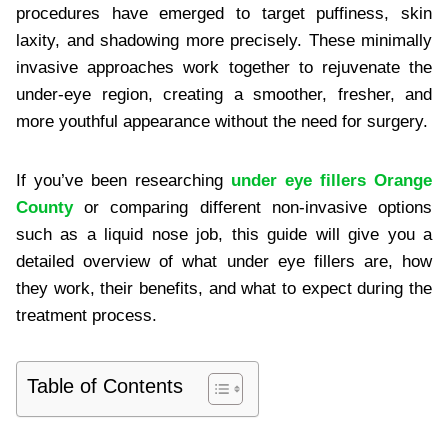
procedures have emerged to target puffiness, skin
laxity, and shadowing more precisely. These minimally
invasive approaches work together to rejuvenate the
under-eye region, creating a smoother, fresher, and
more youthful appearance without the need for surgery.
If you’ve been researching
under eye fillers Orange
County
or comparing different non-invasive options
such as a liquid nose job, this guide will give you a
detailed overview of what under eye fillers are, how
they work, their benefits, and what to expect during the
treatment process.
Table of Contents