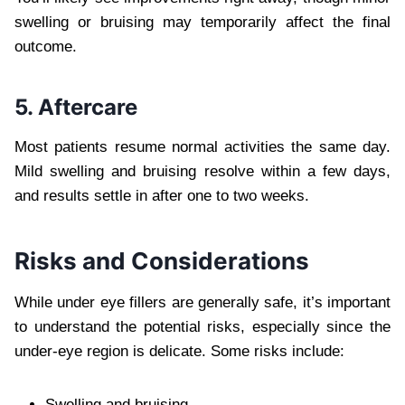
swelling or bruising may temporarily affect the final
outcome.
5. Aftercare
Most patients resume normal activities the same day.
Mild swelling and bruising resolve within a few days,
and results settle in after one to two weeks.
Risks and Considerations
While under eye fillers are generally safe, it’s important
to understand the potential risks, especially since the
under-eye region is delicate. Some risks include:
Swelling and bruising