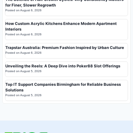
for Finer, Slower Regrowth
Posted on
August 6, 2026
How Custom Acrylic Kitchens Enhance Modern Apartment
Interiors
Posted on
August 6, 2026
Trapstar Australia: Premium Fashion Inspired by Urban Culture
Posted on
August 6, 2026
Unveiling the Reels: A Deep Dive into Poker88 Slot Offerings
Posted on
August 5, 2026
Top IT Support Companies Birmingham for Reliable Business
Solutions
Posted on
August 5, 2026