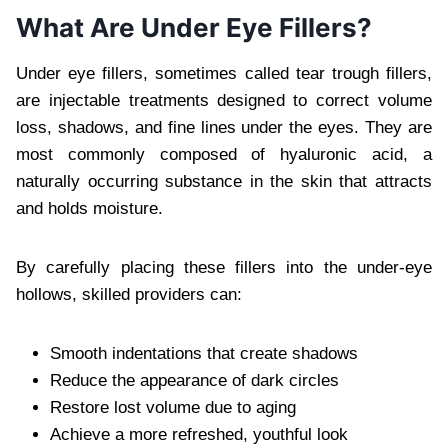
What Are Under Eye Fillers?
Under eye fillers, sometimes called tear trough fillers,
are injectable treatments designed to correct volume
loss, shadows, and fine lines under the eyes. They are
most commonly composed of hyaluronic acid, a
naturally occurring substance in the skin that attracts
and holds moisture.
By carefully placing these fillers into the under-eye
hollows, skilled providers can:
Smooth indentations that create shadows
Reduce the appearance of dark circles
Restore lost volume due to aging
Achieve a more refreshed, youthful look