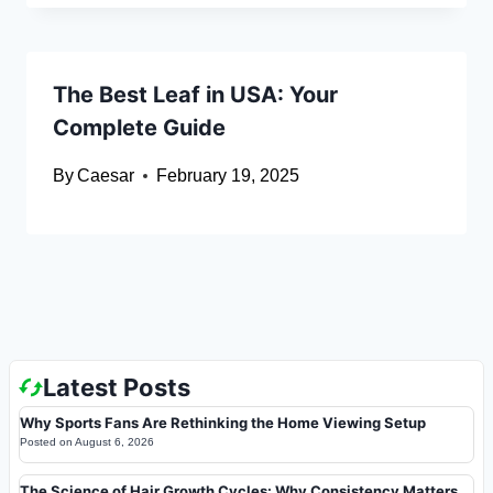
The Best Leaf in USA: Your
Complete Guide
By
Caesar
February 19, 2025
Latest Posts
Why Sports Fans Are Rethinking the Home Viewing Setup
Posted on
August 6, 2026
The Science of Hair Growth Cycles: Why Consistency Matters