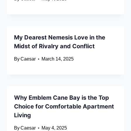
My Dearest Nemesis Love in the
Midst of Rivalry and Conflict
By
Caesar
March 14, 2025
Why Emblem Cane Bay is the Top
Choice for Comfortable Apartment
Living
By
Caesar
May 4, 2025