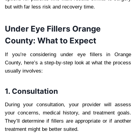
but with far less risk and recovery time.
Under Eye Fillers Orange
County: What to Expect
If you’re considering under eye fillers in Orange
County, here’s a step-by-step look at what the process
usually involves:
1. Consultation
During your consultation, your provider will assess
your concerns, medical history, and treatment goals.
They’ll determine if fillers are appropriate or if another
treatment might be better suited.