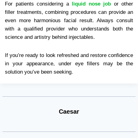
For patients considering a
liquid nose job
or other
filler treatments, combining procedures can provide an
even more harmonious facial result. Always consult
with a qualified provider who understands both the
science and artistry behind injectables.
If you’re ready to look refreshed and restore confidence
in your appearance, under eye fillers may be the
solution you’ve been seeking.
Caesar