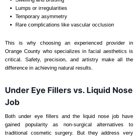
Lumps or irregularities
Temporary asymmetry
Rare complications like vascular occlusion
This is why choosing an experienced provider in
Orange County who specializes in facial aesthetics is
critical. Safety, precision, and artistry make all the
difference in achieving natural results.
Under Eye Fillers vs. Liquid Nose
Job
Both under eye fillers and the liquid nose job have
gained popularity as non-surgical alternatives to
traditional cosmetic surgery. But they address very