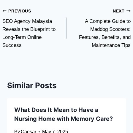
Post
PREVIOUS
NEXT
SEO Agency Malaysia
A Complete Guide to
navigation
Reveals the Blueprint to
Maddog Scooters:
Long-Term Online
Features, Benefits, and
Success
Maintenance Tips
Similar Posts
What Does It Mean to Have a
Nursing Home with Memory Care?
By
Caesar
May 7, 2025