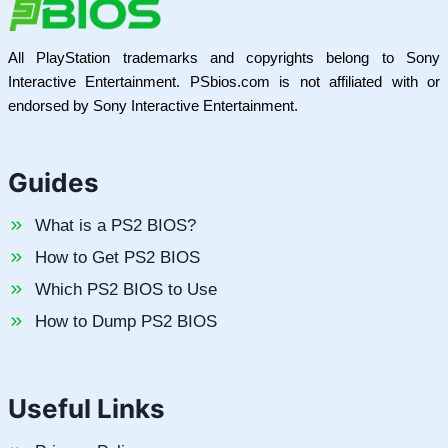
All PlayStation trademarks and copyrights belong to Sony
Interactive Entertainment. PSbios.com is not affiliated with or
endorsed by Sony Interactive Entertainment.
Guides
What is a PS2 BIOS?
How to Get PS2 BIOS
Which PS2 BIOS to Use
How to Dump PS2 BIOS
Useful Links