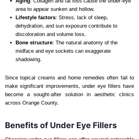
Aging
: Collagen and fat loss cause the under-eye
area to appear sunken and hollow.
Lifestyle factors
: Stress, lack of sleep,
dehydration, and sun exposure contribute to
discoloration and volume loss.
Bone structure
: The natural anatomy of the
midface and eye sockets can exaggerate
shadowing.
Since topical creams and home remedies often fail to
make significant improvements, under eye fillers have
become a sought-after solution in aesthetic clinics
across Orange County.
Benefits of Under Eye Fillers