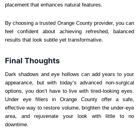
placement that enhances natural features.
By choosing a trusted Orange County provider, you can
feel confident about achieving refreshed, balanced
results that look subtle yet transformative.
Final Thoughts
Dark shadows and eye hollows can add years to your
appearance, but with today’s advanced non-surgical
options, you don’t have to live with tired-looking eyes.
Under eye fillers in Orange County offer a safe,
effective way to restore volume, brighten the under-eye
area, and rejuvenate your look with little to no
downtime.