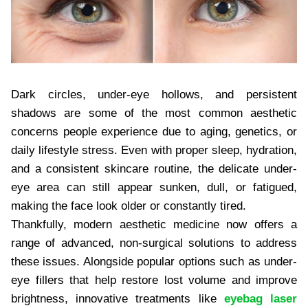
Dark circles, under-eye hollows, and persistent
shadows are some of the most common aesthetic
concerns people experience due to aging, genetics, or
daily lifestyle stress. Even with proper sleep, hydration,
and a consistent skincare routine, the delicate under-
eye area can still appear sunken, dull, or fatigued,
making the face look older or constantly tired.
Thankfully, modern aesthetic medicine now offers a
range of advanced, non-surgical solutions to address
these issues. Alongside popular options such as under-
eye fillers that help restore lost volume and improve
brightness, innovative treatments like
eyebag laser