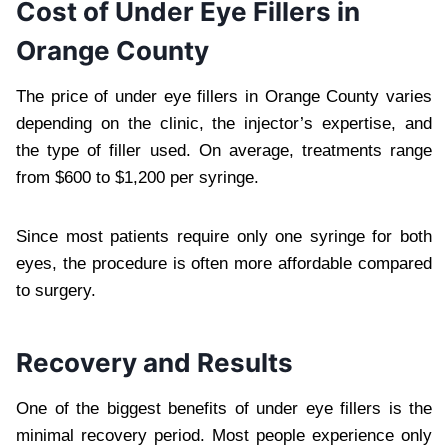
Cost of Under Eye Fillers in
Orange County
The price of under eye fillers in Orange County varies
depending on the clinic, the injector’s expertise, and
the type of filler used. On average, treatments range
from $600 to $1,200 per syringe.
Since most patients require only one syringe for both
eyes, the procedure is often more affordable compared
to surgery.
Recovery and Results
One of the biggest benefits of under eye fillers is the
minimal recovery period. Most people experience only