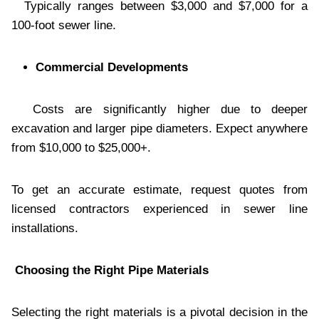
Typically ranges between $3,000 and $7,000 for a
100-foot sewer line.
Commercial Developments
Costs are significantly higher due to deeper
excavation and larger pipe diameters. Expect anywhere
from $10,000 to $25,000+.
To get an accurate estimate, request quotes from
licensed contractors experienced in sewer line
installations.
Choosing the Right Pipe Materials
Selecting the right materials is a pivotal decision in the