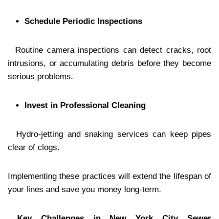
Schedule Periodic Inspections
Routine camera inspections can detect cracks, root
intrusions, or accumulating debris before they become
serious problems.
Invest in Professional Cleaning
Hydro-jetting and snaking services can keep pipes
clear of clogs.
Implementing these practices will extend the lifespan of
your lines and save you money long-term.
Key Challenges in New York City Sewer