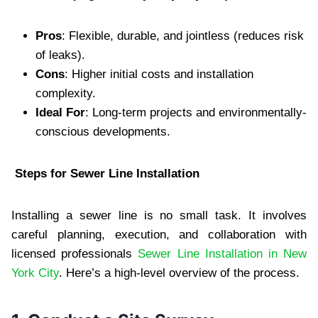
Pros
: Flexible, durable, and jointless (reduces risk
of leaks).
Cons
: Higher initial costs and installation
complexity.
Ideal For
: Long-term projects and environmentally-
conscious developments.
Steps for Sewer Line Installation
Installing a sewer line is no small task. It involves
careful planning, execution, and collaboration with
licensed professionals
Sewer Line Installation in New
York City
. Here’s a high-level overview of the process.