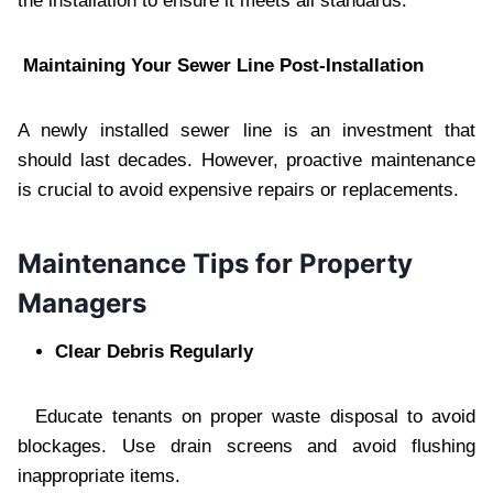
the installation to ensure it meets all standards.
Maintaining Your Sewer Line Post-Installation
A newly installed sewer line is an investment that
should last decades. However, proactive maintenance
is crucial to avoid expensive repairs or replacements.
Maintenance Tips for Property
Managers
Clear Debris Regularly
Educate tenants on proper waste disposal to avoid
blockages. Use drain screens and avoid flushing
inappropriate items.