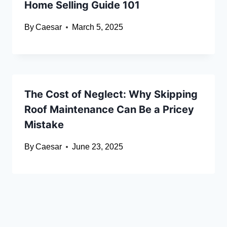
Home Selling Guide 101
By
Caesar
March 5, 2025
The Cost of Neglect: Why Skipping
Roof Maintenance Can Be a Pricey
Mistake
By
Caesar
June 23, 2025