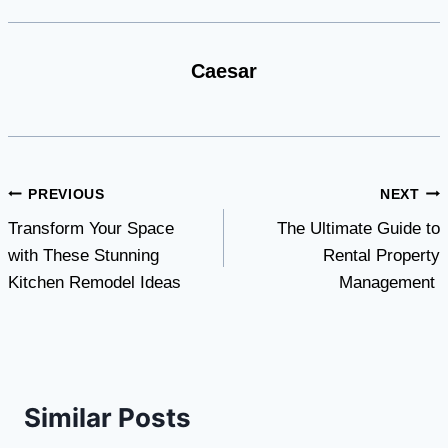
Caesar
Post
PREVIOUS
NEXT
Transform Your Space
The Ultimate Guide to
navigation
with These Stunning
Rental Property
Kitchen Remodel Ideas
Management
Similar Posts