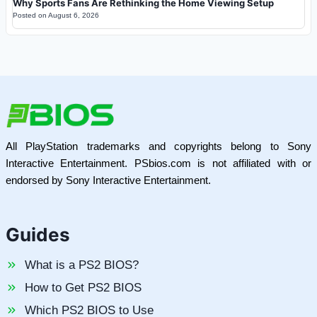
Why Sports Fans Are Rethinking the Home Viewing Setup
Posted on
August 6, 2026
All PlayStation trademarks and copyrights belong to Sony
Interactive Entertainment. PSbios.com is not affiliated with or
endorsed by Sony Interactive Entertainment.
Guides
What is a PS2 BIOS?
How to Get PS2 BIOS
Which PS2 BIOS to Use