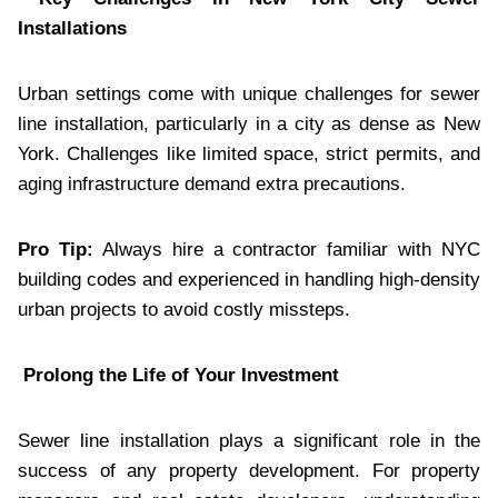
Installations
Urban settings come with unique challenges for sewer
line installation, particularly in a city as dense as New
York. Challenges like limited space, strict permits, and
aging infrastructure demand extra precautions.
Pro Tip:
Always hire a contractor familiar with NYC
building codes and experienced in handling high-density
urban projects to avoid costly missteps.
Prolong the Life of Your Investment
Sewer line installation plays a significant role in the
success of any property development. For property