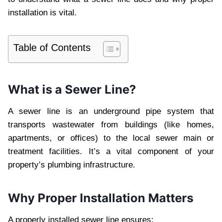
installation is vital.
Table of Contents
What is a Sewer Line?
A sewer line is an underground pipe system that
transports wastewater from buildings (like homes,
apartments, or offices) to the local sewer main or
treatment facilities. It’s a vital component of your
property’s plumbing infrastructure.
Why Proper Installation Matters
A properly installed sewer line ensures: