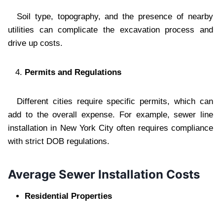
Soil type, topography, and the presence of nearby
utilities can complicate the excavation process and
drive up costs.
Permits and Regulations
Different cities require specific permits, which can
add to the overall expense. For example, sewer line
installation in New York City often requires compliance
with strict DOB regulations.
Average Sewer Installation Costs
Residential Properties