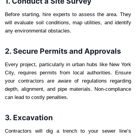
1. Conduct a Site Survey
Before starting, hire experts to assess the area. They
will evaluate soil conditions, map utilities, and identify
any environmental obstacles.
2. Secure Permits and Approvals
Every project, particularly in urban hubs like New York
City, requires permits from local authorities. Ensure
your contractors are aware of regulations regarding
depth, alignment, and pipe materials. Non-compliance
can lead to costly penalties.
3. Excavation
Contractors will dig a trench to your sewer line’s