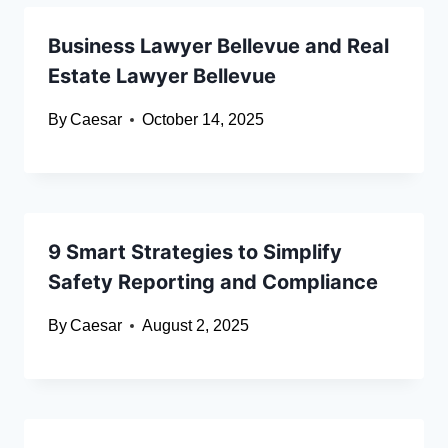
Business Lawyer Bellevue and Real
Estate Lawyer Bellevue
By
Caesar
October 14, 2025
9 Smart Strategies to Simplify
Safety Reporting and Compliance
By
Caesar
August 2, 2025