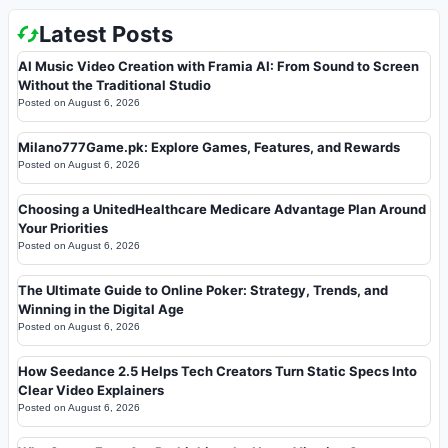
Latest Posts
AI Music Video Creation with Framia AI: From Sound to Screen
Without the Traditional Studio
Posted on
August 6, 2026
Milano777Game.pk: Explore Games, Features, and Rewards
Posted on
August 6, 2026
Choosing a UnitedHealthcare Medicare Advantage Plan Around
Your Priorities
Posted on
August 6, 2026
The Ultimate Guide to Online Poker: Strategy, Trends, and
Winning in the Digital Age
Posted on
August 6, 2026
How Seedance 2.5 Helps Tech Creators Turn Static Specs Into
Clear Video Explainers
Posted on
August 6, 2026