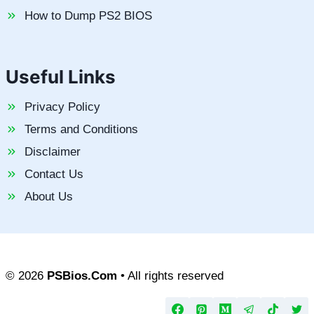
How to Dump PS2 BIOS
Useful Links
Privacy Policy
Terms and Conditions
Disclaimer
Contact Us
About Us
© 2026
PSBios.Com
• All rights reserved