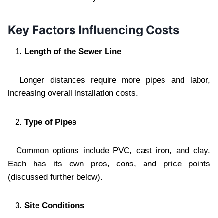
Key Factors Influencing Costs
Length of the Sewer Line
Longer distances require more pipes and labor,
increasing overall installation costs.
Type of Pipes
Common options include PVC, cast iron, and clay.
Each has its own pros, cons, and price points
(discussed further below).
Site Conditions