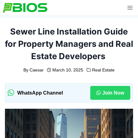
Skip
to
content
Sewer Line Installation Guide
for Property Managers and Real
Estate Developers
By
Caesar
March 10, 2025
Real Estate
WhatsApp Channel
Join Now