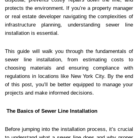
protects the environment. If you’re a property manager
or real estate developer navigating the complexities of
infrastructure planning, understanding sewer line
installation is essential.
This guide will walk you through the fundamentals of
sewer line installation, from estimating costs to
choosing materials and ensuring compliance with
regulations in locations like New York City. By the end
of this post, you’ll be better equipped to manage your
projects and make informed decisions.
The Basics of Sewer Line Installation
Before jumping into the installation process, it’s crucial
to understand what a sewer line does and why proper