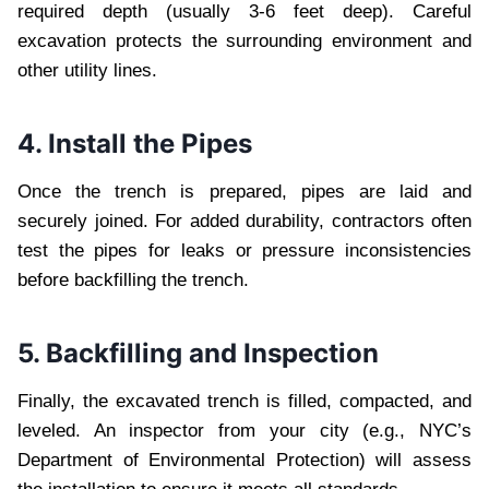
required depth (usually 3-6 feet deep). Careful
excavation protects the surrounding environment and
other utility lines.
4. Install the Pipes
Once the trench is prepared, pipes are laid and
securely joined. For added durability, contractors often
test the pipes for leaks or pressure inconsistencies
before backfilling the trench.
5. Backfilling and Inspection
Finally, the excavated trench is filled, compacted, and
leveled. An inspector from your city (e.g., NYC’s
Department of Environmental Protection) will assess