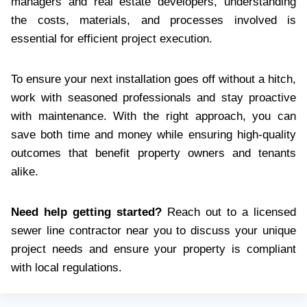
managers and real estate developers, understanding
the costs, materials, and processes involved is
essential for efficient project execution.
To ensure your next installation goes off without a hitch,
work with seasoned professionals and stay proactive
with maintenance. With the right approach, you can
save both time and money while ensuring high-quality
outcomes that benefit property owners and tenants
alike.
Need help getting started?
Reach out to a licensed
sewer line contractor near you to discuss your unique
project needs and ensure your property is compliant
with local regulations.