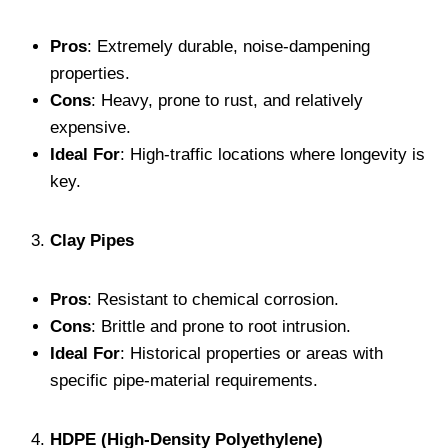
Pros
: Extremely durable, noise-dampening
properties.
Cons
: Heavy, prone to rust, and relatively
expensive.
Ideal For
: High-traffic locations where longevity is
key.
Clay Pipes
Pros
: Resistant to chemical corrosion.
Cons
: Brittle and prone to root intrusion.
Ideal For
: Historical properties or areas with
specific pipe-material requirements.
HDPE (High-Density Polyethylene)