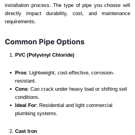
installation process. The type of pipe you choose will
directly impact durability, cost, and maintenance
requirements.
Common Pipe Options
PVC (Polyvinyl Chloride)
Pros
: Lightweight, cost-effective, corrosion-
resistant.
Cons
: Can crack under heavy load or shifting soil
conditions.
Ideal For
: Residential and light commercial
plumbing systems.
Cast Iron