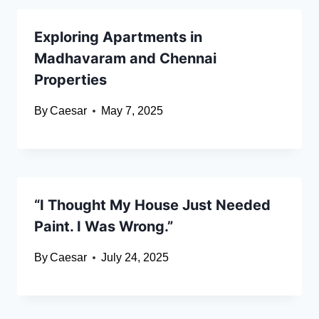
Exploring Apartments in
Madhavaram and Chennai
Properties
By
Caesar
May 7, 2025
“I Thought My House Just Needed
Paint. I Was Wrong.”
By
Caesar
July 24, 2025