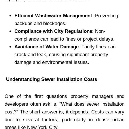
Efficient Wastewater Management
: Preventing
backups and blockages.
Compliance with City Regulations
: Non-
compliance can lead to fines or project delays.
Avoidance of Water Damage
: Faulty lines can
crack and leak, causing significant property
damage and environmental issues.
Understanding Sewer Installation Costs
One of the first questions property managers and
developers often ask is, “What does sewer installation
cost?” The short answer is, it depends. Costs can vary
due to several factors, particularly in dense urban
areas like New York City.