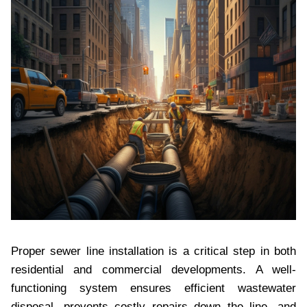
Proper sewer line installation is a critical step in both
residential and commercial developments. A well-
functioning system ensures efficient wastewater
disposal, prevents costly repairs down the line, and