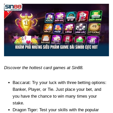
Discover the hottest card games at Sin88.
Baccarat: Try your luck with three betting options:
Banker, Player, or Tie. Just place your bet, and
you have the chance to win many times your
stake.
Dragon Tiger: Test your skills with the popular