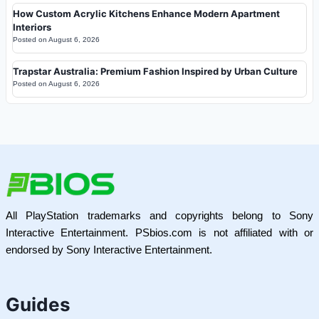
How Custom Acrylic Kitchens Enhance Modern Apartment
Interiors
Posted on
August 6, 2026
Trapstar Australia: Premium Fashion Inspired by Urban Culture
Posted on
August 6, 2026
All PlayStation trademarks and copyrights belong to Sony
Interactive Entertainment. PSbios.com is not affiliated with or
endorsed by Sony Interactive Entertainment.
Guides