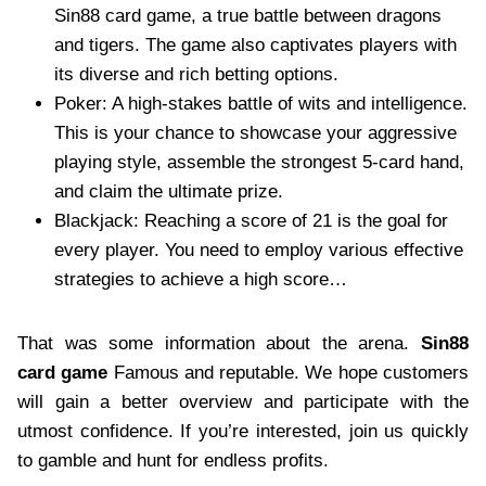
Sin88 card game, a true battle between dragons
and tigers. The game also captivates players with
its diverse and rich betting options.
Poker: A high-stakes battle of wits and intelligence.
This is your chance to showcase your aggressive
playing style, assemble the strongest 5-card hand,
and claim the ultimate prize.
Blackjack: Reaching a score of 21 is the goal for
every player. You need to employ various effective
strategies to achieve a high score…
That was some information about the arena.
Sin88
card game
Famous and reputable. We hope customers
will gain a better overview and participate with the
utmost confidence. If you’re interested, join us quickly
to gamble and hunt for endless profits.