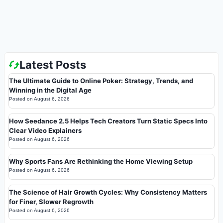
Latest Posts
The Ultimate Guide to Online Poker: Strategy, Trends, and
Winning in the Digital Age
Posted on
August 6, 2026
How Seedance 2.5 Helps Tech Creators Turn Static Specs Into
Clear Video Explainers
Posted on
August 6, 2026
Why Sports Fans Are Rethinking the Home Viewing Setup
Posted on
August 6, 2026
The Science of Hair Growth Cycles: Why Consistency Matters
for Finer, Slower Regrowth
Posted on
August 6, 2026