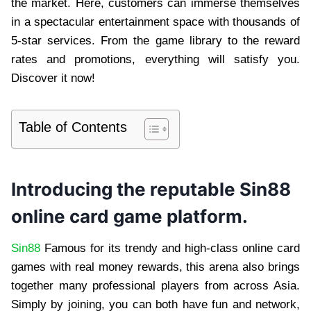
the market. Here, customers can immerse themselves
in a spectacular entertainment space with thousands of
5-star services. From the game library to the reward
rates and promotions, everything will satisfy you.
Discover it now!
Table of Contents
Introducing the reputable Sin88
online card game platform.
Sin88
Famous for its trendy and high-class online card
games with real money rewards, this arena also brings
together many professional players from across Asia.
Simply by joining, you can both have fun and network,