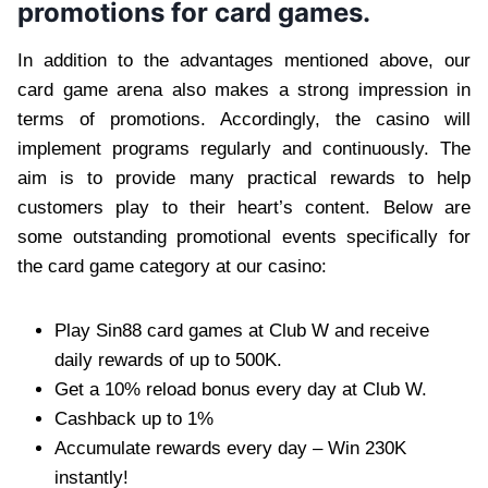
promotions for card games.
In addition to the advantages mentioned above, our
card game arena also makes a strong impression in
terms of promotions. Accordingly, the casino will
implement programs regularly and continuously. The
aim is to provide many practical rewards to help
customers play to their heart’s content. Below are
some outstanding promotional events specifically for
the card game category at our casino:
Play Sin88 card games at Club W and receive
daily rewards of up to 500K.
Get a 10% reload bonus every day at Club W.
Cashback up to 1%
Accumulate rewards every day – Win 230K
instantly!