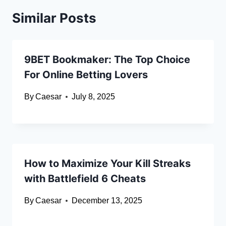
Similar Posts
9BET Bookmaker: The Top Choice
For Online Betting Lovers
By
Caesar
July 8, 2025
How to Maximize Your Kill Streaks
with Battlefield 6 Cheats
By
Caesar
December 13, 2025