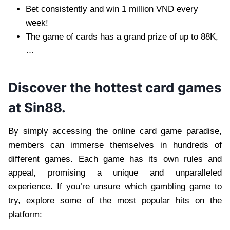
Bet consistently and win 1 million VND every
week!
The game of cards has a grand prize of up to 88K,
…
Discover the hottest card games
at Sin88.
By simply accessing the online card game paradise,
members can immerse themselves in hundreds of
different games. Each game has its own rules and
appeal, promising a unique and unparalleled
experience. If you’re unsure which gambling game to
try, explore some of the most popular hits on the
platform: