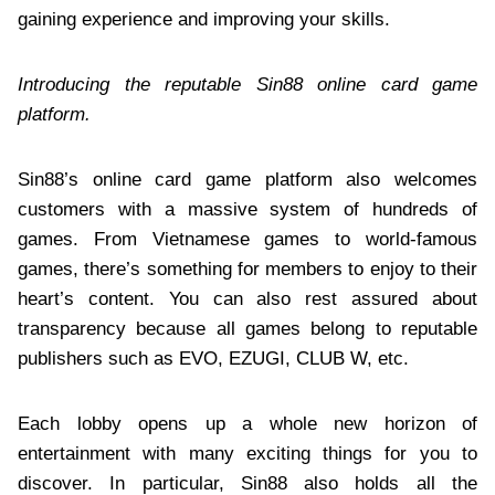
gaining experience and improving your skills.
Introducing the reputable Sin88 online card game
platform.
Sin88’s online card game platform also welcomes
customers with a massive system of hundreds of
games. From Vietnamese games to world-famous
games, there’s something for members to enjoy to their
heart’s content. You can also rest assured about
transparency because all games belong to reputable
publishers such as EVO, EZUGI, CLUB W, etc.
Each lobby opens up a whole new horizon of
entertainment with many exciting things for you to
discover. In particular, Sin88 also holds all the