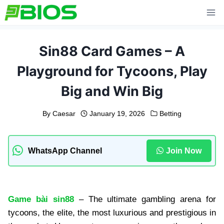
Skip
to
content
Sin88 Card Games – A
Playground for Tycoons, Play
Big and Win Big
By
Caesar
January 19, 2026
Betting
WhatsApp Channel
Join Now
Game bài sin88
– The ultimate gambling arena for
tycoons, the elite, the most luxurious and prestigious in