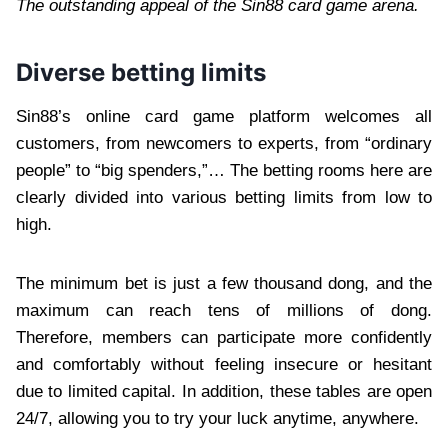
The outstanding appeal of the Sin88 card game arena.
Diverse betting limits
Sin88’s online card game platform welcomes all
customers, from newcomers to experts, from “ordinary
people” to “big spenders,”… The betting rooms here are
clearly divided into various betting limits from low to
high.
The minimum bet is just a few thousand dong, and the
maximum can reach tens of millions of dong.
Therefore, members can participate more confidently
and comfortably without feeling insecure or hesitant
due to limited capital. In addition, these tables are open
24/7, allowing you to try your luck anytime, anywhere.