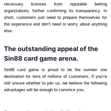
necessary licenses from reputable betting
organizations, further confirming its transparency. In
short, customers just need to prepare themselves for
the experience and don’t need to worry about anything
else.
The outstanding appeal of the
Sin88 card game arena.
Sin88 card game is proud to be the number one
destination for tens of millions of customers. If you’re
still unsure whether to join us, we believe the following
advantages will be enough to convince you.