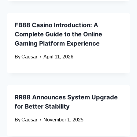
FB88 Casino Introduction: A
Complete Guide to the Online
Gaming Platform Experience
By
Caesar
April 11, 2026
RR88 Announces System Upgrade
for Better Stability
By
Caesar
November 1, 2025