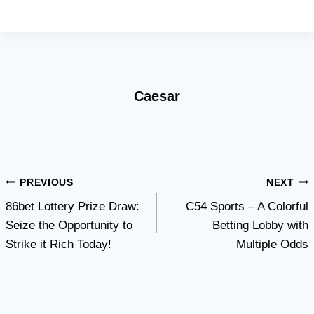
Caesar
Post
PREVIOUS
NEXT
86bet Lottery Prize Draw:
C54 Sports – A Colorful
navigation
Seize the Opportunity to
Betting Lobby with
Strike it Rich Today!
Multiple Odds