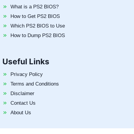
What is a PS2 BIOS?
How to Get PS2 BIOS
Which PS2 BIOS to Use
How to Dump PS2 BIOS
Useful Links
Privacy Policy
Terms and Conditions
Disclaimer
Contact Us
About Us