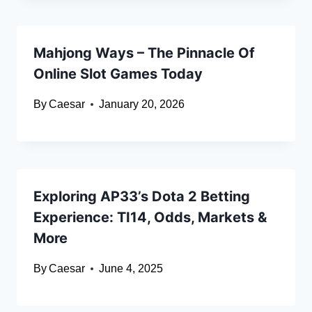
Mahjong Ways – The Pinnacle Of
Online Slot Games Today
By
Caesar
January 20, 2026
Exploring AP33’s Dota 2 Betting
Experience: TI14, Odds, Markets &
More
By
Caesar
June 4, 2025