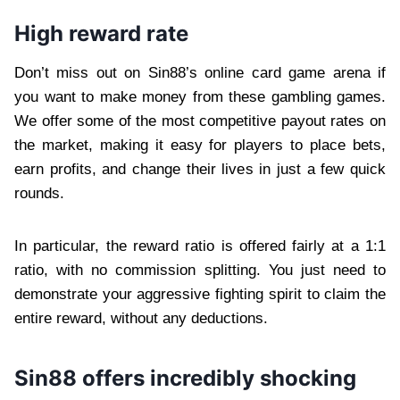
High reward rate
Don’t miss out on Sin88’s online card game arena if
you want to make money from these gambling games.
We offer some of the most competitive payout rates on
the market, making it easy for players to place bets,
earn profits, and change their lives in just a few quick
rounds.
In particular, the reward ratio is offered fairly at a 1:1
ratio, with no commission splitting. You just need to
demonstrate your aggressive fighting spirit to claim the
entire reward, without any deductions.
Sin88 offers incredibly shocking