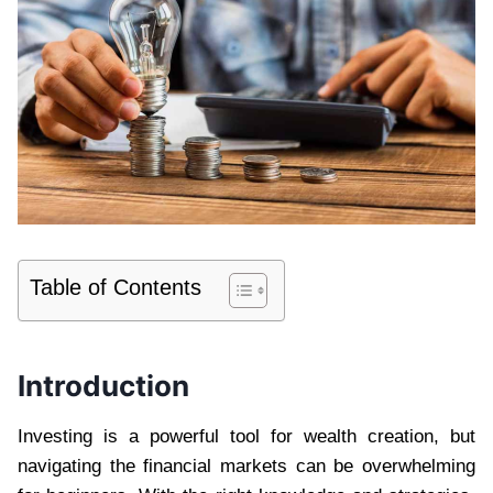
Table of Contents
Introduction
Investing is a powerful tool for wealth creation, but
navigating the financial markets can be overwhelming