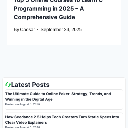
Top 5 Online Courses to Learn C
Programming in 2025 – A
Comprehensive Guide
By
Caesar
September 23, 2025
Latest Posts
The Ultimate Guide to Online Poker: Strategy, Trends, and
Winning in the Digital Age
Posted on
August 6, 2026
How Seedance 2.5 Helps Tech Creators Turn Static Specs Into
Clear Video Explainers
Posted on
August 6, 2026