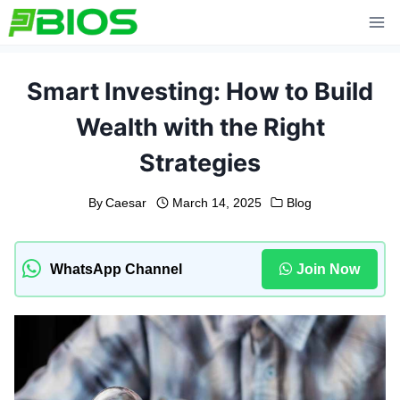
Skip
to
content
Smart Investing: How to Build
Wealth with the Right
Strategies
By
Caesar
March 14, 2025
Blog
WhatsApp Channel
Join Now