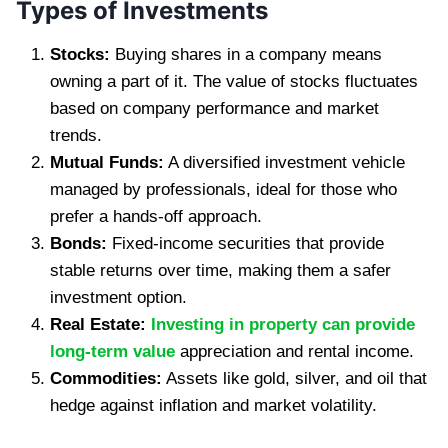
Types of Investments
Stocks:
Buying shares in a company means
owning a part of it. The value of stocks fluctuates
based on company performance and market
trends.
Mutual Funds:
A diversified investment vehicle
managed by professionals, ideal for those who
prefer a hands-off approach.
Bonds:
Fixed-income securities that provide
stable returns over time, making them a safer
investment option.
Real Estate:
Investing in property can provide
long-term value
appreciation and rental income.
Commodities:
Assets like gold, silver, and oil that
hedge against inflation and market volatility.