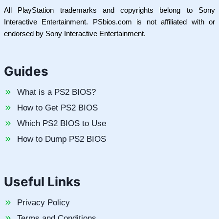
All PlayStation trademarks and copyrights belong to Sony
Interactive Entertainment. PSbios.com is not affiliated with or
endorsed by Sony Interactive Entertainment.
Guides
What is a PS2 BIOS?
How to Get PS2 BIOS
Which PS2 BIOS to Use
How to Dump PS2 BIOS
Useful Links
Privacy Policy
Terms and Conditions