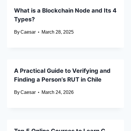
What is a Blockchain Node and Its 4
Types?
By
Caesar
March 28, 2025
A Practical Guide to Verifying and
Finding a Person’s RUT in Chile
By
Caesar
March 24, 2026