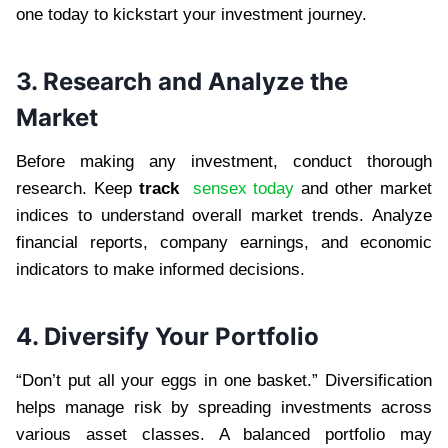
one today to kickstart your investment journey.
3. Research and Analyze the
Market
Before making any investment, conduct thorough
research. Keep
track
sensex today
and other market
indices to understand overall market trends. Analyze
financial reports, company earnings, and economic
indicators to make informed decisions.
4. Diversify Your Portfolio
“Don’t put all your eggs in one basket.” Diversification
helps manage risk by spreading investments across
various asset classes. A balanced portfolio may