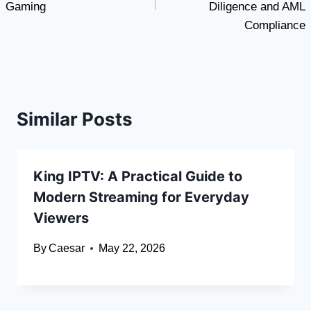
Gaming
Diligence and AML
Compliance
Similar Posts
King IPTV: A Practical Guide to
Modern Streaming for Everyday
Viewers
By
Caesar
May 22, 2026