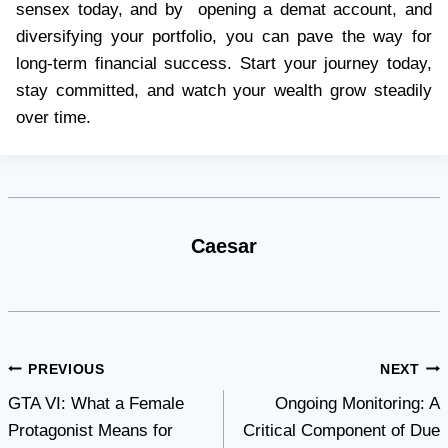
sensex today, and by opening a demat account, and
diversifying your portfolio, you can pave the way for
long-term financial success. Start your journey today,
stay committed, and watch your wealth grow steadily
over time.
Caesar
Post
PREVIOUS
NEXT
GTA VI: What a Female
Ongoing Monitoring: A
navigation
Protagonist Means for
Critical Component of Due