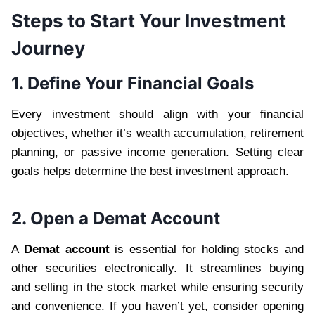
Steps to Start Your Investment
Journey
1. Define Your Financial Goals
Every investment should align with your financial
objectives, whether it’s wealth accumulation, retirement
planning, or passive income generation. Setting clear
goals helps determine the best investment approach.
2. Open a Demat Account
A
Demat account
is essential for holding stocks and
other securities electronically. It streamlines buying
and selling in the stock market while ensuring security
and convenience. If you haven’t yet, consider opening