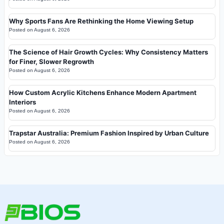
Why Sports Fans Are Rethinking the Home Viewing Setup
Posted on
August 6, 2026
The Science of Hair Growth Cycles: Why Consistency Matters
for Finer, Slower Regrowth
Posted on
August 6, 2026
How Custom Acrylic Kitchens Enhance Modern Apartment
Interiors
Posted on
August 6, 2026
Trapstar Australia: Premium Fashion Inspired by Urban Culture
Posted on
August 6, 2026