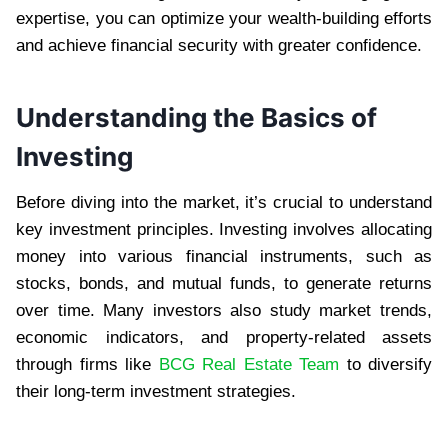
expertise, you can optimize your wealth-building efforts
and achieve financial security with greater confidence.
Understanding the Basics of
Investing
Before diving into the market, it’s crucial to understand
key investment principles. Investing involves allocating
money into various financial instruments, such as
stocks, bonds, and mutual funds, to generate returns
over time. Many investors also study market trends,
economic indicators, and property-related assets
through firms like
BCG Real Estate Team
to diversify
their long-term investment strategies.