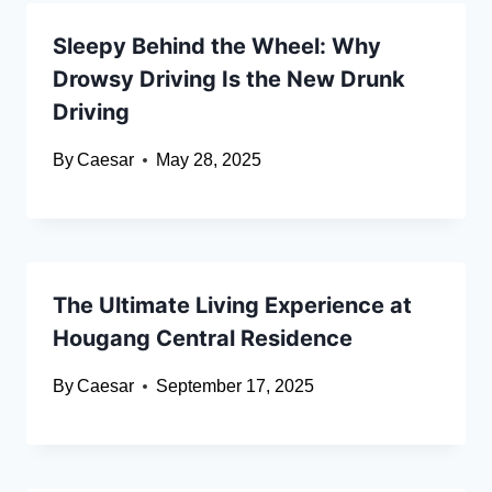
Sleepy Behind the Wheel: Why
Drowsy Driving Is the New Drunk
Driving
By
Caesar
May 28, 2025
The Ultimate Living Experience at
Hougang Central Residence
By
Caesar
September 17, 2025