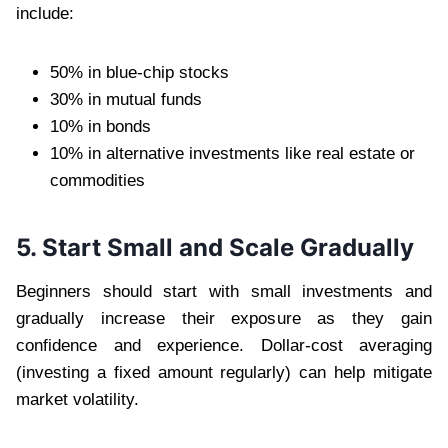
include:
50% in blue-chip stocks
30% in mutual funds
10% in bonds
10% in alternative investments like real estate or
commodities
5. Start Small and Scale Gradually
Beginners should start with small investments and
gradually increase their exposure as they gain
confidence and experience. Dollar-cost averaging
(investing a fixed amount regularly) can help mitigate
market volatility.