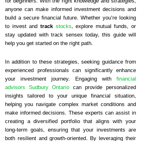
for beginners. With the right knowledge and strategies,
anyone can make informed investment decisions and
build a secure financial future. Whether you’re looking
to invest and
track
stocks
, explore mutual funds, or
stay updated with track sensex today, this guide will
help you get started on the right path.
In addition to these strategies, seeking guidance from
experienced professionals can significantly enhance
your investment journey. Engaging with
financial
advisors Sudbury Ontario
can provide personalized
insights tailored to your unique financial situation,
helping you navigate complex market conditions and
make informed decisions. These experts can assist in
creating a diversified portfolio that aligns with your
long-term goals, ensuring that your investments are
both resilient and growth-oriented. By leveraging their