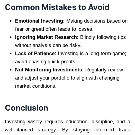
Common Mistakes to Avoid
Emotional Investing:
Making decisions based on
fear or greed often leads to losses.
Ignoring Market Research:
Blindly following tips
without analysis can be risky.
Lack of Patience:
Investing is a long-term game;
avoid chasing quick profits.
Not Monitoring Investments:
Regularly review
and adjust your portfolio to align with changing
market conditions.
Conclusion
Investing wisely requires education, discipline, and a
well-planned strategy. By staying informed track