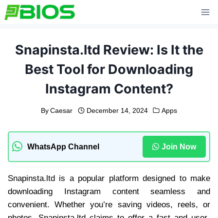
Skip
to
content
Snapinsta.ltd Review: Is It the
Best Tool for Downloading
Instagram Content?
By
Caesar
December 14, 2024
Apps
WhatsApp Channel
Join Now
Snapinsta.ltd is a popular platform designed to make
downloading Instagram content seamless and
convenient. Whether you’re saving videos, reels, or
photos, Snapinsta.ltd claims to offer a fast and user-