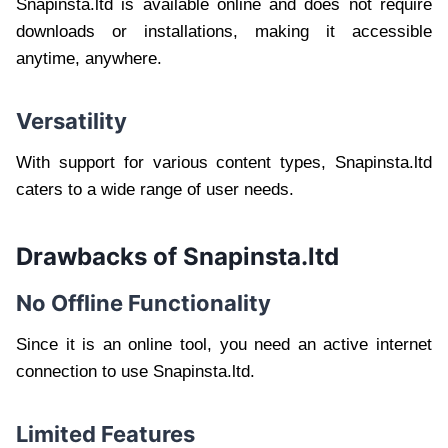
Snapinsta.ltd is available online and does not require
downloads or installations, making it accessible
anytime, anywhere.
Versatility
With support for various content types, Snapinsta.ltd
caters to a wide range of user needs.
Drawbacks of Snapinsta.ltd
No Offline Functionality
Since it is an online tool, you need an active internet
connection to use Snapinsta.ltd.
Limited Features