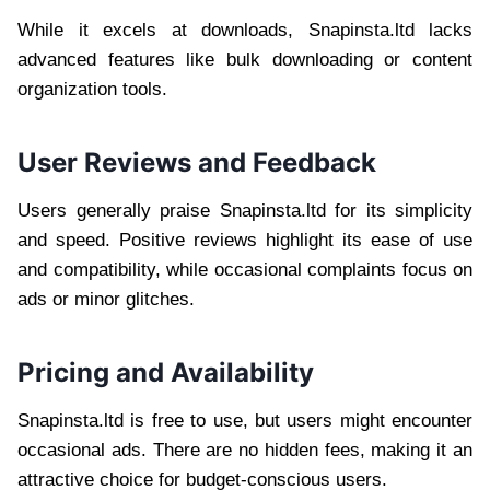
While it excels at downloads, Snapinsta.ltd lacks
advanced features like bulk downloading or content
organization tools.
User Reviews and Feedback
Users generally praise Snapinsta.ltd for its simplicity
and speed. Positive reviews highlight its ease of use
and compatibility, while occasional complaints focus on
ads or minor glitches.
Pricing and Availability
Snapinsta.ltd is free to use, but users might encounter
occasional ads. There are no hidden fees, making it an
attractive choice for budget-conscious users.