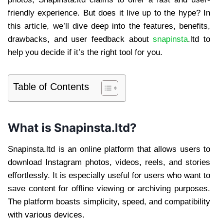
friendly experience. But does it live up to the hype? In
this article, we’ll dive deep into the features, benefits,
drawbacks, and user feedback about
snapinsta
.ltd to
help you decide if it’s the right tool for you.
Table of Contents
What is Snapinsta.ltd?
Snapinsta.ltd is an online platform that allows users to
download Instagram photos, videos, reels, and stories
effortlessly. It is especially useful for users who want to
save content for offline viewing or archiving purposes.
The platform boasts simplicity, speed, and compatibility
with various devices.