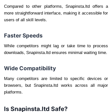
Compared to other platforms, Snapinsta.ltd offers a
more straightforward interface, making it accessible for
users of all skill levels.
Faster Speeds
While competitors might lag or take time to process
downloads, Snapinsta.ltd ensures minimal waiting time.
Wide Compatibility
Many competitors are limited to specific devices or
browsers, but Snapinsta.ltd works across all major
platforms.
Is Snapinsta.ltd Safe?