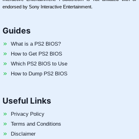
endorsed by Sony Interactive Entertainment.
Guides
What is a PS2 BIOS?
How to Get PS2 BIOS
Which PS2 BIOS to Use
How to Dump PS2 BIOS
Useful Links
Privacy Policy
Terms and Conditions
Disclaimer