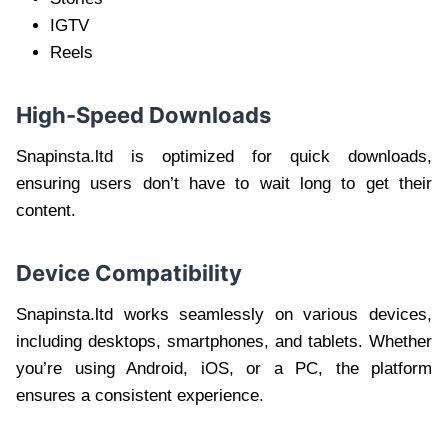
IGTV
Reels
High-Speed Downloads
Snapinsta.ltd is optimized for quick downloads,
ensuring users don’t have to wait long to get their
content.
Device Compatibility
Snapinsta.ltd works seamlessly on various devices,
including desktops, smartphones, and tablets. Whether
you’re using Android, iOS, or a PC, the platform
ensures a consistent experience.