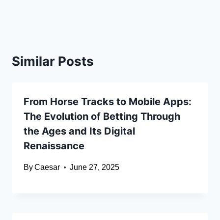
Similar Posts
From Horse Tracks to Mobile Apps:
The Evolution of Betting Through
the Ages and Its Digital
Renaissance
By
Caesar
June 27, 2025