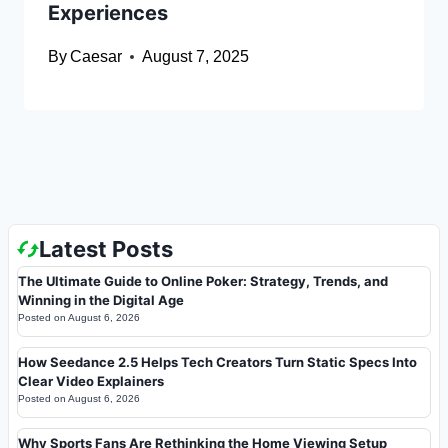
Experiences
By
Caesar
August 7, 2025
Latest Posts
The Ultimate Guide to Online Poker: Strategy, Trends, and
Winning in the Digital Age
Posted on
August 6, 2026
How Seedance 2.5 Helps Tech Creators Turn Static Specs Into
Clear Video Explainers
Posted on
August 6, 2026
Why Sports Fans Are Rethinking the Home Viewing Setup