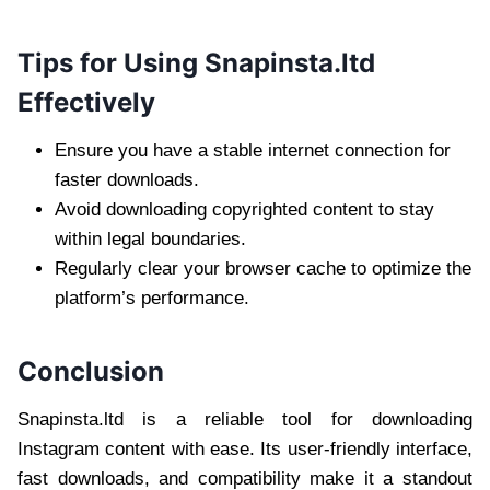
Tips for Using Snapinsta.ltd
Effectively
Ensure you have a stable internet connection for
faster downloads.
Avoid downloading copyrighted content to stay
within legal boundaries.
Regularly clear your browser cache to optimize the
platform’s performance.
Conclusion
Snapinsta.ltd is a reliable tool for downloading
Instagram content with ease. Its user-friendly interface,
fast downloads, and compatibility make it a standout