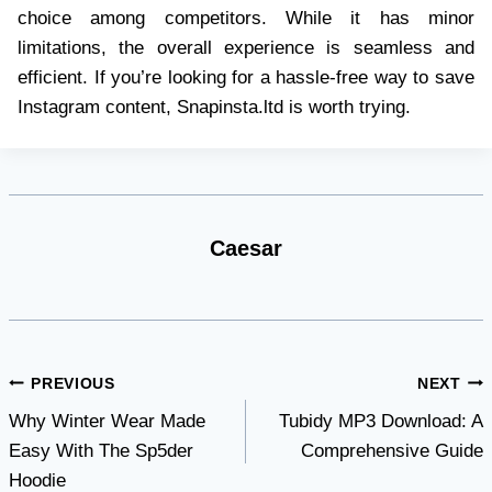
choice among competitors. While it has minor
limitations, the overall experience is seamless and
efficient. If you’re looking for a hassle-free way to save
Instagram content, Snapinsta.ltd is worth trying.
Caesar
Post
PREVIOUS
NEXT
Why Winter Wear Made
Tubidy MP3 Download: A
navigation
Easy With The Sp5der
Comprehensive Guide
Hoodie