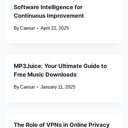
Software Intelligence for
Continuous Improvement
By
Caesar
April 22, 2025
MP3Juice: Your Ultimate Guide to
Free Music Downloads
By
Caesar
January 11, 2025
The Role of VPNs in Online Privacy