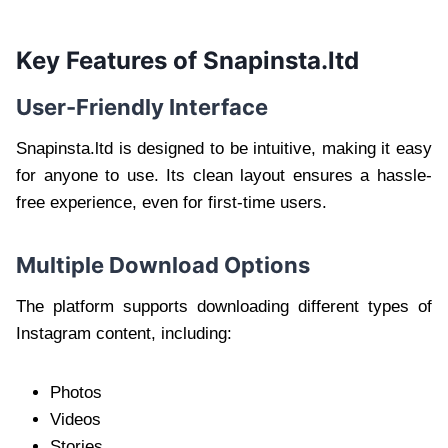
Key Features of Snapinsta.ltd
User-Friendly Interface
Snapinsta.ltd is designed to be intuitive, making it easy
for anyone to use. Its clean layout ensures a hassle-
free experience, even for first-time users.
Multiple Download Options
The platform supports downloading different types of
Instagram content, including:
Photos
Videos
Stories