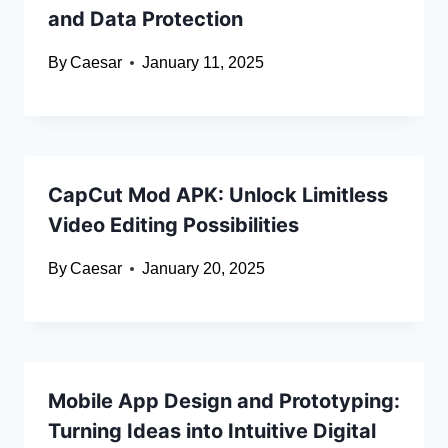
and Data Protection
By
Caesar
January 11, 2025
CapCut Mod APK: Unlock Limitless
Video Editing Possibilities
By
Caesar
January 20, 2025
Mobile App Design and Prototyping:
Turning Ideas into Intuitive Digital