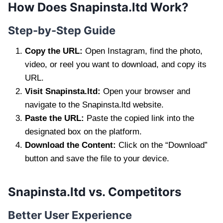
How Does Snapinsta.ltd Work?
Step-by-Step Guide
Copy the URL:
Open Instagram, find the photo,
video, or reel you want to download, and copy its
URL.
Visit Snapinsta.ltd:
Open your browser and
navigate to the Snapinsta.ltd website.
Paste the URL:
Paste the copied link into the
designated box on the platform.
Download the Content:
Click on the “Download”
button and save the file to your device.
Snapinsta.ltd vs. Competitors
Better User Experience