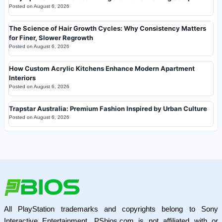
Posted on
August 6, 2026
The Science of Hair Growth Cycles: Why Consistency Matters
for Finer, Slower Regrowth
Posted on
August 6, 2026
How Custom Acrylic Kitchens Enhance Modern Apartment
Interiors
Posted on
August 6, 2026
Trapstar Australia: Premium Fashion Inspired by Urban Culture
Posted on
August 6, 2026
All PlayStation trademarks and copyrights belong to Sony
Interactive Entertainment. PSbios.com is not affiliated with or