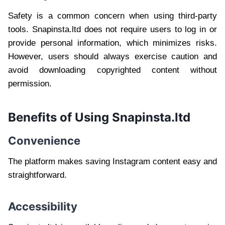
Safety is a common concern when using third-party
tools. Snapinsta.ltd does not require users to log in or
provide personal information, which minimizes risks.
However, users should always exercise caution and
avoid downloading copyrighted content without
permission.
Benefits of Using Snapinsta.ltd
Convenience
The platform makes saving Instagram content easy and
straightforward.
Accessibility