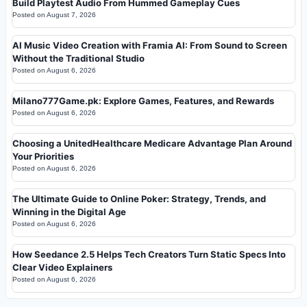
Build Playtest Audio From Hummed Gameplay Cues
Posted on
August 7, 2026
AI Music Video Creation with Framia AI: From Sound to Screen
Without the Traditional Studio
Posted on
August 6, 2026
Milano777Game.pk: Explore Games, Features, and Rewards
Posted on
August 6, 2026
Choosing a UnitedHealthcare Medicare Advantage Plan Around
Your Priorities
Posted on
August 6, 2026
The Ultimate Guide to Online Poker: Strategy, Trends, and
Winning in the Digital Age
Posted on
August 6, 2026
How Seedance 2.5 Helps Tech Creators Turn Static Specs Into
Clear Video Explainers
Posted on
August 6, 2026