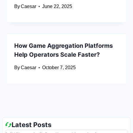
By
Caesar
June 22, 2025
How Game Aggregation Platforms
Help Operators Scale Faster?
By
Caesar
October 7, 2025
Latest Posts