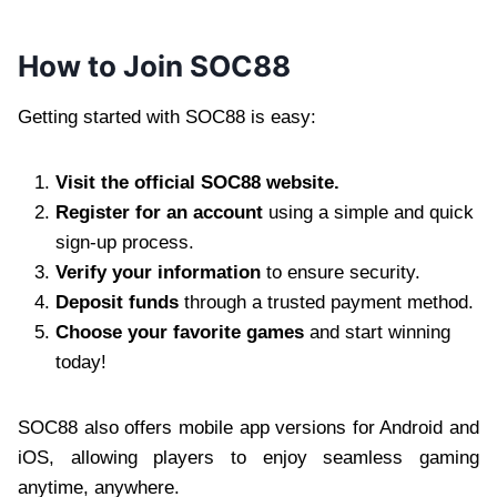
How to Join SOC88
Getting started with SOC88 is easy:
Visit the official SOC88 website.
Register for an account
using a simple and quick
sign-up process.
Verify your information
to ensure security.
Deposit funds
through a trusted payment method.
Choose your favorite games
and start winning
today!
SOC88 also offers mobile app versions for Android and
iOS, allowing players to enjoy seamless gaming
anytime, anywhere.