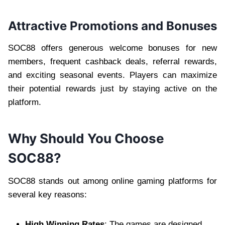
Attractive Promotions and Bonuses
SOC88 offers generous welcome bonuses for new
members, frequent cashback deals, referral rewards,
and exciting seasonal events. Players can maximize
their potential rewards just by staying active on the
platform.
Why Should You Choose
SOC88?
SOC88 stands out among online gaming platforms for
several key reasons:
High Winning Rates
: The games are designed