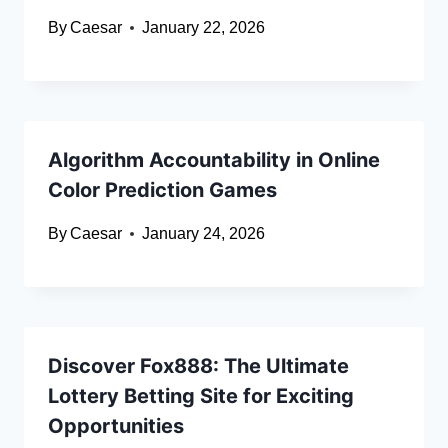
By
Caesar
January 22, 2026
Algorithm Accountability in Online
Color Prediction Games
By
Caesar
January 24, 2026
Discover Fox888: The Ultimate
Lottery Betting Site for Exciting
Opportunities