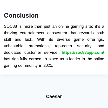
Conclusion
SOC88 is more than just an online gaming site; it’s a
thriving entertainment ecosystem that rewards both
skill and luck. With its diverse game offerings,
unbeatable promotions, top-notch security, and
dedicated customer service,
https://soc88app.com/
has rightfully earned its place as a leader in the online
gaming community in 2025.
Caesar