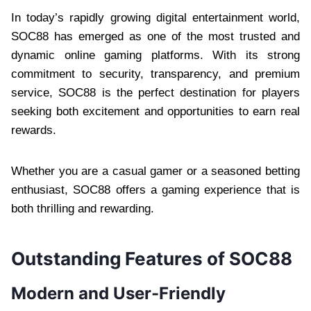
In today’s rapidly growing digital entertainment world,
SOC88 has emerged as one of the most trusted and
dynamic online gaming platforms. With its strong
commitment to security, transparency, and premium
service, SOC88 is the perfect destination for players
seeking both excitement and opportunities to earn real
rewards.
Whether you are a casual gamer or a seasoned betting
enthusiast, SOC88 offers a gaming experience that is
both thrilling and rewarding.
Outstanding Features of SOC88
Modern and User-Friendly