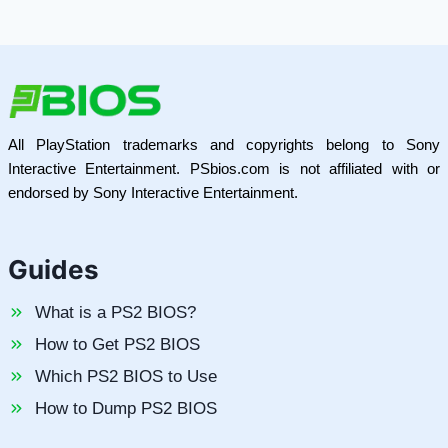
All PlayStation trademarks and copyrights belong to Sony
Interactive Entertainment. PSbios.com is not affiliated with or
endorsed by Sony Interactive Entertainment.
Guides
What is a PS2 BIOS?
How to Get PS2 BIOS
Which PS2 BIOS to Use
How to Dump PS2 BIOS