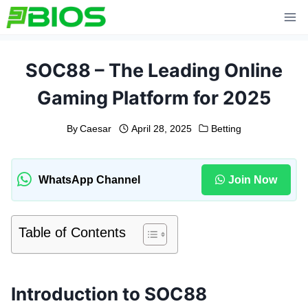
Skip
to
content
SOC88 – The Leading Online
Gaming Platform for 2025
By
Caesar
April 28, 2025
Betting
WhatsApp Channel
Join Now
Table of Contents
Introduction to SOC88