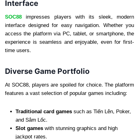
Interface
SOC88
impresses players with its sleek, modern
interface designed for easy navigation. Whether you
access the platform via PC, tablet, or smartphone, the
experience is seamless and enjoyable, even for first-
time users.
Diverse Game Portfolio
At SOC88, players are spoiled for choice. The platform
features a vast selection of popular games including:
Traditional card games
such as Tiến Lên, Poker,
and Sâm Lốc.
Slot games
with stunning graphics and high
jackpot rates.