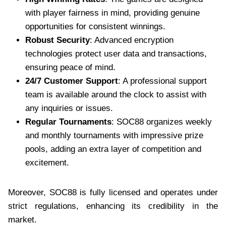
with player fairness in mind, providing genuine
opportunities for consistent winnings.
Robust Security
: Advanced encryption
technologies protect user data and transactions,
ensuring peace of mind.
24/7 Customer Support
: A professional support
team is available around the clock to assist with
any inquiries or issues.
Regular Tournaments
: SOC88 organizes weekly
and monthly tournaments with impressive prize
pools, adding an extra layer of competition and
excitement.
Moreover, SOC88 is fully licensed and operates under
strict regulations, enhancing its credibility in the
market.