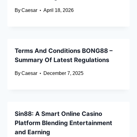
By
Caesar
April 18, 2026
Terms And Conditions BONG88 –
Summary Of Latest Regulations
By
Caesar
December 7, 2025
Sin88: A Smart Online Casino
Platform Blending Entertainment
and Earning