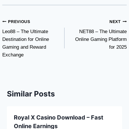
Post
PREVIOUS
NEXT
Leo88 – The Ultimate
NET88 – The Ultimate
navigation
Destination for Online
Online Gaming Platform
Gaming and Reward
for 2025
Exchange
Similar Posts
Royal X Casino Download – Fast
Online Earnings