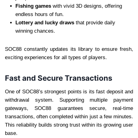
Fishing games
with vivid 3D designs, offering
endless hours of fun.
Lottery and lucky draws
that provide daily
winning chances.
SOC88 constantly updates its library to ensure fresh,
exciting experiences for all types of players.
Fast and Secure Transactions
One of SOC88’s strongest points is its fast deposit and
withdrawal system. Supporting multiple payment
gateways, SOC88 guarantees secure, real-time
transactions, often completed within just a few minutes.
This reliability builds strong trust within its growing user
base.