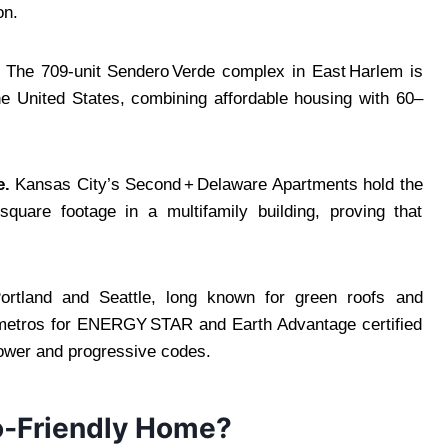
on.
The 709‑unit Sendero Verde complex in East Harlem is
the United States, combining affordable housing with 60–
e.
Kansas City’s Second + Delaware Apartments hold the
square footage in a multifamily building, proving that
rtland and Seattle, long known for green roofs and
 metros for ENERGY STAR and Earth Advantage certified
ower and progressive codes.
co‑Friendly Home?