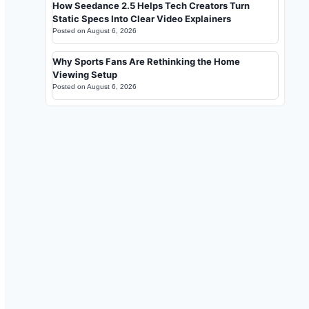
How Seedance 2.5 Helps Tech Creators Turn
Static Specs Into Clear Video Explainers
Posted on
August 6, 2026
Why Sports Fans Are Rethinking the Home
Viewing Setup
Posted on
August 6, 2026