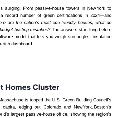
 is surging. From passive‑house towers in New York to
d a record number of green certifications in 2024—and
re are the nation’s most eco‑friendly houses, what do
 budget‑busting mistakes?
The answers start long before
tware model that lets you weigh sun angles, insulation
ta‑rich dashboard.
st Homes Cluster
assachusetts topped the U.S. Green Building Council’s
r capita, edging out Colorado and New York. Boston’s
orld’s largest passive‑house office, showing the region’s