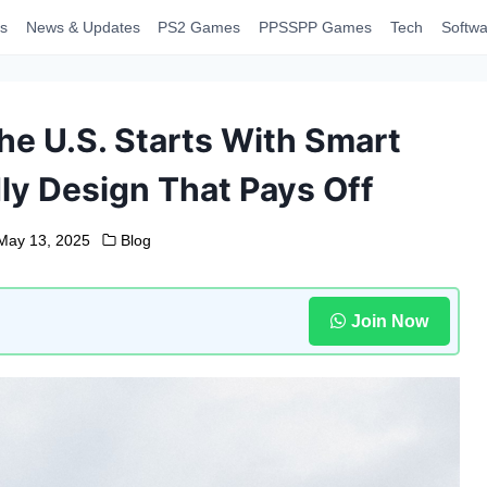
s
News & Updates
PS2 Games
PPSSPP Games
Tech
Softwa
the U.S. Starts With Smart
ly Design That Pays Off
May 13, 2025
Blog
Join Now