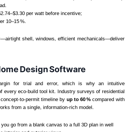
ead.
2.74–$3.30 per watt before incentive;
her 10–15 %.
—airtight shell, windows, efficient mechanicals—deliver
Home Design Software
gin for trial and error, which is why an intuitive
f every eco‑build tool kit. Industry surveys of residential
e concept‑to‑permit timeline by
up to 60 %
compared with
ks from a single, information‑rich model.
you go from a blank canvas to a full 3D plan in well