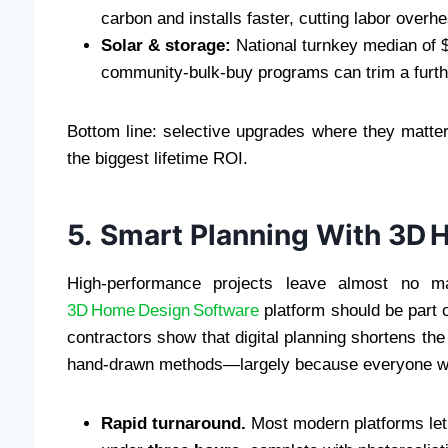
carbon and installs faster, cutting labor overh
Solar & storage:
National turnkey median of $
community‑bulk‑buy programs can trim a furt
Bottom line: selective upgrades where they matter
the biggest lifetime ROI.
5. Smart Planning With 3D 
High‑performance projects leave almost no mar
3D Home Design Software
platform should be part o
contractors show that digital planning shortens th
hand‑drawn methods—largely because everyone wor
Rapid turnaround.
Most modern platforms let 