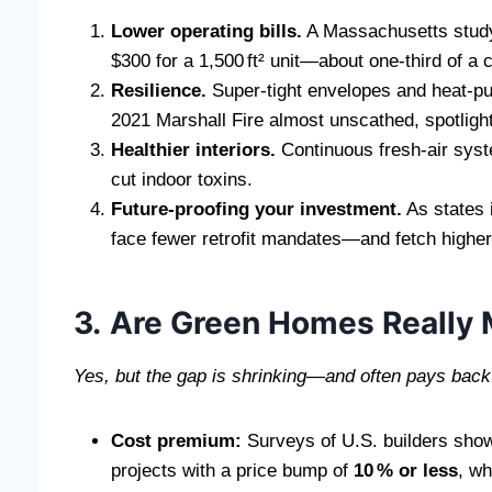
Lower operating bills.
A Massachusetts study
$300 for a 1,500 ft² unit—about one‑third of a c
Resilience.
Super‑tight envelopes and heat‑pu
2021 Marshall Fire almost unscathed, spotlig
Healthier interiors.
Continuous fresh‑air syst
cut indoor toxins.
Future‑proofing your investment.
As states i
face fewer retrofit mandates—and fetch highe
3. Are Green Homes Really
Yes, but the gap is shrinking—and often pays back 
Cost premium:
Surveys of U.S. builders show
projects with a price bump of
10 % or less
, wh