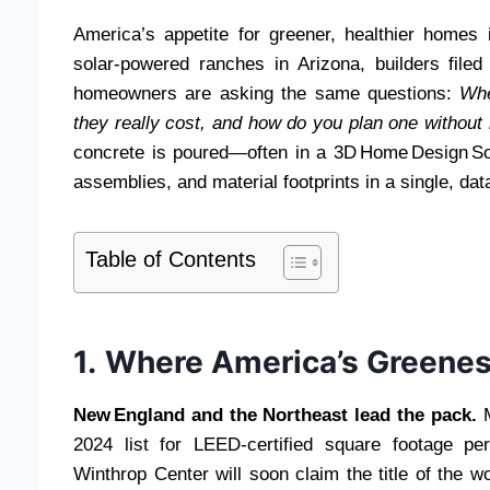
America’s appetite for greener, healthier homes
solar‑powered ranches in Arizona, builders file
homeowners are asking the same questions:
Whe
they really cost, and how do you plan one without
concrete is poured—often in a 3D Home Design Sof
assemblies, and material footprints in a single, da
Table of Contents
1. Where America’s Greene
New England and the Northeast lead the pack.
M
2024 list for LEED‑certified square footage pe
Winthrop Center will soon claim the title of the w