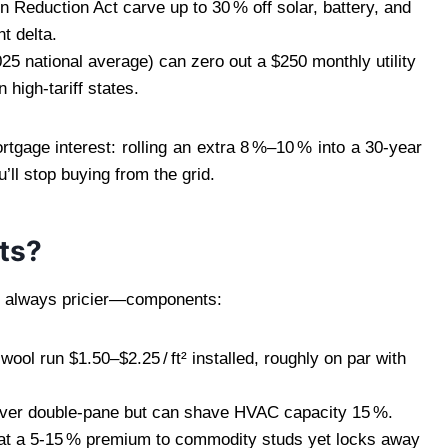
on Reduction Act carve up to 30 % off solar, battery, and
t delta.
25 national average) can zero out a $250 monthly utility
 high‑tariff states.
gage interest: rolling an extra 8 %–10 % into a 30‑year
’ll stop buying from the grid.
ts?
t always pricier—components:
ol run $1.50–$2.25 / ft² installed, roughly on par with
² over double‑pane but can shave HVAC capacity 15 %.
at a 5‑15 % premium to commodity studs yet locks away