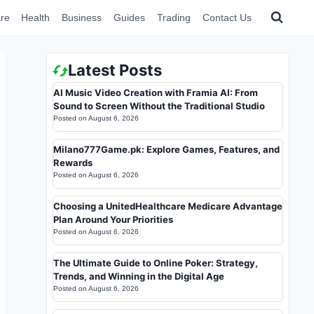
re
Health
Business
Guides
Trading
Contact Us
Latest Posts
AI Music Video Creation with Framia AI: From
Sound to Screen Without the Traditional Studio
Posted on
August 6, 2026
Milano777Game.pk: Explore Games, Features, and
Rewards
Posted on
August 6, 2026
Choosing a UnitedHealthcare Medicare Advantage
Plan Around Your Priorities
Posted on
August 6, 2026
The Ultimate Guide to Online Poker: Strategy,
Trends, and Winning in the Digital Age
Posted on
August 6, 2026