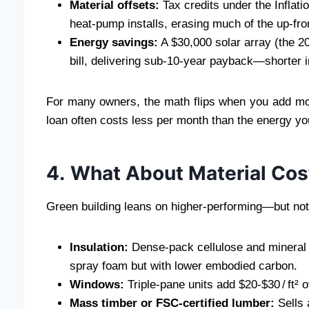
Material offsets:
Tax credits under the Inflati
heat‑pump installs, erasing much of the up‑fron
Energy savings:
A $30,000 solar array (the 20
bill, delivering sub‑10‑year payback—shorter in
For many owners, the math flips when you add mort
loan often costs less per month than the energy you
4. What About Material Cos
Green building leans on higher‑performing—but no
Insulation:
Dense‑pack cellulose and mineral wo
spray foam but with lower embodied carbon.
Windows:
Triple‑pane units add $20‑$30 / ft
Mass timber or FSC‑certified lumber:
Sells 