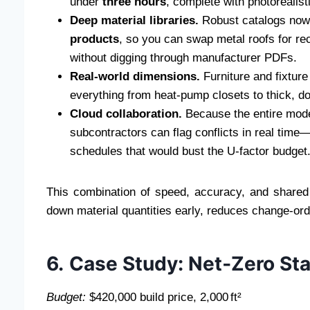
under
three hours
, complete with photorealisti
Deep material libraries.
Robust catalogs now
products
, so you can swap metal roofs for r
without digging through manufacturer PDFs.
Real‑world dimensions.
Furniture and fixtur
everything from heat‑pump closets to thick, do
Cloud collaboration.
Because the entire model
subcontractors can flag conflicts in real time—
schedules that would bust the U‑factor budget
This combination of speed, accuracy, and shared
down material quantities early, reduces change‑or
6. Case Study: Net‑Zero St
Budget:
$420,000 build price, 2,000 ft²