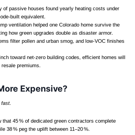
 of passive houses found yearly heating costs under
ode‑built equivalent.
mp ventilation helped one Colorado home survive the
hting how green upgrades double as disaster armor.
ems filter pollen and urban smog, and low‑VOC finishes
nch toward net‑zero building codes, efficient homes will
r resale premiums.
 More Expensive?
fast.
 that 45 % of dedicated green contractors complete
ile 38 % peg the uplift between 11–20 %.