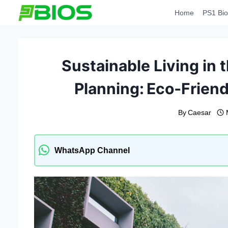
Skip
Home
PS1 Bio
to
content
Sustainable Living in 
Planning: Eco‑Friend
By
Caesar
WhatsApp Channel