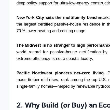
deep policy support for ultra‑low‑energy constructi
New York City sets the multifamily benchmark.
the largest certified passive‑house residence in 
70 % lower heating and cooling usage.
The Midwest is no stranger to high performanc
world record for passive‑house certification by 
extreme efficiency is not a coastal luxury.
Pacific Northwest pioneers net‑zero living.
Po
mass‑timber mid‑rises, rank among the top U.S.
single‑family homes—helped by renewable hydrop
2. Why Build (or Buy) an E