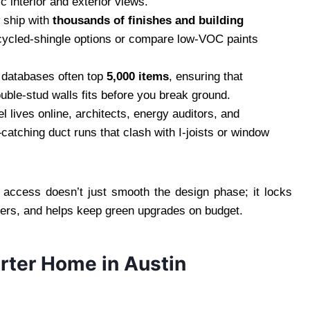
c interior and exterior views.
 ship with
thousands of finishes and building
ecycled‑shingle options or compare low‑VOC paints
e databases often top
5,000 items
, ensuring that
uble‑stud walls fits before you break ground.
 lives online, architects, energy auditors, and
catching duct runs that clash with I‑joists or window
.
 access doesn’t just smooth the design phase; it locks
ders, and helps keep green upgrades on budget.
arter Home in Austin