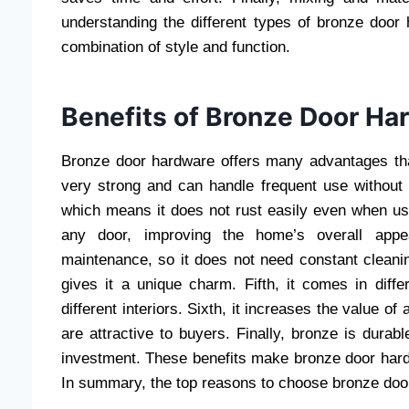
understanding the different types of bronze door
combination of style and function.
Benefits of Bronze Door Ha
Bronze door hardware offers many advantages that
very strong and can handle frequent use without 
which means it does not rust easily even when use
any door, improving the home’s overall appe
maintenance, so it does not need constant cleanin
gives it a unique charm. Fifth, it comes in diff
different interiors. Sixth, it increases the value 
are attractive to buyers. Finally, bronze is dura
investment. These benefits make bronze door hardw
In summary, the top reasons to choose bronze doo