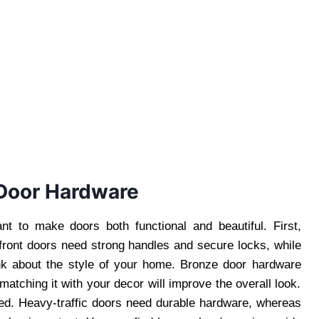
 Door Hardware
nt to make doors both functional and beautiful. First,
 front doors need strong handles and secure locks, while
k about the style of your home. Bronze door hardware
matching it with your decor will improve the overall look.
used. Heavy-traffic doors need durable hardware, whereas