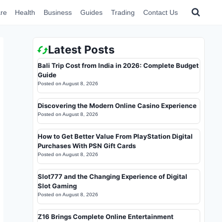
re
Health
Business
Guides
Trading
Contact Us
Latest Posts
Bali Trip Cost from India in 2026: Complete Budget
Guide
Posted on
August 8, 2026
Discovering the Modern Online Casino Experience
Posted on
August 8, 2026
How to Get Better Value From PlayStation Digital
Purchases With PSN Gift Cards
Posted on
August 8, 2026
Slot777 and the Changing Experience of Digital
Slot Gaming
Posted on
August 8, 2026
Z16 Brings Complete Online Entertainment