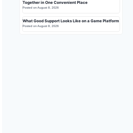
Together in One Convenient Place
Posted on
August 8, 2026
What Good Support Looks Like on a Game Platform
Posted on
August 8, 2026