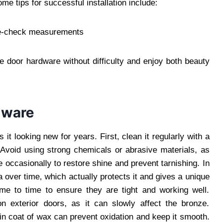
me tips for successful installation include:
ble-check measurements
e door hardware without difficulty and enjoy both beauty
dware
t looking new for years. First, clean it regularly with a
 Avoid using strong chemicals or abrasive materials, as
 occasionally to restore shine and prevent tarnishing. In
 over time, which actually protects it and gives a unique
me to time to ensure they are tight and working well.
n exterior doors, as it can slowly affect the bronze.
hin coat of wax can prevent oxidation and keep it smooth.