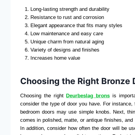
Long-lasting strength and durability
Resistance to rust and corrosion
Elegant appearance that fits many styles
Low maintenance and easy care
Unique charm from natural aging
Variety of designs and finishes
Increases home value
Choosing the Right Bronze
Choosing the right
Deurbeslag brons
is importa
consider the type of door you have. For instance,
bedroom doors may use simple knobs. Next, thin
comes in polished, matte, or antique finishes, and 
In addition, consider how often the door will be 