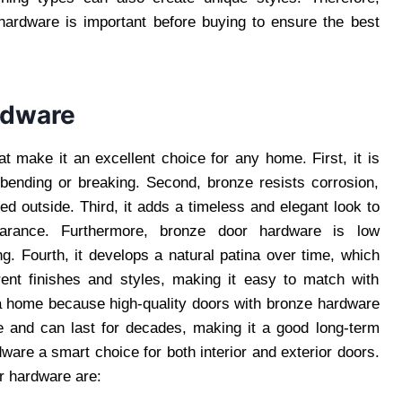
 hardware is important before buying to ensure the best
rdware
 make it an excellent choice for any home. First, it is
bending or breaking. Second, bronze resists corrosion,
d outside. Third, it adds a timeless and elegant look to
arance. Furthermore, bronze door hardware is low
g. Fourth, it develops a natural patina over time, which
erent finishes and styles, making it easy to match with
of a home because high-quality doors with bronze hardware
ble and can last for decades, making it a good long-term
are a smart choice for both interior and exterior doors.
r hardware are: