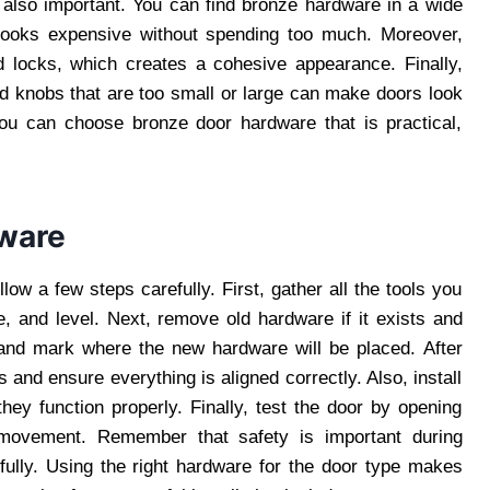
 also important. You can find bronze hardware in a wide
t looks expensive without spending too much. Moreover,
 locks, which creates a cohesive appearance. Finally,
nd knobs that are too small or large can make doors look
you can choose bronze door hardware that is practical,
dware
low a few steps carefully. First, gather all the tools you
e, and level. Next, remove old hardware if it exists and
 and mark where the new hardware will be placed. After
 and ensure everything is aligned correctly. Also, install
hey function properly. Finally, test the door by opening
movement. Remember that safety is important during
efully. Using the right hardware for the door type makes