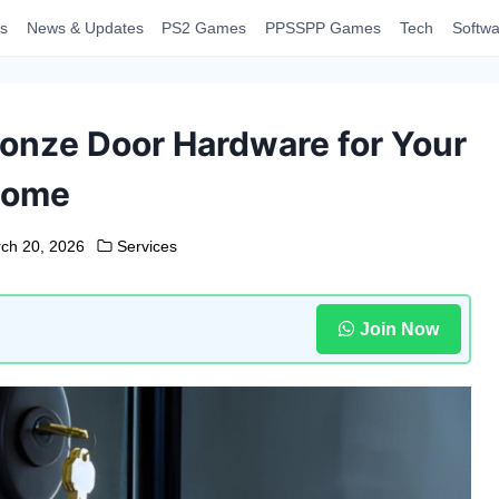
s
News & Updates
PS2 Games
PPSSPP Games
Tech
Softwa
onze Door Hardware for Your
ome
ch 20, 2026
Services
Join Now