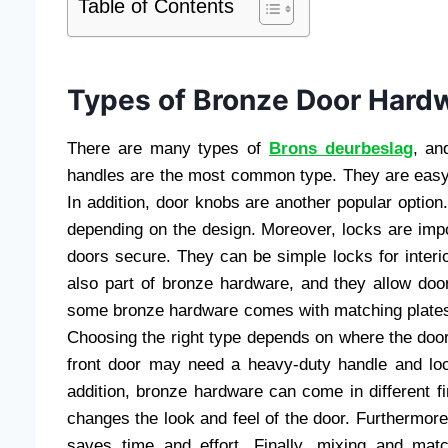
Table of Contents
Types of Bronze Door Hard
There are many types of
Brons deurbeslag
, an
handles are the most common type. They are easy 
In addition, door knobs are another popular optio
depending on the design. Moreover, locks are imp
doors secure. They can be simple locks for interio
also part of bronze hardware, and they allow door
some bronze hardware comes with matching plates
Choosing the right type depends on where the door 
front door may need a heavy-duty handle and lo
addition, bronze hardware can come in different fi
changes the look and feel of the door. Furthermore
saves time and effort. Finally, mixing and mat