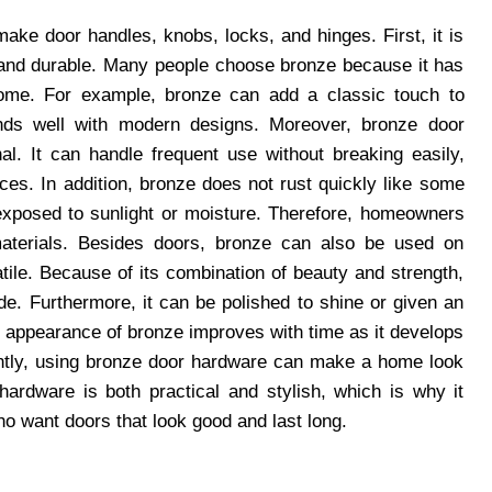
ake door handles, knobs, locks, and hinges. First, it is
 and durable. Many people choose bronze because it has
 home. For example, bronze can add a classic touch to
ends well with modern designs. Moreover, bronze door
al. It can handle frequent use without breaking easily,
ces. In addition, bronze does not rust quickly like some
 exposed to sunlight or moisture. Therefore, homeowners
materials. Besides doors, bronze can also be used on
atile. Because of its combination of beauty and strength,
e. Furthermore, it can be polished to shine or given an
 the appearance of bronze improves with time as it develops
ently, using bronze door hardware can make a home look
hardware is both practical and stylish, which is why it
o want doors that look good and last long.