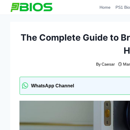
Skip
Home
PS1 Bio
to
content
The Complete Guide to Br
H
By
Caesar
Mar
WhatsApp Channel