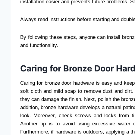
installation easier and prevents future problems. So
Always read instructions before starting and dou
By following these steps, anyone can install bronz
and functionality.
Caring for Bronze Door Har
Caring for bronze door hardware is easy and keeps i
soft cloth and mild soap to remove dust and dirt.
they can damage the finish. Next, polish the bronze
addition, bronze hardware develops a natural patina
look. Moreover, check screws and locks from ti
Another tip is to avoid using excessive water o
Furthermore, if hardware is outdoors, applying a t