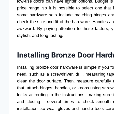
low-use doors can have lighter options. Budget is
price range, so it is possible to select one tha
some hardware sets include matching hinges and
check the size and fit of the hardware. Handles a
awkward. By paying attention to these factors, 
stylish, and long-lasting.
Installing Bronze Door Har
Installing bronze door hardware is simple if you fol
need, such as a screwdriver, drill, measuring tap
clean the door surface. Then, measure carefully
that, attach hinges, handles, or knobs using screws
locks according to the instructions, making sure t
and closing it several times to check smooth 
installation, so wear gloves and handle tools car