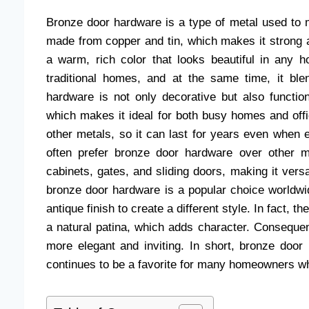
Bronze door hardware is a type of metal used to m
made from copper and tin, which makes it strong
a warm, rich color that looks beautiful in any
traditional homes, and at the same time, it bl
hardware is not only decorative but also function
which makes it ideal for both busy homes and offi
other metals, so it can last for years even when
often prefer bronze door hardware over other 
cabinets, gates, and sliding doors, making it vers
bronze door hardware is a popular choice worldwid
antique finish to create a different style. In fact,
a natural patina, which adds character. Consequ
more elegant and inviting. In short, bronze door 
continues to be a favorite for many homeowners wh