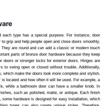
ware
d each type has a special purpose. For instance, door
to grip and help people open and close doors smoothly.
n. They are round and can add a classic or modern touch
ortant parts of bronze door hardware because they keep
r doors or stronger locks for exterior doors. Hinges are
s to swing open or closed without trouble. Additionally,
, which make the doors look more complete and stylish.
is located and how often it will be used. For example, a
ck, while a bathroom door can have a smaller knob. In
nishes, such as polished, matte, or antique. Each finish
, some hardware is designed for easy installation, which
ching types can also create unique styles. Therefore,