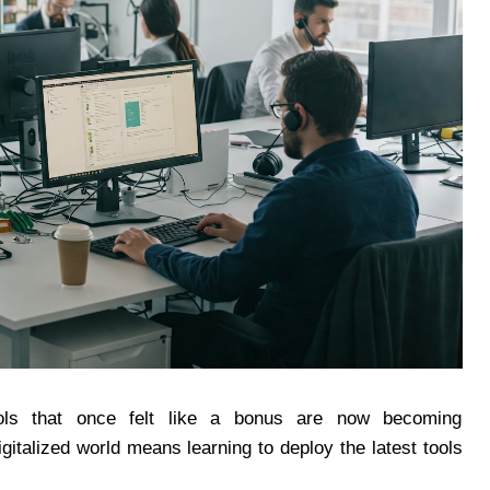
ools that once felt like a bonus are now becoming
igitalized world means learning to deploy the latest tools