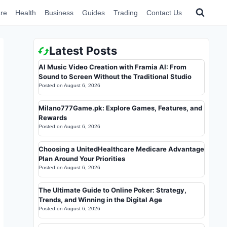
re
Health
Business
Guides
Trading
Contact Us
Latest Posts
AI Music Video Creation with Framia AI: From
Sound to Screen Without the Traditional Studio
Posted on
August 6, 2026
Milano777Game.pk: Explore Games, Features, and
Rewards
Posted on
August 6, 2026
Choosing a UnitedHealthcare Medicare Advantage
Plan Around Your Priorities
Posted on
August 6, 2026
The Ultimate Guide to Online Poker: Strategy,
Trends, and Winning in the Digital Age
Posted on
August 6, 2026