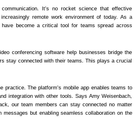
communication. It’s no rocket science that effective
e increasingly remote work environment of today. As a
 have become a critical tool for teams spread across
ideo conferencing software help businesses bridge the
 stay connected with their teams. This plays a crucial
e practice. The platform’s mobile app enables teams to
and integration with other tools. Says Amy Weisenbach,
 Slack, our team members can stay connected no matter
ith messages but enabling seamless collaboration on the