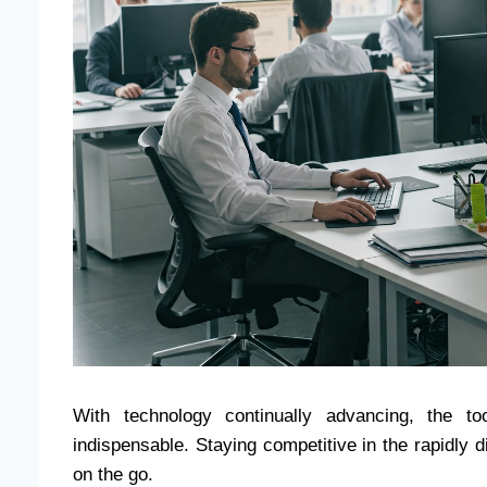
With technology continually advancing, the t
indispensable. Staying competitive in the rapidly d
on the go.