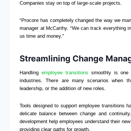
Companies stay on top of large-scale projects.
“Procore has completely changed the way we mana
manager at McCarthy. “We can track everything i
us time and money.”
Streamlining Change Mana
Handling
employee transitions
smoothly is one 
industries. There are many scenarios when this
leadership, or the addition of new roles.
Tools designed to support employee transitions 
delicate balance between change and continuit
development help employees understand their new 
providing clear paths for growth.