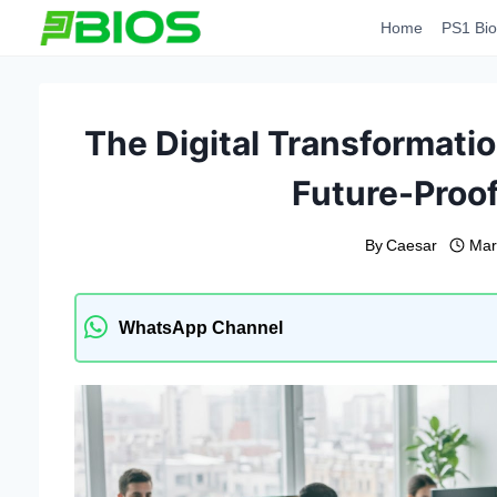
Skip
Home
PS1 Bio
to
content
The Digital Transformati
Future-Proo
By
Caesar
Mar
WhatsApp Channel