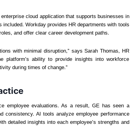
 enterprise cloud application that supports businesses in
s included. Workday provides HR departments with tools
oles, and offer clear career development paths.
ions with minimal disruption,” says Sarah Thomas, HR
he platform’s ability to provide insights into workforce
ivity during times of change.”
actice
e employee evaluations. As a result, GE has seen a
and consistency. AI tools analyze employee performance
th detailed insights into each employee’s strengths and