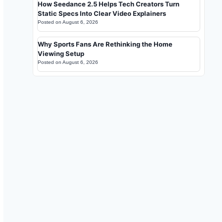
How Seedance 2.5 Helps Tech Creators Turn
Static Specs Into Clear Video Explainers
Posted on
August 6, 2026
Why Sports Fans Are Rethinking the Home
Viewing Setup
Posted on
August 6, 2026