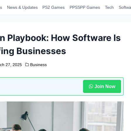
s
News & Updates
PS2 Games
PPSSPP Games
Tech
Softwa
on Playbook: How Software Is
fing Businesses
ch 27, 2025
Business
Join Now