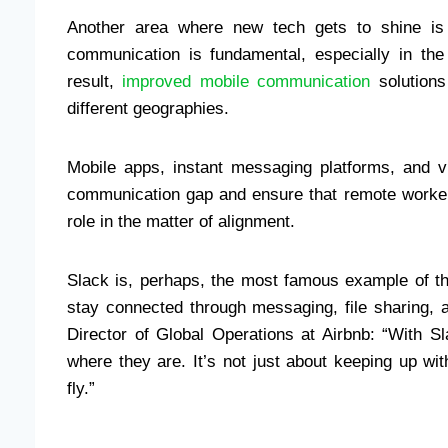
Another area where new tech gets to shine is 
communication is fundamental, especially in th
result,
improved mobile communication
solutions
different geographies.
Mobile apps, instant messaging platforms, and v
communication gap and ensure that remote workers
role in the matter of alignment.
Slack is, perhaps, the most famous example of th
stay connected through messaging, file sharing, 
Director of Global Operations at Airbnb: “With
where they are. It’s not just about keeping up w
fly.”