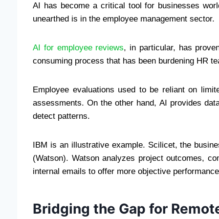
AI has become a critical tool for businesses wor
unearthed is in the employee management sector.
AI for employee reviews
, in particular, has prove
consuming process that has been burdening HR te
Employee evaluations used to be reliant on limit
assessments. On the other hand, AI provides dat
detect patterns.
IBM is an illustrative example. Scilicet, the busi
(Watson). Watson analyzes project outcomes, co
internal emails to offer more objective performanc
Bridging the Gap for Remo