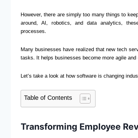
However, there are simply too many things to keep 
around, AI, robotics, and data analytics, thes
processes.
Many businesses have realized that new tech serve
tasks. It helps businesses become more agile and e
Let’s take a look at how software is changing indust
Table of Contents
Transforming Employee Re