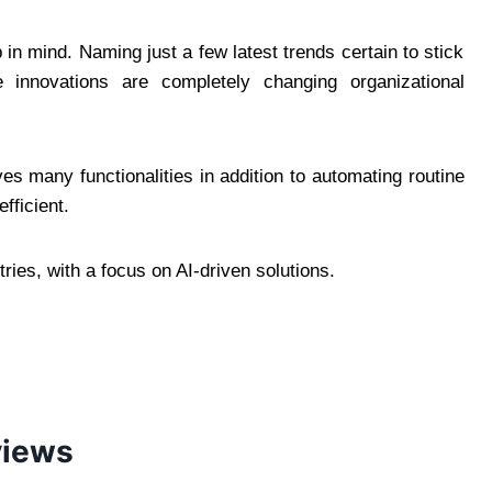
in mind. Naming just a few latest trends certain to stick
e innovations are completely changing organizational
s many functionalities in addition to automating routine
fficient.
ries, with a focus on AI-driven solutions.
views