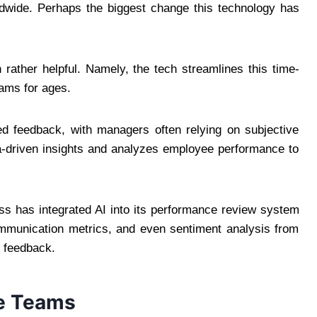
ldwide. Perhaps the biggest change this technology has
n rather helpful. Namely, the tech streamlines this time-
ams for ages.
ed feedback, with managers often relying on subjective
a-driven insights and analyzes employee performance to
ness has integrated AI into its performance review system
mmunication metrics, and even sentiment analysis from
e feedback.
te Teams