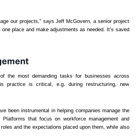
ge our projects,” says Jeff McGovern, a senior project
n one place and make adjustments as needed. It’s saved
gement
of the most demanding tasks for businesses across
 practice is critical, e.g. during restructuring, new
have been instrumental in helping companies manage the
y. Platforms that focus on workforce management and
roles and the expectations placed upon them, while also