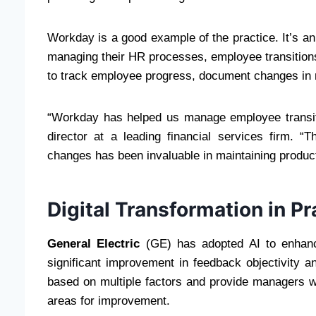
Workday is a good example of the practice. It’s an
managing their HR processes, employee transition
to track employee progress, document changes in r
“Workday has helped us manage employee transit
director at a leading financial services firm. “T
changes has been invaluable in maintaining product
Digital Transformation in Pr
General Electric
(GE) has adopted AI to enhanc
significant improvement in feedback objectivity 
based on multiple factors and provide managers wi
areas for improvement.