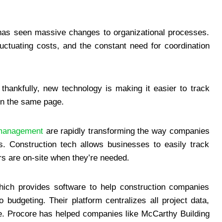
n
h has seen massive changes to organizational processes.
fluctuating costs, and the constant need for coordination
 thankfully, new technology is making it easier to track
n the same page.
 management
are rapidly transforming the way companies
ts. Construction tech allows businesses to easily track
s are on-site when they’re needed.
ich provides software to help construction companies
budgeting. Their platform centralizes all project data,
ime. Procore has helped companies like McCarthy Building