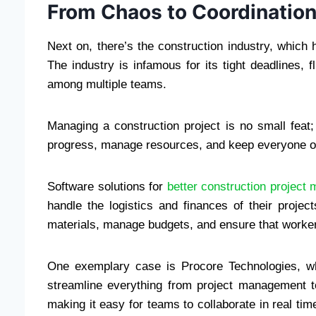
From Chaos to Coordinatio
Next on, there’s the construction industry, whic
The industry is infamous for its tight deadlines, 
among multiple teams.
Managing a construction project is no small feat;
progress, manage resources, and keep everyone o
Software solutions for
better construction project
handle the logistics and finances of their projec
materials, manage budgets, and ensure that worker
One exemplary case is Procore Technologies, wh
streamline everything from project management to 
making it easy for teams to collaborate in real t