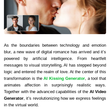
As the boundaries between technology and emotion
blur, a new wave of digital romance has arrived and it’s
powered by artificial intelligence. From heartfelt
messages to visual storytelling, AI has stepped beyond
logic and entered the realm of love. At the center of this
transformation is the
AI Kissing Generator
, a tool that
animates affection in surprisingly realistic ways.
Together with the advanced capabilities of the
AI Video
Generator
, it’s revolutionizing how we express feelings
in the virtual world.