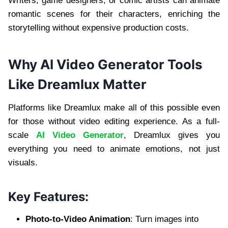
Writers, game designers, or comic artists can animate
romantic scenes for their characters, enriching the
storytelling without expensive production costs.
Why AI Video Generator Tools
Like Dreamlux Matter
Platforms like Dreamlux make all of this possible even
for those without video editing experience. As a full-
scale
AI Video Generator
, Dreamlux gives you
everything you need to animate emotions, not just
visuals.
Key Features:
Photo-to-Video Animation
: Turn images into