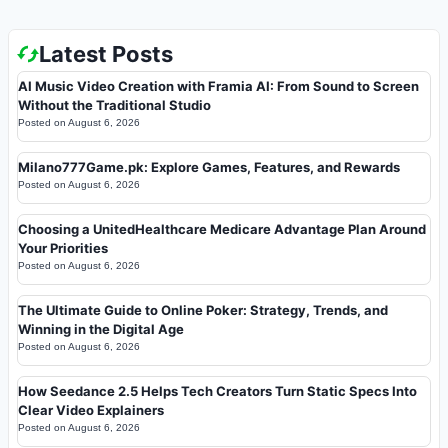
Latest Posts
AI Music Video Creation with Framia AI: From Sound to Screen
Without the Traditional Studio
Posted on
August 6, 2026
Milano777Game.pk: Explore Games, Features, and Rewards
Posted on
August 6, 2026
Choosing a UnitedHealthcare Medicare Advantage Plan Around
Your Priorities
Posted on
August 6, 2026
The Ultimate Guide to Online Poker: Strategy, Trends, and
Winning in the Digital Age
Posted on
August 6, 2026
How Seedance 2.5 Helps Tech Creators Turn Static Specs Into
Clear Video Explainers
Posted on
August 6, 2026