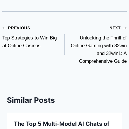
Post
PREVIOUS
NEXT
Top Strategies to Win Big
Unlocking the Thrill of
navigation
at Online Casinos
Online Gaming with 32win
and 32win1: A
Comprehensive Guide
Similar Posts
The Top 5 Multi-Model AI Chats of