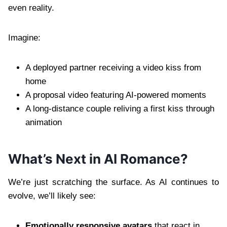
even reality.
Imagine:
A deployed partner receiving a video kiss from
home
A proposal video featuring AI-powered moments
A long-distance couple reliving a first kiss through
animation
What’s Next in AI Romance?
We’re just scratching the surface. As AI continues to
evolve, we’ll likely see:
Emotionally responsive avatars
that react in