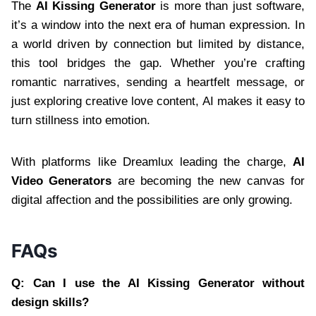
The
AI Kissing Generator
is more than just software,
it’s a window into the next era of human expression. In
a world driven by connection but limited by distance,
this tool bridges the gap. Whether you’re crafting
romantic narratives, sending a heartfelt message, or
just exploring creative love content, AI makes it easy to
turn stillness into emotion.
With platforms like Dreamlux leading the charge,
AI
Video Generators
are becoming the new canvas for
digital affection and the possibilities are only growing.
FAQs
Q: Can I use the AI Kissing Generator without
design skills?