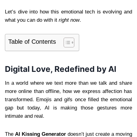
Let’s dive into how this emotional tech is evolving and
what you can do with it
right now
.
Table of Contents
Digital Love, Redefined by AI
In a world where we text more than we talk and share
more online than offline, how we express affection has
transformed. Emojis and gifs once filled the emotional
gap but today, AI is making those gestures more
intimate and real.
The
AI Kissing Generator
doesn’t just create a moving