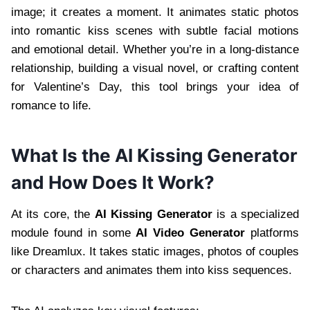
image; it creates a moment. It animates static photos
into romantic kiss scenes with subtle facial motions
and emotional detail. Whether you’re in a long-distance
relationship, building a visual novel, or crafting content
for Valentine’s Day, this tool brings your idea of
romance to life.
What Is the AI Kissing Generator
and How Does It Work?
At its core, the
AI Kissing Generator
is a specialized
module found in some
AI Video Generator
platforms
like Dreamlux. It takes static images, photos of couples
or characters and animates them into kiss sequences.