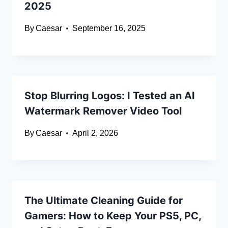
2025
By
Caesar
September 16, 2025
Stop Blurring Logos: I Tested an AI
Watermark Remover Video Tool
By
Caesar
April 2, 2026
The Ultimate Cleaning Guide for
Gamers: How to Keep Your PS5, PC,