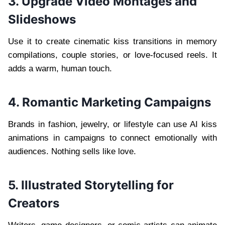
3. Upgrade Video Montages and
Slideshows
Use it to create cinematic kiss transitions in memory
compilations, couple stories, or love-focused reels. It
adds a warm, human touch.
4. Romantic Marketing Campaigns
Brands in fashion, jewelry, or lifestyle can use AI kiss
animations in campaigns to connect emotionally with
audiences. Nothing sells like love.
5. Illustrated Storytelling for
Creators