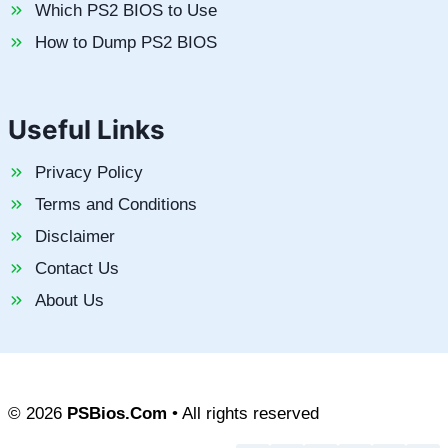
Which PS2 BIOS to Use
How to Dump PS2 BIOS
Useful Links
Privacy Policy
Terms and Conditions
Disclaimer
Contact Us
About Us
© 2026
PSBios.Com
• All rights reserved