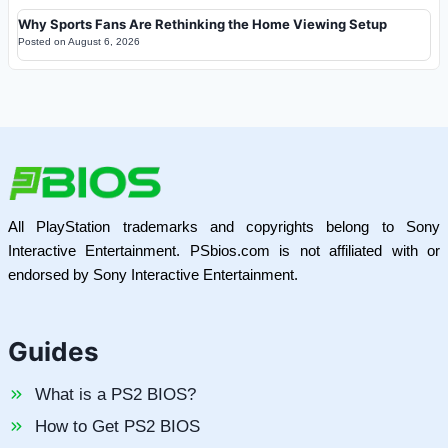
Why Sports Fans Are Rethinking the Home Viewing Setup
Posted on
August 6, 2026
All PlayStation trademarks and copyrights belong to Sony
Interactive Entertainment. PSbios.com is not affiliated with or
endorsed by Sony Interactive Entertainment.
Guides
What is a PS2 BIOS?
How to Get PS2 BIOS