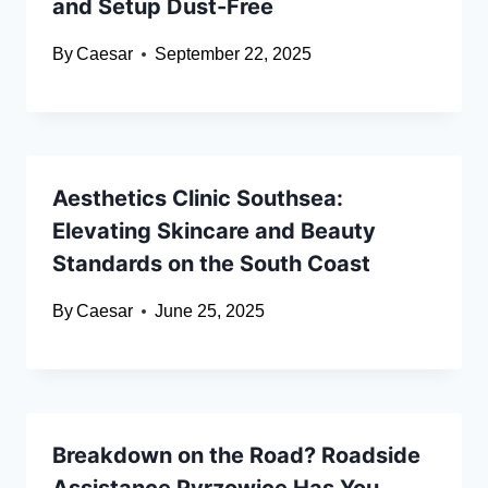
and Setup Dust-Free
By
Caesar
September 22, 2025
Aesthetics Clinic Southsea:
Elevating Skincare and Beauty
Standards on the South Coast
By
Caesar
June 25, 2025
Breakdown on the Road? Roadside