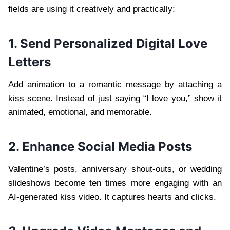
fields are using it creatively and practically:
1. Send Personalized Digital Love
Letters
Add animation to a romantic message by attaching a
kiss scene. Instead of just saying “I love you,” show it
animated, emotional, and memorable.
2. Enhance Social Media Posts
Valentine’s posts, anniversary shout-outs, or wedding
slideshows become ten times more engaging with an
AI-generated kiss video. It captures hearts and clicks.