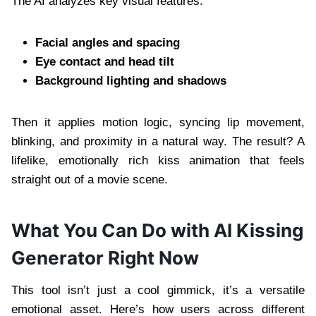
The AI analyzes key visual features:
Facial angles and spacing
Eye contact and head tilt
Background lighting and shadows
Then it applies motion logic, syncing lip movement,
blinking, and proximity in a natural way. The result? A
lifelike, emotionally rich kiss animation that feels
straight out of a movie scene.
What You Can Do with AI Kissing
Generator Right Now
This tool isn’t just a cool gimmick, it’s a versatile
emotional asset. Here’s how users across different