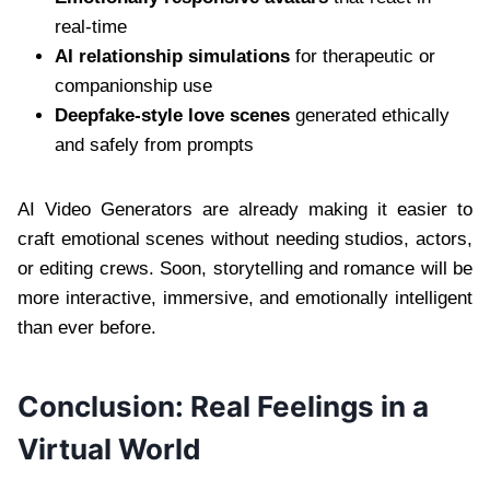
real-time
AI relationship simulations
for therapeutic or
companionship use
Deepfake-style love scenes
generated ethically
and safely from prompts
AI Video Generators are already making it easier to
craft emotional scenes without needing studios, actors,
or editing crews. Soon, storytelling and romance will be
more interactive, immersive, and emotionally intelligent
than ever before.
Conclusion: Real Feelings in a
Virtual World