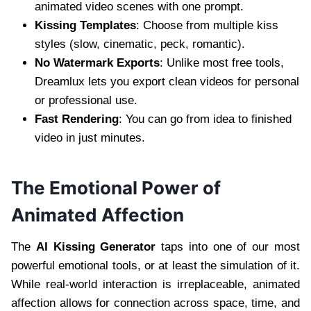
animated video scenes with one prompt.
Kissing Templates
: Choose from multiple kiss
styles (slow, cinematic, peck, romantic).
No Watermark Exports
: Unlike most free tools,
Dreamlux lets you export clean videos for personal
or professional use.
Fast Rendering
: You can go from idea to finished
video in just minutes.
The Emotional Power of
Animated Affection
The
AI Kissing Generator
taps into one of our most
powerful emotional tools, or at least the simulation of it.
While real-world interaction is irreplaceable, animated
affection allows for connection across space, time, and