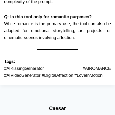
complexity of the prompt.
Q: Is this tool only for romantic purposes?
While romance is the primary use, the tool can also be
adapted for emotional storytelling, art projects, or
cinematic scenes involving affection.
Tags:
#AIKissingGenerator #AIROMANCE
#AIVideoGenerator #DigitalAffection #LoveInMotion
Caesar