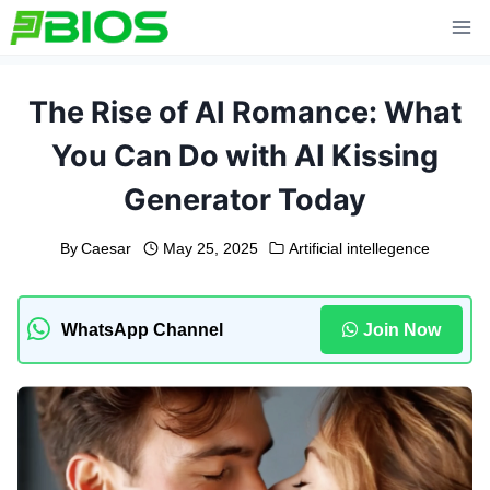
Skip
to
content
The Rise of AI Romance: What
You Can Do with AI Kissing
Generator Today
By
Caesar
May 25, 2025
Artificial intellegence
WhatsApp Channel
Join Now