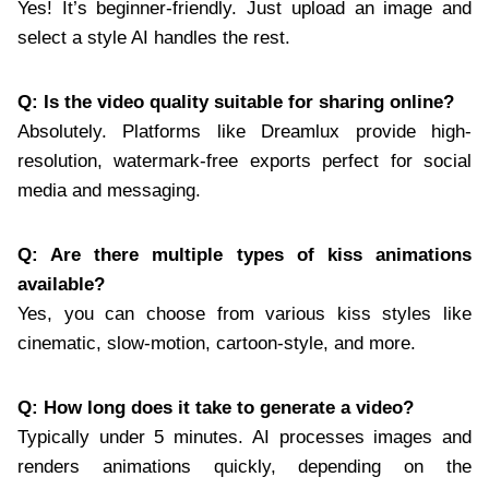
Yes! It’s beginner-friendly. Just upload an image and
select a style AI handles the rest.
Q: Is the video quality suitable for sharing online?
Absolutely. Platforms like Dreamlux provide high-
resolution, watermark-free exports perfect for social
media and messaging.
Q: Are there multiple types of kiss animations
available?
Yes, you can choose from various kiss styles like
cinematic, slow-motion, cartoon-style, and more.
Q: How long does it take to generate a video?
Typically under 5 minutes. AI processes images and
renders animations quickly, depending on the