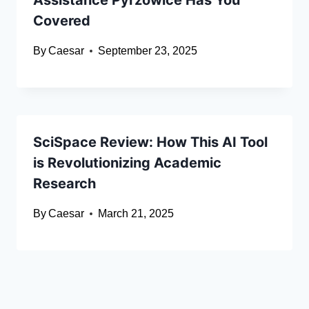
Assistance Pyrzowice Has You
Covered
By
Caesar
September 23, 2025
SciSpace Review: How This AI Tool
is Revolutionizing Academic
Research
By
Caesar
March 21, 2025