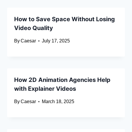
How to Save Space Without Losing
Video Quality
By
Caesar
July 17, 2025
How 2D Animation Agencies Help
with Explainer Videos
By
Caesar
March 18, 2025