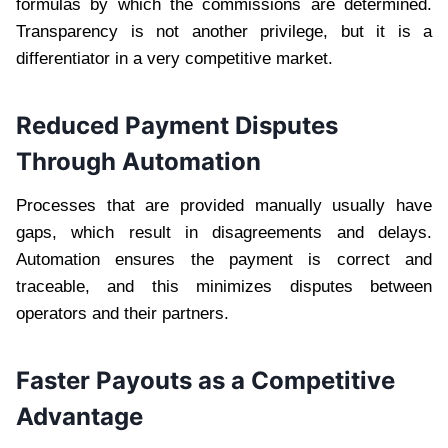
formulas by which the commissions are determined.
Transparency is not another privilege, but it is a
differentiator in a very competitive market.
Reduced Payment Disputes
Through Automation
Processes that are provided manually usually have
gaps, which result in disagreements and delays.
Automation ensures the payment is correct and
traceable, and this minimizes disputes between
operators and their partners.
Faster Payouts as a Competitive
Advantage