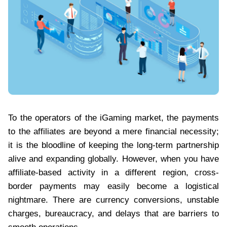
To the operators of the iGaming market, the payments
to the affiliates are beyond a mere financial necessity;
it is the bloodline of keeping the long-term partnership
alive and expanding globally. However, when you have
affiliate-based activity in a different region, cross-
border payments may easily become a logistical
nightmare. There are currency conversions, unstable
charges, bureaucracy, and delays that are barriers to