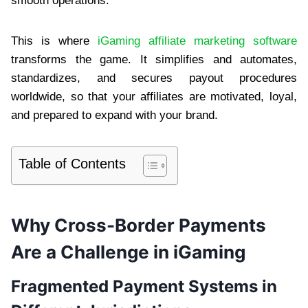
smooth operations.
This is where
iGaming affiliate marketing software
transforms the game. It simplifies and automates,
standardizes, and secures payout procedures
worldwide, so that your affiliates are motivated, loyal,
and prepared to expand with your brand.
Table of Contents
Why Cross-Border Payments
Are a Challenge in iGaming
Fragmented Payment Systems in