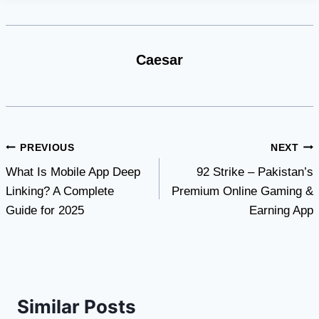
Caesar
Post
PREVIOUS
NEXT
What Is Mobile App Deep
92 Strike – Pakistan’s
navigation
Linking? A Complete
Premium Online Gaming &
Guide for 2025
Earning App
Similar Posts