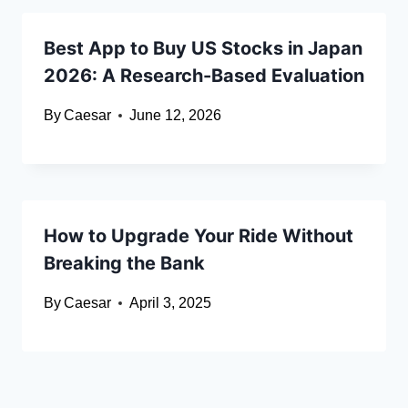
Best App to Buy US Stocks in Japan
2026: A Research-Based Evaluation
By
Caesar
June 12, 2026
How to Upgrade Your Ride Without
Breaking the Bank
By
Caesar
April 3, 2025