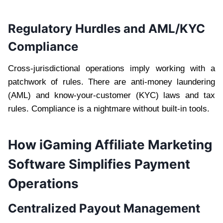
Regulatory Hurdles and AML/KYC
Compliance
Cross-jurisdictional operations imply working with a
patchwork of rules. There are anti-money laundering
(AML) and know-your-customer (KYC) laws and tax
rules. Compliance is a nightmare without built-in tools.
How iGaming Affiliate Marketing
Software Simplifies Payment
Operations
Centralized Payout Management