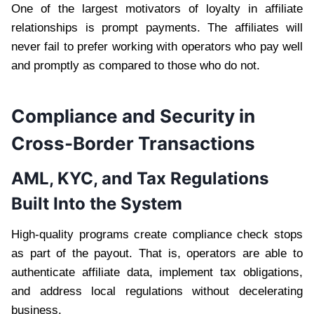
One of the largest motivators of loyalty in affiliate
relationships is prompt payments. The affiliates will
never fail to prefer working with operators who pay well
and promptly as compared to those who do not.
Compliance and Security in
Cross-Border Transactions
AML, KYC, and Tax Regulations
Built Into the System
High-quality programs create compliance check stops
as part of the payout. That is, operators are able to
authenticate affiliate data, implement tax obligations,
and address local regulations without decelerating
business.