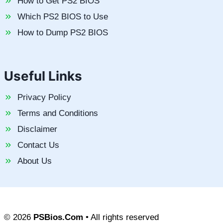
How to Get PS2 BIOS
Which PS2 BIOS to Use
How to Dump PS2 BIOS
Useful Links
Privacy Policy
Terms and Conditions
Disclaimer
Contact Us
About Us
© 2026
PSBios.Com
• All rights reserved