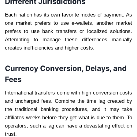
Different Jurisdictions
Each nation has its own favorite modes of payment. As
one market prefers to use e-wallets, another market
prefers to use bank transfers or localized solutions.
Attempting to manage these differences manually
creates inefficiencies and higher costs.
Currency Conversion, Delays, and
Fees
International transfers come with high conversion costs
and uncharged fees. Combine the time lag created by
the traditional banking procedures, and it may take
affiliates weeks before they get what is due to them. To
operators, such a lag can have a devastating effect on
trust.