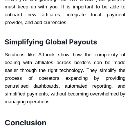
must keep up with you. It is important to be able to
onboard new affiliates, integrate local payment
provider, and add currencies.
Simplifying Global Payouts
Solutions like Affnook show how the complexity of
dealing with affiliates across borders can be made
easier through the right technology. They simplify the
process of operators expanding by providing
centralised dashboards, automated reporting, and
simplified payments, without becoming overwhelmed by
managing operations.
Conclusion