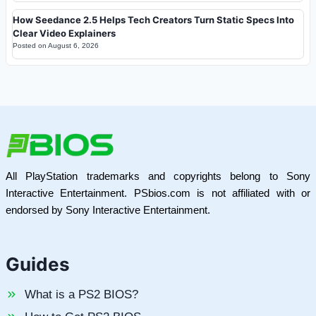
How Seedance 2.5 Helps Tech Creators Turn Static Specs Into
Clear Video Explainers
Posted on
August 6, 2026
All PlayStation trademarks and copyrights belong to Sony
Interactive Entertainment. PSbios.com is not affiliated with or
endorsed by Sony Interactive Entertainment.
Guides
What is a PS2 BIOS?