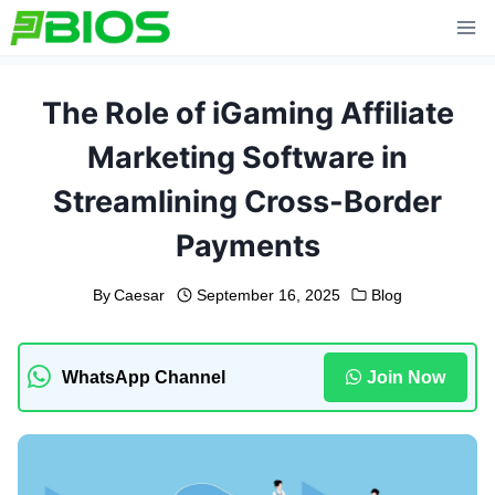
Skip
to
content
The Role of iGaming Affiliate
Marketing Software in
Streamlining Cross-Border
Payments
By
Caesar
September 16, 2025
Blog
WhatsApp Channel
Join Now