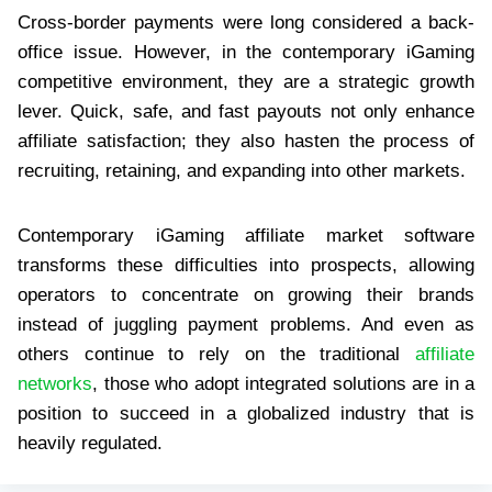
Cross-border payments were long considered a back-
office issue. However, in the contemporary iGaming
competitive environment, they are a strategic growth
lever. Quick, safe, and fast payouts not only enhance
affiliate satisfaction; they also hasten the process of
recruiting, retaining, and expanding into other markets.
Contemporary iGaming affiliate market software
transforms these difficulties into prospects, allowing
operators to concentrate on growing their brands
instead of juggling payment problems. And even as
others continue to rely on the traditional
affiliate
networks
, those who adopt integrated solutions are in a
position to succeed in a globalized industry that is
heavily regulated.