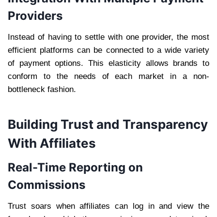
Providers
Instead of having to settle with one provider, the most
efficient platforms can be connected to a wide variety
of payment options. This elasticity allows brands to
conform to the needs of each market in a non-
bottleneck fashion.
Building Trust and Transparency
With Affiliates
Real-Time Reporting on
Commissions
Trust soars when affiliates can log in and view the