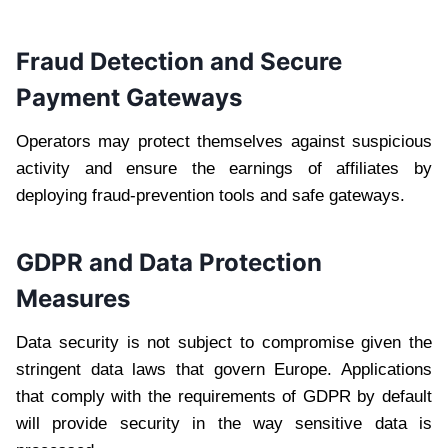
Fraud Detection and Secure
Payment Gateways
Operators may protect themselves against suspicious
activity and ensure the earnings of affiliates by
deploying fraud-prevention tools and safe gateways.
GDPR and Data Protection
Measures
Data security is not subject to compromise given the
stringent data laws that govern Europe. Applications
that comply with the requirements of GDPR by default
will provide security in the way sensitive data is