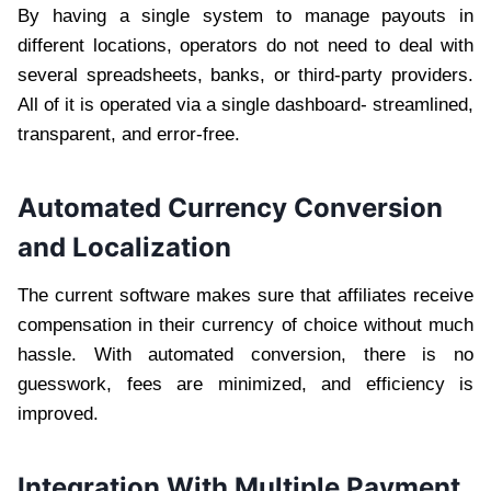
By having a single system to manage payouts in
different locations, operators do not need to deal with
several spreadsheets, banks, or third-party providers.
All of it is operated via a single dashboard- streamlined,
transparent, and error-free.
Automated Currency Conversion
and Localization
The current software makes sure that affiliates receive
compensation in their currency of choice without much
hassle. With automated conversion, there is no
guesswork, fees are minimized, and efficiency is
improved.
Integration With Multiple Payment