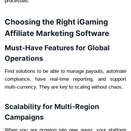
processed.
Choosing the Right iGaming
Affiliate Marketing Software
Must-Have Features for Global
Operations
Find solutions to be able to manage payouts, automate
compliance, have real-time reporting, and support
multi-currency. They are key to scaling without chaos.
Scalability for Multi-Region
Campaigns
When you are growing into new areas, your platform