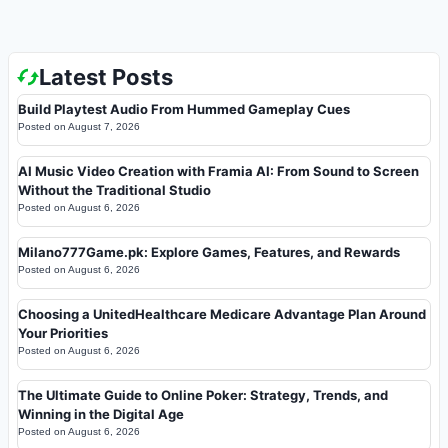
Latest Posts
Build Playtest Audio From Hummed Gameplay Cues
Posted on
August 7, 2026
AI Music Video Creation with Framia AI: From Sound to Screen
Without the Traditional Studio
Posted on
August 6, 2026
Milano777Game.pk: Explore Games, Features, and Rewards
Posted on
August 6, 2026
Choosing a UnitedHealthcare Medicare Advantage Plan Around
Your Priorities
Posted on
August 6, 2026
The Ultimate Guide to Online Poker: Strategy, Trends, and
Winning in the Digital Age
Posted on
August 6, 2026