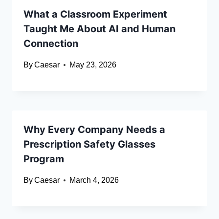
What a Classroom Experiment
Taught Me About AI and Human
Connection
By
Caesar
May 23, 2026
Why Every Company Needs a
Prescription Safety Glasses
Program
By
Caesar
March 4, 2026