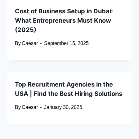
Cost of Business Setup in Dubai:
What Entrepreneurs Must Know
(2025)
By
Caesar
September 15, 2025
Top Recruitment Agencies in the
USA | Find the Best Hiring Solutions
By
Caesar
January 30, 2025