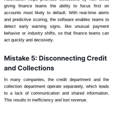
giving finance teams the ability to focus first on
accounts most likely to default. With real-time alerts
and predictive scoring, the software enables teams to
detect early warning signs, like unusual payment
behavior or industry shifts, so that finance teams can
act quickly and decisively.
Mistake 5: Disconnecting Credit
and Collections
In many companies, the credit department and the
collection department operate separately, which leads
to a lack of communication and shared information.
This results in inefficiency and lost revenue.