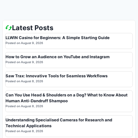
Latest Posts
LLWIN Casino for Beginners: A Simple Starting Guide
Posted on
August 9, 2026
How to Grow an Audience on YouTube and Instagram
Posted on
August 9, 2026
Saw Trax: Innovative Tools for Seamless Workflows
Posted on
August 8, 2026
Can You Use Head & Shoulders on a Dog? What to Know About
Human Anti-Dandruff Shampoo
Posted on
August 8, 2026
Understanding Specialised Cameras for Research and
Technical Applications
Posted on
August 8, 2026