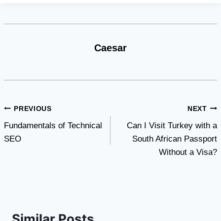
Caesar
Post
PREVIOUS
NEXT
Fundamentals of Technical
Can I Visit Turkey with a
navigation
SEO
South African Passport
Without a Visa?
Similar Posts