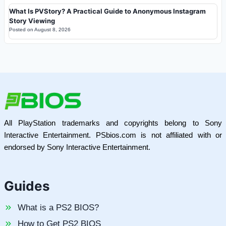
What Is PVStory? A Practical Guide to Anonymous Instagram
Story Viewing
Posted on
August 8, 2026
All PlayStation trademarks and copyrights belong to Sony
Interactive Entertainment. PSbios.com is not affiliated with or
endorsed by Sony Interactive Entertainment.
Guides
What is a PS2 BIOS?
How to Get PS2 BIOS