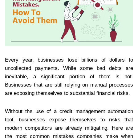
Every year, businesses lose billions of dollars to
uncollected payments. While some bad debts are
inevitable, a significant portion of them is not.
Businesses that are still relying on manual processes
are exposing themselves to substantial financial risks.
Without the use of a credit management automation
tool, businesses expose themselves to risks that
modern competitors are already mitigating. Here are
the most common mistakes companies make when