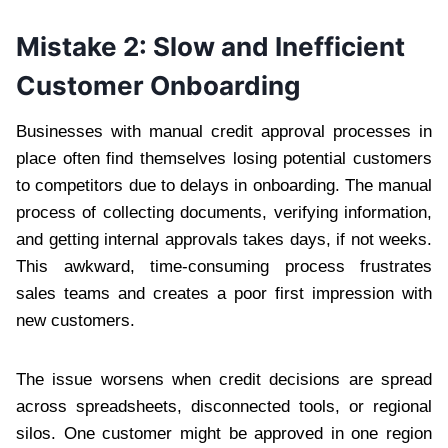
Mistake 2: Slow and Inefficient
Customer Onboarding
Businesses with manual credit approval processes in
place often find themselves losing potential customers
to competitors due to delays in onboarding. The manual
process of collecting documents, verifying information,
and getting internal approvals takes days, if not weeks.
This awkward, time-consuming process frustrates
sales teams and creates a poor first impression with
new customers.
The issue worsens when credit decisions are spread
across spreadsheets, disconnected tools, or regional
silos. One customer might be approved in one region