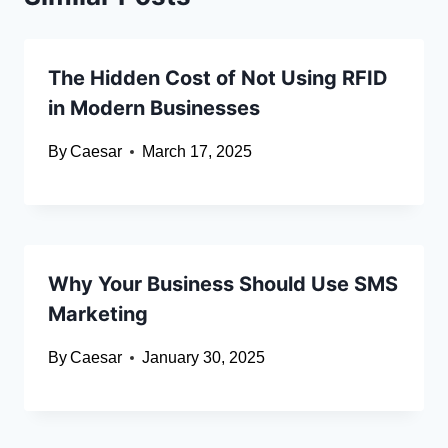
The Hidden Cost of Not Using RFID
in Modern Businesses
By
Caesar
March 17, 2025
Why Your Business Should Use SMS
Marketing
By
Caesar
January 30, 2025