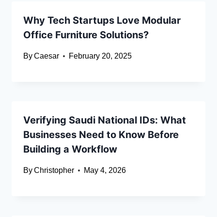
Why Tech Startups Love Modular
Office Furniture Solutions?
By
Caesar
February 20, 2025
Verifying Saudi National IDs: What
Businesses Need to Know Before
Building a Workflow
By
Christopher
May 4, 2026