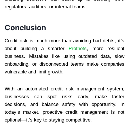
regulators, auditors, or internal teams.
Conclusion
Credit risk is much more than avoiding bad debts; it’s
about building a smarter
Prothots
, more resilient
business. Mistakes like using outdated data, slow
onboarding, or disconnected teams make companies
vulnerable and limit growth.
With an automated credit risk management system,
businesses can spot risks early, make faster
decisions, and balance safety with opportunity. In
today’s market, proactive credit management is not
optional—it’s key to staying competitive.