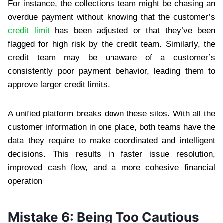
For instance, the collections team might be chasing an
overdue payment without knowing that the customer’s
credit limit
has been adjusted or that they’ve been
flagged for high risk by the credit team. Similarly, the
credit team may be unaware of a customer’s
consistently poor payment behavior, leading them to
approve larger credit limits.
A unified platform breaks down these silos. With all the
customer information in one place, both teams have the
data they require to make coordinated and intelligent
decisions. This results in faster issue resolution,
improved cash flow, and a more cohesive financial
operation
Mistake 6: Being Too Cautious