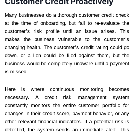
Customer Credit Proactively
Many businesses do a thorough customer credit check
at the time of onboarding, but fail to re-evaluate the
customer’s risk profile until an issue arises. This
makes the business vulnerable to the customer’s
changing health. The customer’s credit rating could go
down, or a lien could be filed against them, but the
business would be completely unaware until a payment
is missed.
Here is where continuous monitoring becomes
necessary. A credit risk management system
constantly monitors the entire customer portfolio for
changes in their credit score, payment behavior, or any
other relevant financial indicators. If a potential risk is
detected, the system sends an immediate alert. This