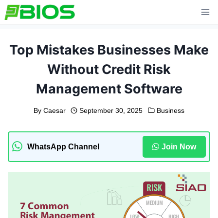
Skip
to
content
Top Mistakes Businesses Make
Without Credit Risk
Management Software
By
Caesar
September 30, 2025
Business
WhatsApp Channel
Join Now