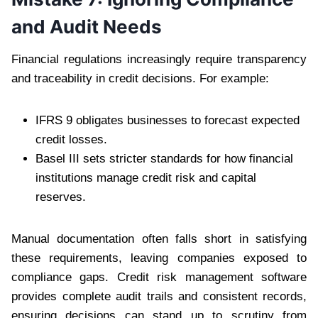
and Audit Needs
Financial regulations increasingly require transparency
and traceability in credit decisions. For example:
IFRS 9 obligates businesses to forecast expected
credit losses.
Basel III sets stricter standards for how financial
institutions manage credit risk and capital
reserves.
Manual documentation often falls short in satisfying
these requirements, leaving companies exposed to
compliance gaps. Credit risk management software
provides complete audit trails and consistent records,
ensuring decisions can stand up to scrutiny from