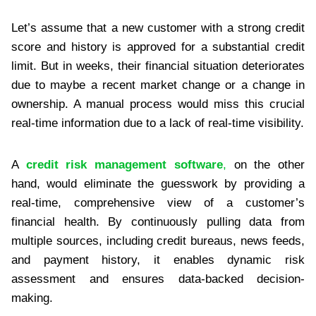
Let’s assume that a new customer with a strong credit
score and history is approved for a substantial credit
limit. But in weeks, their financial situation deteriorates
due to maybe a recent market change or a change in
ownership. A manual process would miss this crucial
real-time information due to a lack of real-time visibility.
A
credit risk management software
,
on the other
hand, would eliminate the guesswork by providing a
real-time, comprehensive view of a customer’s
financial health. By continuously pulling data from
multiple sources, including credit bureaus, news feeds,
and payment history, it enables dynamic risk
assessment and ensures data-backed decision-
making.