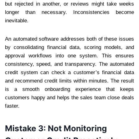
but rejected in another, or reviews might take weeks
longer than necessary. Inconsistencies become
inevitable.
An automated software addresses both of these issues
by consolidating financial data, scoring models, and
approval workflows into one system. This ensures
consistency, speed, and transparency. The automated
credit system can check a customer’s financial data
and recommend credit limits within minutes. The result
is a smooth onboarding experience that keeps
customers happy and helps the sales team close deals
faster.
Mistake 3: Not Monitoring