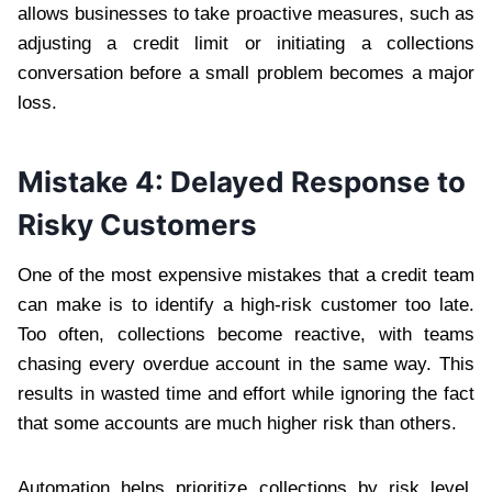
allows businesses to take proactive measures, such as
adjusting a credit limit or initiating a collections
conversation before a small problem becomes a major
loss.
Mistake 4: Delayed Response to
Risky Customers
One of the most expensive mistakes that a credit team
can make is to identify a high-risk customer too late.
Too often, collections become reactive, with teams
chasing every overdue account in the same way. This
results in wasted time and effort while ignoring the fact
that some accounts are much higher risk than others.
Automation helps prioritize collections by risk level,