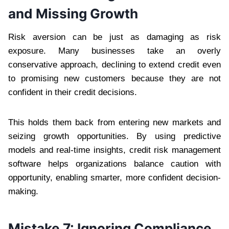
and Missing Growth
Risk aversion can be just as damaging as risk
exposure. Many businesses take an overly
conservative approach, declining to extend credit even
to promising new customers because they are not
confident in their credit decisions.
This holds them back from entering new markets and
seizing growth opportunities. By using predictive
models and real-time insights, credit risk management
software helps organizations balance caution with
opportunity, enabling smarter, more confident decision-
making.
Mistake 7: Ignoring Compliance