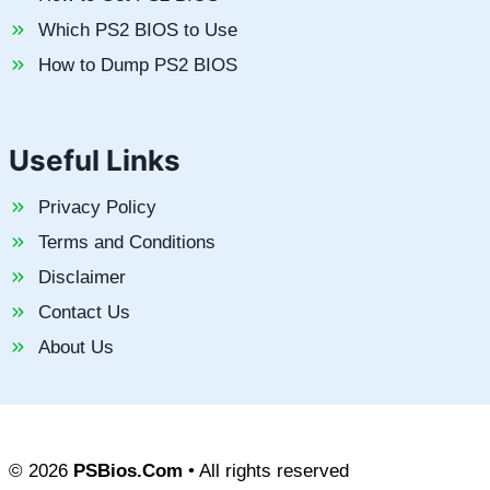
Which PS2 BIOS to Use
How to Dump PS2 BIOS
Useful Links
Privacy Policy
Terms and Conditions
Disclaimer
Contact Us
About Us
© 2026
PSBios.Com
• All rights reserved