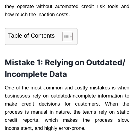
they operate without automated credit risk tools and
how much the inaction costs.
Table of Contents
Mistake 1: Relying on Outdated/
Incomplete Data
One of the most common and costly mistakes is when
businesses rely on outdated/incomplete information to
make credit decisions for customers. When the
process is manual in nature, the teams rely on static
credit reports, which makes the process slow,
inconsistent, and highly error-prone.