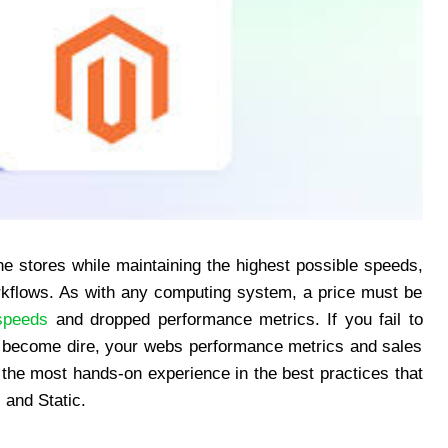
ine stores while maintaining the highest possible speeds,
orkflows. As with any computing system, a price must be
speeds
and dropped performance metrics. If you fail to
s become dire, your webs performance metrics and sales
 the most hands-on experience in the best practices that
 and Static.