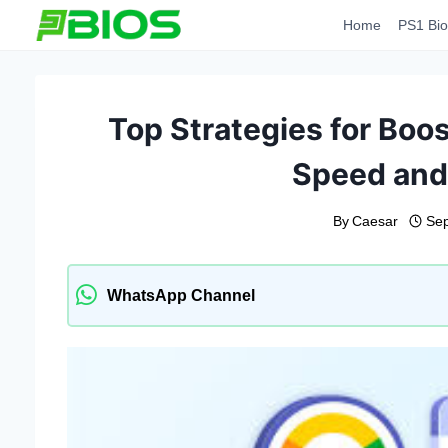
Skip
Home
PS1 Bio
to
content
Top Strategies for Boo
Speed and
By
Caesar
Sep
WhatsApp Channel