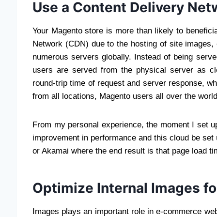
Use a Content Delivery Ne
Your Magento store is more than likely to benefici
Network (CDN) due to the hosting of site images,
numerous servers globally. Instead of being serve
users are served from the physical server as clo
round-trip time of request and server response, wh
from all locations, Magento users all over the world
From my personal experience, the moment I set u
improvement in performance and this cloud be set
or Akamai where the end result is that page load tim
Optimize Internal Images fo
Images plays an important role in e-commerce web