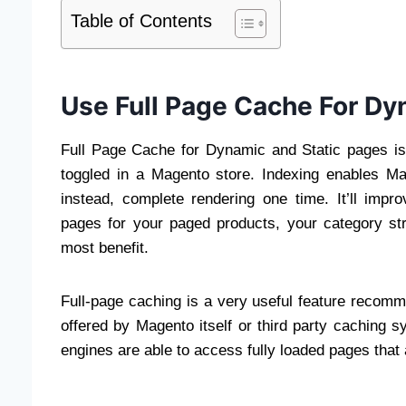
Table of Contents
Use Full Page Cache For Dy
Full Page Cache for Dynamic and Static pages is
toggled in a Magento store. Indexing enables Ma
instead, complete rendering one time. It’ll impro
pages for your paged products, your category str
most benefit.
Full-page caching is a very useful feature recom
offered by Magento itself or third party caching
engines are able to access fully loaded pages that