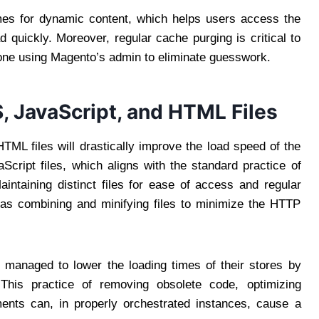
times for dynamic content, which helps users access the
 quickly. Moreover, regular cache purging is critical to
done using Magento’s admin to eliminate guesswork.
 JavaScript, and HTML Files
TML files will drastically improve the load speed of the
ript files, which aligns with the standard practice of
ntaining distinct files for ease of access and regular
d as combining and minifying files to minimize the HTTP
 managed to lower the loading times of their stores by
. This practice of removing obsolete code, optimizing
ents can, in properly orchestrated instances, cause a