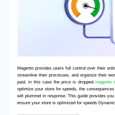
Magento provides users full control over their onl
streamline their processes, and organize their w
paid, in this case the price is dropped
magento 
optimize your store for speeds, the consequence
will plummet in response. This guide provides you
ensure your store is optimized for speeds Dynamic