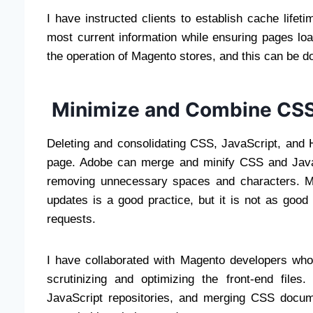
I have instructed clients to establish cache life
most current information while ensuring pages load
the operation of Magento stores, and this can be 
Minimize and Combine CSS,
Deleting and consolidating CSS, JavaScript, and H
page. Adobe can merge and minify CSS and JavaSc
removing unnecessary spaces and characters. Mai
updates is a good practice, but it is not as goo
requests.
I have collaborated with Magento developers who
scrutinizing and optimizing the front-end files
JavaScript repositories, and merging CSS docum