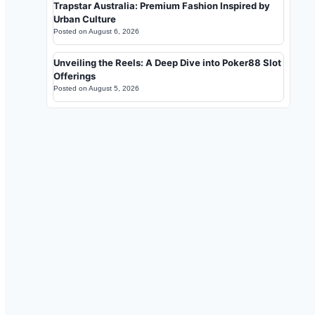
Trapstar Australia: Premium Fashion Inspired by
Urban Culture
Posted on
August 6, 2026
Unveiling the Reels: A Deep Dive into Poker88 Slot
Offerings
Posted on
August 5, 2026