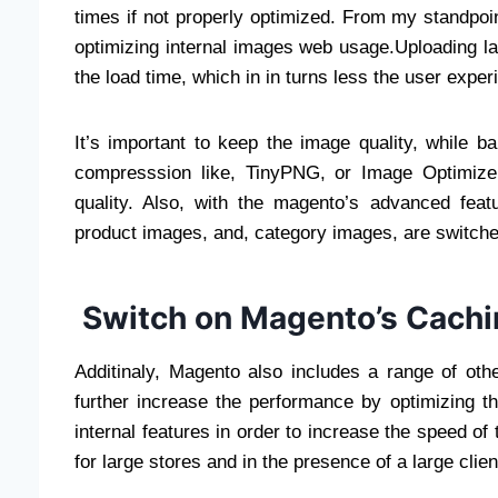
times if not properly optimized. From my standpo
optimizing internal images web usage.Uploading l
the load time, which in in turns less the user exper
It’s important to keep the image quality, while b
compresssion like, TinyPNG, or Image Optimizer 
quality. Also, with the magento’s advanced featu
product images, and, category images, are switche
Switch on Magento’s Cach
Additinaly, Magento also includes a range of oth
further increase the performance by optimizing the
internal features in order to increase the speed of t
for large stores and in the presence of a large clie