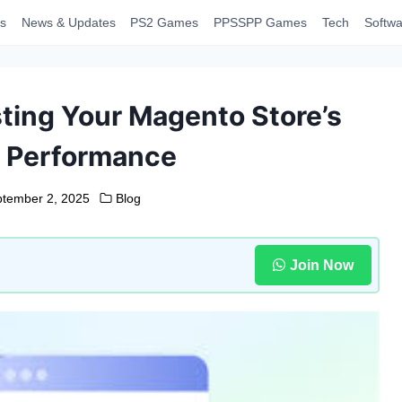
s
News & Updates
PS2 Games
PPSSPP Games
Tech
Softwa
sting Your Magento Store’s
 Performance
tember 2, 2025
Blog
Join Now