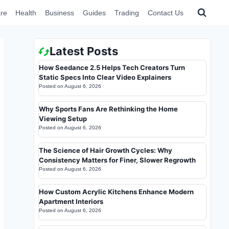
re
Health
Business
Guides
Trading
Contact Us
Latest Posts
How Seedance 2.5 Helps Tech Creators Turn
Static Specs Into Clear Video Explainers
Posted on
August 6, 2026
Why Sports Fans Are Rethinking the Home
Viewing Setup
Posted on
August 6, 2026
The Science of Hair Growth Cycles: Why
Consistency Matters for Finer, Slower Regrowth
Posted on
August 6, 2026
How Custom Acrylic Kitchens Enhance Modern
Apartment Interiors
Posted on
August 6, 2026