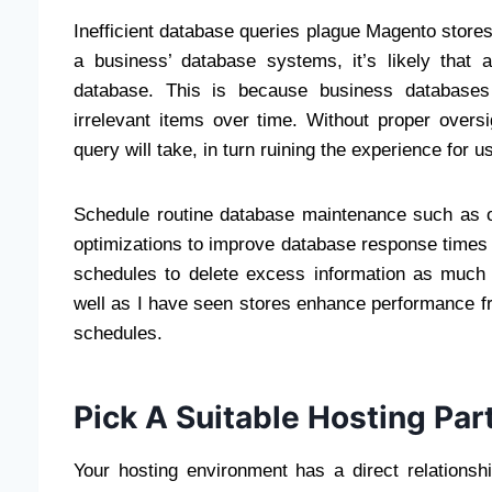
Inefficient database queries plague Magento stor
a business’ database systems, it’s likely that 
database. This is because business databases
irrelevant items over time. Without proper overs
query will take, in turn ruining the experience for u
Schedule routine database maintenance such as ol
optimizations to improve database response time
schedules to delete excess information as much 
well as I have seen stores enhance performance f
schedules.
Pick A Suitable Hosting Par
Your hosting environment has a direct relations