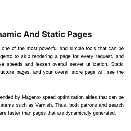
namic And Static Pages
 one of the most powerful and simple tools that can be
gento to skip rendering a page for every request, and
ve speeds and lessen overall server utilization. Static
ucture pages, and your overall store page will see the
mended by Magento speed optimization aides that can be
 systems such as Varnish. Thus, both patrons and search
 are faster than pages that are dynamically generated.