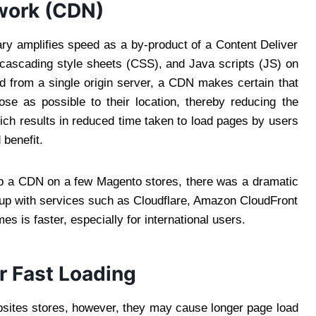
twork (CDN)
ary amplifies speed as a by-product of a Content Deliver
 cascading style sheets (CSS), and Java scripts (JS) on
d from a single origin server, a CDN makes certain that
se as possible to their location, thereby reducing the
ich results in reduced time taken to load pages by users
 benefit.
p a CDN on a few Magento stores, there was a dramatic
 up with services such as Cloudflare, Amazon CloudFront
es is faster, especially for international users.
r Fast Loading
sites stores, however, they may cause longer page load