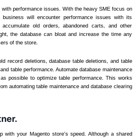
es with performance issues. With the heavy SME focus on
a business will encounter performance issues with its
 accumulate old orders, abandoned carts, and other
ight, the database can bloat and increase the time any
sers of the store.
d record deletions, database table deletions, and table
s and table performance. Automate database maintenance
as possible to optimize table performance. This works
rom automating table maintenance and database clearing
tner.
hip with your Magento store’s speed. Although a shared