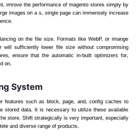
int, imrove the performance of magento stores simply by
arge images on a s, single page can immensely increase
ience.
alancing on the file size. Formats like WebP, or imange
will sufficiently lower file size without compromising
res, ensure that the automatic in-built optimizers for,
d on.
ing System
er features such as block, page, and, config caches to
 stored data. It is necessary to utilize these available
he store. Shift strategically is very important, especially
ntele and diverse range of products.