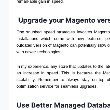
remarkable gain in speed.
Upgrade your Magento ver
One snubbed speed strategies involves Magento
installations which come with new features, p
outdated version of Magento can potentially slow d
with newer technologies.
In my experience, any store that updates to the la
an increase in speed. This is because the Mag
scalability. Remember to always stay on top o
optimization service for seamless upgrades.
Use Better Managed Datab