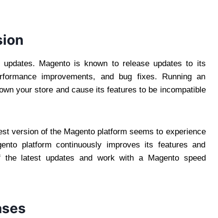
sion
 updates. Magento is known to release updates to its
erformance improvements, and bug fixes. Running an
own your store and cause its features to be incompatible
test version of the Magento platform seems to experience
ento platform continuously improves its features and
f the latest updates and work with a Magento speed
ases