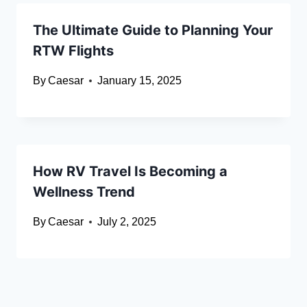
The Ultimate Guide to Planning Your
RTW Flights
By
Caesar
January 15, 2025
How RV Travel Is Becoming a
Wellness Trend
By
Caesar
July 2, 2025