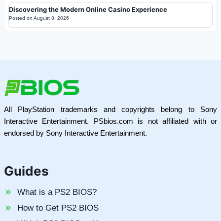
Discovering the Modern Online Casino Experience
Posted on
August 8, 2026
All PlayStation trademarks and copyrights belong to Sony
Interactive Entertainment. PSbios.com is not affiliated with or
endorsed by Sony Interactive Entertainment.
Guides
What is a PS2 BIOS?
How to Get PS2 BIOS