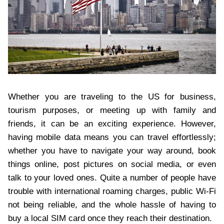
Whether you are traveling to the US for business,
tourism purposes, or meeting up with family and
friends, it can be an exciting experience. However,
having mobile data means you can travel effortlessly;
whether you have to navigate your way around, book
things online, post pictures on social media, or even
talk to your loved ones. Quite a number of people have
trouble with international roaming charges, public Wi-Fi
not being reliable, and the whole hassle of having to
buy a local SIM card once they reach their destination.