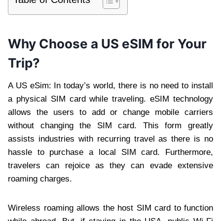
Why Choose a US eSIM for Your
Trip?
A US eSim: In today’s world, there is no need to install
a physical SIM card while traveling. eSIM technology
allows the users to add or change mobile carriers
without changing the SIM card. This form greatly
assists industries with recurring travel as there is no
hassle to purchase a local SIM card. Furthermore,
travelers can rejoice as they can evade extensive
roaming charges.
Wireless roaming allows the host SIM card to function