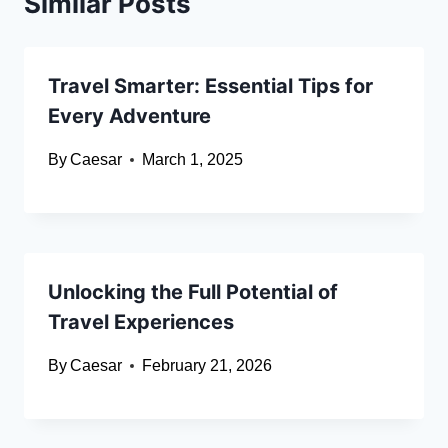
Similar Posts
Travel Smarter: Essential Tips for
Every Adventure
By
Caesar
March 1, 2025
Unlocking the Full Potential of
Travel Experiences
By
Caesar
February 21, 2026