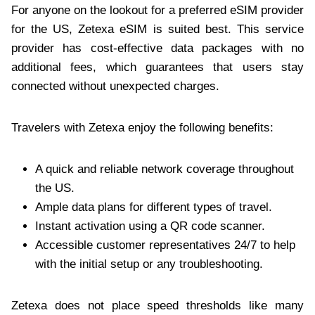
For anyone on the lookout for a preferred eSIM provider
for the US, Zetexa eSIM is suited best. This service
provider has cost-effective data packages with no
additional fees, which guarantees that users stay
connected without unexpected charges.
Travelers with Zetexa enjoy the following benefits:
A quick and reliable network coverage throughout
the US.
Ample data plans for different types of travel.
Instant activation using a QR code scanner.
Accessible customer representatives 24/7 to help
with the initial setup or any troubleshooting.
Zetexa does not place speed thresholds like many