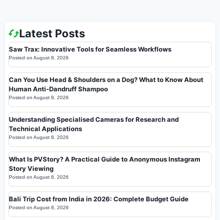
Latest Posts
Saw Trax: Innovative Tools for Seamless Workflows
Posted on
August 8, 2026
Can You Use Head & Shoulders on a Dog? What to Know About
Human Anti-Dandruff Shampoo
Posted on
August 8, 2026
Understanding Specialised Cameras for Research and
Technical Applications
Posted on
August 8, 2026
What Is PVStory? A Practical Guide to Anonymous Instagram
Story Viewing
Posted on
August 8, 2026
Bali Trip Cost from India in 2026: Complete Budget Guide
Posted on
August 8, 2026