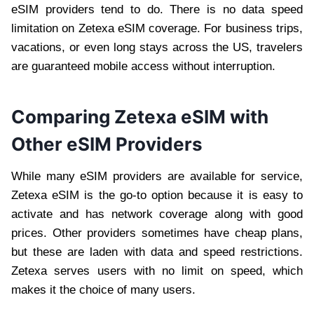
eSIM providers tend to do. There is no data speed
limitation on Zetexa eSIM coverage. For business trips,
vacations, or even long stays across the US, travelers
are guaranteed mobile access without interruption.
Comparing Zetexa eSIM with
Other eSIM Providers
While many eSIM providers are available for service,
Zetexa eSIM is the go-to option because it is easy to
activate and has network coverage along with good
prices. Other providers sometimes have cheap plans,
but these are laden with data and speed restrictions.
Zetexa serves users with no limit on speed, which
makes it the choice of many users.