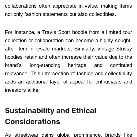
collaborations often appreciate in value, making items
not only fashion statements but also collectibles.
For instance, a Travis Scott hoodie from a limited tour
collection or collaboration can become a highly sought-
after item in resale markets. Similarly, vintage Stussy
hoodies retain and often increase their value due to the
brand’s long-standing heritage and continued
relevance. This intersection of fashion and collectibility
adds an additional layer of appeal for enthusiasts and
investors alike.
Sustainability and Ethical
Considerations
As streetwear gains global prominence, brands like