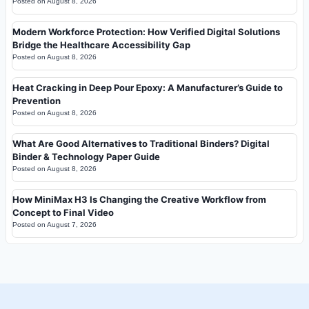
Posted on
August 8, 2026
Modern Workforce Protection: How Verified Digital Solutions
Bridge the Healthcare Accessibility Gap
Posted on
August 8, 2026
Heat Cracking in Deep Pour Epoxy: A Manufacturer’s Guide to
Prevention
Posted on
August 8, 2026
What Are Good Alternatives to Traditional Binders? Digital
Binder & Technology Paper Guide
Posted on
August 8, 2026
How MiniMax H3 Is Changing the Creative Workflow from
Concept to Final Video
Posted on
August 7, 2026