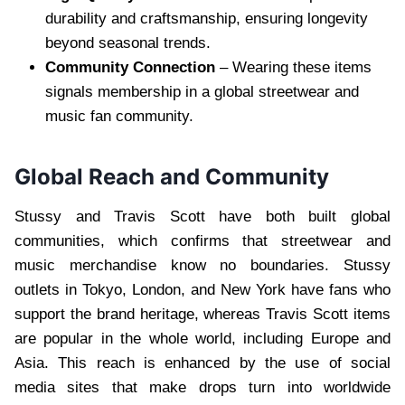
durability and craftsmanship, ensuring longevity
beyond seasonal trends.
Community Connection
– Wearing these items
signals membership in a global streetwear and
music fan community.
Global Reach and Community
Stussy and Travis Scott have both built global
communities, which confirms that streetwear and
music merchandise know no boundaries. Stussy
outlets in Tokyo, London, and New York have fans who
support the brand heritage, whereas Travis Scott items
are popular in the whole world, including Europe and
Asia. This reach is enhanced by the use of social
media sites that make drops turn into worldwide