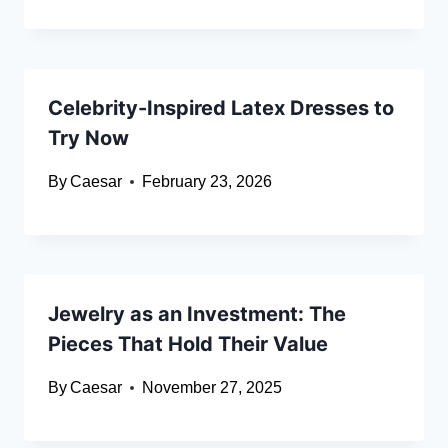
Celebrity-Inspired Latex Dresses to
Try Now
By
Caesar
February 23, 2026
Jewelry as an Investment: The
Pieces That Hold Their Value
By
Caesar
November 27, 2025