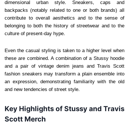
dimensional urban style. Sneakers, caps and
backpacks (notably related to one or both brands) all
contribute to overall aesthetics and to the sense of
belonging to both the history of streetwear and to the
culture of present-day hype.
Even the casual styling is taken to a higher level when
these are combined. A combination of a Stussy hoodie
and a pair of vintage denim jeans and Travis Scott
fashion sneakers may transform a plain ensemble into
an expression, demonstrating familiarity with the old
and new tendencies of street style.
Key Highlights of Stussy and Travis
Scott Merch