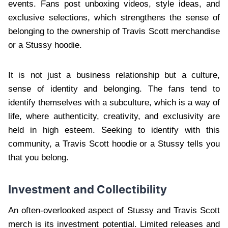
events. Fans post unboxing videos, style ideas, and
exclusive selections, which strengthens the sense of
belonging to the ownership of Travis Scott merchandise
or a Stussy hoodie.
It is not just a business relationship but a culture,
sense of identity and belonging. The fans tend to
identify themselves with a subculture, which is a way of
life, where authenticity, creativity, and exclusivity are
held in high esteem. Seeking to identify with this
community, a Travis Scott hoodie or a Stussy tells you
that you belong.
Investment and Collectibility
An often-overlooked aspect of Stussy and Travis Scott
merch is its investment potential. Limited releases and