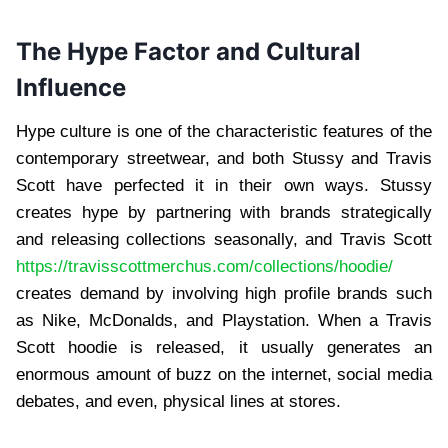
The Hype Factor and Cultural
Influence
Hype culture is one of the characteristic features of the
contemporary streetwear, and both Stussy and Travis
Scott have perfected it in their own ways. Stussy
creates hype by partnering with brands strategically
and releasing collections seasonally, and Travis Scott
https://travisscottmerchus.com/collections/hoodie/
creates demand by involving high profile brands such
as Nike, McDonalds, and Playstation. When a Travis
Scott hoodie is released, it usually generates an
enormous amount of buzz on the internet, social media
debates, and even, physical lines at stores.