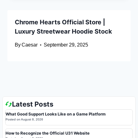
Chrome Hearts Official Store |
Luxury Streetwear Hoodie Stock
By
Caesar
September 29, 2025
Latest Posts
What Good Support Looks Like on a Game Platform
Posted on
August 8, 2026
How to Recognize the Official U31 Website