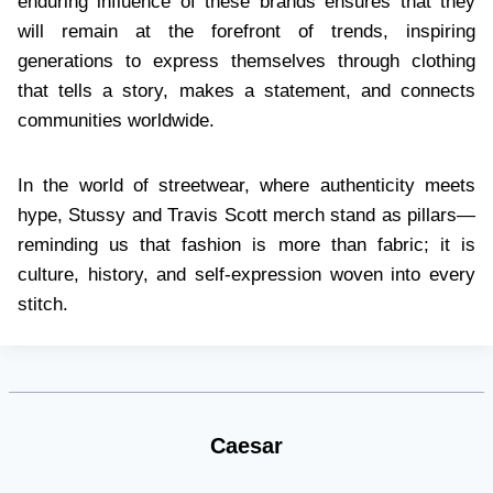
enduring influence of these brands ensures that they
will remain at the forefront of trends, inspiring
generations to express themselves through clothing
that tells a story, makes a statement, and connects
communities worldwide.
In the world of streetwear, where authenticity meets
hype, Stussy and Travis Scott merch stand as pillars—
reminding us that fashion is more than fabric; it is
culture, history, and self-expression woven into every
stitch.
Caesar