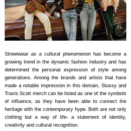
Streetwear as a cultural phenomenon has become a
growing trend in the dynamic fashion industry and has
determined the personal expression of style among
generations. Among the brands and artists that have
made a notable impression in this domain, Stussy and
Travis Scott merch can be listed as one of the symbols
of influence, as they have been able to connect the
heritage with the contemporary hype. Both are not only
clothing but a way of life- a statement of identity,
creativity and cultural recognition.