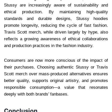
Stussy are increasingly aware of sustainability and
ethical production. By maintaining high-quality
standards and durable designs, Stussy hoodies
promote longevity, reducing the cycle of fast fashion.
Travis Scott merch, while driven largely by hype, also
reflects a growing awareness of ethical collaborations
and production practices in the fashion industry.
Consumers are now more conscious of the impact of
their purchases. Choosing authentic Stussy or Travis
Scott merch over mass-produced alternatives ensures
better quality, supports original artistry, and promotes
responsible consumption—a value that resonates
deeply with both brands’ fanbases.
Conclusion