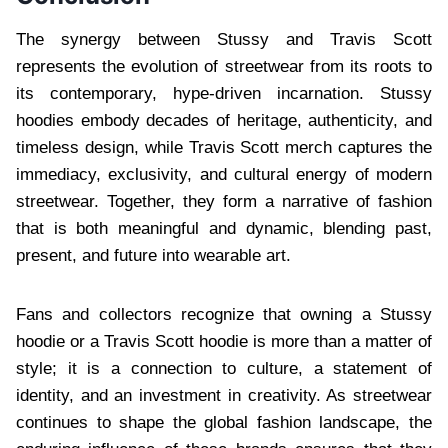
The synergy between Stussy and Travis Scott
represents the evolution of streetwear from its roots to
its contemporary, hype-driven incarnation. Stussy
hoodies embody decades of heritage, authenticity, and
timeless design, while Travis Scott merch captures the
immediacy, exclusivity, and cultural energy of modern
streetwear. Together, they form a narrative of fashion
that is both meaningful and dynamic, blending past,
present, and future into wearable art.
Fans and collectors recognize that owning a Stussy
hoodie or a Travis Scott hoodie is more than a matter of
style; it is a connection to culture, a statement of
identity, and an investment in creativity. As streetwear
continues to shape the global fashion landscape, the