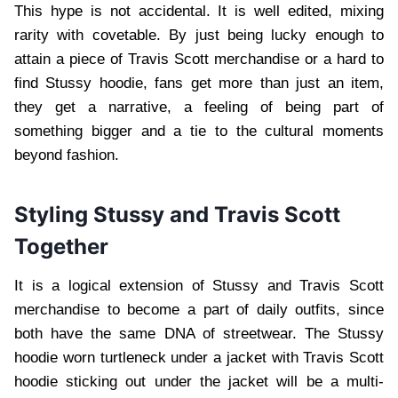
This hype is not accidental. It is well edited, mixing
rarity with covetable. By just being lucky enough to
attain a piece of Travis Scott merchandise or a hard to
find Stussy hoodie, fans get more than just an item,
they get a narrative, a feeling of being part of
something bigger and a tie to the cultural moments
beyond fashion.
Styling Stussy and Travis Scott
Together
It is a logical extension of Stussy and Travis Scott
merchandise to become a part of daily outfits, since
both have the same DNA of streetwear. The Stussy
hoodie worn turtleneck under a jacket with Travis Scott
hoodie sticking out under the jacket will be a multi-