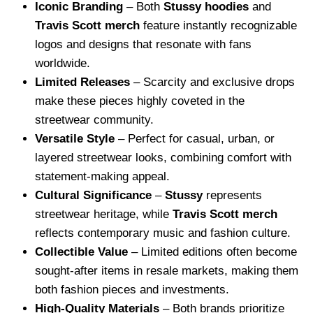
Iconic Branding
– Both
Stussy hoodies
and
Travis Scott merch
feature instantly recognizable
logos and designs that resonate with fans
worldwide.
Limited Releases
– Scarcity and exclusive drops
make these pieces highly coveted in the
streetwear community.
Versatile Style
– Perfect for casual, urban, or
layered streetwear looks, combining comfort with
statement-making appeal.
Cultural Significance
–
Stussy
represents
streetwear heritage, while
Travis Scott merch
reflects contemporary music and fashion culture.
Collectible Value
– Limited editions often become
sought-after items in resale markets, making them
both fashion pieces and investments.
High-Quality Materials
– Both brands prioritize