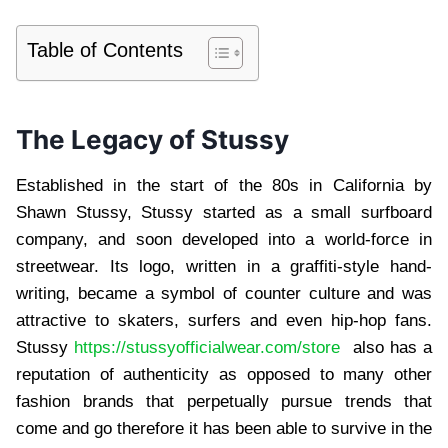
Table of Contents
The Legacy of Stussy
Established in the start of the 80s in California by
Shawn Stussy, Stussy started as a small surfboard
company, and soon developed into a world-force in
streetwear. Its logo, written in a graffiti-style hand-
writing, became a symbol of counter culture and was
attractive to skaters, surfers and even hip-hop fans.
Stussy
https://stussyofficialwear.com/store
also has a
reputation of authenticity as opposed to many other
fashion brands that perpetually pursue trends that
come and go therefore it has been able to survive in the