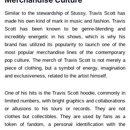
Similar to the stewardship of Stussy, Travis Scott has
made his own kind of mark in music and fashion. Travis
Scott has been known to be genre-blending and
incredibly energetic in his shows, which is why his
brand has utilized its popularity to launch one of the
most popular merchandise lines of the contemporary
pop culture. The merch of Travis Scott is not merely a
piece of clothing, but a symbol of energy, imagination
and exclusiveness, related to the artist himself.
One of his hits is the Travis Scott hoodie, commonly in
limited numbers, with bright graphics and collaborations
or allusions to his tours or records. They are not
clothes but collectibles. They are used by fans as a
token of fandom, a personal identification with the