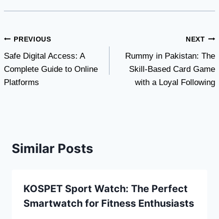
Post
PREVIOUS
NEXT
Safe Digital Access: A
Rummy in Pakistan: The
navigation
Complete Guide to Online
Skill-Based Card Game
Platforms
with a Loyal Following
Similar Posts
KOSPET Sport Watch: The Perfect
Smartwatch for Fitness Enthusiasts