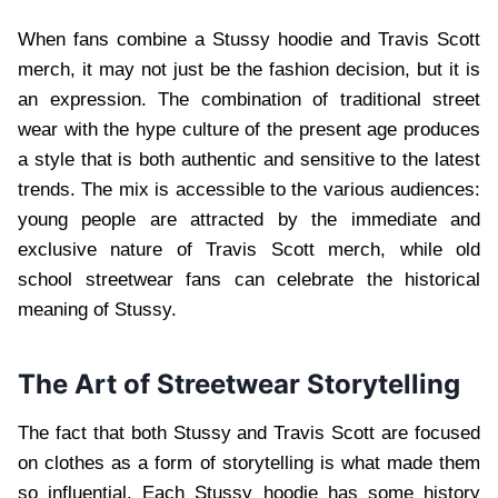
When fans combine a Stussy hoodie and Travis Scott
merch, it may not just be the fashion decision, but it is
an expression. The combination of traditional street
wear with the hype culture of the present age produces
a style that is both authentic and sensitive to the latest
trends. The mix is accessible to the various audiences:
young people are attracted by the immediate and
exclusive nature of Travis Scott merch, while old
school streetwear fans can celebrate the historical
meaning of Stussy.
The Art of Streetwear Storytelling
The fact that both Stussy and Travis Scott are focused
on clothes as a form of storytelling is what made them
so influential. Each Stussy hoodie has some history