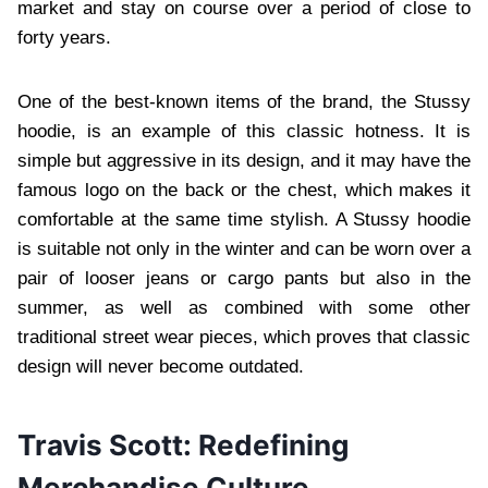
market and stay on course over a period of close to
forty years.
One of the best-known items of the brand, the Stussy
hoodie, is an example of this classic hotness. It is
simple but aggressive in its design, and it may have the
famous logo on the back or the chest, which makes it
comfortable at the same time stylish. A Stussy hoodie
is suitable not only in the winter and can be worn over a
pair of looser jeans or cargo pants but also in the
summer, as well as combined with some other
traditional street wear pieces, which proves that classic
design will never become outdated.
Travis Scott: Redefining
Merchandise Culture