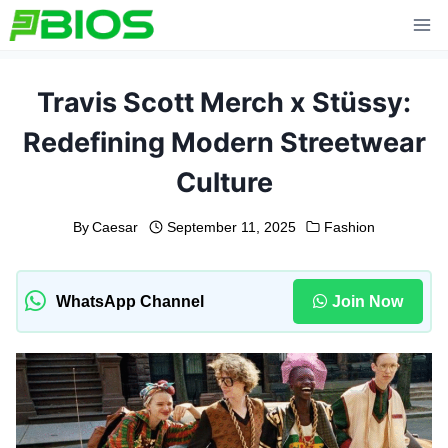
Skip
to
content
Travis Scott Merch x Stüssy:
Redefining Modern Streetwear
Culture
By
Caesar
September 11, 2025
Fashion
WhatsApp Channel
Join Now