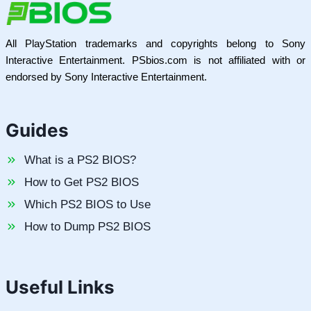
All PlayStation trademarks and copyrights belong to Sony
Interactive Entertainment. PSbios.com is not affiliated with or
endorsed by Sony Interactive Entertainment.
Guides
What is a PS2 BIOS?
How to Get PS2 BIOS
Which PS2 BIOS to Use
How to Dump PS2 BIOS
Useful Links