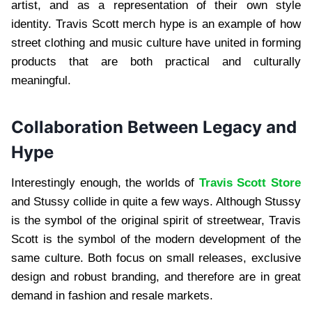
artist, and as a representation of their own style
identity. Travis Scott merch hype is an example of how
street clothing and music culture have united in forming
products that are both practical and culturally
meaningful.
Collaboration Between Legacy and
Hype
Interestingly enough, the worlds of
Travis Scott Store
and Stussy collide in quite a few ways. Although Stussy
is the symbol of the original spirit of streetwear, Travis
Scott is the symbol of the modern development of the
same culture. Both focus on small releases, exclusive
design and robust branding, and therefore are in great
demand in fashion and resale markets.