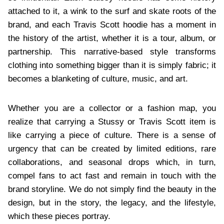
attached to it, a wink to the surf and skate roots of the
brand, and each Travis Scott hoodie has a moment in
the history of the artist, whether it is a tour, album, or
partnership. This narrative-based style transforms
clothing into something bigger than it is simply fabric; it
becomes a blanketing of culture, music, and art.
Whether you are a collector or a fashion map, you
realize that carrying a Stussy or Travis Scott item is
like carrying a piece of culture. There is a sense of
urgency that can be created by limited editions, rare
collaborations, and seasonal drops which, in turn,
compel fans to act fast and remain in touch with the
brand storyline. We do not simply find the beauty in the
design, but in the story, the legacy, and the lifestyle,
which these pieces portray.