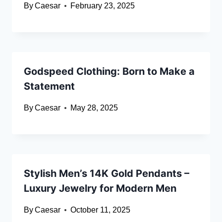
By
Caesar
February 23, 2025
Godspeed Clothing: Born to Make a
Statement
By
Caesar
May 28, 2025
Stylish Men’s 14K Gold Pendants –
Luxury Jewelry for Modern Men
By
Caesar
October 11, 2025