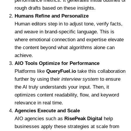
performance metrics. It generates initial outlines or
rough drafts based on these insights.
Humans Refine and Personalize
Human editors step in to adjust tone, verify facts,
and weave in brand-specific language. This is
where emotional connection and expertise elevate
the content beyond what algorithms alone can
achieve.
AIO Tools Optimize for Performance
Platforms like
QueryFuel.io
take this collaboration
further by using their
interview system
to ensure
the AI truly understands your input. Then, it
optimizes content readability, flow, and keyword
relevance in real time.
Agencies Execute and Scale
AIO agencies such as
RisePeak Digital
help
businesses apply these strategies at scale from