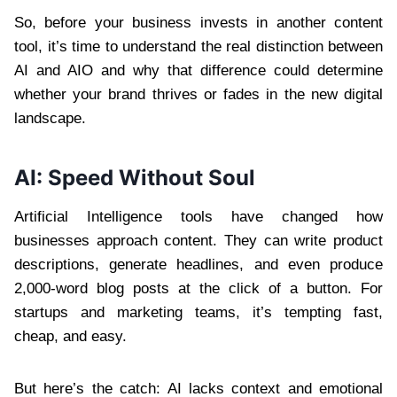
So, before your business invests in another content
tool, it’s time to understand the real distinction between
AI and AIO and why that difference could determine
whether your brand thrives or fades in the new digital
landscape.
AI: Speed Without Soul
Artificial Intelligence tools have changed how
businesses approach content. They can write product
descriptions, generate headlines, and even produce
2,000-word blog posts at the click of a button. For
startups and marketing teams, it’s tempting fast,
cheap, and easy.
But here’s the catch: AI lacks context and emotional