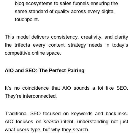
blog ecosystems to sales funnels ensuring the
same standard of quality across every digital
touchpoint.
This model delivers consistency, creativity, and clarity
the trifecta every content strategy needs in today’s
competitive online space.
AIO and SEO: The Perfect Pairing
It’s no coincidence that AIO sounds a lot like SEO.
They’re interconnected.
Traditional SEO focused on keywords and backlinks.
AIO focuses on
search
intent, understanding not just
what users type, but why they search.