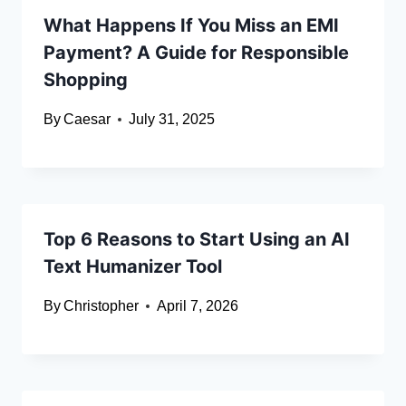
What Happens If You Miss an EMI
Payment? A Guide for Responsible
Shopping
By
Caesar
July 31, 2025
Top 6 Reasons to Start Using an AI
Text Humanizer Tool
By
Christopher
April 7, 2026