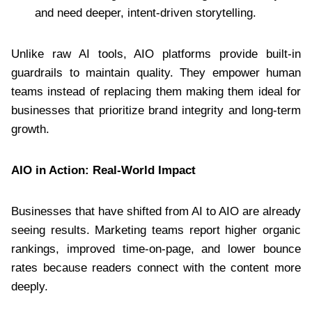
and need deeper, intent-driven storytelling.
Unlike raw AI tools, AIO platforms provide built-in
guardrails to maintain quality. They empower human
teams instead of replacing them making them ideal for
businesses that prioritize brand integrity and long-term
growth.
AIO in Action: Real-World Impact
Businesses that have shifted from AI to AIO are already
seeing results. Marketing teams report higher organic
rankings, improved time-on-page, and lower bounce
rates because readers connect with the content more
deeply.