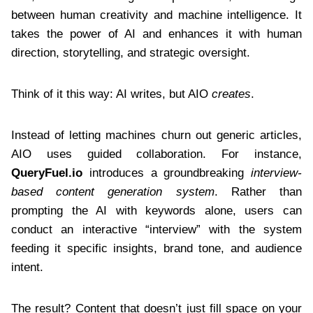
between human creativity and machine intelligence. It
takes the power of AI and enhances it with human
direction, storytelling, and strategic oversight.
Think of it this way: AI writes, but AIO
creates
.
Instead of letting machines churn out generic articles,
AIO uses guided collaboration. For instance,
QueryFuel.io
introduces a groundbreaking
interview-
based content generation system
. Rather than
prompting the AI with keywords alone, users can
conduct an interactive “interview” with the system
feeding it specific insights, brand tone, and audience
intent.
The result? Content that doesn’t just fill space on your