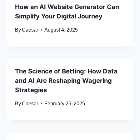
How an AI Website Generator Can
Simplify Your Digital Journey
By
Caesar
August 4, 2025
The Science of Betting: How Data
and AI Are Reshaping Wagering
Strategies
By
Caesar
February 25, 2025