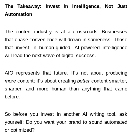
The Takeaway: Invest in Intelligence, Not Just
Automation
The content industry is at a crossroads. Businesses
that chase convenience will drown in sameness. Those
that invest in human-guided, AI-powered intelligence
will lead the next wave of digital success.
AIO represents that future. It’s not about producing
more
content; it’s about creating
better
content smarter,
sharper, and more human than anything that came
before.
So before you invest in another AI writing tool, ask
yourself: Do you want your brand to sound automated
or optimized?