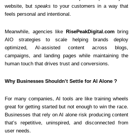
website, but
speaks
to your customers in a way that
feels personal and intentional.
Meanwhile, agencies like
RisePeakDigital.com
bring
AIO strategies to scale helping brands deploy
optimized, AI-assisted content across blogs,
campaigns, and landing pages while maintaining the
human touch that drives trust and conversions.
Why Businesses Shouldn’t Settle for AI Alone ?
For many companies, AI tools are like training wheels
great for getting started but not enough to win the race.
Businesses that rely on AI alone risk producing content
that’s repetitive, uninspired, and disconnected from
user needs.