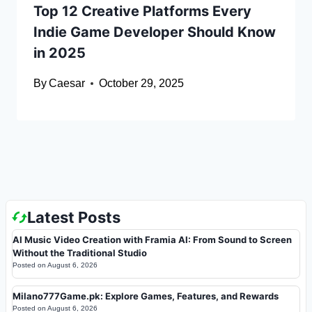
Top 12 Creative Platforms Every
Indie Game Developer Should Know
in 2025
By
Caesar
October 29, 2025
Latest Posts
AI Music Video Creation with Framia AI: From Sound to Screen
Without the Traditional Studio
Posted on
August 6, 2026
Milano777Game.pk: Explore Games, Features, and Rewards
Posted on
August 6, 2026