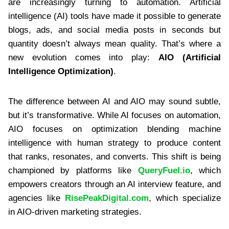
are increasingly turning to automation. Artificial
intelligence (AI) tools have made it possible to generate
blogs, ads, and social media posts in seconds but
quantity doesn’t always mean quality. That’s where a
new evolution comes into play:
AIO (Artificial
Intelligence Optimization)
.
The difference between AI and AIO may sound subtle,
but it’s transformative. While AI focuses on automation,
AIO focuses on optimization blending machine
intelligence with human strategy to produce content
that ranks, resonates, and converts. This shift is being
championed by platforms like
QueryFuel.io
, which
empowers creators through an AI interview feature, and
agencies like
RisePeakDigital.com
, which specialize
in AIO-driven marketing strategies.