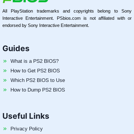
All PlayStation trademarks and copyrights belong to Sony
Interactive Entertainment. PSbios.com is not affiliated with or
endorsed by Sony Interactive Entertainment.
Guides
What is a PS2 BIOS?
How to Get PS2 BIOS
Which PS2 BIOS to Use
How to Dump PS2 BIOS
Useful Links
Privacy Policy