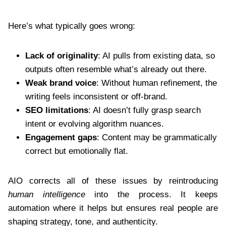
Here’s what typically goes wrong:
Lack of originality
: AI pulls from existing data, so
outputs often resemble what’s already out there.
Weak brand voice
: Without human refinement, the
writing feels inconsistent or off-brand.
SEO limitations
: AI doesn’t fully grasp search
intent or evolving algorithm nuances.
Engagement gaps
: Content may be grammatically
correct but emotionally flat.
AIO corrects all of these issues by reintroducing
human intelligence
into the process. It keeps
automation where it helps but ensures real people are
shaping strategy, tone, and authenticity.