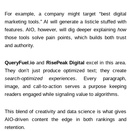
For example, a company might target “best digital
marketing tools.” AI will generate a listicle stuffed with
features. AIO, however, will dig deeper explaining
how
those tools solve pain points, which builds both trust
and authority.
QueryFuel.io
and
RisePeak Digital
excel in this area.
They don’t just produce optimized text; they create
search-optimized experiences
. Every paragraph,
image, and call-to-action serves a purpose keeping
readers engaged while signaling value to algorithms.
This blend of creativity and data science is what gives
AIO-driven content the edge in both rankings and
retention.