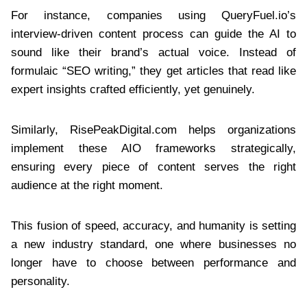
For instance, companies using QueryFuel.io’s
interview-driven content process can guide the AI to
sound like their brand’s actual voice. Instead of
formulaic “SEO writing,” they get articles that read like
expert insights crafted efficiently, yet genuinely.
Similarly, RisePeakDigital.com helps organizations
implement these AIO frameworks strategically,
ensuring every piece of content serves the right
audience at the right moment.
This fusion of speed, accuracy, and humanity is setting
a new industry standard, one where businesses no
longer have to choose between performance and
personality.