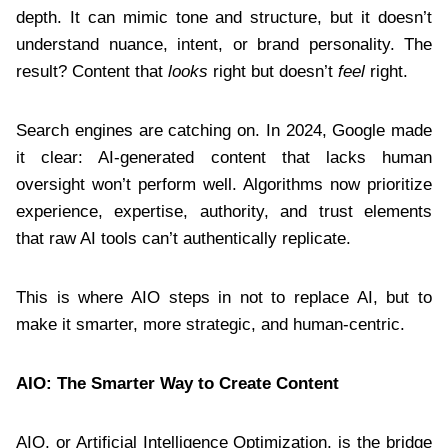
depth. It can mimic tone and structure, but it doesn’t
understand nuance, intent, or brand personality. The
result? Content that
looks
right but doesn’t
feel
right.
Search engines are catching on. In 2024, Google made
it clear: AI-generated content that lacks human
oversight won’t perform well. Algorithms now prioritize
experience, expertise, authority, and trust elements
that raw AI tools can’t authentically replicate.
This is where AIO steps in not to replace AI, but to
make it smarter, more strategic, and human-centric.
AIO: The Smarter Way to Create Content
AIO, or Artificial Intelligence Optimization, is the bridge