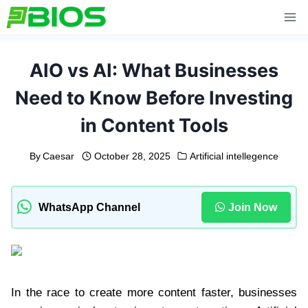
Skip
to
content
AIO vs AI: What Businesses
Need to Know Before Investing
in Content Tools
By
Caesar
October 28, 2025
Artificial intellegence
WhatsApp Channel
Join Now
In the race to create more content faster, businesses