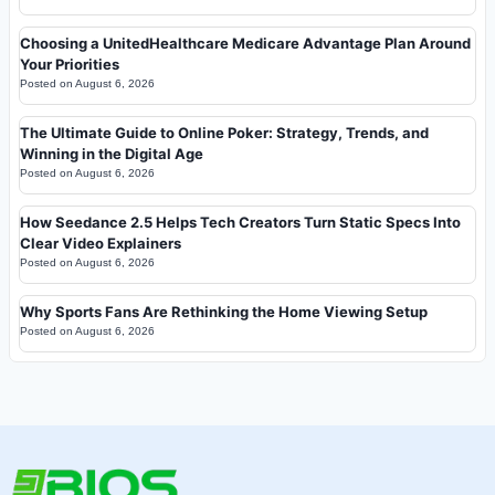
Choosing a UnitedHealthcare Medicare Advantage Plan Around
Your Priorities
Posted on
August 6, 2026
The Ultimate Guide to Online Poker: Strategy, Trends, and
Winning in the Digital Age
Posted on
August 6, 2026
How Seedance 2.5 Helps Tech Creators Turn Static Specs Into
Clear Video Explainers
Posted on
August 6, 2026
Why Sports Fans Are Rethinking the Home Viewing Setup
Posted on
August 6, 2026