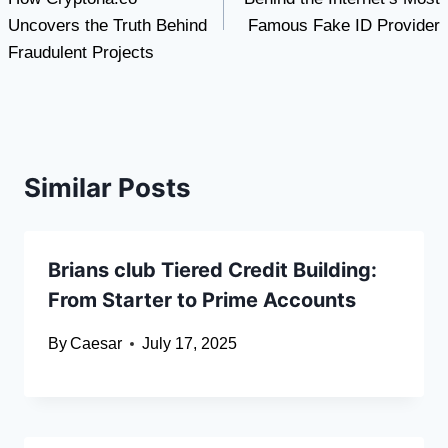
Uncovers the Truth Behind
Famous Fake ID Provider
Fraudulent Projects
Similar Posts
Brians club Tiered Credit Building:
From Starter to Prime Accounts
By
Caesar
July 17, 2025