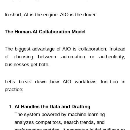
In short, AI is the engine. AIO is the driver.
The Human-AI Collaboration Model
The biggest advantage of AIO is collaboration. Instead
of choosing between automation or authenticity,
businesses get both.
Let’s break down how AIO workflows function in
practice:
AI Handles the Data and Drafting
The system powered by machine learning
analyzes competitors, search trends, and