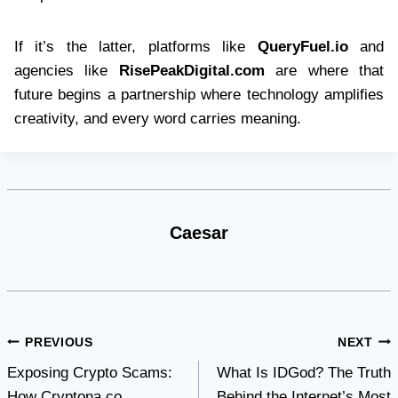
If it’s the latter, platforms like
QueryFuel.io
and
agencies like
RisePeakDigital.com
are where that
future begins a partnership where technology amplifies
creativity, and every word carries meaning.
Caesar
Post
PREVIOUS
NEXT
Exposing Crypto Scams:
What Is IDGod? The Truth
navigation
How Cryptona.co
Behind the Internet’s Most