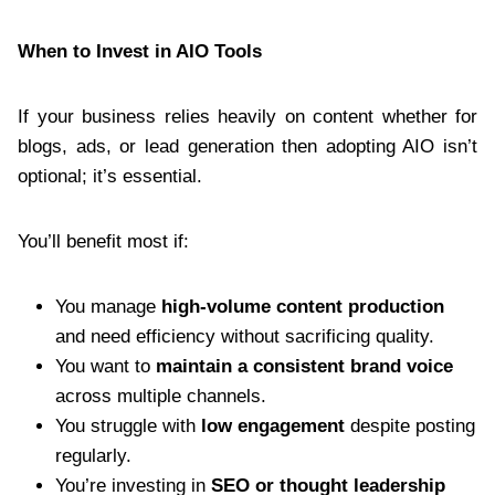
When to Invest in AIO Tools
If your business relies heavily on content whether for
blogs, ads, or lead generation then adopting AIO isn’t
optional; it’s essential.
You’ll benefit most if:
You manage
high-volume content production
and need efficiency without sacrificing quality.
You want to
maintain a consistent brand voice
across multiple channels.
You struggle with
low engagement
despite posting
regularly.
You’re investing in
SEO or thought leadership