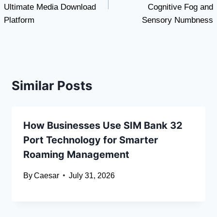
Ultimate Media Download
Cognitive Fog and
Platform
Sensory Numbness
Similar Posts
How Businesses Use SIM Bank 32
Port Technology for Smarter
Roaming Management
By
Caesar
July 31, 2026