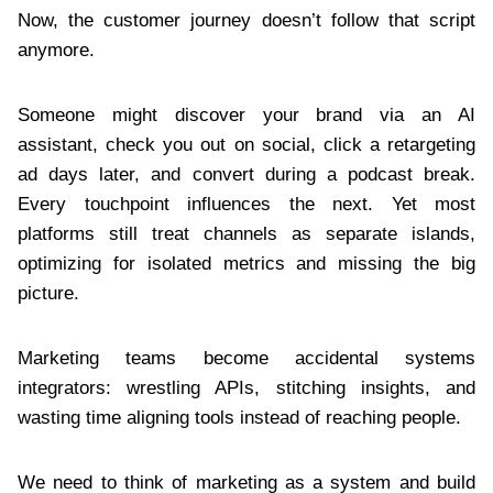
Now, the customer journey doesn’t follow that script
anymore.
Someone might discover your brand via an AI
assistant, check you out on social, click a retargeting
ad days later, and convert during a podcast break.
Every touchpoint influences the next. Yet most
platforms still treat channels as separate islands,
optimizing for isolated metrics and missing the big
picture.
Marketing teams become accidental systems
integrators: wrestling APIs, stitching insights, and
wasting time aligning tools instead of reaching people.
We need to think of marketing as a system and build