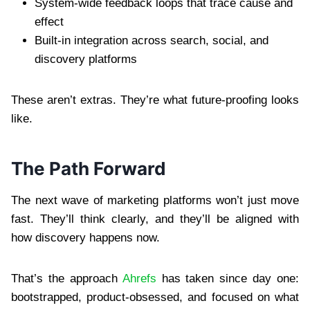
System-wide feedback loops that trace cause and
effect
Built-in integration across search, social, and
discovery platforms
These aren’t extras. They’re what future-proofing looks
like.
The Path Forward
The next wave of marketing platforms won’t just move
fast. They’ll think clearly, and they’ll be aligned with
how discovery happens now.
That’s the approach
Ahrefs
has taken since day one:
bootstrapped, product-obsessed, and focused on what