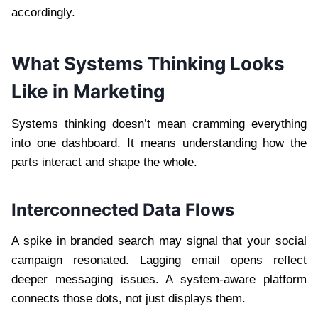
accordingly.
What Systems Thinking Looks
Like in Marketing
Systems thinking doesn’t mean cramming everything
into one dashboard. It means understanding how the
parts interact and shape the whole.
Interconnected Data Flows
A spike in branded search may signal that your social
campaign resonated. Lagging email opens reflect
deeper messaging issues. A system-aware platform
connects those dots, not just displays them.