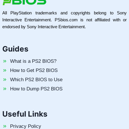
All PlayStation trademarks and copyrights belong to Sony
Interactive Entertainment. PSbios.com is not affiliated with or
endorsed by Sony Interactive Entertainment.
Guides
What is a PS2 BIOS?
How to Get PS2 BIOS
Which PS2 BIOS to Use
How to Dump PS2 BIOS
Useful Links
Privacy Policy