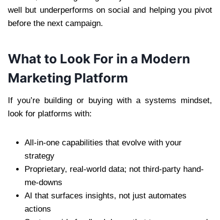
well but underperforms on social and helping you pivot
before the next campaign.
What to Look For in a Modern
Marketing Platform
If you’re building or buying with a systems mindset,
look for platforms with:
All-in-one capabilities that evolve with your
strategy
Proprietary, real-world data; not third-party hand-
me-downs
AI that surfaces insights, not just automates
actions