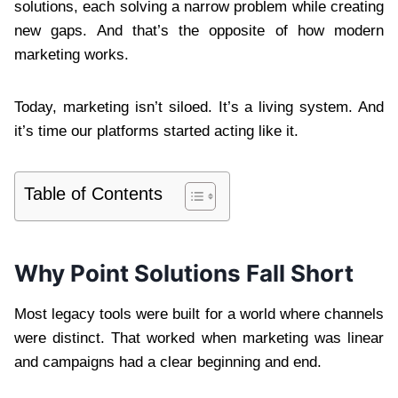
solutions, each solving a narrow problem while creating
new gaps. And that’s the opposite of how modern
marketing works.
Today, marketing isn’t siloed. It’s a living system. And
it’s time our platforms started acting like it.
Table of Contents
Why Point Solutions Fall Short
Most legacy tools were built for a world where channels
were distinct. That worked when marketing was linear
and campaigns had a clear beginning and end.