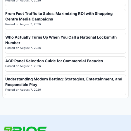
Posted on
August 7, 2026
From Foot Traffic to Sales: Maximizing ROI with Shopping
Centre Media Campaigns
Posted on
August 7, 2026
Who Actually Turns Up When You Call a National Locksmith
Number
Posted on
August 7, 2026
ACP Panel Selection Guide for Commercial Facades
Posted on
August 7, 2026
Understanding Modern Betting: Strategies, Entertainment, and
Responsible Play
Posted on
August 7, 2026