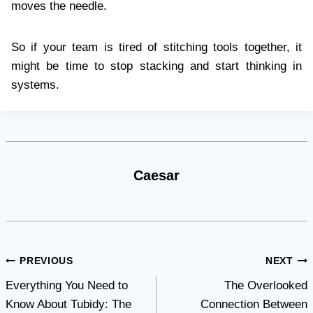
moves the needle.
So if your team is tired of stitching tools together, it
might be time to stop stacking and start thinking in
systems.
Caesar
Post
PREVIOUS
NEXT
Everything You Need to
The Overlooked
navigation
Know About Tubidy: The
Connection Between