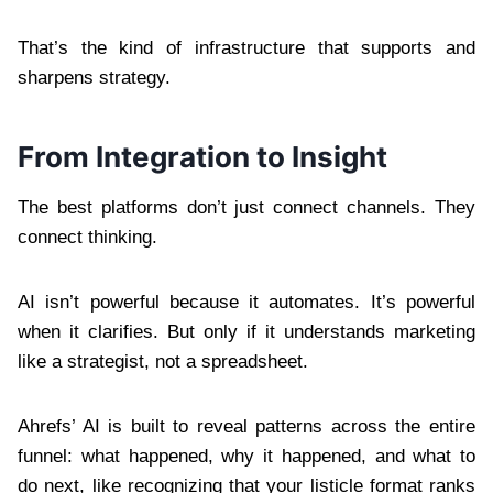
That’s the kind of infrastructure that supports and
sharpens strategy.
From Integration to Insight
The best platforms don’t just connect channels. They
connect thinking.
AI isn’t powerful because it automates. It’s powerful
when it clarifies. But only if it understands marketing
like a strategist, not a spreadsheet.
Ahrefs’ AI is built to reveal patterns across the entire
funnel: what happened, why it happened, and what to
do next, like recognizing that your listicle format ranks