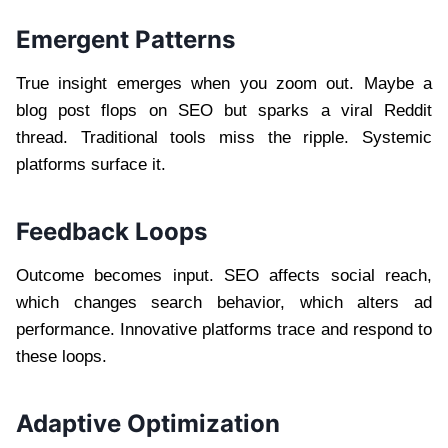
Emergent Patterns
True insight emerges when you zoom out. Maybe a
blog post flops on SEO but sparks a viral Reddit
thread. Traditional tools miss the ripple. Systemic
platforms surface it.
Feedback Loops
Outcome becomes input. SEO affects social reach,
which changes search behavior, which alters ad
performance. Innovative platforms trace and respond to
these loops.
Adaptive Optimization