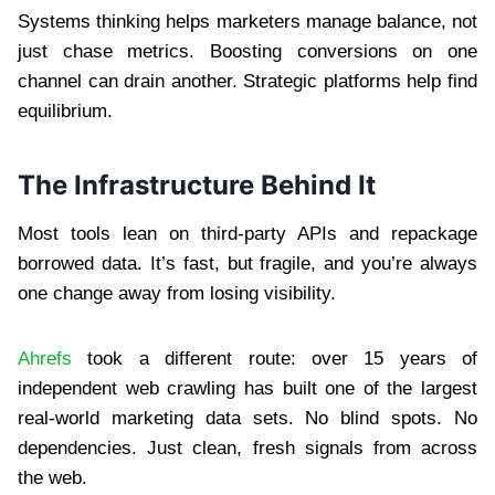
Systems thinking helps marketers manage balance, not
just chase metrics. Boosting conversions on one
channel can drain another. Strategic platforms help find
equilibrium.
The Infrastructure Behind It
Most tools lean on third-party APIs and repackage
borrowed data. It’s fast, but fragile, and you’re always
one change away from losing visibility.
Ahrefs
took a different route: over 15 years of
independent web crawling has built one of the largest
real-world marketing data sets. No blind spots. No
dependencies. Just clean, fresh signals from across
the web.