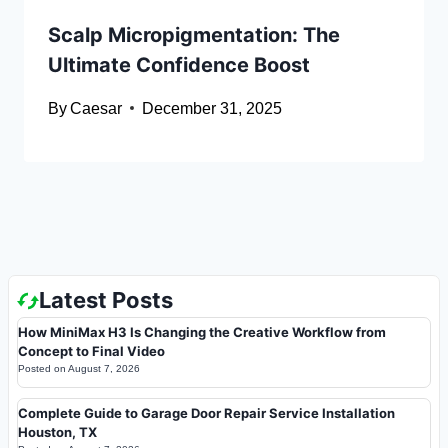
Scalp Micropigmentation: The
Ultimate Confidence Boost
By
Caesar
December 31, 2025
Latest Posts
How MiniMax H3 Is Changing the Creative Workflow from
Concept to Final Video
Posted on
August 7, 2026
Complete Guide to Garage Door Repair Service Installation
Houston, TX