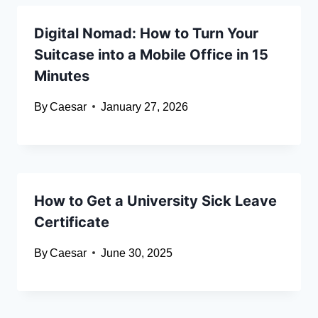
Digital Nomad: How to Turn Your
Suitcase into a Mobile Office in 15
Minutes
By
Caesar
January 27, 2026
How to Get a University Sick Leave
Certificate
By
Caesar
June 30, 2025