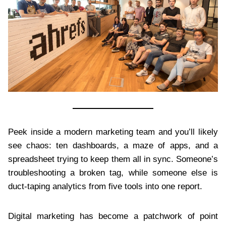
Peek inside a modern marketing team and you’ll likely
see chaos: ten dashboards, a maze of apps, and a
spreadsheet trying to keep them all in sync. Someone’s
troubleshooting a broken tag, while someone else is
duct-taping analytics from five tools into one report.
Digital marketing has become a patchwork of point