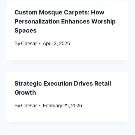
Custom Mosque Carpets: How
Personalization Enhances Worship
Spaces
By
Caesar
April 2, 2025
Strategic Execution Drives Retail
Growth
By
Caesar
February 25, 2026