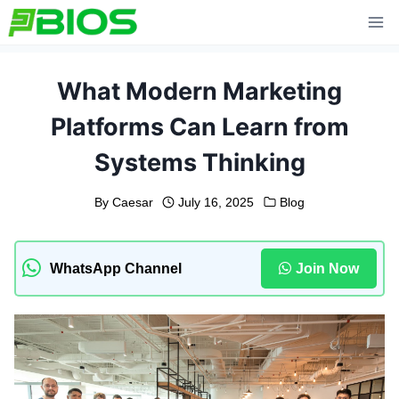
Skip
to
content
What Modern Marketing
Platforms Can Learn from
Systems Thinking
By
Caesar
July 16, 2025
Blog
WhatsApp Channel
Join Now