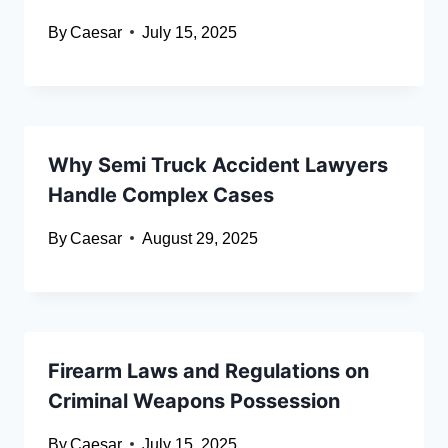
By
Caesar
July 15, 2025
Why Semi Truck Accident Lawyers
Handle Complex Cases
By
Caesar
August 29, 2025
Firearm Laws and Regulations on
Criminal Weapons Possession
By
Caesar
July 15, 2025