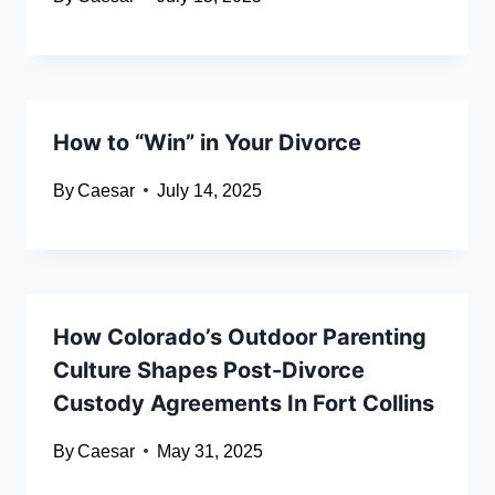
How to “Win” in Your Divorce
By
Caesar
July 14, 2025
How Colorado’s Outdoor Parenting
Culture Shapes Post-Divorce
Custody Agreements In Fort Collins
By
Caesar
May 31, 2025