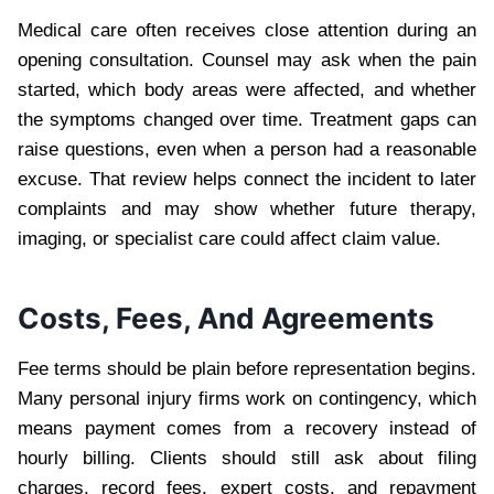
Medical care often receives close attention during an
opening consultation. Counsel may ask when the pain
started, which body areas were affected, and whether
the symptoms changed over time. Treatment gaps can
raise questions, even when a person had a reasonable
excuse. That review helps connect the incident to later
complaints and may show whether future therapy,
imaging, or specialist care could affect claim value.
Costs, Fees, And Agreements
Fee terms should be plain before representation begins.
Many personal injury firms work on contingency, which
means payment comes from a recovery instead of
hourly billing. Clients should still ask about filing
charges, record fees, expert costs, and repayment