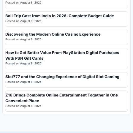
Posted on
August 8, 2026
Bali Trip Cost from India in 2026: Complete Budget Guide
Posted on
August 8, 2026
Discovering the Modern Online Casino Experience
Posted on
August 8, 2026
How to Get Better Value From PlayStation Digital Purchases
With PSN Gift Cards
Posted on
August 8, 2026
Slot777 and the Changing Experience of Digital Slot Gaming
Posted on
August 8, 2026
Z16 Brings Complete Online Entertainment Together in One
Convenient Place
Posted on
August 8, 2026