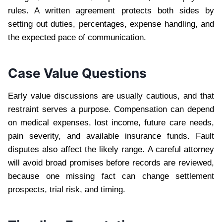
rules. A written agreement protects both sides by
setting out duties, percentages, expense handling, and
the expected pace of communication.
Case Value Questions
Early value discussions are usually cautious, and that
restraint serves a purpose. Compensation can depend
on medical expenses, lost income, future care needs,
pain severity, and available insurance funds. Fault
disputes also affect the likely range. A careful attorney
will avoid broad promises before records are reviewed,
because one missing fact can change settlement
prospects, trial risk, and timing.