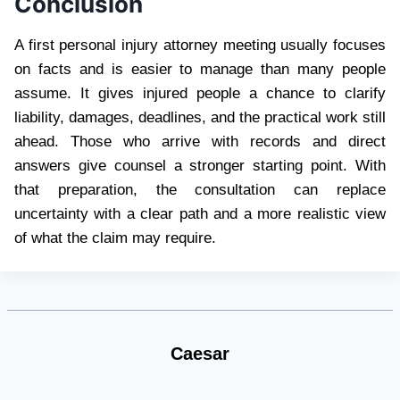
Conclusion
A first personal injury attorney meeting usually focuses
on facts and is easier to manage than many people
assume. It gives injured people a chance to clarify
liability, damages, deadlines, and the practical work still
ahead. Those who arrive with records and direct
answers give counsel a stronger starting point. With
that preparation, the consultation can replace
uncertainty with a clear path and a more realistic view
of what the claim may require.
Caesar