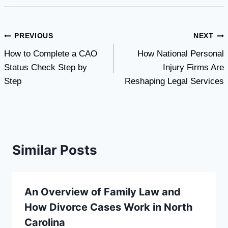
Post
PREVIOUS
NEXT
How to Complete a CAO
How National Personal
navigation
Status Check Step by
Injury Firms Are
Step
Reshaping Legal Services
Similar Posts
An Overview of Family Law and
How Divorce Cases Work in North
Carolina