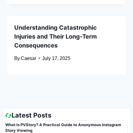
Understanding Catastrophic
Injuries and Their Long-Term
Consequences
By
Caesar
July 17, 2025
Latest Posts
What Is PVStory? A Practical Guide to Anonymous Instagram
Story Viewing