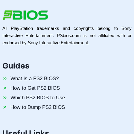
All PlayStation trademarks and copyrights belong to Sony
Interactive Entertainment. PSbios.com is not affiliated with or
endorsed by Sony Interactive Entertainment.
Guides
What is a PS2 BIOS?
How to Get PS2 BIOS
Which PS2 BIOS to Use
How to Dump PS2 BIOS
Useful Links