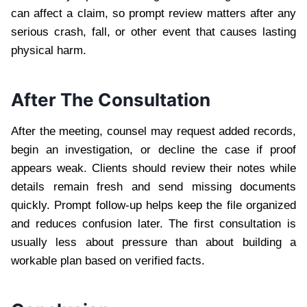
can affect a claim, so prompt review matters after any
serious crash, fall, or other event that causes lasting
physical harm.
After The Consultation
After the meeting, counsel may request added records,
begin an investigation, or decline the case if proof
appears weak. Clients should review their notes while
details remain fresh and send missing documents
quickly. Prompt follow-up helps keep the file organized
and reduces confusion later. The first consultation is
usually less about pressure than about building a
workable plan based on verified facts.