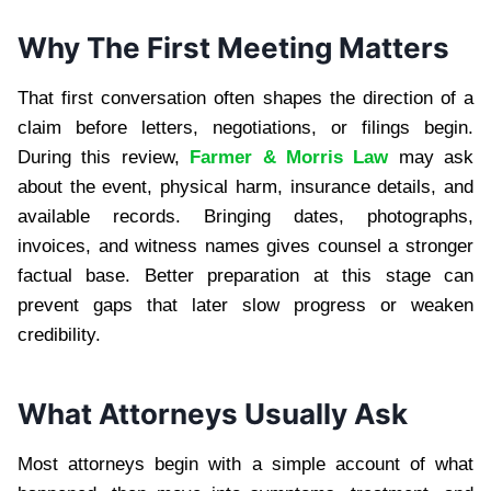
Why The First Meeting Matters
That first conversation often shapes the direction of a
claim before letters, negotiations, or filings begin.
During this review,
Farmer & Morris Law
may ask
about the event, physical harm, insurance details, and
available records. Bringing dates, photographs,
invoices, and witness names gives counsel a stronger
factual base. Better preparation at this stage can
prevent gaps that later slow progress or weaken
credibility.
What Attorneys Usually Ask
Most attorneys begin with a simple account of what