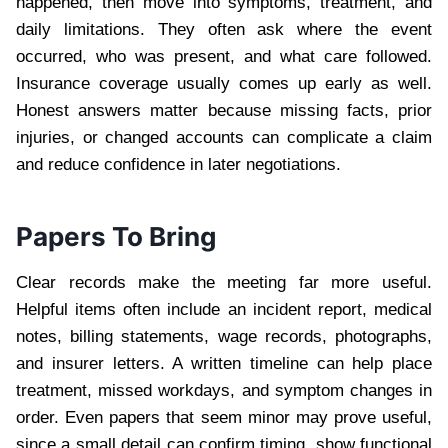
happened, then move into symptoms, treatment, and
daily limitations. They often ask where the event
occurred, who was present, and what care followed.
Insurance coverage usually comes up early as well.
Honest answers matter because missing facts, prior
injuries, or changed accounts can complicate a claim
and reduce confidence in later negotiations.
Papers To Bring
Clear records make the meeting far more useful.
Helpful items often include an incident report, medical
notes, billing statements, wage records, photographs,
and insurer letters. A written timeline can help place
treatment, missed workdays, and symptom changes in
order. Even papers that seem minor may prove useful,
since a small detail can confirm timing, show functional