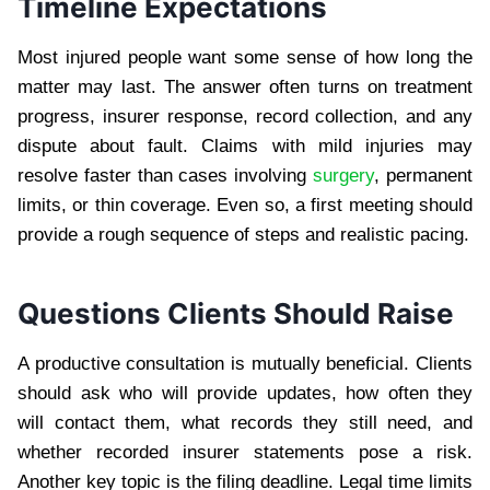
Timeline Expectations
Most injured people want some sense of how long the
matter may last. The answer often turns on treatment
progress, insurer response, record collection, and any
dispute about fault. Claims with mild injuries may
resolve faster than cases involving
surgery
, permanent
limits, or thin coverage. Even so, a first meeting should
provide a rough sequence of steps and realistic pacing.
Questions Clients Should Raise
A productive consultation is mutually beneficial. Clients
should ask who will provide updates, how often they
will contact them, what records they still need, and
whether recorded insurer statements pose a risk.
Another key topic is the filing deadline. Legal time limits