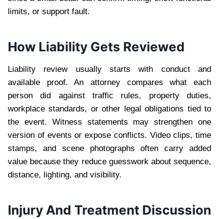
limits, or support fault.
How Liability Gets Reviewed
Liability review usually starts with conduct and
available proof. An attorney compares what each
person did against traffic rules, property duties,
workplace standards, or other legal obligations tied to
the event. Witness statements may strengthen one
version of events or expose conflicts. Video clips, time
stamps, and scene photographs often carry added
value because they reduce guesswork about sequence,
distance, lighting, and visibility.
Injury And Treatment Discussion