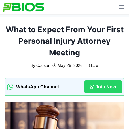
Skip
to
content
What to Expect From Your First
Personal Injury Attorney
Meeting
By
Caesar
May 26, 2026
Law
WhatsApp Channel
Join Now