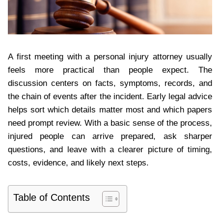
A first meeting with a personal injury attorney usually
feels more practical than people expect. The
discussion centers on facts, symptoms, records, and
the chain of events after the incident. Early legal advice
helps sort which details matter most and which papers
need prompt review. With a basic sense of the process,
injured people can arrive prepared, ask sharper
questions, and leave with a clearer picture of timing,
costs, evidence, and likely next steps.
Table of Contents