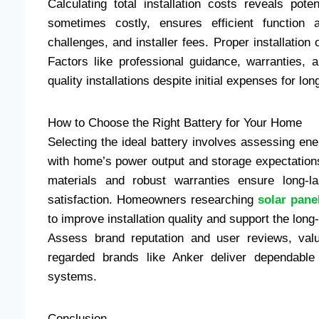
Calculating total installation costs reveals pot
sometimes costly, ensures efficient function a
challenges, and installer fees. Proper installation
Factors like professional guidance, warranties, an
quality installations despite initial expenses for lon
How to Choose the Right Battery for Your Home
Selecting the ideal battery involves assessing ene
with home’s power output and storage expectation
materials and robust warranties ensure long-las
satisfaction. Homeowners researching
solar pane
to improve installation quality and support the long
Assess brand reputation and user reviews, valu
regarded brands like Anker deliver dependable
systems.
Conclusion