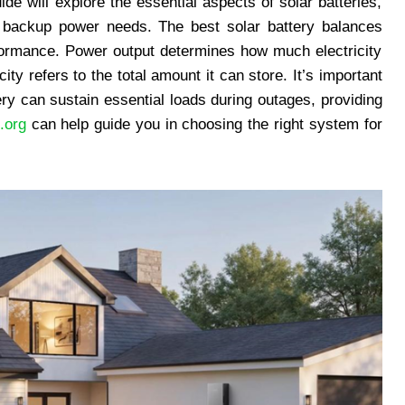
ide will explore the essential aspects of solar batteries,
e backup power needs. The best solar battery balances
formance. Power output determines how much electricity
ity refers to the total amount it can store. It’s important
ry can sustain essential loads during outages, providing
.org
can help guide you in choosing the right system for