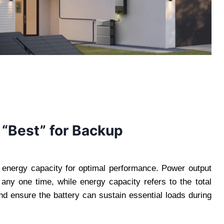
 “Best” for Backup
 energy capacity for optimal performance. Power output
 any one time, while energy capacity refers to the total
d ensure the battery can sustain essential loads during