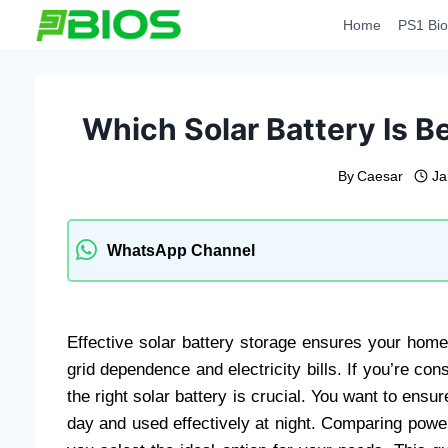
Skip
Home
PS1 Bio
to
content
Which Solar Battery Is 
By
Caesar
Ja
WhatsApp Channel
Effective solar battery storage ensures your home
grid dependence and electricity bills. If you’re c
the right solar battery is crucial. You want to ensur
day and used effectively at night. Comparing power