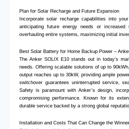
Plan for Solar Recharge and Future Expansion
Incorporate solar recharge capabilities into you
anticipating future energy needs or increased
overhauling entire systems, maximizing initial inve
Best Solar Battery for Home Backup Power – Ank
The Anker SOLIX E10 stands out in today’s mark
needs. Offering scalable solutions of up to 90kW
output reaches up to 30kW, providing ample powe
switchover guarantees uninterrupted service, se
Safety is paramount with Anker’s design, incorpo
compromising performance. Known for its exten
durable service backed by a strong global reputati
Installation and Costs That Can Change the Winne