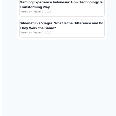
Gaming Experience Indonesia: How Technology Is
Transforming Play
Posted on
August 5, 2026
Sildenafil vs Viagra: What Is the Difference and Do
They Work the Same?
Posted on
August 5, 2026