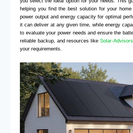
you select the ideal option for your needs. This gu
helping you find the best solution for your hom
power output and energy capacity for optimal per
it can deliver at any given time, while energy capac
to evaluate your power needs and ensure the batte
reliable backup, and resources like
Solar-Advisors
your requirements.