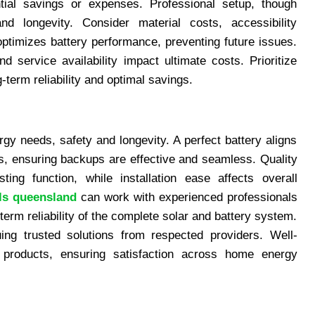
ential savings or expenses. Professional setup, though
nd longevity. Consider material costs, accessibility
 optimizes battery performance, preventing future issues.
d service availability impact ultimate costs. Prioritize
g-term reliability and optimal savings.
rgy needs, safety and longevity. A perfect battery aligns
s, ensuring backups are effective and seamless. Quality
ting function, while installation ease affects overall
ls queensland
can work with experienced professionals
-term reliability of the complete solar and battery system.
ing trusted solutions from respected providers. Well-
 products, ensuring satisfaction across home energy