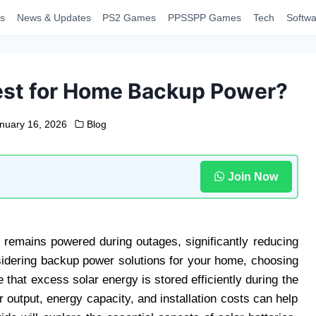
s
News & Updates
PS2 Games
PPSSPP Games
Tech
Softwa
Best for Home Backup Power?
nuary 16, 2026
Blog
Join Now
 remains powered during outages, significantly reducing
onsidering backup power solutions for your home, choosing
e that excess solar energy is stored efficiently during the
 output, energy capacity, and installation costs can help