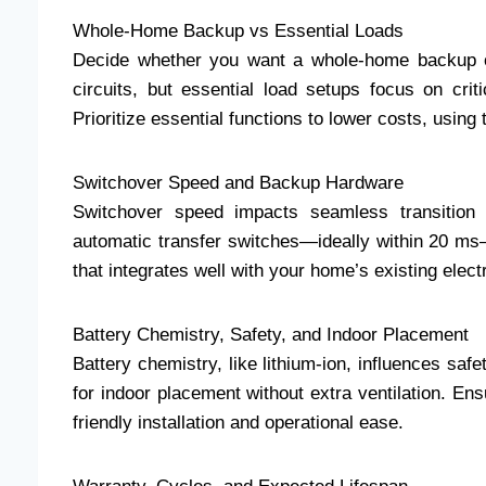
Whole-Home Backup vs Essential Loads
Decide whether you want a whole-home backup o
circuits, but essential load setups focus on crit
Prioritize essential functions to lower costs, using
Switchover Speed and Backup Hardware
Switchover speed impacts seamless transition 
automatic transfer switches—ideally within 20 ms
that integrates well with your home’s existing electri
Battery Chemistry, Safety, and Indoor Placement
Battery chemistry, like lithium-ion, influences sa
for indoor placement without extra ventilation. En
friendly installation and operational ease.