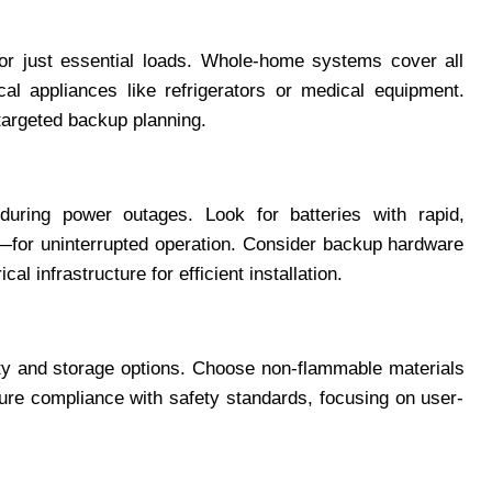
r just essential loads. Whole-home systems cover all
ical appliances like refrigerators or medical equipment.
 targeted backup planning.
during power outages. Look for batteries with rapid,
—for uninterrupted operation. Consider backup hardware
cal infrastructure for efficient installation.
fety and storage options. Choose non-flammable materials
sure compliance with safety standards, focusing on user-