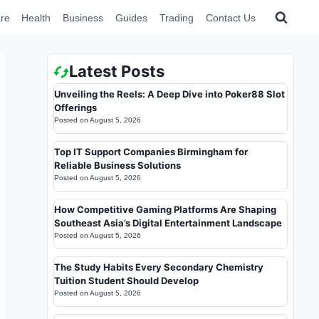
re
Health
Business
Guides
Trading
Contact Us
Latest Posts
Unveiling the Reels: A Deep Dive into Poker88 Slot
Offerings
Posted on
August 5, 2026
Top IT Support Companies Birmingham for
Reliable Business Solutions
Posted on
August 5, 2026
How Competitive Gaming Platforms Are Shaping
Southeast Asia’s Digital Entertainment Landscape
Posted on
August 5, 2026
The Study Habits Every Secondary Chemistry
Tuition Student Should Develop
Posted on
August 5, 2026