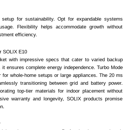
r setup for sustainability. Opt for expandable systems
 usage. Flexibility helps accommodate growth without
stment efficiency.
er SOLIX E10
et with impressive specs that cater to varied backup
h, it ensures complete energy independence. Turbo Mode
r for whole-home setups or large appliances. The 20 ms
amlessly transitioning between grid and battery power.
rating top-tier materials for indoor placement without
sive warranty and longevity, SOLIX products promise
on.
r