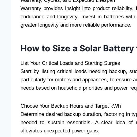
Warranty, Cycles, and Expected Lifespan
Warranty provides insight into product reliabilit
endurance and longevity. Invest in batteries wit
greater longevity and more reliable performance.
How to Size a Solar Battery
List Your Critical Loads and Starting Surges
Start by listing critical loads needing backup, suc
particularly for motors and appliances, to ensure 
needs based on household priorities and power re
Choose Your Backup Hours and Target kWh
Determine desired backup duration, factoring in ty
needed to sustain essentials. A clear idea of 
alleviates unexpected power gaps.