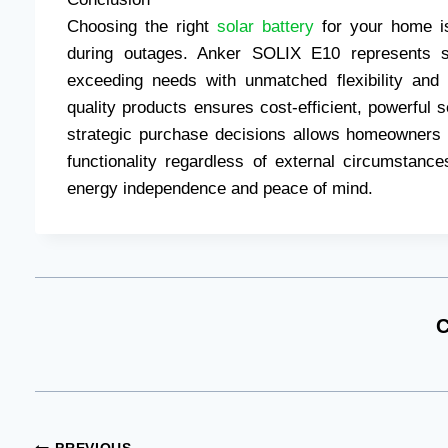
Choosing the right
solar battery
for your home is
during outages. Anker SOLIX E10 represents st
exceeding needs with unmatched flexibility and re
quality products ensures cost-efficient, powerful
strategic purchase decisions allows homeowners 
functionality regardless of external circumstances
energy independence and peace of mind.
C