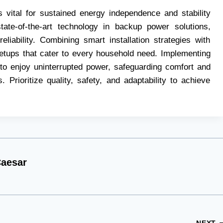
 vital for sustained energy independence and stability
ate-of-the-art technology in backup power solutions,
liability. Combining smart installation strategies with
 setups that cater to every household need. Implementing
to enjoy uninterrupted power, safeguarding comfort and
. Prioritize quality, safety, and adaptability to achieve
aesar