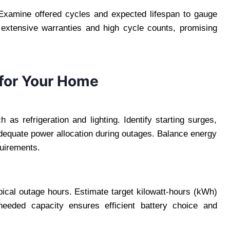
y. Examine offered cycles and expected lifespan to gauge
h extensive warranties and high cycle counts, promising
 for Your Home
h as refrigeration and lighting. Identify starting surges,
adequate power allocation during outages. Balance energy
quirements.
pical outage hours. Estimate target kilowatt-hours (kWh)
needed capacity ensures efficient battery choice and