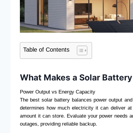
Table of Contents
What Makes a Solar Battery
Power Output vs Energy Capacity
The best solar battery balances power output and
determines how much electricity it can deliver at
amount it can store. Evaluate your power needs an
outages, providing reliable backup.