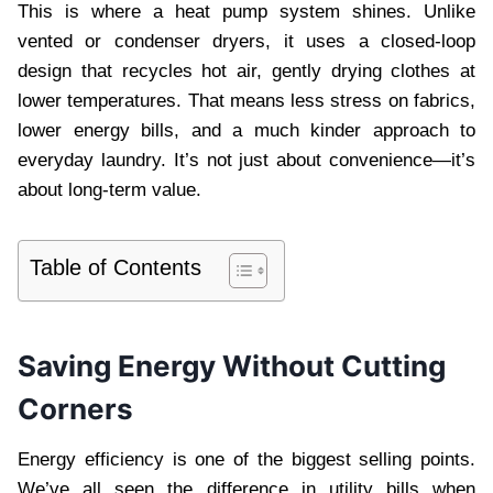
This is where a heat pump system shines. Unlike
vented or condenser dryers, it uses a closed-loop
design that recycles hot air, gently drying clothes at
lower temperatures. That means less stress on fabrics,
lower energy bills, and a much kinder approach to
everyday laundry. It’s not just about convenience—it’s
about long-term value.
Table of Contents
Saving Energy Without Cutting
Corners
Energy efficiency is one of the biggest selling points.
We’ve all seen the difference in utility bills when