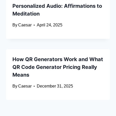
Personalized Audio: Affirmations to
Meditation
By
Caesar
April 24, 2025
How QR Generators Work and What
QR Code Generator Pricing Really
Means
By
Caesar
December 31, 2025