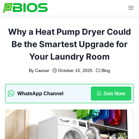
Skip
to
content
Why a Heat Pump Dryer Could
Be the Smartest Upgrade for
Your Laundry Room
By
Caesar
October 15, 2025
Blog
WhatsApp Channel
Join Now