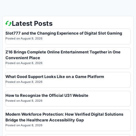
Latest Posts
Slot777 and the Changing Experience of Digital Slot Gaming
Posted on
August 8, 2026
Z16 Brings Complete Online Entertainment Together in One
Convenient Place
Posted on
August 8, 2026
What Good Support Looks Like on a Game Platform
Posted on
August 8, 2026
How to Recognize the Official U31 Website
Posted on
August 8, 2026
Modern Workforce Protection: How Verified Digital Solutions
Bridge the Healthcare Accessibility Gap
Posted on
August 8, 2026