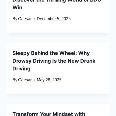
Win
By
Caesar
December 5, 2025
Sleepy Behind the Wheel: Why
Drowsy Driving Is the New Drunk
Driving
By
Caesar
May 28, 2025
Transform Your Mindset with