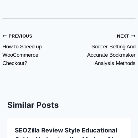
Post
PREVIOUS
NEXT
How to Speed up
Soccer Betting And
navigation
WooCommerce
Accurate Bookmaker
Checkout?
Analysis Methods
Similar Posts
SEOZilla Review Style Educational