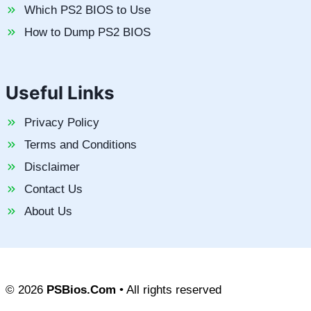
Which PS2 BIOS to Use
How to Dump PS2 BIOS
Useful Links
Privacy Policy
Terms and Conditions
Disclaimer
Contact Us
About Us
© 2026
PSBios.Com
• All rights reserved