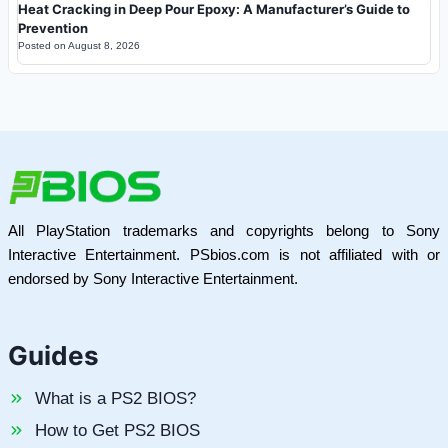
Heat Cracking in Deep Pour Epoxy: A Manufacturer’s Guide to
Prevention
Posted on
August 8, 2026
All PlayStation trademarks and copyrights belong to Sony
Interactive Entertainment. PSbios.com is not affiliated with or
endorsed by Sony Interactive Entertainment.
Guides
What is a PS2 BIOS?
How to Get PS2 BIOS