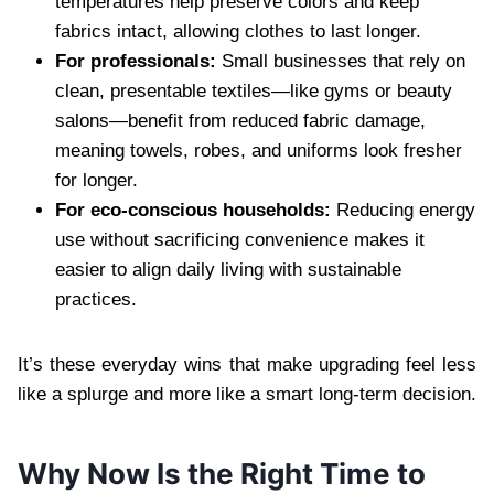
temperatures help preserve colors and keep
fabrics intact, allowing clothes to last longer.
For professionals:
Small businesses that rely on
clean, presentable textiles—like gyms or beauty
salons—benefit from reduced fabric damage,
meaning towels, robes, and uniforms look fresher
for longer.
For eco-conscious households:
Reducing energy
use without sacrificing convenience makes it
easier to align daily living with sustainable
practices.
It’s these everyday wins that make upgrading feel less
like a splurge and more like a smart long-term decision.
Why Now Is the Right Time to