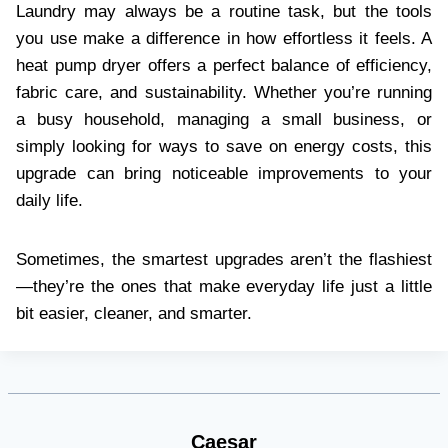
Laundry may always be a routine task, but the tools
you use make a difference in how effortless it feels. A
heat pump dryer offers a perfect balance of efficiency,
fabric care, and sustainability. Whether you’re running
a busy household, managing a small business, or
simply looking for ways to save on energy costs, this
upgrade can bring noticeable improvements to your
daily life.
Sometimes, the smartest upgrades aren’t the flashiest
—they’re the ones that make everyday life just a little
bit easier, cleaner, and smarter.
Caesar