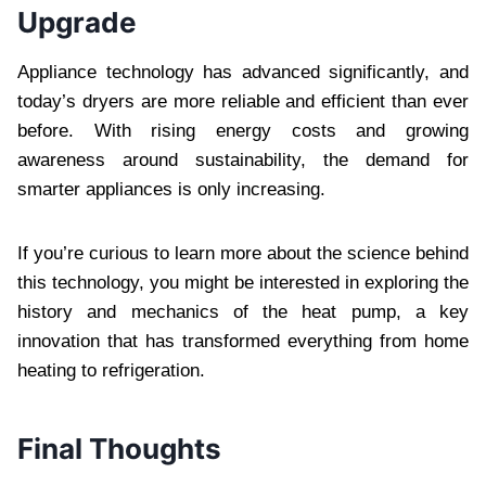
Upgrade
Appliance technology has advanced significantly, and
today’s dryers are more reliable and efficient than ever
before. With rising energy costs and growing
awareness around sustainability, the demand for
smarter appliances is only increasing.
If you’re curious to learn more about the science behind
this technology, you might be interested in exploring the
history and mechanics of the heat pump, a key
innovation that has transformed everything from home
heating to refrigeration.
Final Thoughts