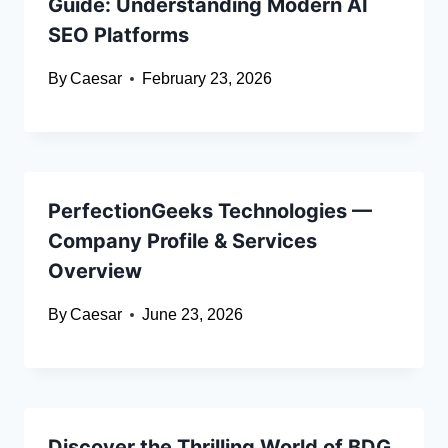
Guide: Understanding Modern AI
SEO Platforms
By
Caesar
February 23, 2026
PerfectionGeeks Technologies —
Company Profile & Services
Overview
By
Caesar
June 23, 2026
Discover the Thrilling World of BDG