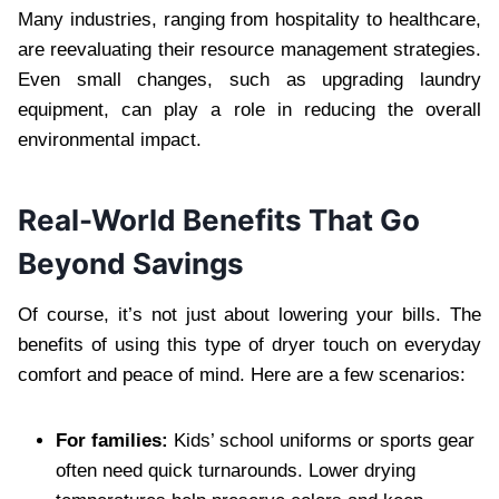
Many industries, ranging from hospitality to healthcare,
are reevaluating their resource management strategies.
Even small changes, such as upgrading laundry
equipment, can play a role in reducing the overall
environmental impact.
Real-World Benefits That Go
Beyond Savings
Of course, it’s not just about lowering your bills. The
benefits of using this type of dryer touch on everyday
comfort and peace of mind. Here are a few scenarios:
For families:
Kids’ school uniforms or sports gear
often need quick turnarounds. Lower drying