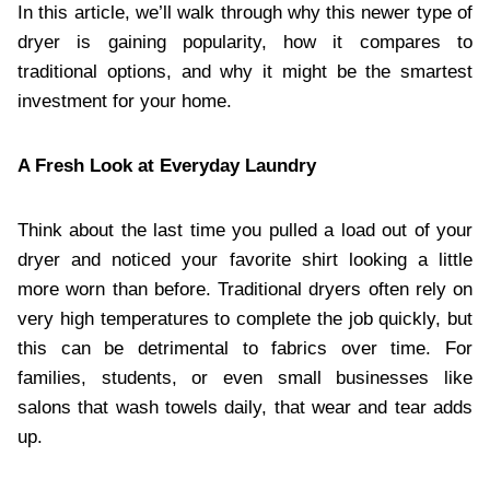
In this article, we’ll walk through why this newer type of
dryer is gaining popularity, how it compares to
traditional options, and why it might be the smartest
investment for your home.
A Fresh Look at Everyday Laundry
Think about the last time you pulled a load out of your
dryer and noticed your favorite shirt looking a little
more worn than before. Traditional dryers often rely on
very high temperatures to complete the job quickly, but
this can be detrimental to fabrics over time. For
families, students, or even small businesses like
salons that wash towels daily, that wear and tear adds
up.