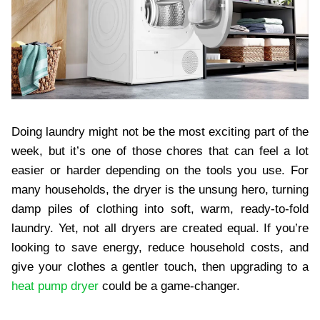
Doing laundry might not be the most exciting part of the
week, but it’s one of those chores that can feel a lot
easier or harder depending on the tools you use. For
many households, the dryer is the unsung hero, turning
damp piles of clothing into soft, warm, ready-to-fold
laundry. Yet, not all dryers are created equal. If you’re
looking to save energy, reduce household costs, and
give your clothes a gentler touch, then upgrading to a
heat pump dryer
could be a game-changer.