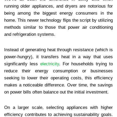
running older appliances, and dryers are notorious for
being among the biggest energy consumers in the
home. This newer technology flips the script by utilizing
methods similar to those that power air conditioning
and refrigeration systems.
Instead of generating heat through resistance (which is
power-hungry), it transfers heat in a way that uses
significantly less
electricity
. For households trying to
reduce their energy consumption or businesses
seeking to lower their operating costs, this efficiency
makes a noticeable difference. Over time, the savings
on power bills often balance out the initial investment.
On a larger scale, selecting appliances with higher
efficiency contributes to achieving sustainability goals.