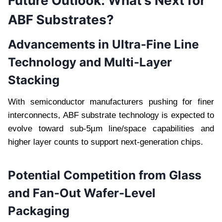
Future Outlook: What’s Next for
ABF Substrates?
Advancements in Ultra-Fine Line
Technology and Multi-Layer
Stacking
With semiconductor manufacturers pushing for finer
interconnects, ABF substrate technology is expected to
evolve toward sub-5µm line/space capabilities and
higher layer counts to support next-generation chips.
Potential Competition from Glass
and Fan-Out Wafer-Level
Packaging