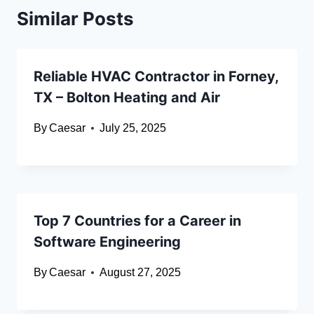
Similar Posts
Reliable HVAC Contractor in Forney,
TX – Bolton Heating and Air
By
Caesar
July 25, 2025
Top 7 Countries for a Career in
Software Engineering
By
Caesar
August 27, 2025