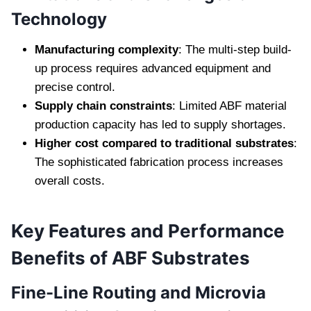
Technology
Manufacturing complexity
: The multi-step build-
up process requires advanced equipment and
precise control.
Supply chain constraints
: Limited ABF material
production capacity has led to supply shortages.
Higher cost compared to traditional substrates
:
The sophisticated fabrication process increases
overall costs.
Key Features and Performance
Benefits of ABF Substrates
Fine-Line Routing and Microvia