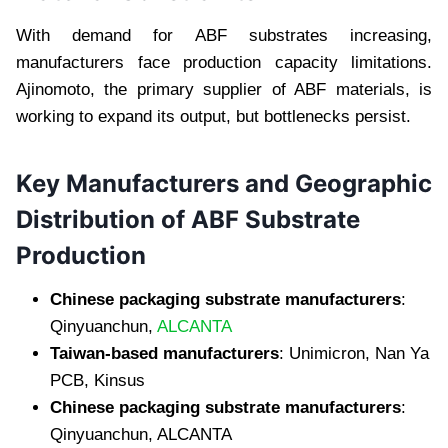
With demand for ABF substrates increasing,
manufacturers face production capacity limitations.
Ajinomoto, the primary supplier of ABF materials, is
working to expand its output, but bottlenecks persist.
Key Manufacturers and Geographic
Distribution of ABF Substrate
Production
Chinese packaging substrate manufacturers
:
Qinyuanchun,
ALCANTA
Taiwan-based manufacturers
: Unimicron, Nan Ya
PCB, Kinsus
Chinese packaging substrate manufacturers
:
Qinyuanchun, ALCANTA