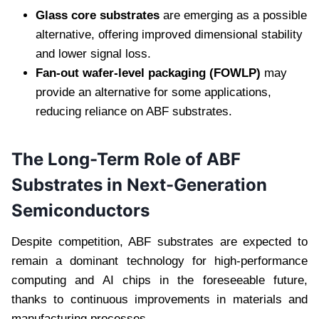
Glass core substrates
are emerging as a possible
alternative, offering improved dimensional stability
and lower signal loss.
Fan-out wafer-level packaging (FOWLP)
may
provide an alternative for some applications,
reducing reliance on ABF substrates.
The Long-Term Role of ABF
Substrates in Next-Generation
Semiconductors
Despite competition, ABF substrates are expected to
remain a dominant technology for high-performance
computing and AI chips in the foreseeable future,
thanks to continuous improvements in materials and
manufacturing processes.