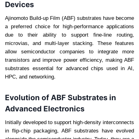
Devices
Ajinomoto Build-up Film (ABF) substrates have become
a preferred choice for high-performance applications
due to their ability to support fine-line routing,
microvias, and multi-layer stacking. These features
allow semiconductor companies to integrate more
transistors and improve power efficiency, making ABF
substrates essential for advanced chips used in AI,
HPC, and networking.
Evolution of ABF Substrates in
Advanced Electronics
Initially developed to support high-density interconnects
in flip-chip packaging, ABF substrates have evolved