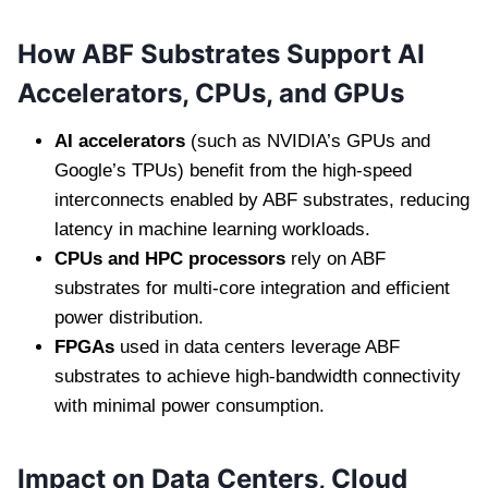
How ABF Substrates Support AI
Accelerators, CPUs, and GPUs
AI accelerators
(such as NVIDIA’s GPUs and
Google’s TPUs) benefit from the high-speed
interconnects enabled by ABF substrates, reducing
latency in machine learning workloads.
CPUs and HPC processors
rely on ABF
substrates for multi-core integration and efficient
power distribution.
FPGAs
used in data centers leverage ABF
substrates to achieve high-bandwidth connectivity
with minimal power consumption.
Impact on Data Centers, Cloud