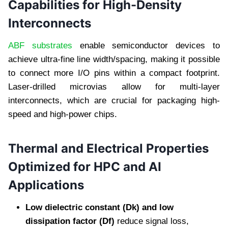
Capabilities for High-Density
Interconnects
ABF substrates
enable semiconductor devices to
achieve ultra-fine line width/spacing, making it possible
to connect more I/O pins within a compact footprint.
Laser-drilled microvias allow for multi-layer
interconnects, which are crucial for packaging high-
speed and high-power chips.
Thermal and Electrical Properties
Optimized for HPC and AI
Applications
Low dielectric constant (Dk) and low
dissipation factor (Df)
reduce signal loss,