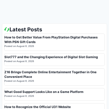
Latest Posts
How to Get Better Value From PlayStation Digital Purchases
With PSN Gift Cards
Posted on
August 8, 2026
Slot777 and the Changing Experience of Digital Slot Gaming
Posted on
August 8, 2026
Z16 Brings Complete Online Entertainment Together in One
Convenient Place
Posted on
August 8, 2026
What Good Support Looks Like on a Game Platform
Posted on
August 8, 2026
How to Recognize the Official U31 Website