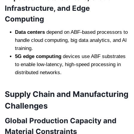
Infrastructure, and Edge
Computing
Data centers
depend on ABF-based processors to
handle cloud computing, big data analytics, and AI
training.
5G edge computing
devices use ABF substrates
to enable low-latency, high-speed processing in
distributed networks.
Supply Chain and Manufacturing
Challenges
Global Production Capacity and
Material Constraints