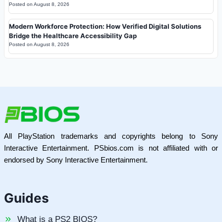
Posted on
August 8, 2026
Modern Workforce Protection: How Verified Digital Solutions
Bridge the Healthcare Accessibility Gap
Posted on
August 8, 2026
All PlayStation trademarks and copyrights belong to Sony
Interactive Entertainment. PSbios.com is not affiliated with or
endorsed by Sony Interactive Entertainment.
Guides
What is a PS2 BIOS?