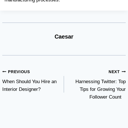
Caesar
Post
PREVIOUS
NEXT
When Should You Hire an
Harnessing Twitter: Top
navigation
Interior Designer?
Tips for Growing Your
Follower Count