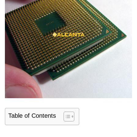
Table of Contents