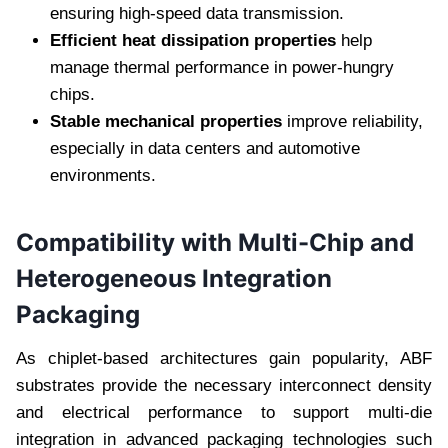
ensuring high-speed data transmission.
Efficient heat dissipation properties
help
manage thermal performance in power-hungry
chips.
Stable mechanical properties
improve reliability,
especially in data centers and automotive
environments.
Compatibility with Multi-Chip and
Heterogeneous Integration
Packaging
As chiplet-based architectures gain popularity, ABF
substrates provide the necessary interconnect density
and electrical performance to support multi-die
integration in advanced packaging technologies such