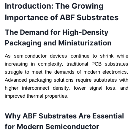
Introduction: The Growing
Importance of ABF Substrates
The Demand for High-Density
Packaging and Miniaturization
As semiconductor devices continue to shrink while
increasing in complexity, traditional PCB substrates
struggle to meet the demands of modern electronics.
Advanced packaging solutions require substrates with
higher interconnect density, lower signal loss, and
improved thermal properties.
Why ABF Substrates Are Essential
for Modern Semiconductor