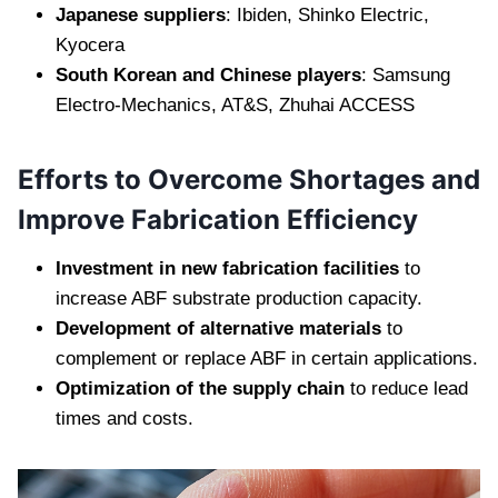
Japanese suppliers
: Ibiden, Shinko Electric,
Kyocera
South Korean and Chinese players
: Samsung
Electro-Mechanics, AT&S, Zhuhai ACCESS
Efforts to Overcome Shortages and
Improve Fabrication Efficiency
Investment in new fabrication facilities
to
increase ABF substrate production capacity.
Development of alternative materials
to
complement or replace ABF in certain applications.
Optimization of the supply chain
to reduce lead
times and costs.