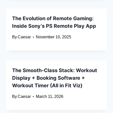
The Evolution of Remote Gaming:
Inside Sony’s PS Remote Play App
By
Caesar
November 10, 2025
The Smooth-Class Stack: Workout
Display + Booking Software +
Workout Timer (All in Fit Viz)
By
Caesar
March 11, 2026