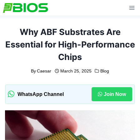
Skip
to
content
Why ABF Substrates Are
Essential for High-Performance
Chips
By
Caesar
March 25, 2025
Blog
WhatsApp Channel
Join Now