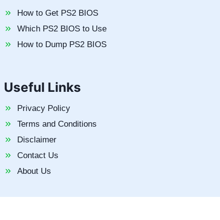
How to Get PS2 BIOS
Which PS2 BIOS to Use
How to Dump PS2 BIOS
Useful Links
Privacy Policy
Terms and Conditions
Disclaimer
Contact Us
About Us