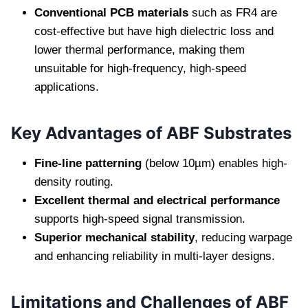
Conventional PCB materials
such as FR4 are
cost-effective but have high dielectric loss and
lower thermal performance, making them
unsuitable for high-frequency, high-speed
applications.
Key Advantages of ABF Substrates
Fine-line patterning
(below 10µm) enables high-
density routing.
Excellent thermal and electrical performance
supports high-speed signal transmission.
Superior mechanical stability
, reducing warpage
and enhancing reliability in multi-layer designs.
Limitations and Challenges of ABF