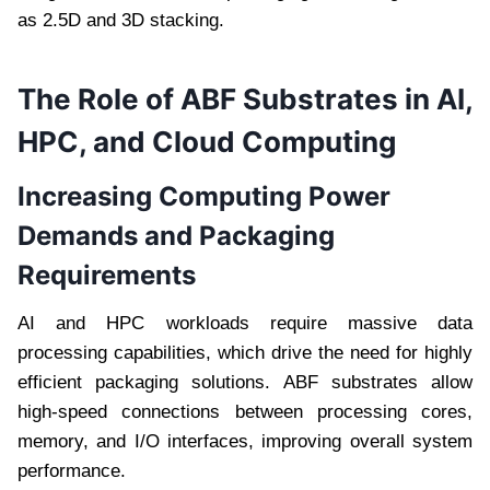
as 2.5D and 3D stacking.
The Role of ABF Substrates in AI,
HPC, and Cloud Computing
Increasing Computing Power
Demands and Packaging
Requirements
AI and HPC workloads require massive data
processing capabilities, which drive the need for highly
efficient packaging solutions. ABF substrates allow
high-speed connections between processing cores,
memory, and I/O interfaces, improving overall system
performance.