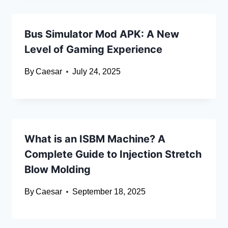
Bus Simulator Mod APK: A New
Level of Gaming Experience
By
Caesar
July 24, 2025
What is an ISBM Machine? A
Complete Guide to Injection Stretch
Blow Molding
By
Caesar
September 18, 2025