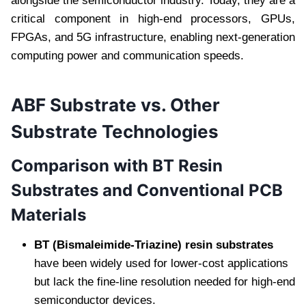
alongside the semiconductor industry. Today, they are a
critical component in high-end processors, GPUs,
FPGAs, and 5G infrastructure, enabling next-generation
computing power and communication speeds.
ABF Substrate vs. Other
Substrate Technologies
Comparison with BT Resin
Substrates and Conventional PCB
Materials
BT (Bismaleimide-Triazine) resin substrates
have been widely used for lower-cost applications
but lack the fine-line resolution needed for high-end
semiconductor devices.