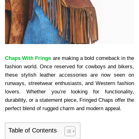
Chaps With Fringe
are making a bold comeback in the
fashion world. Once reserved for cowboys and bikers,
these stylish leather accessories are now seen on
runways, streetwear enthusiasts, and Western fashion
lovers. Whether you’re looking for functionality,
durability, or a statement piece, Fringed Chaps offer the
perfect blend of rugged charm and modern appeal.
Table of Contents