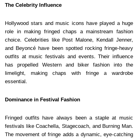
The Celebrity Influence
Hollywood stars and music icons have played a huge
role in making fringed chaps a mainstream fashion
choice. Celebrities like Post Malone, Kendall Jenner,
and Beyoncé have been spotted rocking fringe-heavy
outfits at music festivals and events. Their influence
has propelled Western and biker fashion into the
limelight, making chaps with fringe a wardrobe
essential.
Dominance in Festival Fashion
Fringed outfits have always been a staple at music
festivals like Coachella, Stagecoach, and Burning Man.
The movement of fringe adds a dynamic, eye-catching