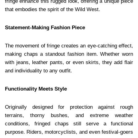
fringe enhance this rugged look, offering a unique piece
that embodies the spirit of the Wild West.
Statement-Making Fashion Piece
The movement of fringe creates an eye-catching effect,
making chaps a standout fashion item. Whether worn
with jeans, leather pants, or even skirts, they add flair
and individuality to any outfit.
Functionality Meets Style
Originally designed for protection against rough
terrains, thorny bushes, and extreme weather
conditions, fringed chaps still serve a functional
purpose. Riders, motorcyclists, and even festival-goers