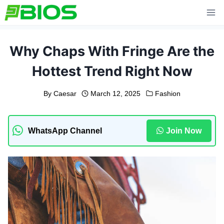
Skip
to
content
Why Chaps With Fringe Are the
Hottest Trend Right Now
By
Caesar
March 12, 2025
Fashion
WhatsApp Channel
Join Now