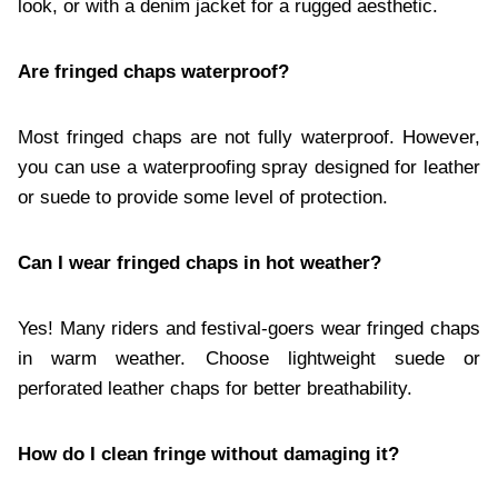
look, or with a denim jacket for a rugged aesthetic.
Are fringed chaps waterproof?
Most fringed chaps are not fully waterproof. However,
you can use a waterproofing spray designed for leather
or suede to provide some level of protection.
Can I wear fringed chaps in hot weather?
Yes! Many riders and festival-goers wear fringed chaps
in warm weather. Choose lightweight suede or
perforated leather chaps for better breathability.
How do I clean fringe without damaging it?