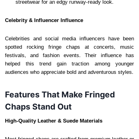
streetwear for an edgy runway-ready look.
Celebrity & Influencer Influence
Celebrities and social media influencers have been
spotted rocking fringe chaps at concerts, music
festivals, and fashion events. Their influence has
helped this trend gain traction among younger
audiences who appreciate bold and adventurous styles.
Features That Make Fringed
Chaps Stand Out
High-Quality Leather & Suede Materials