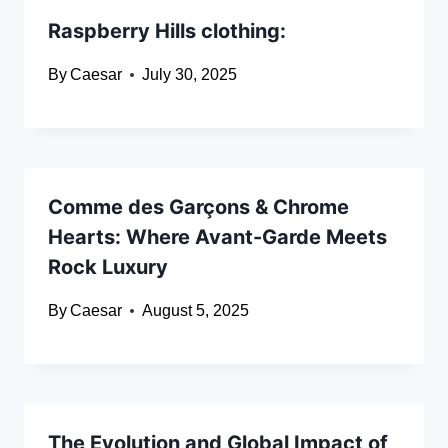
Raspberry Hills clothing:
By
Caesar
July 30, 2025
Comme des Garçons & Chrome
Hearts: Where Avant-Garde Meets
Rock Luxury
By
Caesar
August 5, 2025
The Evolution and Global Impact of