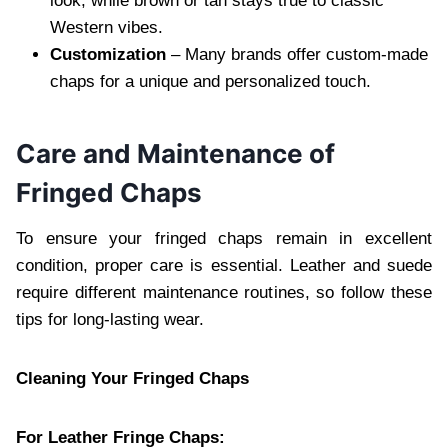
look, while brown or tan stays true to classic
Western vibes.
Customization
– Many brands offer custom-made
chaps for a unique and personalized touch.
Care and Maintenance of
Fringed Chaps
To ensure your fringed chaps remain in excellent
condition, proper care is essential. Leather and suede
require different maintenance routines, so follow these
tips for long-lasting wear.
Cleaning Your Fringed Chaps
For Leather Fringe Chaps: