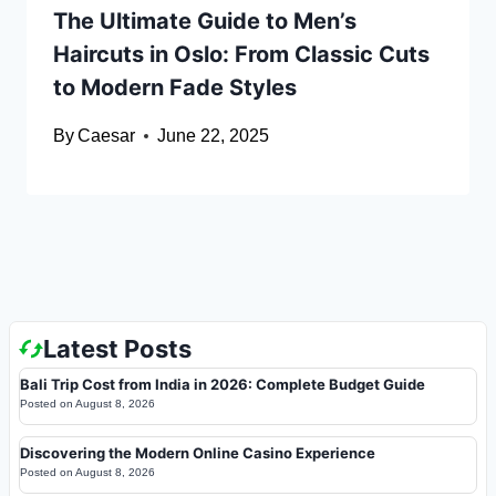
The Ultimate Guide to Men’s
Haircuts in Oslo: From Classic Cuts
to Modern Fade Styles
By
Caesar
June 22, 2025
Latest Posts
Bali Trip Cost from India in 2026: Complete Budget Guide
Posted on
August 8, 2026
Discovering the Modern Online Casino Experience
Posted on
August 8, 2026