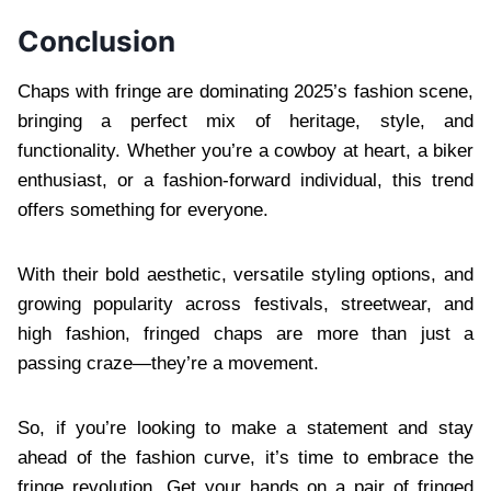
Conclusion
Chaps with fringe are dominating 2025’s fashion scene,
bringing a perfect mix of heritage, style, and
functionality. Whether you’re a cowboy at heart, a biker
enthusiast, or a fashion-forward individual, this trend
offers something for everyone.
With their bold aesthetic, versatile styling options, and
growing popularity across festivals, streetwear, and
high fashion, fringed chaps are more than just a
passing craze—they’re a movement.
So, if you’re looking to make a statement and stay
ahead of the fashion curve, it’s time to embrace the
fringe revolution. Get your hands on a pair of fringed