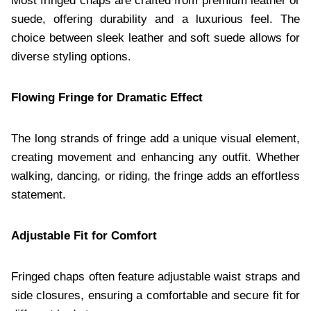
Most fringed chaps are crafted from premium leather or
suede, offering durability and a luxurious feel. The
choice between sleek leather and soft suede allows for
diverse styling options.
Flowing Fringe for Dramatic Effect
The long strands of fringe add a unique visual element,
creating movement and enhancing any outfit. Whether
walking, dancing, or riding, the fringe adds an effortless
statement.
Adjustable Fit for Comfort
Fringed chaps often feature adjustable waist straps and
side closures, ensuring a comfortable and secure fit for