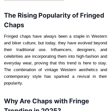
The Rising Popularity of Fringed
Chaps
Fringed chaps have always been a staple in Western
and biker culture, but today, they have evolved beyond
their traditional use. Influencers, designers, and
celebrities are incorporating them into high-fashion and
everyday wear, proving that this trend is here to stay.
The combination of vintage Western aesthetics and
contemporary style has sparked a revival in their
popularity.
Why Are Chaps with Fringe
Trending in 2025?