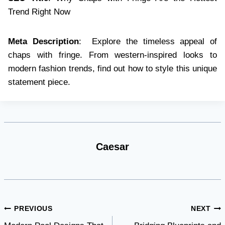
Trend Right Now
Meta Description
: Explore the timeless appeal of
chaps with fringe. From western-inspired looks to
modern fashion trends, find out how to style this unique
statement piece.
Caesar
Post
PREVIOUS
NEXT