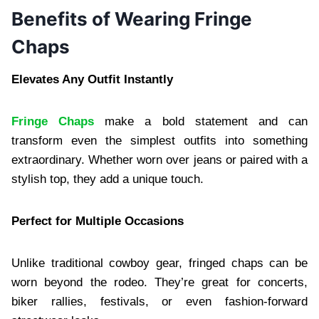
Benefits of Wearing Fringe
Chaps
Elevates Any Outfit Instantly
Fringe Chaps
make a bold statement and can
transform even the simplest outfits into something
extraordinary. Whether worn over jeans or paired with a
stylish top, they add a unique touch.
Perfect for Multiple Occasions
Unlike traditional cowboy gear, fringed chaps can be
worn beyond the rodeo. They’re great for concerts,
biker rallies, festivals, or even fashion-forward