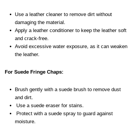
Use a leather cleaner to remove dirt without
damaging the material.
Apply a leather conditioner to keep the leather soft
and crack-free.
Avoid excessive water exposure, as it can weaken
the leather.
For Suede Fringe Chaps:
Brush gently with a suede brush to remove dust
and dirt.
Use a suede eraser for stains.
Protect with a suede spray to guard against
moisture.