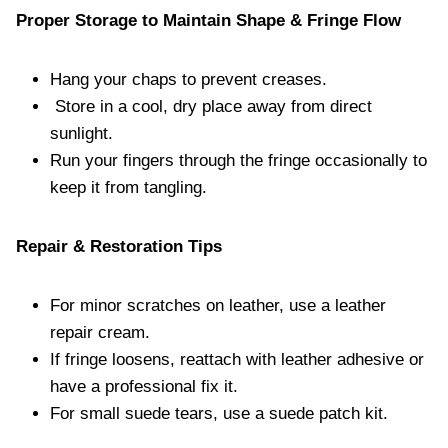
Proper Storage to Maintain Shape & Fringe Flow
Hang your chaps to prevent creases.
Store in a cool, dry place away from direct
sunlight.
Run your fingers through the fringe occasionally to
keep it from tangling.
Repair & Restoration Tips
For minor scratches on leather, use a leather
repair cream.
If fringe loosens, reattach with leather adhesive or
have a professional fix it.
For small suede tears, use a suede patch kit.