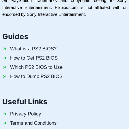
All PlayStation trademarks and copyrights belong to Sony
Interactive Entertainment. PSbios.com is not affiliated with or
endorsed by Sony Interactive Entertainment.
Guides
What is a PS2 BIOS?
How to Get PS2 BIOS
Which PS2 BIOS to Use
How to Dump PS2 BIOS
Useful Links
Privacy Policy
Terms and Conditions