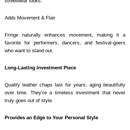
streetwear looks.
Adds Movement & Flair
Fringe naturally enhances movement, making it a
favorite for performers, dancers, and festival-goers
who want to stand out.
Long-Lasting Investment Piece
Quality leather chaps last for years, aging beautifully
over time. They’re a timeless investment that never
truly goes out of style.
Provides an Edge to Your Personal Style