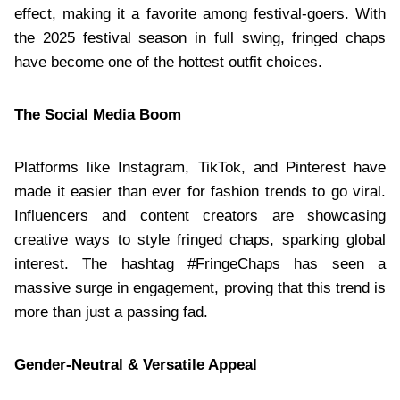
effect, making it a favorite among festival-goers. With
the 2025 festival season in full swing, fringed chaps
have become one of the hottest outfit choices.
The Social Media Boom
Platforms like Instagram, TikTok, and Pinterest have
made it easier than ever for fashion trends to go viral.
Influencers and content creators are showcasing
creative ways to style fringed chaps, sparking global
interest. The hashtag #FringeChaps has seen a
massive surge in engagement, proving that this trend is
more than just a passing fad.
Gender-Neutral & Versatile Appeal