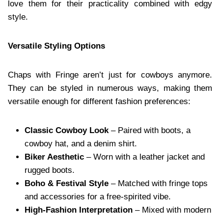
love them for their practicality combined with edgy
style.
Versatile Styling Options
Chaps with Fringe aren’t just for cowboys anymore.
They can be styled in numerous ways, making them
versatile enough for different fashion preferences:
Classic Cowboy Look
– Paired with boots, a
cowboy hat, and a denim shirt.
Biker Aesthetic
– Worn with a leather jacket and
rugged boots.
Boho & Festival Style
– Matched with fringe tops
and accessories for a free-spirited vibe.
High-Fashion Interpretation
– Mixed with modern