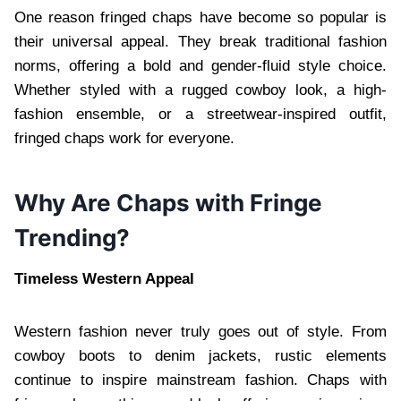
One reason fringed chaps have become so popular is
their universal appeal. They break traditional fashion
norms, offering a bold and gender-fluid style choice.
Whether styled with a rugged cowboy look, a high-
fashion ensemble, or a streetwear-inspired outfit,
fringed chaps work for everyone.
Why Are Chaps with Fringe
Trending?
Timeless Western Appeal
Western fashion never truly goes out of style. From
cowboy boots to denim jackets, rustic elements
continue to inspire mainstream fashion. Chaps with