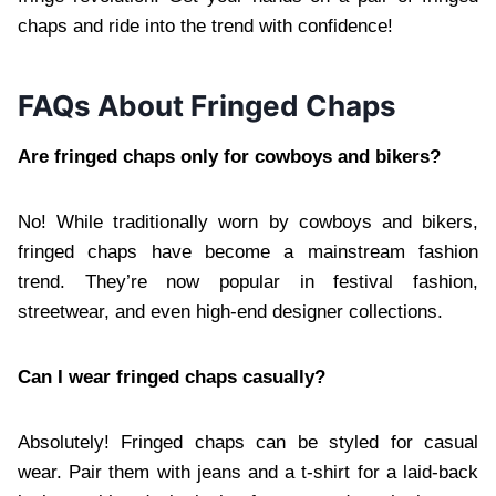
chaps and ride into the trend with confidence!
FAQs About Fringed Chaps
Are fringed chaps only for cowboys and bikers?
No! While traditionally worn by cowboys and bikers,
fringed chaps have become a mainstream fashion
trend. They’re now popular in festival fashion,
streetwear, and even high-end designer collections.
Can I wear fringed chaps casually?
Absolutely! Fringed chaps can be styled for casual
wear. Pair them with jeans and a t-shirt for a laid-back