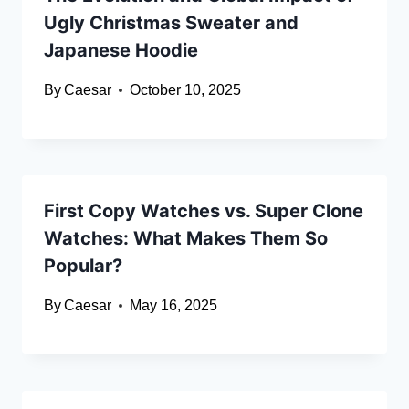
Ugly Christmas Sweater and
Japanese Hoodie
By
Caesar
October 10, 2025
First Copy Watches vs. Super Clone
Watches: What Makes Them So
Popular?
By
Caesar
May 16, 2025