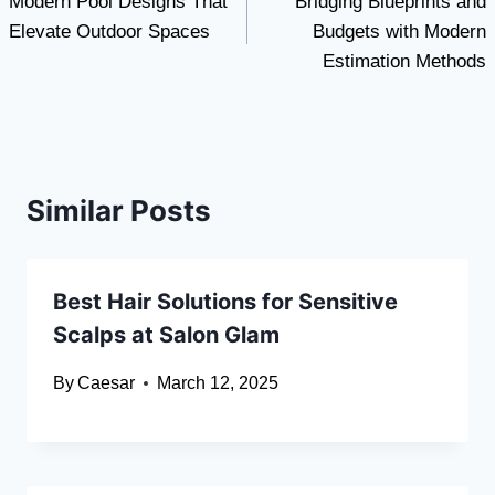
Modern Pool Designs That
Bridging Blueprints and
navigation
Elevate Outdoor Spaces
Budgets with Modern
Estimation Methods
Similar Posts
Best Hair Solutions for Sensitive
Scalps at Salon Glam
By
Caesar
March 12, 2025