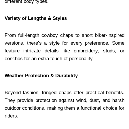
different body types.
Variety of Lengths & Styles
From full-length cowboy chaps to short biker-inspired
versions, there’s a style for every preference. Some
feature intricate details like embroidery, studs, or
conchos for an extra touch of personality.
Weather Protection & Durability
Beyond fashion, fringed chaps offer practical benefits.
They provide protection against wind, dust, and harsh
outdoor conditions, making them a functional choice for
riders.