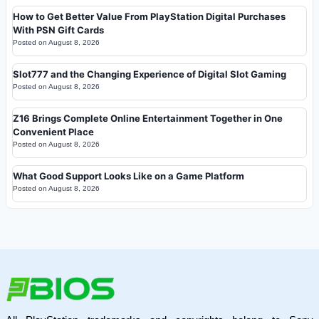
How to Get Better Value From PlayStation Digital Purchases
With PSN Gift Cards
Posted on
August 8, 2026
Slot777 and the Changing Experience of Digital Slot Gaming
Posted on
August 8, 2026
Z16 Brings Complete Online Entertainment Together in One
Convenient Place
Posted on
August 8, 2026
What Good Support Looks Like on a Game Platform
Posted on
August 8, 2026