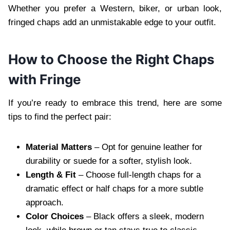
Whether you prefer a Western, biker, or urban look,
fringed chaps add an unmistakable edge to your outfit.
How to Choose the Right Chaps
with Fringe
If you’re ready to embrace this trend, here are some
tips to find the perfect pair:
Material Matters
– Opt for genuine leather for
durability or suede for a softer, stylish look.
Length & Fit
– Choose full-length chaps for a
dramatic effect or half chaps for a more subtle
approach.
Color Choices
– Black offers a sleek, modern