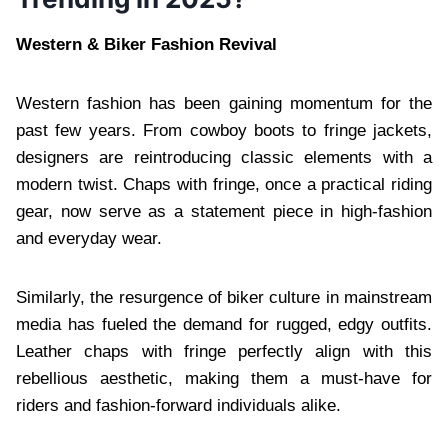
Western & Biker Fashion Revival
Western fashion has been gaining momentum for the
past few years. From cowboy boots to fringe jackets,
designers are reintroducing classic elements with a
modern twist. Chaps with fringe, once a practical riding
gear, now serve as a statement piece in high-fashion
and everyday wear.
Similarly, the resurgence of biker culture in mainstream
media has fueled the demand for rugged, edgy outfits.
Leather chaps with fringe perfectly align with this
rebellious aesthetic, making them a must-have for
riders and fashion-forward individuals alike.