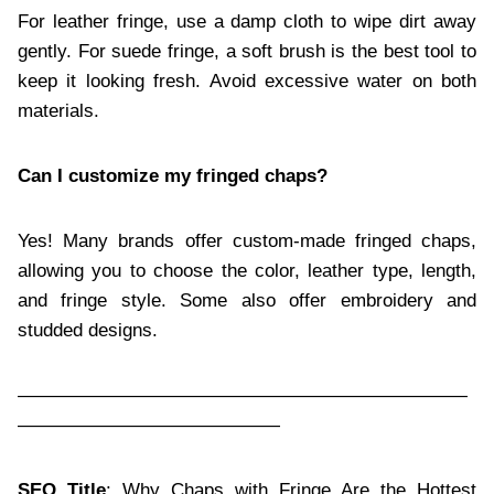
For leather fringe, use a damp cloth to wipe dirt away
gently. For suede fringe, a soft brush is the best tool to
keep it looking fresh. Avoid excessive water on both
materials.
Can I customize my fringed chaps?
Yes! Many brands offer custom-made fringed chaps,
allowing you to choose the color, leather type, length,
and fringe style. Some also offer embroidery and
studded designs.
————————————————————————
——————————————
SEO Title
: Why Chaps with Fringe Are the Hottest