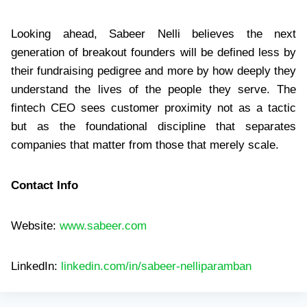
Looking ahead, Sabeer Nelli believes the next
generation of breakout founders will be defined less by
their fundraising pedigree and more by how deeply they
understand the lives of the people they serve. The
fintech CEO sees customer proximity not as a tactic
but as the foundational discipline that separates
companies that matter from those that merely scale.
Contact Info
Website:
www.sabeer.com
LinkedIn:
linkedin.com/in/sabeer-nelliparamban