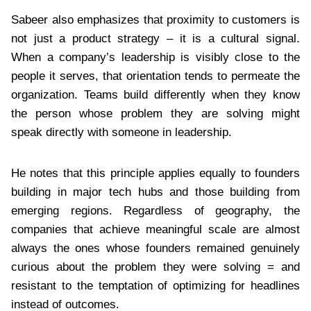
Sabeer also emphasizes that proximity to customers is
not just a product strategy – it is a cultural signal.
When a company’s leadership is visibly close to the
people it serves, that orientation tends to permeate the
organization. Teams build differently when they know
the person whose problem they are solving might
speak directly with someone in leadership.
He notes that this principle applies equally to founders
building in major tech hubs and those building from
emerging regions. Regardless of geography, the
companies that achieve meaningful scale are almost
always the ones whose founders remained genuinely
curious about the problem they were solving = and
resistant to the temptation of optimizing for headlines
instead of outcomes.