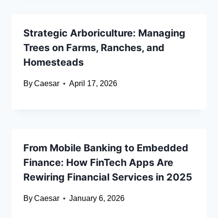
Strategic Arboriculture: Managing
Trees on Farms, Ranches, and
Homesteads
By
Caesar
April 17, 2026
From Mobile Banking to Embedded
Finance: How FinTech Apps Are
Rewiring Financial Services in 2025
By
Caesar
January 6, 2026