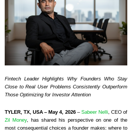
Fintech Leader Highlights Why Founders Who Stay
Close to Real User Problems Consistently Outperform
Those Optimizing for Investor Attention
TYLER, TX, USA – May 4, 2026
–
Sabeer Nelli
, CEO of
Zil Money
, has shared his perspective on one of the
most consequential choices a founder makes: where to