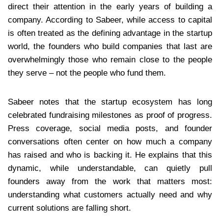
direct their attention in the early years of building a
company. According to Sabeer, while access to capital
is often treated as the defining advantage in the startup
world, the founders who build companies that last are
overwhelmingly those who remain close to the people
they serve – not the people who fund them.
Sabeer notes that the startup ecosystem has long
celebrated fundraising milestones as proof of progress.
Press coverage, social media posts, and founder
conversations often center on how much a company
has raised and who is backing it. He explains that this
dynamic, while understandable, can quietly pull
founders away from the work that matters most:
understanding what customers actually need and why
current solutions are falling short.