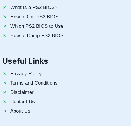
What is a PS2 BIOS?
How to Get PS2 BIOS
Which PS2 BIOS to Use
How to Dump PS2 BIOS
Useful Links
Privacy Policy
Terms and Conditions
Disclaimer
Contact Us
About Us