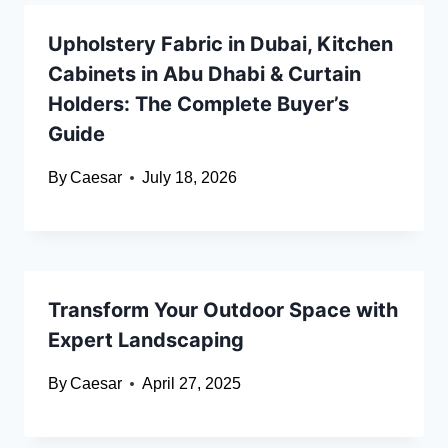
Upholstery Fabric in Dubai, Kitchen
Cabinets in Abu Dhabi & Curtain
Holders: The Complete Buyer’s
Guide
By
Caesar
July 18, 2026
Transform Your Outdoor Space with
Expert Landscaping
By
Caesar
April 27, 2025