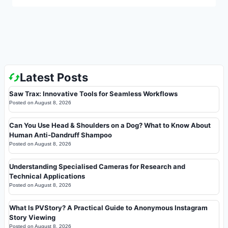
Latest Posts
Saw Trax: Innovative Tools for Seamless Workflows
Posted on
August 8, 2026
Can You Use Head & Shoulders on a Dog? What to Know About
Human Anti-Dandruff Shampoo
Posted on
August 8, 2026
Understanding Specialised Cameras for Research and
Technical Applications
Posted on
August 8, 2026
What Is PVStory? A Practical Guide to Anonymous Instagram
Story Viewing
Posted on
August 8, 2026