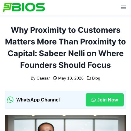
Skip
to
content
Why Proximity to Customers
Matters More Than Proximity to
Capital: Sabeer Nelli on Where
Founders Should Focus
By
Caesar
May 13, 2026
Blog
WhatsApp Channel
Join Now