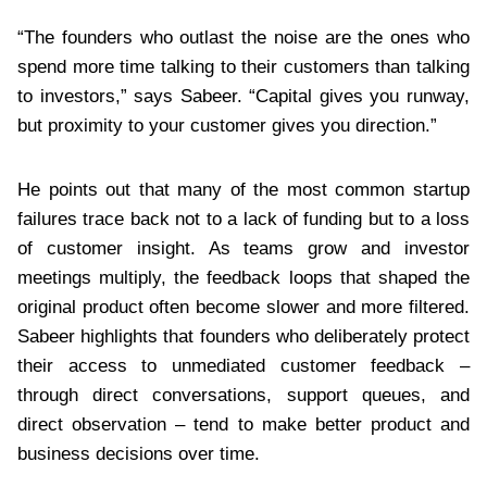
“The founders who outlast the noise are the ones who
spend more time talking to their customers than talking
to investors,” says Sabeer. “Capital gives you runway,
but proximity to your customer gives you direction.”
He points out that many of the most common startup
failures trace back not to a lack of funding but to a loss
of customer insight. As teams grow and investor
meetings multiply, the feedback loops that shaped the
original product often become slower and more filtered.
Sabeer highlights that founders who deliberately protect
their access to unmediated customer feedback –
through direct conversations, support queues, and
direct observation – tend to make better product and
business decisions over time.