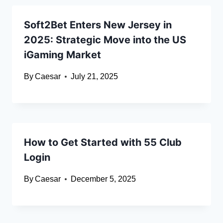
Soft2Bet Enters New Jersey in
2025: Strategic Move into the US
iGaming Market
By
Caesar
July 21, 2025
How to Get Started with 55 Club
Login
By
Caesar
December 5, 2025