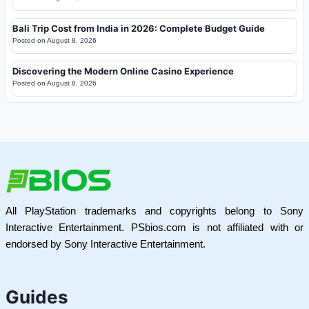
Bali Trip Cost from India in 2026: Complete Budget Guide
Posted on
August 8, 2026
Discovering the Modern Online Casino Experience
Posted on
August 8, 2026
All PlayStation trademarks and copyrights belong to Sony
Interactive Entertainment. PSbios.com is not affiliated with or
endorsed by Sony Interactive Entertainment.
Guides