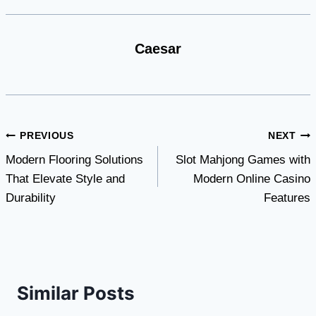
Caesar
Post
PREVIOUS
NEXT
Modern Flooring Solutions
Slot Mahjong Games with
navigation
That Elevate Style and
Modern Online Casino
Durability
Features
Similar Posts