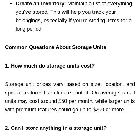
Create an Inventory
: Maintain a list of everything
you’ve stored. This will help you track your
belongings, especially if you’re storing items for a
long period.
Common Questions About Storage Units
1. How much do storage units cost?
Storage unit prices vary based on size, location, and
special features like climate control. On average, small
units may cost around $50 per month, while larger units
with premium features could go up to $200 or more.
2. Can I store anything in a storage unit?