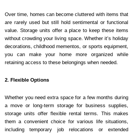
Over time, homes can become cluttered with items that
are rarely used but still hold sentimental or functional
value. Storage units offer a place to keep these items
without crowding your living space. Whether it’s holiday
decorations, childhood mementos, or sports equipment,
you can make your home more organized while
retaining access to these belongings when needed.
2. Flexible Options
Whether you need extra space for a few months during
a move or long-term storage for business supplies,
storage units offer flexible rental terms. This makes
them a convenient choice for various life situations,
including temporary job relocations or extended