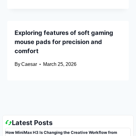
Exploring features of soft gaming
mouse pads for precision and
comfort
By
Caesar
March 25, 2026
Latest Posts
How MiniMax H3 Is Changing the Creative Workflow from