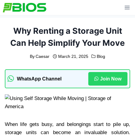
Skip
to
content
Why Renting a Storage Unit
Can Help Simplify Your Move
By
Caesar
March 21, 2025
Blog
WhatsApp Channel
Join Now
When life gets busy, and belongings start to pile up,
storage units can become an invaluable solution.