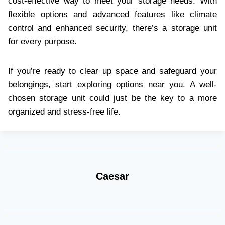
cost-effective way to meet your storage needs. With
flexible options and advanced features like climate
control and enhanced security, there’s a storage unit
for every purpose.
If you’re ready to clear up space and safeguard your
belongings, start exploring options near you. A well-
chosen storage unit could just be the key to a more
organized and stress-free life.
Caesar