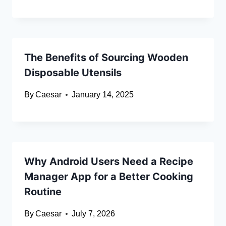
The Benefits of Sourcing Wooden
Disposable Utensils
By
Caesar
January 14, 2025
Why Android Users Need a Recipe
Manager App for a Better Cooking
Routine
By
Caesar
July 7, 2026