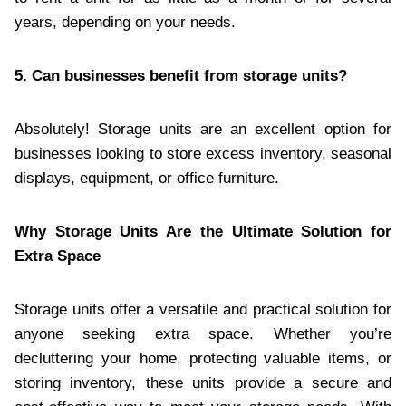
years, depending on your needs.
5. Can businesses benefit from storage units?
Absolutely! Storage units are an excellent option for
businesses looking to store excess inventory, seasonal
displays, equipment, or office furniture.
Why Storage Units Are the Ultimate Solution for
Extra Space
Storage units offer a versatile and practical solution for
anyone seeking extra space. Whether you’re
decluttering your home, protecting valuable items, or
storing inventory, these units provide a secure and