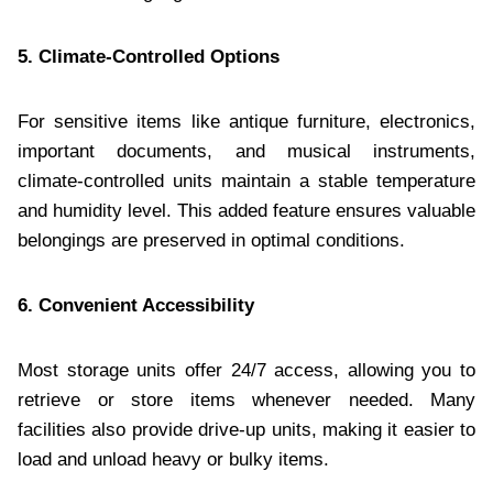
5. Climate-Controlled Options
For sensitive items like antique furniture, electronics,
important documents, and musical instruments,
climate-controlled units maintain a stable temperature
and humidity level. This added feature ensures valuable
belongings are preserved in optimal conditions.
6. Convenient Accessibility
Most storage units offer 24/7 access, allowing you to
retrieve or store items whenever needed. Many
facilities also provide drive-up units, making it easier to
load and unload heavy or bulky items.