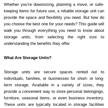
Whether you’re downsizing, planning a move, or safe-
keeping items for future use, a reliable storage unit can
provide the space and flexibility you need. But how do
you choose the best one for your needs? This guide will
walk you through everything you need to know about
storage units, from selecting the right size to
understanding the benefits they offer.
What Are Storage Units?
Storage units are secure spaces rented out to
individuals, families, or businesses for short- or long-
term storage. Available in a variety of sizes, they
provide a convenient way to store personal belongings,
furniture, seasonal items, or even business inventory.
These units are typically located in storage facilities