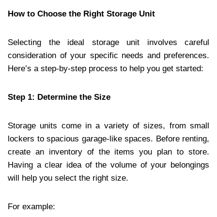
How to Choose the Right Storage Unit
Selecting the ideal storage unit involves careful
consideration of your specific needs and preferences.
Here’s a step-by-step process to help you get started:
Step 1: Determine the Size
Storage units come in a variety of sizes, from small
lockers to spacious garage-like spaces. Before renting,
create an inventory of the items you plan to store.
Having a clear idea of the volume of your belongings
will help you select the right size.
For example: