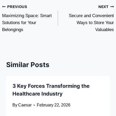
Post
PREVIOUS
NEXT
Maximizing Space: Smart
Secure and Convenient
navigation
Solutions for Your
Ways to Store Your
Belongings
Valuables
Similar Posts
3 Key Forces Transforming the
Healthcare Industry
By
Caesar
February 22, 2026