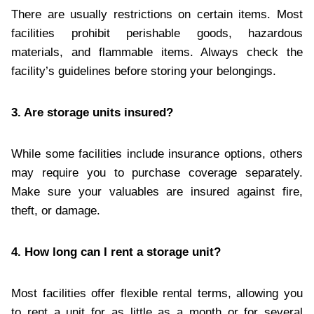
There are usually restrictions on certain items. Most
facilities prohibit perishable goods, hazardous
materials, and flammable items. Always check the
facility’s guidelines before storing your belongings.
3. Are storage units insured?
While some facilities include insurance options, others
may require you to purchase coverage separately.
Make sure your valuables are insured against fire,
theft, or damage.
4. How long can I rent a storage unit?
Most facilities offer flexible rental terms, allowing you
to rent a unit for as little as a month or for several