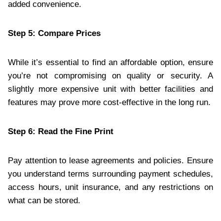
added convenience.
Step 5: Compare Prices
While it’s essential to find an affordable option, ensure
you’re not compromising on quality or security. A
slightly more expensive unit with better facilities and
features may prove more cost-effective in the long run.
Step 6: Read the Fine Print
Pay attention to lease agreements and policies. Ensure
you understand terms surrounding payment schedules,
access hours, unit insurance, and any restrictions on
what can be stored.