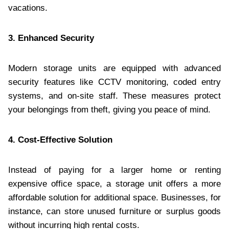
vacations.
3. Enhanced Security
Modern storage units are equipped with advanced
security features like CCTV monitoring, coded entry
systems, and on-site staff. These measures protect
your belongings from theft, giving you peace of mind.
4. Cost-Effective Solution
Instead of paying for a larger home or renting
expensive office space, a storage unit offers a more
affordable solution for additional space. Businesses, for
instance, can store unused furniture or surplus goods
without incurring high rental costs.