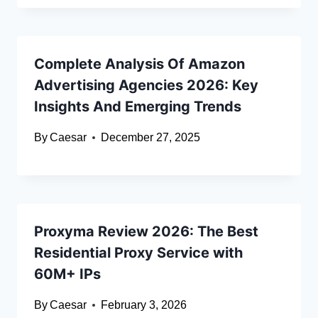
Complete Analysis Of Amazon
Advertising Agencies 2026: Key
Insights And Emerging Trends
By
Caesar
December 27, 2025
Proxyma Review 2026: The Best
Residential Proxy Service with
60M+ IPs
By
Caesar
February 3, 2026