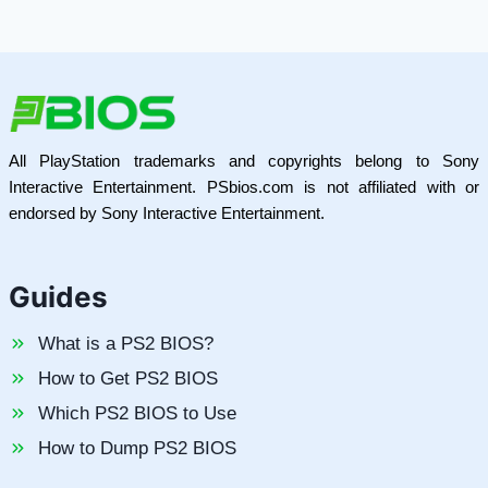
All PlayStation trademarks and copyrights belong to Sony
Interactive Entertainment. PSbios.com is not affiliated with or
endorsed by Sony Interactive Entertainment.
Guides
What is a PS2 BIOS?
How to Get PS2 BIOS
Which PS2 BIOS to Use
How to Dump PS2 BIOS