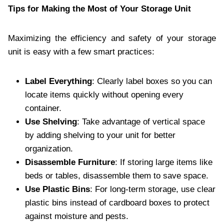
Tips for Making the Most of Your Storage Unit
Maximizing the efficiency and safety of your storage
unit is easy with a few smart practices:
Label Everything
: Clearly label boxes so you can
locate items quickly without opening every
container.
Use Shelving
: Take advantage of vertical space
by adding shelving to your unit for better
organization.
Disassemble Furniture
: If storing large items like
beds or tables, disassemble them to save space.
Use Plastic Bins
: For long-term storage, use clear
plastic bins instead of cardboard boxes to protect
against moisture and pests.