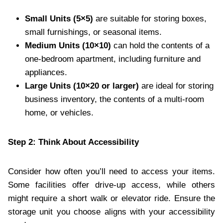
Small Units (5×5)
are suitable for storing boxes,
small furnishings, or seasonal items.
Medium Units (10×10)
can hold the contents of a
one-bedroom apartment, including furniture and
appliances.
Large Units (10×20 or larger)
are ideal for storing
business inventory, the contents of a multi-room
home, or vehicles.
Step 2: Think About Accessibility
Consider how often you’ll need to access your items.
Some facilities offer drive-up access, while others
might require a short walk or elevator ride. Ensure the
storage unit you choose aligns with your accessibility