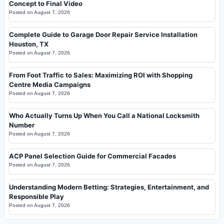
Concept to Final Video
Posted on
August 7, 2026
Complete Guide to Garage Door Repair Service Installation
Houston, TX
Posted on
August 7, 2026
From Foot Traffic to Sales: Maximizing ROI with Shopping
Centre Media Campaigns
Posted on
August 7, 2026
Who Actually Turns Up When You Call a National Locksmith
Number
Posted on
August 7, 2026
ACP Panel Selection Guide for Commercial Facades
Posted on
August 7, 2026
Understanding Modern Betting: Strategies, Entertainment, and
Responsible Play
Posted on
August 7, 2026