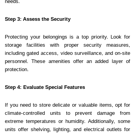
needs.
Step 3: Assess the Security
Protecting your belongings is a top priority. Look for
storage facilities with proper security measures,
including gated access, video surveillance, and on-site
personnel. These amenities offer an added layer of
protection.
Step 4: Evaluate Special Features
If you need to store delicate or valuable items, opt for
climate-controlled units to prevent damage from
extreme temperatures or humidity. Additionally, some
units offer shelving, lighting, and electrical outlets for