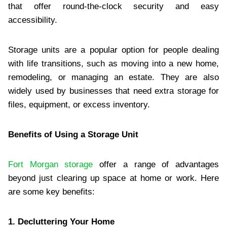
that offer round-the-clock security and easy
accessibility.
Storage units are a popular option for people dealing
with life transitions, such as moving into a new home,
remodeling, or managing an estate. They are also
widely used by businesses that need extra storage for
files, equipment, or excess inventory.
Benefits of Using a Storage Unit
Fort Morgan storage
offer a range of advantages
beyond just clearing up space at home or work. Here
are some key benefits:
1. Decluttering Your Home