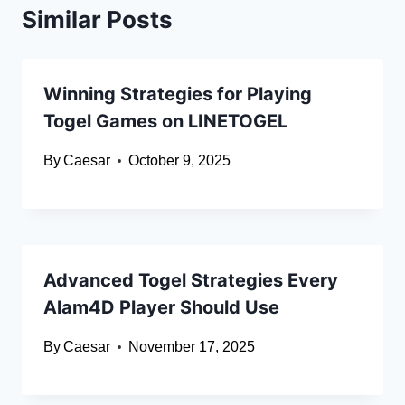
Similar Posts
Winning Strategies for Playing
Togel Games on LINETOGEL
By
Caesar
October 9, 2025
Advanced Togel Strategies Every
Alam4D Player Should Use
By
Caesar
November 17, 2025