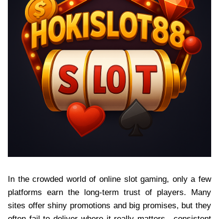
In the crowded world of online slot gaming, only a few
platforms earn the long-term trust of players. Many
sites offer shiny promotions and big promises, but they
often fail to deliver where it really matters—consistent