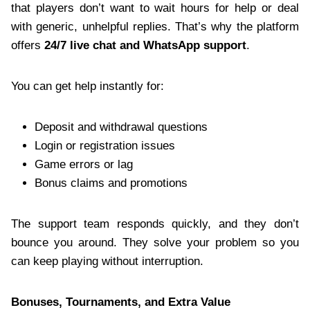
that players don’t want to wait hours for help or deal
with generic, unhelpful replies. That’s why the platform
offers
24/7 live chat and WhatsApp support
.
You can get help instantly for:
Deposit and withdrawal questions
Login or registration issues
Game errors or lag
Bonus claims and promotions
The support team responds quickly, and they don’t
bounce you around. They solve your problem so you
can keep playing without interruption.
Bonuses, Tournaments, and Extra Value