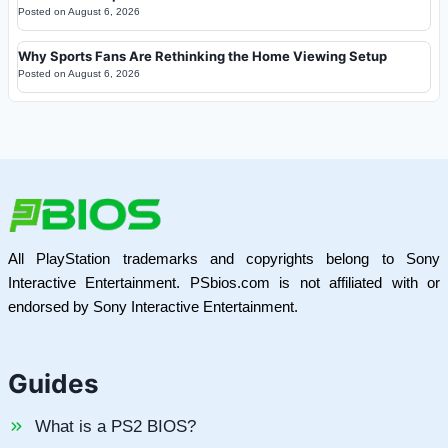
Posted on
August 6, 2026
Why Sports Fans Are Rethinking the Home Viewing Setup
Posted on
August 6, 2026
All PlayStation trademarks and copyrights belong to Sony
Interactive Entertainment. PSbios.com is not affiliated with or
endorsed by Sony Interactive Entertainment.
Guides
What is a PS2 BIOS?