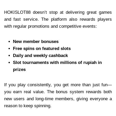
HOKISLOT88 doesn’t stop at delivering great games
and fast service. The platform also rewards players
with regular promotions and competitive events:
New member bonuses
Free spins on featured slots
Daily and weekly cashback
Slot tournaments with millions of rupiah in
prizes
If you play consistently, you get more than just fun—
you earn real value. The bonus system rewards both
new users and long-time members, giving everyone a
reason to keep spinning.