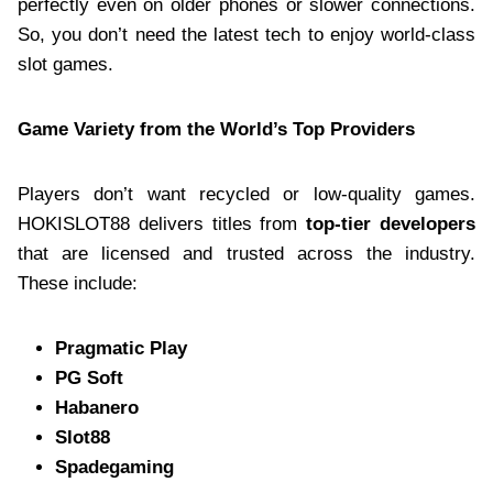
perfectly even on older phones or slower connections.
So, you don’t need the latest tech to enjoy world-class
slot games.
Game Variety from the World’s Top Providers
Players don’t want recycled or low-quality games.
HOKISLOT88 delivers titles from
top-tier developers
that are licensed and trusted across the industry.
These include:
Pragmatic Play
PG Soft
Habanero
Slot88
Spadegaming