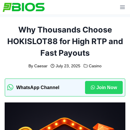
Skip
to
content
Why Thousands Choose
HOKISLOT88 for High RTP and
Fast Payouts
By
Caesar
July 23, 2025
Casino
WhatsApp Channel
Join Now