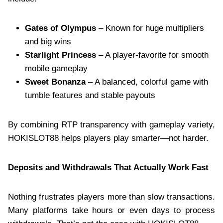
Gates of Olympus
– Known for huge multipliers
and big wins
Starlight Princess
– A player-favorite for smooth
mobile gameplay
Sweet Bonanza
– A balanced, colorful game with
tumble features and stable payouts
By combining RTP transparency with gameplay variety,
HOKISLOT88 helps players play smarter—not harder.
Deposits and Withdrawals That Actually Work Fast
Nothing frustrates players more than slow transactions.
Many platforms take hours or even days to process