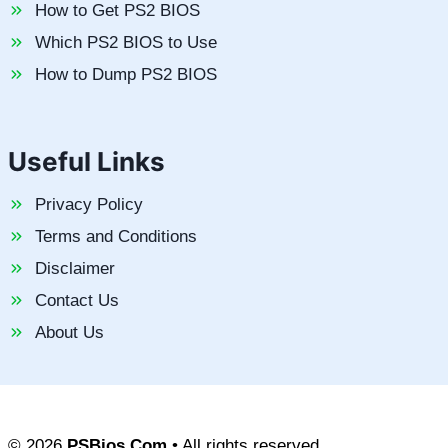
How to Get PS2 BIOS
Which PS2 BIOS to Use
How to Dump PS2 BIOS
Useful Links
Privacy Policy
Terms and Conditions
Disclaimer
Contact Us
About Us
© 2026
PSBios.Com
• All rights reserved