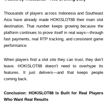
Thousands of players across Indonesia and Southeast
Asia have already made HOKISLOT88 their main slot
destination. That number keeps growing because the
platform continues to prove itself in real ways—through
fast payments, real RTP tracking, and consistent game
performance.
When players find a slot site they can trust, they don’t
leave. HOKISLOT88 doesn’t need to overhype its
features. It just delivers—and that keeps people
coming back.
Conclusion: HOKISLOT88 Is Built for Real Players
Who Want Real Results