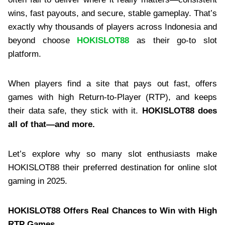
wins, fast payouts, and secure, stable gameplay. That’s
exactly why thousands of players across Indonesia and
beyond choose
HOKISLOT88
as their go-to slot
platform.
When players find a site that pays out fast, offers
games with high Return-to-Player (RTP), and keeps
their data safe, they stick with it.
HOKISLOT88 does
all of that—and more.
Let’s explore why so many slot enthusiasts make
HOKISLOT88 their preferred destination for online slot
gaming in 2025.
HOKISLOT88 Offers Real Chances to Win with High
RTP Games