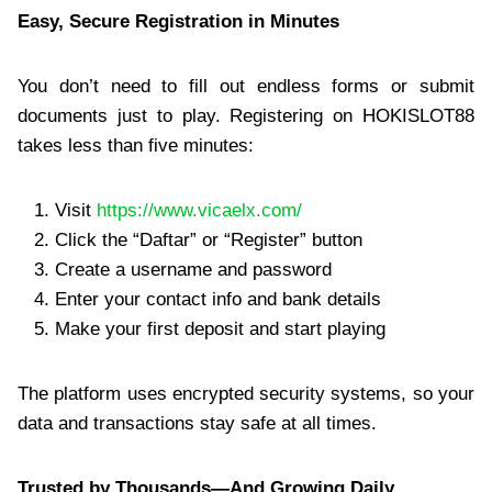
Easy, Secure Registration in Minutes
You don’t need to fill out endless forms or submit
documents just to play. Registering on HOKISLOT88
takes less than five minutes:
Visit
https://www.vicaelx.com/
Click the “Daftar” or “Register” button
Create a username and password
Enter your contact info and bank details
Make your first deposit and start playing
The platform uses encrypted security systems, so your
data and transactions stay safe at all times.
Trusted by Thousands—And Growing Daily