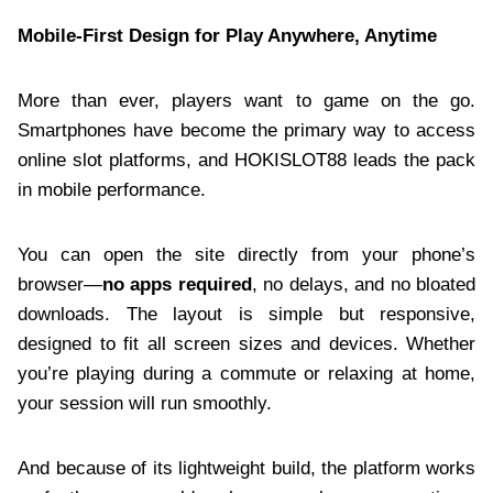
Mobile-First Design for Play Anywhere, Anytime
More than ever, players want to game on the go.
Smartphones have become the primary way to access
online slot platforms, and HOKISLOT88 leads the pack
in mobile performance.
You can open the site directly from your phone’s
browser—
no apps required
, no delays, and no bloated
downloads. The layout is simple but responsive,
designed to fit all screen sizes and devices. Whether
you’re playing during a commute or relaxing at home,
your session will run smoothly.
And because of its lightweight build, the platform works