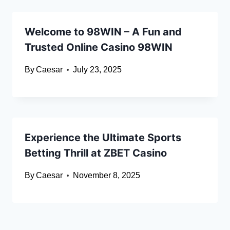
Welcome to 98WIN – A Fun and
Trusted Online Casino 98WIN
By
Caesar
July 23, 2025
Experience the Ultimate Sports
Betting Thrill at ZBET Casino
By
Caesar
November 8, 2025