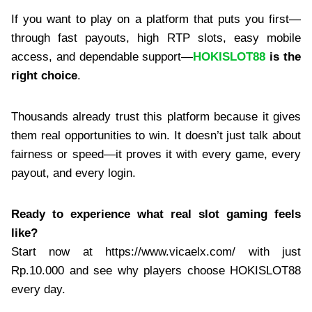
If you want to play on a platform that puts you first—
through fast payouts, high RTP slots, easy mobile
access, and dependable support—
HOKISLOT88
is the
right choice
.
Thousands already trust this platform because it gives
them real opportunities to win. It doesn’t just talk about
fairness or speed—it proves it with every game, every
payout, and every login.
Ready to experience what real slot gaming feels
like?
Start now at https://www.vicaelx.com/ with just
Rp.10.000 and see why players choose HOKISLOT88
every day.