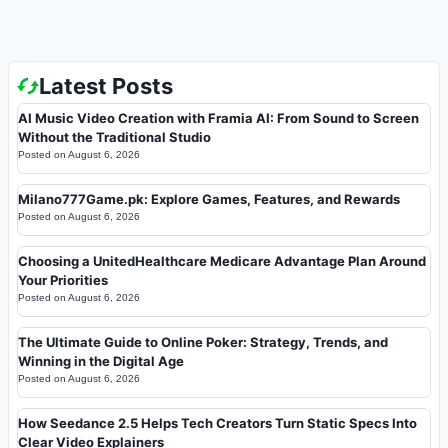
Latest Posts
AI Music Video Creation with Framia AI: From Sound to Screen
Without the Traditional Studio
Posted on
August 6, 2026
Milano777Game.pk: Explore Games, Features, and Rewards
Posted on
August 6, 2026
Choosing a UnitedHealthcare Medicare Advantage Plan Around
Your Priorities
Posted on
August 6, 2026
The Ultimate Guide to Online Poker: Strategy, Trends, and
Winning in the Digital Age
Posted on
August 6, 2026
How Seedance 2.5 Helps Tech Creators Turn Static Specs Into
Clear Video Explainers