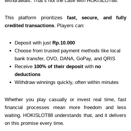
withdrawals. That’s not the case with HOKISLOT88.
This platform prioritizes
fast, secure, and fully
credited transactions
. Players can:
Deposit with just
Rp.10.000
Choose from trusted payment methods like local
bank transfer, OVO, DANA, GoPay, and QRIS
Receive
100% of their deposit
with
no
deductions
Withdraw winnings quickly, often within minutes
Whether you play casually or invest real time, fast
financial processes mean more freedom and less
waiting. HOKISLOT88 understands that, and it delivers
on this promise every time.