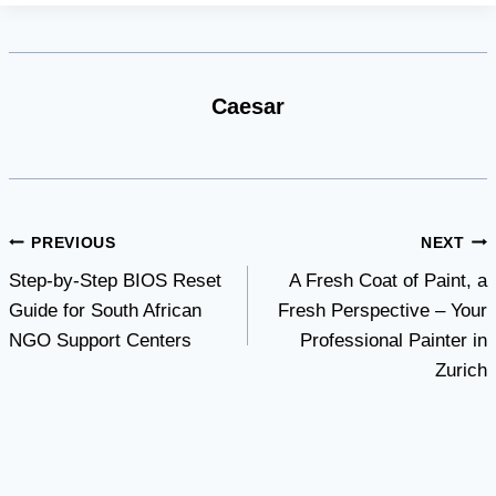
Caesar
Post
PREVIOUS
NEXT
Step-by-Step BIOS Reset
A Fresh Coat of Paint, a
navigation
Guide for South African
Fresh Perspective – Your
NGO Support Centers
Professional Painter in
Zurich