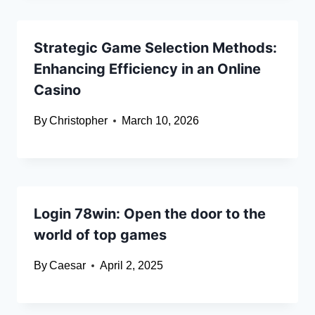
Strategic Game Selection Methods:
Enhancing Efficiency in an Online
Casino
By
Christopher
March 10, 2026
Login 78win: Open the door to the
world of top games
By
Caesar
April 2, 2025