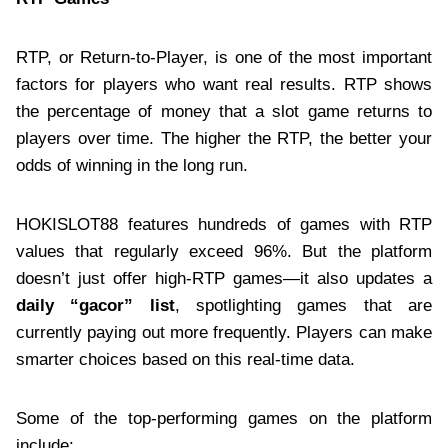
RTP, or Return-to-Player, is one of the most important
factors for players who want real results. RTP shows
the percentage of money that a slot game returns to
players over time. The higher the RTP, the better your
odds of winning in the long run.
HOKISLOT88 features hundreds of games with RTP
values that regularly exceed 96%. But the platform
doesn’t just offer high-RTP games—it also updates a
daily “gacor” list
, spotlighting games that are
currently paying out more frequently. Players can make
smarter choices based on this real-time data.
Some of the top-performing games on the platform
include: