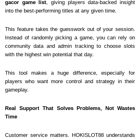
gacor game list
, giving players data-backed insight
into the best-performing titles at any given time.
This feature takes the guesswork out of your session.
Instead of randomly picking a game, you can rely on
community data and admin tracking to choose slots
with the highest win potential that day.
This tool makes a huge difference, especially for
players who want more control and strategy in their
gameplay.
Real Support That Solves Problems, Not Wastes
Time
Customer service matters. HOKISLOT88 understands