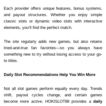
Each provider offers unique features, bonus systems,
and payout structures. Whether you enjoy simple
classic slots or dynamic video slots with interactive
elements, you’ll find the perfect match.
The site regularly adds new games, but also retains
tried-and-true fan favorites—so you always have
something new to try without losing access to your go-
to titles.
Daily Slot Recommendations Help You Win More
Not all slot games perform equally every day. Trends
shift, payout cycles change, and certain games
become more active. HOKISLOT88 provides a
daily