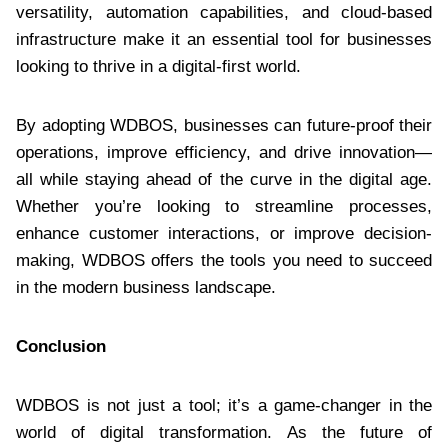
versatility, automation capabilities, and cloud-based
infrastructure make it an essential tool for businesses
looking to thrive in a digital-first world.
By adopting WDBOS, businesses can future-proof their
operations, improve efficiency, and drive innovation—
all while staying ahead of the curve in the digital age.
Whether you’re looking to streamline processes,
enhance customer interactions, or improve decision-
making, WDBOS offers the tools you need to succeed
in the modern business landscape.
Conclusion
WDBOS is not just a tool; it’s a game-changer in the
world of digital transformation. As the future of