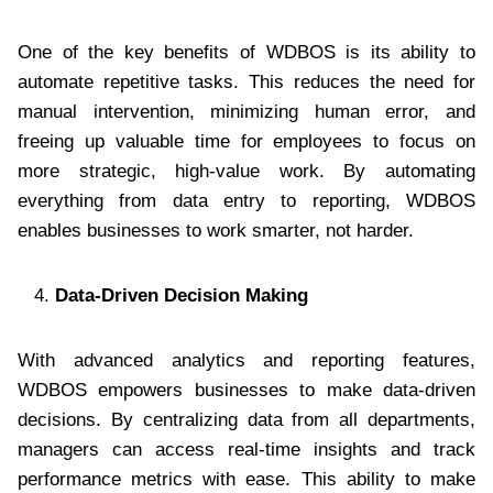
One of the key benefits of WDBOS is its ability to
automate repetitive tasks. This reduces the need for
manual intervention, minimizing human error, and
freeing up valuable time for employees to focus on
more strategic, high-value work. By automating
everything from data entry to reporting, WDBOS
enables businesses to work smarter, not harder.
Data-Driven Decision Making
With advanced analytics and reporting features,
WDBOS empowers businesses to make data-driven
decisions. By centralizing data from all departments,
managers can access real-time insights and track
performance metrics with ease. This ability to make