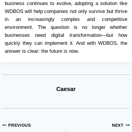
business continues to evolve, adopting a solution like
WDBOS will help companies not only survive but thrive
in an increasingly complex and competitive
environment. The question is no longer whether
businesses need digital transformation—but how
quickly they can implement it. And with WDBOS, the
answer is clear: the future is now.
Caesar
Post
PREVIOUS
NEXT