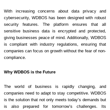
With increasing concerns about data privacy and
cybersecurity, WDBOS has been designed with robust
security features. The platform ensures that all
sensitive business data is encrypted and protected,
giving businesses peace of mind. Additionally, WDBOS
is compliant with industry regulations, ensuring that
companies can focus on growth without the fear of non-
compliance.
Why WDBOS is the Future
The world of business is rapidly changing, and
companies need to adapt to stay competitive. WDBOS
is the solution that not only meets today’s demands but
is also prepared for tomorrow’s challenges. Its