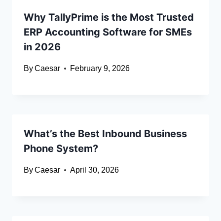
Why TallyPrime is the Most Trusted
ERP Accounting Software for SMEs
in 2026
By
Caesar
February 9, 2026
What’s the Best Inbound Business
Phone System?
By
Caesar
April 30, 2026