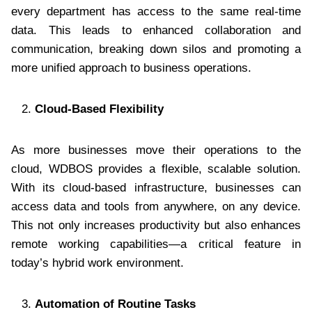
every department has access to the same real-time
data. This leads to enhanced collaboration and
communication, breaking down silos and promoting a
more unified approach to business operations.
Cloud-Based Flexibility
As more businesses move their operations to the
cloud, WDBOS provides a flexible, scalable solution.
With its cloud-based infrastructure, businesses can
access data and tools from anywhere, on any device.
This not only increases productivity but also enhances
remote working capabilities—a critical feature in
today’s hybrid work environment.
Automation of Routine Tasks