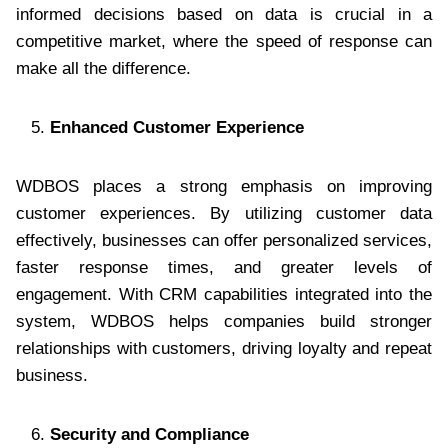
informed decisions based on data is crucial in a
competitive market, where the speed of response can
make all the difference.
Enhanced Customer Experience
WDBOS places a strong emphasis on improving
customer experiences. By utilizing customer data
effectively, businesses can offer personalized services,
faster response times, and greater levels of
engagement. With CRM capabilities integrated into the
system, WDBOS helps companies build stronger
relationships with customers, driving loyalty and repeat
business.
Security and Compliance