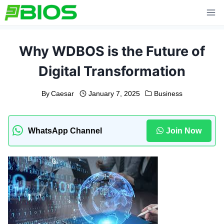
Skip
to
content
Why WDBOS is the Future of
Digital Transformation
By
Caesar
January 7, 2025
Business
WhatsApp Channel
Join Now