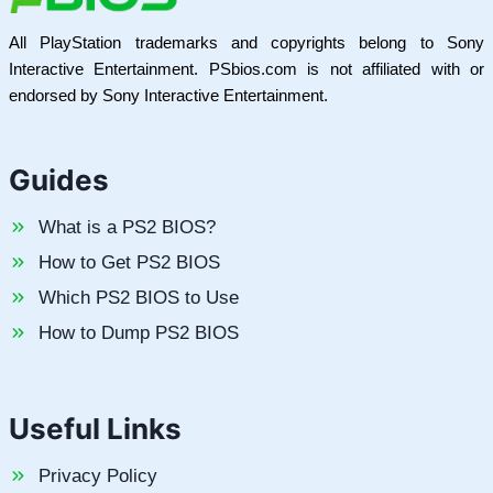
All PlayStation trademarks and copyrights belong to Sony
Interactive Entertainment. PSbios.com is not affiliated with or
endorsed by Sony Interactive Entertainment.
Guides
What is a PS2 BIOS?
How to Get PS2 BIOS
Which PS2 BIOS to Use
How to Dump PS2 BIOS
Useful Links
Privacy Policy