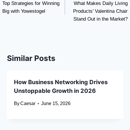
Top Strategies for Winning
What Makes Daily Living
navigation
Big with Yowestogel
Products’ Valentina Chair
Stand Out in the Market?
Similar Posts
How Business Networking Drives
Unstoppable Growth in 2026
By
Caesar
June 15, 2026