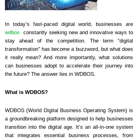
In today’s fast-paced digital world, businesses are
wdbos
constantly seeking new and innovative ways to
stay ahead of the competition. The term “digital
transformation” has become a buzzword, but what does
it really mean? And more importantly, what solutions
can businesses adopt to accelerate their journey into
the future? The answer lies in WDBOS.
What is WDBOS?
WDBOS (World Digital Business Operating System) is
a groundbreaking platform designed to help businesses
transition into the digital age. It’s an all-in-one system
that integrates essential business processes, from