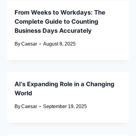
From Weeks to Workdays: The
Complete Guide to Counting
Business Days Accurately
By
Caesar
August 8, 2025
AI’s Expanding Role in a Changing
World
By
Caesar
September 19, 2025