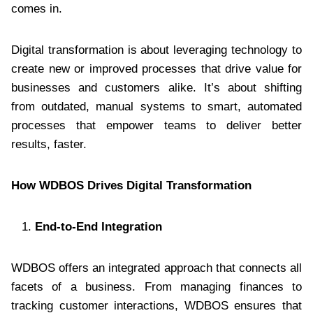
comes in.
Digital transformation is about leveraging technology to
create new or improved processes that drive value for
businesses and customers alike. It’s about shifting
from outdated, manual systems to smart, automated
processes that empower teams to deliver better
results, faster.
How WDBOS Drives Digital Transformation
End-to-End Integration
WDBOS offers an integrated approach that connects all
facets of a business. From managing finances to
tracking customer interactions, WDBOS ensures that