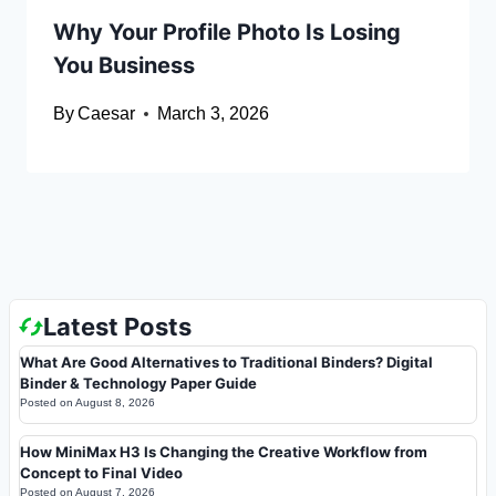
Why Your Profile Photo Is Losing
You Business
By
Caesar
March 3, 2026
Latest Posts
What Are Good Alternatives to Traditional Binders? Digital
Binder & Technology Paper Guide
Posted on
August 8, 2026
How MiniMax H3 Is Changing the Creative Workflow from
Concept to Final Video
Posted on
August 7, 2026