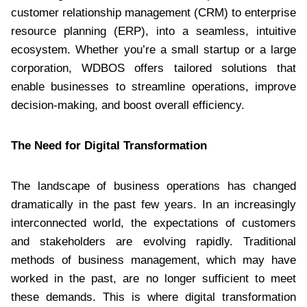
customer relationship management (CRM) to enterprise
resource planning (ERP), into a seamless, intuitive
ecosystem. Whether you’re a small startup or a large
corporation, WDBOS offers tailored solutions that
enable businesses to streamline operations, improve
decision-making, and boost overall efficiency.
The Need for Digital Transformation
The landscape of business operations has changed
dramatically in the past few years. In an increasingly
interconnected world, the expectations of customers
and stakeholders are evolving rapidly. Traditional
methods of business management, which may have
worked in the past, are no longer sufficient to meet
these demands. This is where digital transformation