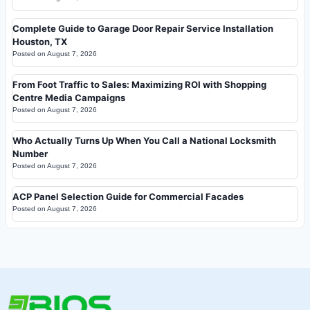
Complete Guide to Garage Door Repair Service Installation
Houston, TX
Posted on
August 7, 2026
From Foot Traffic to Sales: Maximizing ROI with Shopping
Centre Media Campaigns
Posted on
August 7, 2026
Who Actually Turns Up When You Call a National Locksmith
Number
Posted on
August 7, 2026
ACP Panel Selection Guide for Commercial Facades
Posted on
August 7, 2026