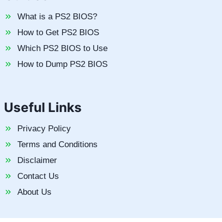
What is a PS2 BIOS?
How to Get PS2 BIOS
Which PS2 BIOS to Use
How to Dump PS2 BIOS
Useful Links
Privacy Policy
Terms and Conditions
Disclaimer
Contact Us
About Us