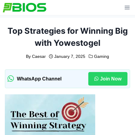
Skip
to
content
Top Strategies for Winning Big
with Yowestogel
By
Caesar
January 7, 2025
Gaming
WhatsApp Channel
Join Now