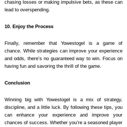
chasing losses or making impulsive bets, as these can
lead to overspending.
10. Enjoy the Process
Finally, remember that Yowestogel is a game of
chance. While strategies can improve your experience
and odds, there’s no guaranteed way to win. Focus on
having fun and savoring the thrill of the game.
Conclusion
Winning big with Yowestogel is a mix of strategy,
discipline, and a little luck. By following these tips, you
can enhance your experience and improve your
chances of success. Whether you’re a seasoned player