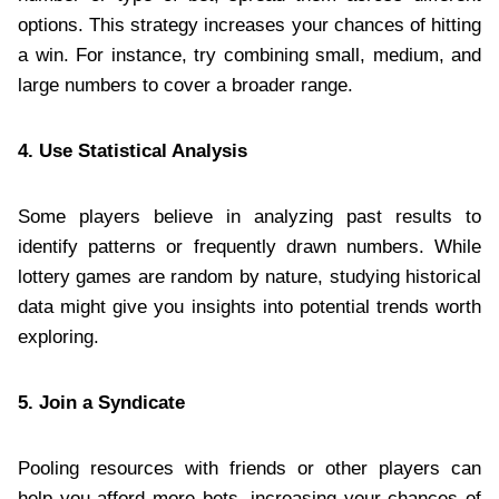
options. This strategy increases your chances of hitting
a win. For instance, try combining small, medium, and
large numbers to cover a broader range.
4. Use Statistical Analysis
Some players believe in analyzing past results to
identify patterns or frequently drawn numbers. While
lottery games are random by nature, studying historical
data might give you insights into potential trends worth
exploring.
5. Join a Syndicate
Pooling resources with friends or other players can
help you afford more bets, increasing your chances of