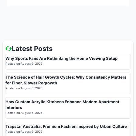
Latest Posts
Why Sports Fans Are Rethinking the Home Viewing Setup
Posted on
August 6, 2026
The Science of Hair Growth Cycles: Why Consistency Matters
for Finer, Slower Regrowth
Posted on
August 6, 2026
How Custom Acrylic Kitchens Enhance Modern Apartment
Interiors
Posted on
August 6, 2026
Trapstar Australia: Premium Fashion Inspired by Urban Culture
Posted on
August 6, 2026