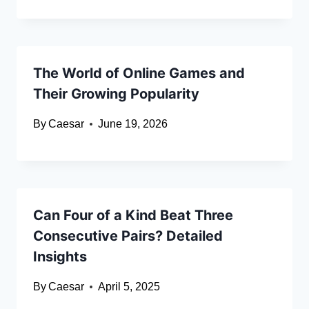
The World of Online Games and
Their Growing Popularity
By
Caesar
June 19, 2026
Can Four of a Kind Beat Three
Consecutive Pairs? Detailed
Insights
By
Caesar
April 5, 2025