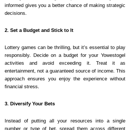
informed gives you a better chance of making strategic
decisions.
2. Set a Budget and Stick to It
Lottery games can be thrilling, but it’s essential to play
responsibly. Decide on a budget for your Yowestogel
activities and avoid exceeding it. Treat it as
entertainment, not a guaranteed source of income. This
approach ensures you enjoy the experience without
financial stress.
3. Diversify Your Bets
Instead of putting all your resources into a single
number or type of bet, spread them across different