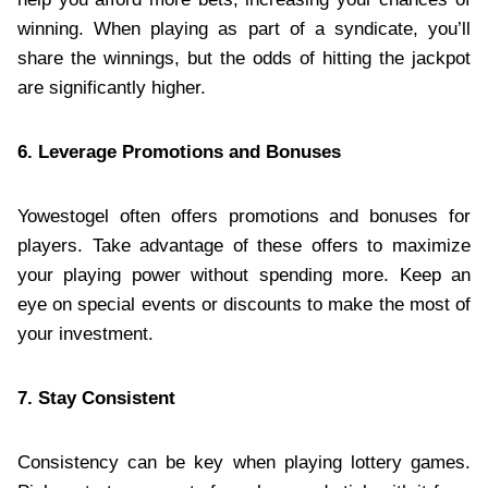
winning. When playing as part of a syndicate, you’ll
share the winnings, but the odds of hitting the jackpot
are significantly higher.
6. Leverage Promotions and Bonuses
Yowestogel often offers promotions and bonuses for
players. Take advantage of these offers to maximize
your playing power without spending more. Keep an
eye on special events or discounts to make the most of
your investment.
7. Stay Consistent
Consistency can be key when playing lottery games.