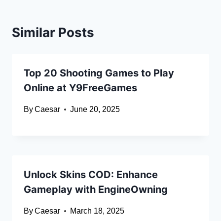
Similar Posts
Top 20 Shooting Games to Play
Online at Y9FreeGames
By
Caesar
June 20, 2025
Unlock Skins COD: Enhance
Gameplay with EngineOwning
By
Caesar
March 18, 2025