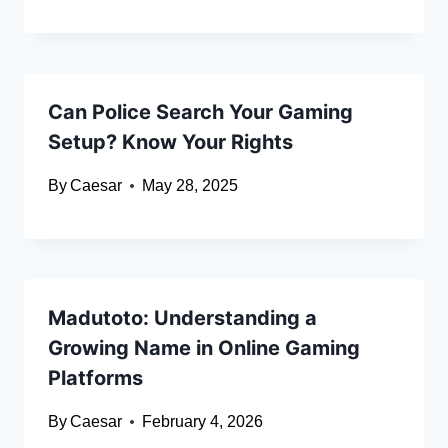
Can Police Search Your Gaming
Setup? Know Your Rights
By
Caesar
May 28, 2025
Madutoto: Understanding a
Growing Name in Online Gaming
Platforms
By
Caesar
February 4, 2026