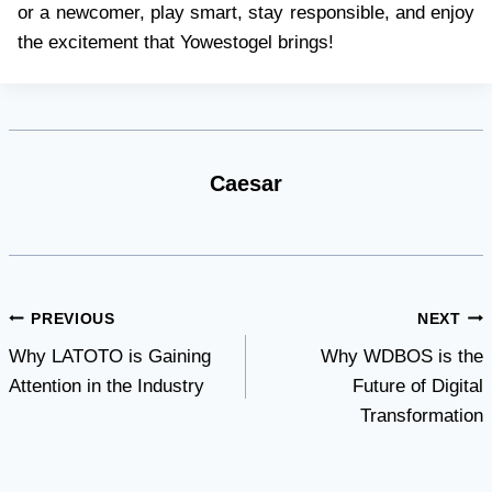
or a newcomer, play smart, stay responsible, and enjoy
the excitement that Yowestogel brings!
Caesar
Post
PREVIOUS
NEXT
Why LATOTO is Gaining
Why WDBOS is the
navigation
Attention in the Industry
Future of Digital
Transformation