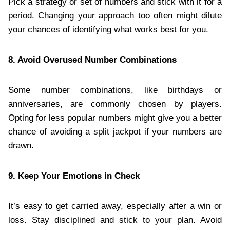
Pick a strategy or set of numbers and stick with it for a
period. Changing your approach too often might dilute
your chances of identifying what works best for you.
8. Avoid Overused Number Combinations
Some number combinations, like birthdays or
anniversaries, are commonly chosen by players.
Opting for less popular numbers might give you a better
chance of avoiding a split jackpot if your numbers are
drawn.
9. Keep Your Emotions in Check
It’s easy to get carried away, especially after a win or
loss. Stay disciplined and stick to your plan. Avoid