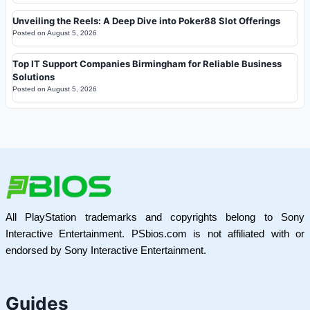
Unveiling the Reels: A Deep Dive into Poker88 Slot Offerings
Posted on
August 5, 2026
Top IT Support Companies Birmingham for Reliable Business
Solutions
Posted on
August 5, 2026
All PlayStation trademarks and copyrights belong to Sony
Interactive Entertainment. PSbios.com is not affiliated with or
endorsed by Sony Interactive Entertainment.
Guides