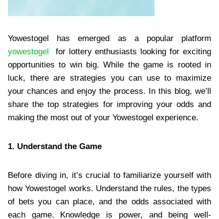
Yowestogel has emerged as a popular platform
yowestogel
for lottery enthusiasts looking for exciting
opportunities to win big. While the game is rooted in
luck, there are strategies you can use to maximize
your chances and enjoy the process. In this blog, we’ll
share the top strategies for improving your odds and
making the most out of your Yowestogel experience.
1. Understand the Game
Before diving in, it’s crucial to familiarize yourself with
how Yowestogel works. Understand the rules, the types
of bets you can place, and the odds associated with
each game. Knowledge is power, and being well-