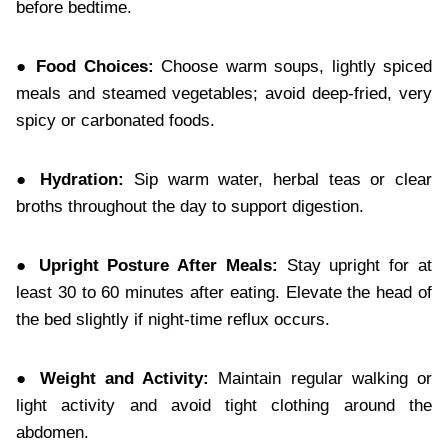
before bedtime.
● Food Choices:
Choose warm soups, lightly spiced
meals and steamed vegetables; avoid deep-fried, very
spicy or carbonated foods.
● Hydration:
Sip warm water, herbal teas or clear
broths throughout the day to support digestion.
● Upright Posture After Meals:
Stay upright for at
least 30 to 60 minutes after eating. Elevate the head of
the bed slightly if night-time reflux occurs.
● Weight and Activity:
Maintain regular walking or
light activity and avoid tight clothing around the
abdomen.