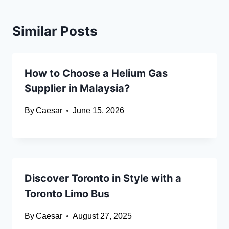
Similar Posts
How to Choose a Helium Gas
Supplier in Malaysia?
By
Caesar
June 15, 2026
Discover Toronto in Style with a
Toronto Limo Bus
By
Caesar
August 27, 2025