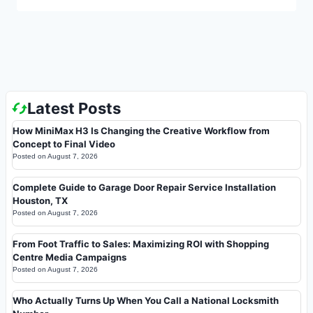
Latest Posts
How MiniMax H3 Is Changing the Creative Workflow from
Concept to Final Video
Posted on
August 7, 2026
Complete Guide to Garage Door Repair Service Installation
Houston, TX
Posted on
August 7, 2026
From Foot Traffic to Sales: Maximizing ROI with Shopping
Centre Media Campaigns
Posted on
August 7, 2026
Who Actually Turns Up When You Call a National Locksmith