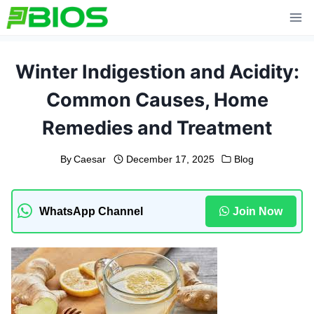
Skip
to
content
Winter Indigestion and Acidity:
Common Causes, Home
Remedies and Treatment
By
Caesar
December 17, 2025
Blog
WhatsApp Channel
Join Now