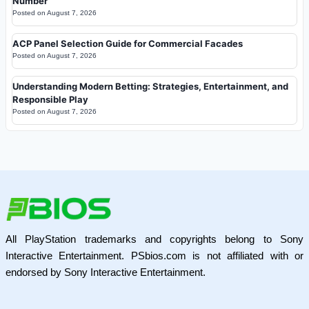
Number
Posted on
August 7, 2026
ACP Panel Selection Guide for Commercial Facades
Posted on
August 7, 2026
Understanding Modern Betting: Strategies, Entertainment, and
Responsible Play
Posted on
August 7, 2026
All PlayStation trademarks and copyrights belong to Sony
Interactive Entertainment. PSbios.com is not affiliated with or
endorsed by Sony Interactive Entertainment.