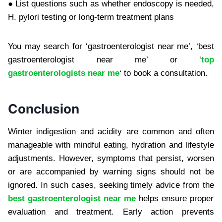
● List questions such as whether endoscopy is needed,
H. pylori testing or long-term treatment plans
You may search for ‘gastroenterologist near me’, ‘best
gastroenterologist near me’ or ‘
top
gastroenterologists near me
‘ to book a consultation.
Conclusion
Winter indigestion and acidity are common and often
manageable with mindful eating, hydration and lifestyle
adjustments. However, symptoms that persist, worsen
or are accompanied by warning signs should not be
ignored. In such cases, seeking timely advice from the
best gastroenterologist near me
helps ensure proper
evaluation and treatment. Early action prevents