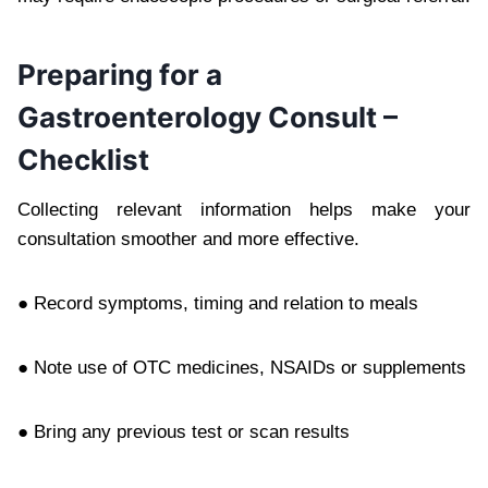
Preparing for a
Gastroenterology Consult –
Checklist
Collecting relevant information helps make your
consultation smoother and more effective.
● Record symptoms, timing and relation to meals
● Note use of OTC medicines, NSAIDs or supplements
● Bring any previous test or scan results