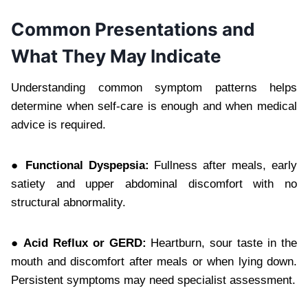
Common Presentations and
What They May Indicate
Understanding common symptom patterns helps
determine when self-care is enough and when medical
advice is required.
● Functional Dyspepsia:
Fullness after meals, early
satiety and upper abdominal discomfort with no
structural abnormality.
● Acid Reflux or GERD:
Heartburn, sour taste in the
mouth and discomfort after meals or when lying down.
Persistent symptoms may need specialist assessment.