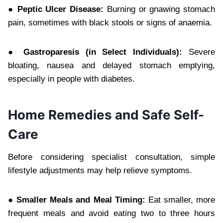
● Peptic Ulcer Disease:
Burning or gnawing stomach
pain, sometimes with black stools or signs of anaemia.
● Gastroparesis (in Select Individuals):
Severe
bloating, nausea and delayed stomach emptying,
especially in people with diabetes.
Home Remedies and Safe Self-
Care
Before considering specialist consultation, simple
lifestyle adjustments may help relieve symptoms.
● Smaller Meals and Meal Timing:
Eat smaller, more
frequent meals and avoid eating two to three hours