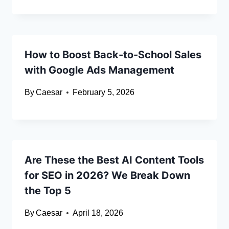
How to Boost Back-to-School Sales
with Google Ads Management
By
Caesar
February 5, 2026
Are These the Best AI Content Tools
for SEO in 2026? We Break Down
the Top 5
By
Caesar
April 18, 2026