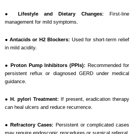
● Lifestyle and Dietary Changes:
First-line
management for mild symptoms.
● Antacids or H2 Blockers:
Used for short-term relief
in mild acidity.
● Proton Pump Inhibitors (PPIs):
Recommended for
persistent reflux or diagnosed GERD under medical
guidance.
● H. pylori Treatment:
If present, eradication therapy
can heal ulcers and reduce recurrence.
● Refractory Cases:
Persistent or complicated cases
may require endoscopic procedures or surgical referral.