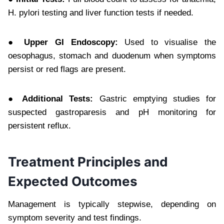
H. pylori testing and liver function tests if needed.
● Upper GI Endoscopy:
Used to visualise the
oesophagus, stomach and duodenum when symptoms
persist or red flags are present.
● Additional Tests:
Gastric emptying studies for
suspected gastroparesis and pH monitoring for
persistent reflux.
Treatment Principles and
Expected Outcomes
Management is typically stepwise, depending on
symptom severity and test findings.