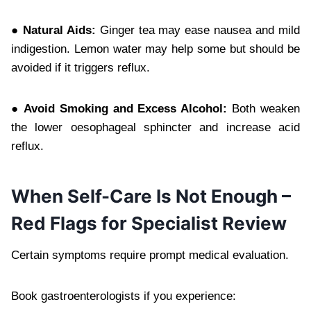
● Natural Aids:
Ginger tea may ease nausea and mild
indigestion. Lemon water may help some but should be
avoided if it triggers reflux.
● Avoid Smoking and Excess Alcohol:
Both weaken
the lower oesophageal sphincter and increase acid
reflux.
When Self-Care Is Not Enough –
Red Flags for Specialist Review
Certain symptoms require prompt medical evaluation.
Book gastroenterologists if you experience: