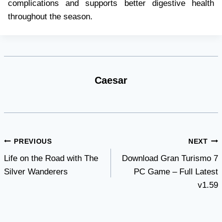
complications and supports better digestive health
throughout the season.
Caesar
Post
PREVIOUS
NEXT
Life on the Road with The
Download Gran Turismo 7
navigation
Silver Wanderers
PC Game – Full Latest
v1.59