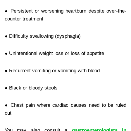
● Persistent or worsening heartburn despite over-the-
counter treatment
● Difficulty swallowing (dysphagia)
● Unintentional weight loss or loss of appetite
● Recurrent vomiting or vomiting with blood
● Black or bloody stools
● Chest pain where cardiac causes need to be ruled
out
You may also consult a
gastroenterologists in