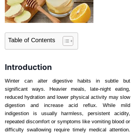
Table of Contents
Introduction
Winter can alter digestive habits in subtle but
significant ways. Heavier meals, late-night eating,
reduced hydration and lower physical activity may slow
digestion and increase acid reflux. While mild
indigestion is usually harmless, persistent acidity,
repeated discomfort or symptoms like vomiting blood or
difficulty swallowing require timely medical attention.