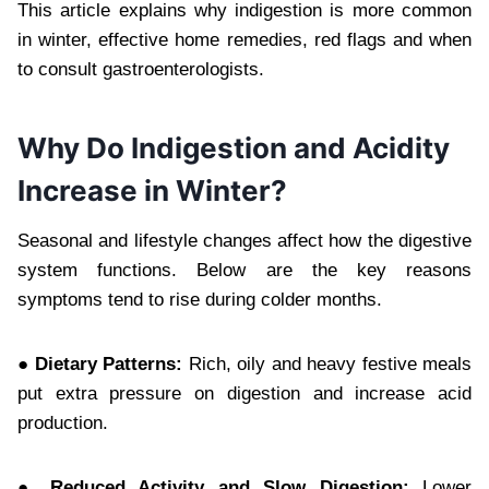
This article explains why indigestion is more common
in winter, effective home remedies, red flags and when
to consult gastroenterologists.
Why Do Indigestion and Acidity
Increase in Winter?
Seasonal and lifestyle changes affect how the digestive
system functions. Below are the key reasons
symptoms tend to rise during colder months.
● Dietary Patterns:
Rich, oily and heavy festive meals
put extra pressure on digestion and increase acid
production.
● Reduced Activity and Slow Digestion:
Lower