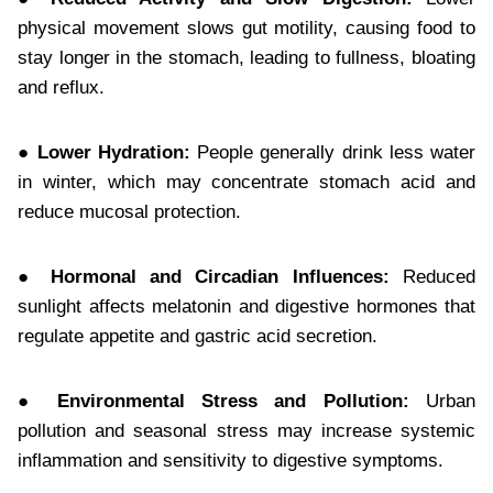
physical movement slows gut motility, causing food to
stay longer in the stomach, leading to fullness, bloating
and reflux.
● Lower Hydration:
People generally drink less water
in winter, which may concentrate stomach acid and
reduce mucosal protection.
● Hormonal and Circadian Influences:
Reduced
sunlight affects melatonin and digestive hormones that
regulate appetite and gastric acid secretion.
● Environmental Stress and Pollution:
Urban
pollution and seasonal stress may increase systemic
inflammation and sensitivity to digestive symptoms.