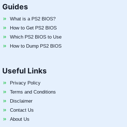
Guides
What is a PS2 BIOS?
How to Get PS2 BIOS
Which PS2 BIOS to Use
How to Dump PS2 BIOS
Useful Links
Privacy Policy
Terms and Conditions
Disclaimer
Contact Us
About Us