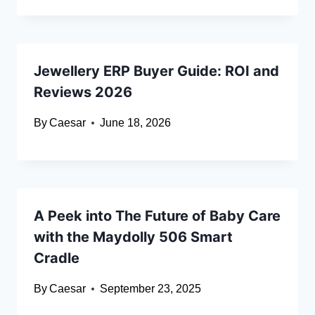
Jewellery ERP Buyer Guide: ROI and
Reviews 2026
By
Caesar
June 18, 2026
A Peek into The Future of Baby Care
with the Maydolly 506 Smart
Cradle
By
Caesar
September 23, 2025