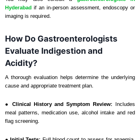
Hyderabad
if an in-person assessment, endoscopy or
imaging is required.
How Do Gastroenterologists
Evaluate Indigestion and
Acidity?
A thorough evaluation helps determine the underlying
cause and appropriate treatment plan.
● Clinical History and Symptom Review:
Includes
meal patterns, medication use, alcohol intake and red
flag screening.
● Initial Tests:
Full blood count to assess for anaemia,