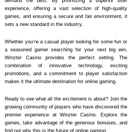
demand the best. By prioritizing a superior user
experience, offering a vast selection of high-quality
games, and ensuring a secure and fair environment, it
sets a new standard in the industry.
Whether you’re a casual player looking for some fun or
a seasoned gamer searching for your next big win,
Winzter Casino provides the perfect setting. The
combination of innovative technology, exciting
promotions, and a commitment to player satisfaction
makes it the ultimate destination for online gaming.
Ready to see what all the excitement is about? Join the
growing community of players who have discovered the
premier experience at Winzter Casino. Explore the
games, take advantage of the generous bonuses, and
find out why this is the future of online gaming.