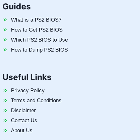
Guides
What is a PS2 BIOS?
How to Get PS2 BIOS
Which PS2 BIOS to Use
How to Dump PS2 BIOS
Useful Links
Privacy Policy
Terms and Conditions
Disclaimer
Contact Us
About Us