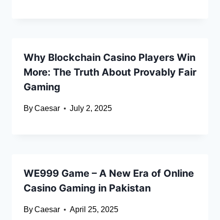
Why Blockchain Casino Players Win
More: The Truth About Provably Fair
Gaming
By
Caesar
July 2, 2025
WE999 Game – A New Era of Online
Casino Gaming in Pakistan
By
Caesar
April 25, 2025