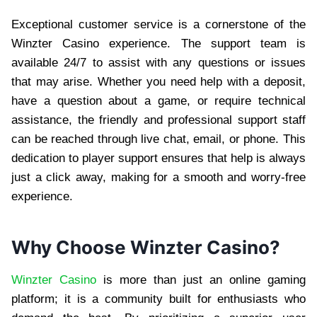
Exceptional customer service is a cornerstone of the
Winzter Casino experience. The support team is
available 24/7 to assist with any questions or issues
that may arise. Whether you need help with a deposit,
have a question about a game, or require technical
assistance, the friendly and professional support staff
can be reached through live chat, email, or phone. This
dedication to player support ensures that help is always
just a click away, making for a smooth and worry-free
experience.
Why Choose Winzter Casino?
Winzter Casino
is more than just an online gaming
platform; it is a community built for enthusiasts who