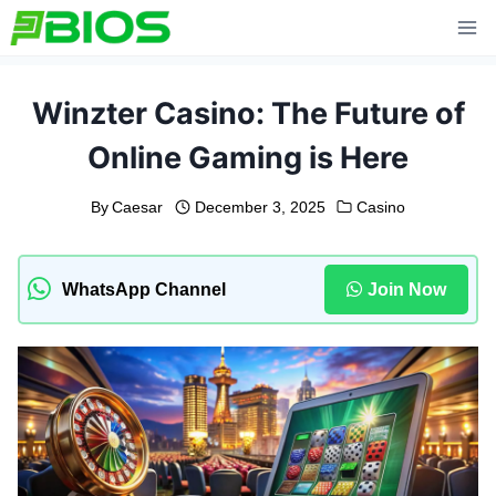
Skip
to
content
Winzter Casino: The Future of
Online Gaming is Here
By
Caesar
December 3, 2025
Casino
WhatsApp Channel
Join Now