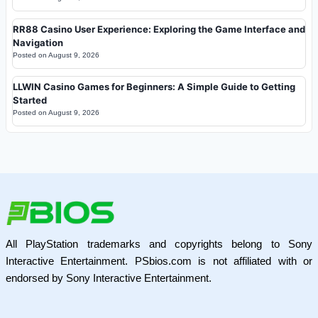
RR88 Casino User Experience: Exploring the Game Interface and
Navigation
Posted on
August 9, 2026
LLWIN Casino Games for Beginners: A Simple Guide to Getting
Started
Posted on
August 9, 2026
All PlayStation trademarks and copyrights belong to Sony
Interactive Entertainment. PSbios.com is not affiliated with or
endorsed by Sony Interactive Entertainment.