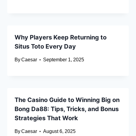
Why Players Keep Returning to
Situs Toto Every Day
By
Caesar
September 1, 2025
The Casino Guide to Winning Big on
Bong Da88: Tips, Tricks, and Bonus
Strategies That Work
By
Caesar
August 6, 2025