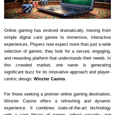
Online gaming has evolved dramatically, moving from
simple digital card games to immersive, interactive
experiences. Players now expect more than just a wide
selection of games; they look for a secure, engaging,
and rewarding platform that understands their needs. In
this crowded market, one name is generating
significant buzz for its innovative approach and player-
centric design:
Winzter Casino
.
For those seeking a premier online gaming destination,
Winzter Casino offers a refreshing and dynamic
experience. It combines state-of-the-art technology
with a vast library of games, robust security, and