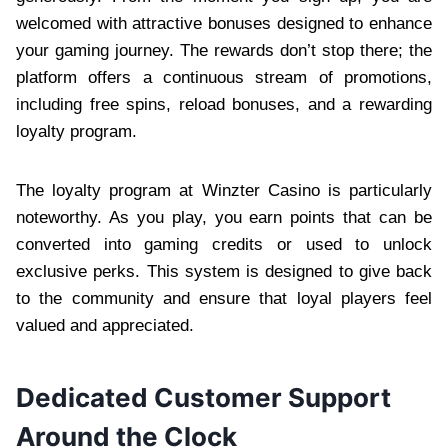
welcomed with attractive bonuses designed to enhance
your gaming journey. The rewards don’t stop there; the
platform offers a continuous stream of promotions,
including free spins, reload bonuses, and a rewarding
loyalty program.
The loyalty program at Winzter Casino is particularly
noteworthy. As you play, you earn points that can be
converted into gaming credits or used to unlock
exclusive perks. This system is designed to give back
to the community and ensure that loyal players feel
valued and appreciated.
Dedicated Customer Support
Around the Clock