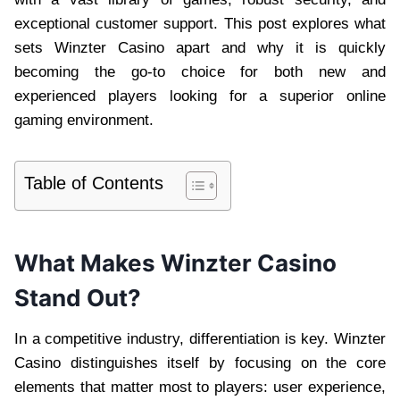
exceptional customer support. This post explores what
sets Winzter Casino apart and why it is quickly
becoming the go-to choice for both new and
experienced players looking for a superior online
gaming environment.
Table of Contents
What Makes Winzter Casino
Stand Out?
In a competitive industry, differentiation is key. Winzter
Casino distinguishes itself by focusing on the core
elements that matter most to players: user experience,