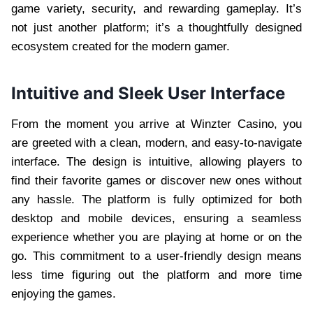
game variety, security, and rewarding gameplay. It’s
not just another platform; it’s a thoughtfully designed
ecosystem created for the modern gamer.
Intuitive and Sleek User Interface
From the moment you arrive at Winzter Casino, you
are greeted with a clean, modern, and easy-to-navigate
interface. The design is intuitive, allowing players to
find their favorite games or discover new ones without
any hassle. The platform is fully optimized for both
desktop and mobile devices, ensuring a seamless
experience whether you are playing at home or on the
go. This commitment to a user-friendly design means
less time figuring out the platform and more time
enjoying the games.