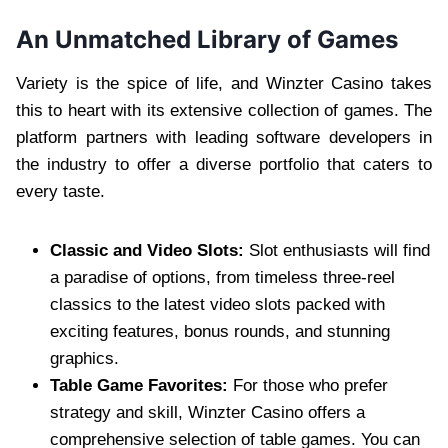
An Unmatched Library of Games
Variety is the spice of life, and Winzter Casino takes
this to heart with its extensive collection of games. The
platform partners with leading software developers in
the industry to offer a diverse portfolio that caters to
every taste.
Classic and Video Slots:
Slot enthusiasts will find
a paradise of options, from timeless three-reel
classics to the latest video slots packed with
exciting features, bonus rounds, and stunning
graphics.
Table Game Favorites:
For those who prefer
strategy and skill, Winzter Casino offers a
comprehensive selection of table games. You can