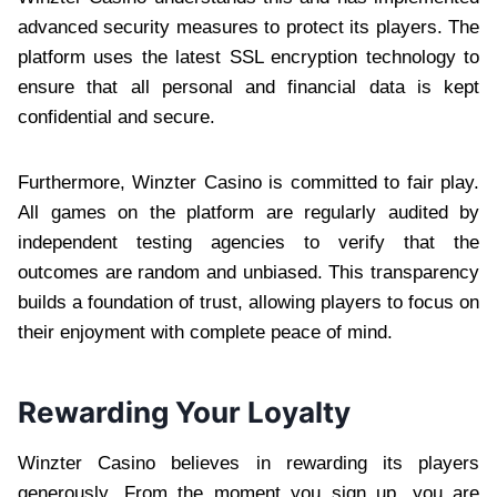
advanced security measures to protect its players. The
platform uses the latest SSL encryption technology to
ensure that all personal and financial data is kept
confidential and secure.
Furthermore, Winzter Casino is committed to fair play.
All games on the platform are regularly audited by
independent testing agencies to verify that the
outcomes are random and unbiased. This transparency
builds a foundation of trust, allowing players to focus on
their enjoyment with complete peace of mind.
Rewarding Your Loyalty
Winzter Casino believes in rewarding its players
generously. From the moment you sign up, you are