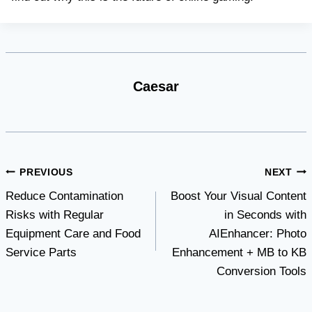
Caesar
Post
PREVIOUS
NEXT
Reduce Contamination
Boost Your Visual Content
navigation
Risks with Regular
in Seconds with
Equipment Care and Food
AIEnhancer: Photo
Service Parts
Enhancement + MB to KB
Conversion Tools