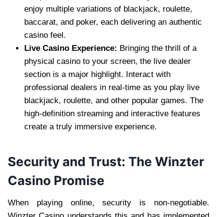
enjoy multiple variations of blackjack, roulette,
baccarat, and poker, each delivering an authentic
casino feel.
Live Casino Experience:
Bringing the thrill of a
physical casino to your screen, the live dealer
section is a major highlight. Interact with
professional dealers in real-time as you play live
blackjack, roulette, and other popular games. The
high-definition streaming and interactive features
create a truly immersive experience.
Security and Trust: The Winzter
Casino Promise
When playing online, security is non-negotiable.
Winzter Casino understands this and has implemented