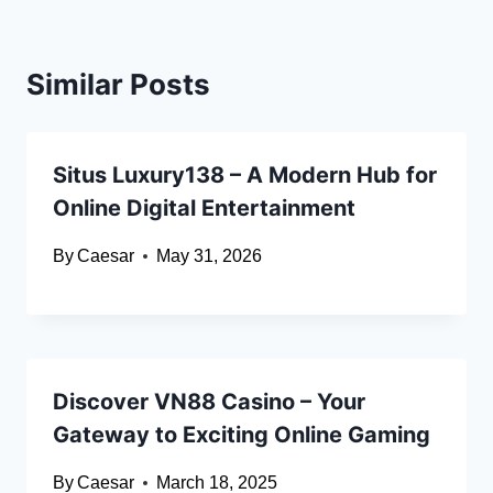
Similar Posts
Situs Luxury138 – A Modern Hub for
Online Digital Entertainment
By
Caesar
May 31, 2026
Discover VN88 Casino – Your
Gateway to Exciting Online Gaming
By
Caesar
March 18, 2025