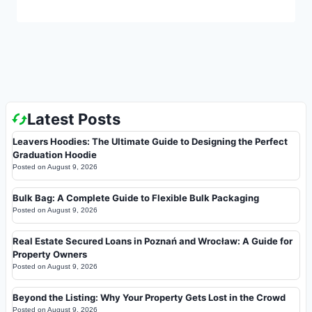
Latest Posts
Leavers Hoodies: The Ultimate Guide to Designing the Perfect
Graduation Hoodie
Posted on
August 9, 2026
Bulk Bag: A Complete Guide to Flexible Bulk Packaging
Posted on
August 9, 2026
Real Estate Secured Loans in Poznań and Wrocław: A Guide for
Property Owners
Posted on
August 9, 2026
Beyond the Listing: Why Your Property Gets Lost in the Crowd
Posted on
August 9, 2026