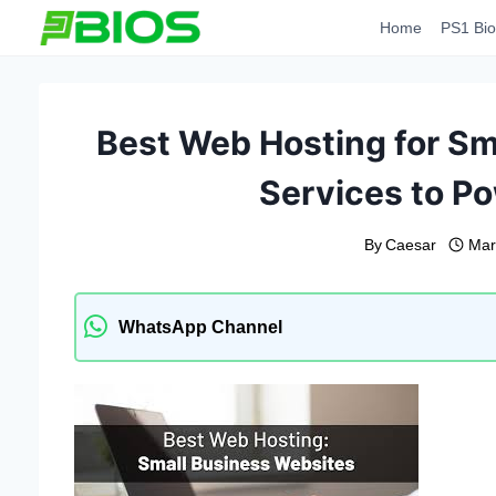
Skip
Home
PS1 Bio
to
content
Best Web Hosting for Sm
Services to P
By
Caesar
Mar
WhatsApp Channel