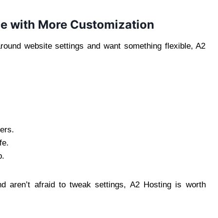
ce with More Customization
ound website settings and want something flexible, A2
ers.
fe.
p.
d aren’t afraid to tweak settings, A2 Hosting is worth