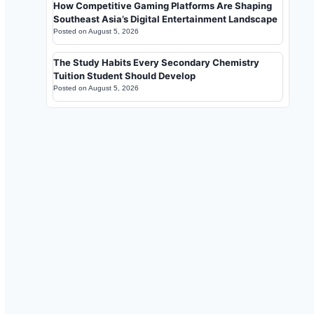
How Competitive Gaming Platforms Are Shaping
Southeast Asia’s Digital Entertainment Landscape
Posted on
August 5, 2026
The Study Habits Every Secondary Chemistry
Tuition Student Should Develop
Posted on
August 5, 2026