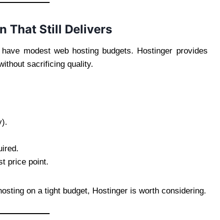
 That Still Delivers
to have modest web hosting budgets. Hostinger provides
thout sacrificing quality.
y).
uired.
t price point.
osting on a tight budget, Hostinger is worth considering.