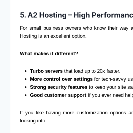
5. A2 Hosting – High Performan
For small business owners who know their way ar
Hosting is an excellent option.
What makes it different?
Turbo servers
that load up to 20x faster.
More control over settings
for tech-savvy us
Strong security features
to keep your site sa
Good customer support
if you ever need hel
If you like having more customization options an
looking into.