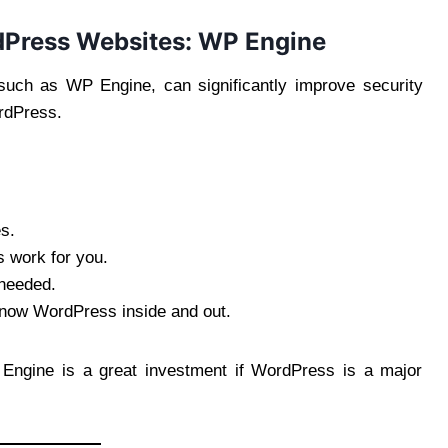
rdPress Websites: WP Engine
uch as WP Engine, can significantly improve security
rdPress.
s.
 work for you.
 needed.
know WordPress inside and out.
 Engine is a great investment if WordPress is a major