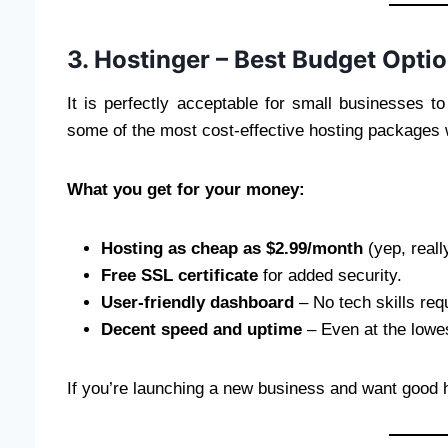
3. Hostinger – Best Budget Option
It is perfectly acceptable for small businesses 
some of the most cost-effective hosting packages wi
What you get for your money:
Hosting as cheap as $2.99/month
(yep, reall
Free SSL certificate
for added security.
User-friendly dashboard
– No tech skills req
Decent speed and uptime
– Even at the lowes
If you’re launching a new business and want good h