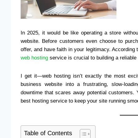
In 2025, it would be like operating a store with
website. Before customers even choose to purch
offer, and have faith in your legitimacy. Accordin
web hosting
service is crucial to building a reliab
I get it—web hosting isn’t exactly the most exci
business website into a frustrating, slow-loa
downtime that scares away potential customers. Yo
best hosting service to keep your site running smoo
Table of Contents