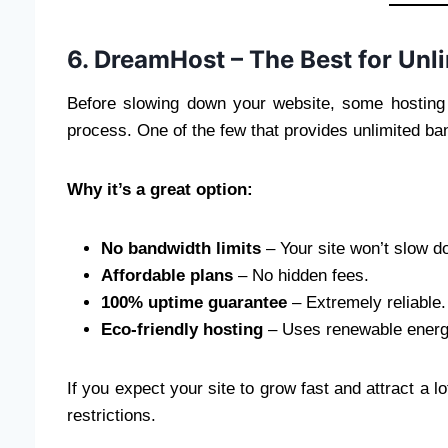
6. DreamHost – The Best for Unl
Before slowing down your website, some hosting 
process. One of the few that provides unlimited ba
Why it’s a great option:
No bandwidth limits
– Your site won’t slow do
Affordable plans
– No hidden fees.
100% uptime guarantee
– Extremely reliable.
Eco-friendly hosting
– Uses renewable energ
If you expect your site to grow fast and attract a 
restrictions.