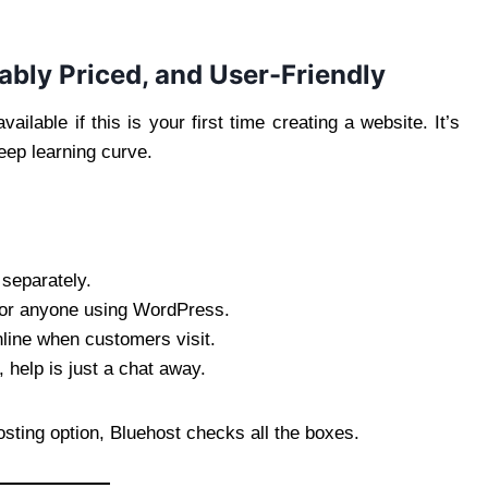
ably Priced, and User-Friendly
ilable if this is your first time creating a website. It’s
eep learning curve.
separately.
for anyone using WordPress.
nline when customers visit.
 help is just a chat away.
osting option, Bluehost checks all the boxes.