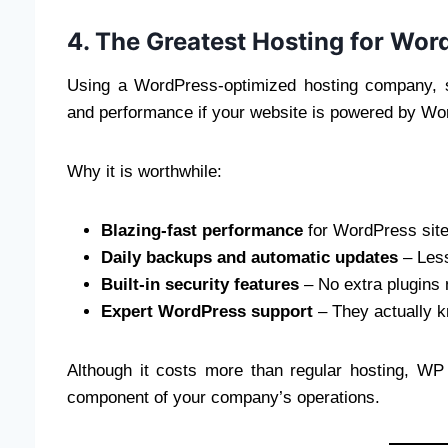
4. The Greatest Hosting for Wo
Using a WordPress-optimized hosting company, s
and performance if your website is powered by Wo
Why it is worthwhile:
Blazing-fast performance
for WordPress site
Daily backups and automatic updates
– Less
Built-in security features
– No extra plugins
Expert WordPress support
– They actually 
Although it costs more than regular hosting, WP
component of your company’s operations.