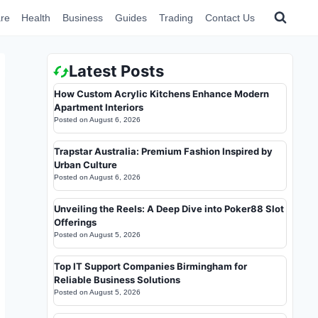
re
Health
Business
Guides
Trading
Contact Us
Latest Posts
How Custom Acrylic Kitchens Enhance Modern
Apartment Interiors
Posted on
August 6, 2026
Trapstar Australia: Premium Fashion Inspired by
Urban Culture
Posted on
August 6, 2026
Unveiling the Reels: A Deep Dive into Poker88 Slot
Offerings
Posted on
August 5, 2026
Top IT Support Companies Birmingham for
Reliable Business Solutions
Posted on
August 5, 2026