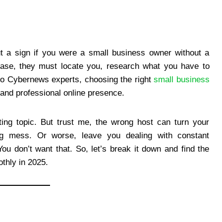
out a sign if you were a small business owner without a
ase, they must locate you, research what you have to
g to Cybernews experts, choosing the right
small business
le and professional online presence.
ting topic. But trust me, the wrong host can turn your
ding mess. Or worse, leave you dealing with constant
u don’t want that. So, let’s break it down and find the
thly in 2025.