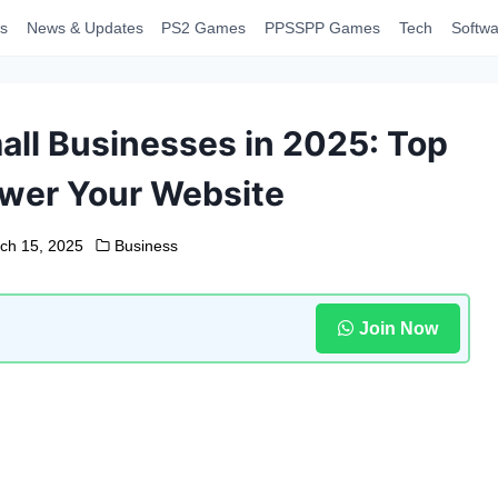
s
News & Updates
PS2 Games
PPSSPP Games
Tech
Softwa
all Businesses in 2025: Top
ower Your Website
ch 15, 2025
Business
Join Now