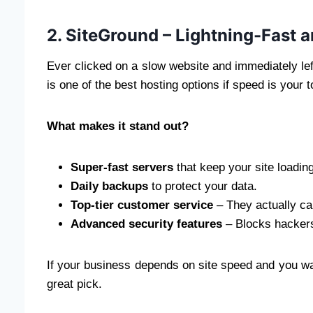
2. SiteGround – Lightning-Fast 
Ever clicked on a slow website and immediately l
is one of the best hosting options if speed is your to
What makes it stand out?
Super-fast servers
that keep your site loading
Daily backups
to protect your data.
Top-tier customer service
– They actually ca
Advanced security features
– Blocks hacker
If your business depends on site speed and you wa
great pick.