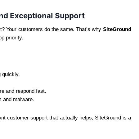
and Exceptional Support
eft? Your customers do the same. That’s why
SiteGround
p priority.
 quickly.
re and respond fast.
s and malware.
nt customer support that actually helps, SiteGround is a