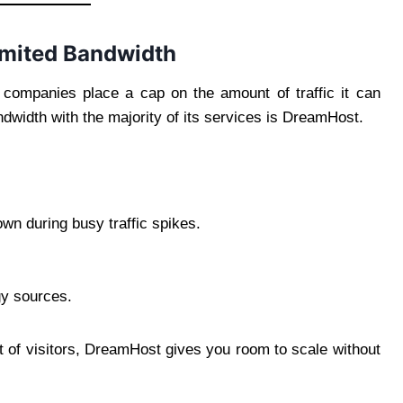
imited Bandwidth
companies place a cap on the amount of traffic it can
ndwidth with the majority of its services is DreamHost.
wn during busy traffic spikes.
y sources.
lot of visitors, DreamHost gives you room to scale without