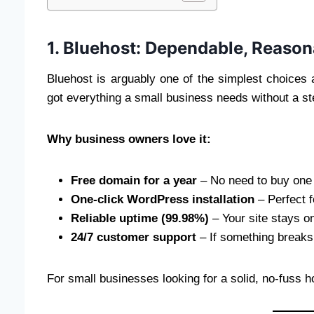
1. Bluehost: Dependable, Reason
Bluehost is arguably one of the simplest choices ava
got everything a small business needs without a st
Why business owners love it:
Free domain for a year
– No need to buy one 
One-click WordPress installation
– Perfect 
Reliable uptime (99.98%)
– Your site stays o
24/7 customer support
– If something breaks,
For small businesses looking for a solid, no-fuss h