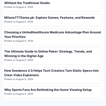
Without the Traditional Studio
Posted on
August 6, 2026
Milano777Game.pk: Explore Games, Features, and Rewards
Posted on
August 6, 2026
Choosing a UnitedHealthcare Medicare Advantage Plan Around
Your Priorities
Posted on
August 6, 2026
The Ultimate Guide to Online Poker: Strategy, Trends, and
Winning in the Digital Age
Posted on
August 6, 2026
How Seedance 2.5 Helps Tech Creators Turn Static Specs Into
Clear Video Explainers
Posted on
August 6, 2026
Why Sports Fans Are Rethinking the Home Viewing Setup
Posted on
August 6, 2026