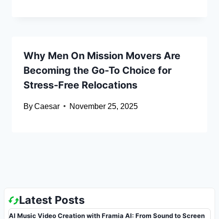
Why Men On Mission Movers Are
Becoming the Go-To Choice for
Stress-Free Relocations
By
Caesar
November 25, 2025
Latest Posts
AI Music Video Creation with Framia AI: From Sound to Screen