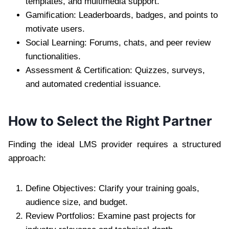
templates, and multimedia support.
Gamification: Leaderboards, badges, and points to
motivate users.
Social Learning: Forums, chats, and peer review
functionalities.
Assessment & Certification: Quizzes, surveys,
and automated credential issuance.
How to Select the Right Partner
Finding the ideal LMS provider requires a structured
approach:
Define Objectives: Clarify your training goals,
audience size, and budget.
Review Portfolios: Examine past projects for