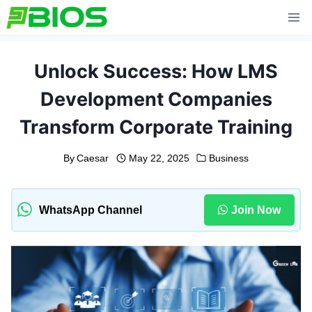
Skip
to
content
Unlock Success: How LMS
Development Companies
Transform Corporate Training
By
Caesar
May 22, 2025
Business
WhatsApp Channel
Join Now