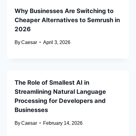
Why Businesses Are Switching to
Cheaper Alternatives to Semrush in
2026
By
Caesar
April 3, 2026
The Role of Smallest AI in
Streamlining Natural Language
Processing for Developers and
Businesses
By
Caesar
February 14, 2026