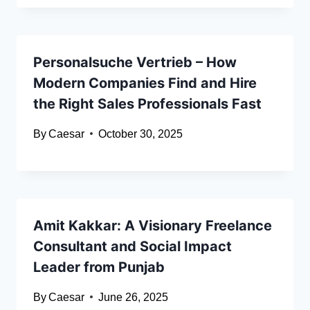
Personalsuche Vertrieb – How
Modern Companies Find and Hire
the Right Sales Professionals Fast
By
Caesar
October 30, 2025
Amit Kakkar: A Visionary Freelance
Consultant and Social Impact
Leader from Punjab
By
Caesar
June 26, 2025