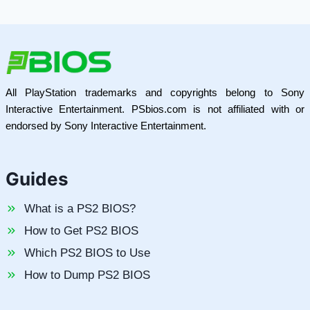
All PlayStation trademarks and copyrights belong to Sony
Interactive Entertainment. PSbios.com is not affiliated with or
endorsed by Sony Interactive Entertainment.
Guides
What is a PS2 BIOS?
How to Get PS2 BIOS
Which PS2 BIOS to Use
How to Dump PS2 BIOS