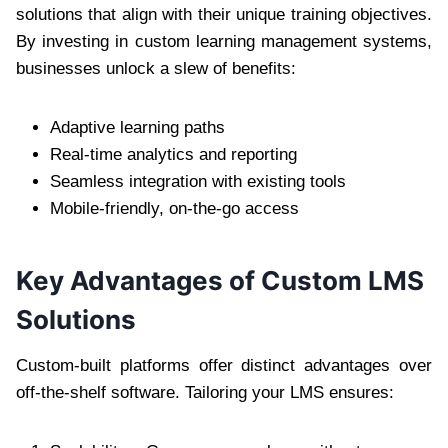
solutions that align with their unique training objectives.
By investing in custom learning management systems,
businesses unlock a slew of benefits:
Adaptive learning paths
Real-time analytics and reporting
Seamless integration with existing tools
Mobile-friendly, on-the-go access
Key Advantages of Custom LMS
Solutions
Custom-built platforms offer distinct advantages over
off-the-shelf software. Tailoring your LMS ensures: