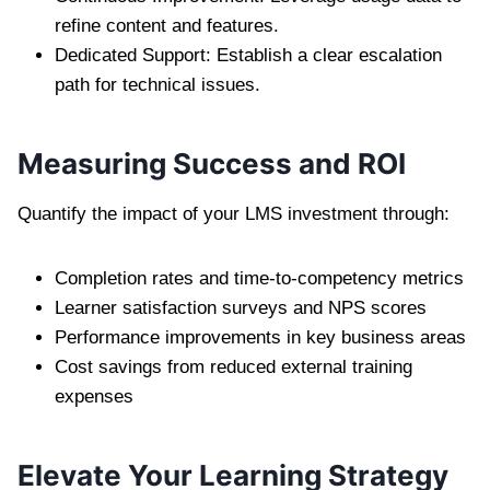
refine content and features.
Dedicated Support: Establish a clear escalation
path for technical issues.
Measuring Success and ROI
Quantify the impact of your LMS investment through:
Completion rates and time-to-competency metrics
Learner satisfaction surveys and NPS scores
Performance improvements in key business areas
Cost savings from reduced external training
expenses
Elevate Your Learning Strategy