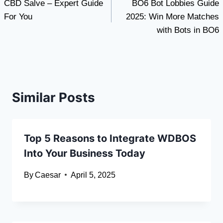
CBD Salve – Expert Guide
BO6 Bot Lobbies Guide
navigation
For You
2025: Win More Matches
with Bots in BO6
Similar Posts
Top 5 Reasons to Integrate WDBOS
Into Your Business Today
By
Caesar
April 5, 2025