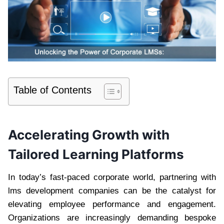
Table of Contents
Accelerating Growth with
Tailored Learning Platforms
In today’s fast-paced corporate world, partnering with
lms development companies can be the catalyst for
elevating employee performance and engagement.
Organizations are increasingly demanding bespoke