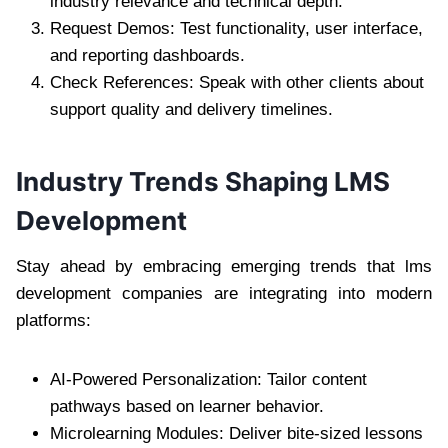
industry relevance and technical depth.
Request Demos: Test functionality, user interface,
and reporting dashboards.
Check References: Speak with other clients about
support quality and delivery timelines.
Industry Trends Shaping LMS
Development
Stay ahead by embracing emerging trends that lms
development companies are integrating into modern
platforms:
AI-Powered Personalization: Tailor content
pathways based on learner behavior.
Microlearning Modules: Deliver bite-sized lessons