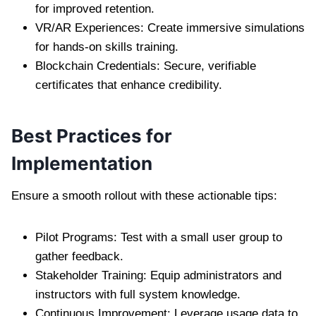
for improved retention.
VR/AR Experiences: Create immersive simulations
for hands-on skills training.
Blockchain Credentials: Secure, verifiable
certificates that enhance credibility.
Best Practices for
Implementation
Ensure a smooth rollout with these actionable tips:
Pilot Programs: Test with a small user group to
gather feedback.
Stakeholder Training: Equip administrators and
instructors with full system knowledge.
Continuous Improvement: Leverage usage data to