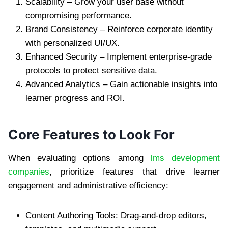
Scalability – Grow your user base without
compromising performance.
Brand Consistency – Reinforce corporate identity
with personalized UI/UX.
Enhanced Security – Implement enterprise-grade
protocols to protect sensitive data.
Advanced Analytics – Gain actionable insights into
learner progress and ROI.
Core Features to Look For
When evaluating options among
lms development
companies
, prioritize features that drive learner
engagement and administrative efficiency:
Content Authoring Tools: Drag-and-drop editors,