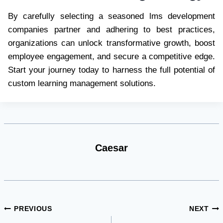
By carefully selecting a seasoned lms development
companies partner and adhering to best practices,
organizations can unlock transformative growth, boost
employee engagement, and secure a competitive edge.
Start your journey today to harness the full potential of
custom learning management solutions.
Caesar
Post
PREVIOUS
NEXT