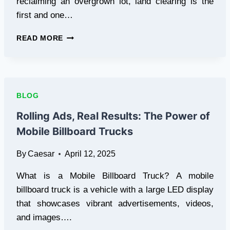
reclaiming an overgrown lot, land clearing is the
first and one…
YOUR
READ MORE
COMPLETE
GUIDE
TO
LAND
CLEARING:
BLOG
FROM
BRUSH
Rolling Ads, Real Results: The Power of
REMOVAL
Mobile Billboard Trucks
TO
TREE
By
Caesar
April 12, 2025
REMOVAL
What is a Mobile Billboard Truck? A mobile
billboard truck is a vehicle with a large LED display
that showcases vibrant advertisements, videos,
and images….