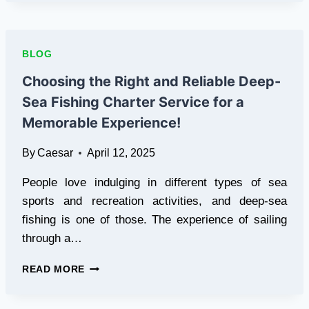
TRUSTED
MUGSHOT
REMOVAL
SERVICES
BLOG
OF
2025
Choosing the Right and Reliable Deep-
Sea Fishing Charter Service for a
Memorable Experience!
By
Caesar
April 12, 2025
People love indulging in different types of sea
sports and recreation activities, and deep-sea
fishing is one of those. The experience of sailing
through a…
CHOOSING
READ MORE
THE
RIGHT