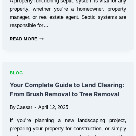
A properly functioning septic system is vital for any
property, whether you’re a homeowner, property
manager, or real estate agent. Septic systems are
responsible for…
CHOOSING
READ MORE
THE
RIGHT
SEPTIC
SERVICE
FOR
BLOG
YOUR
NEEDS
Your Complete Guide to Land Clearing:
From Brush Removal to Tree Removal
By
Caesar
April 12, 2025
If you’re planning a new landscaping project,
preparing your property for construction, or simply