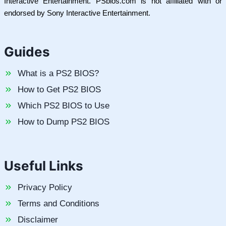
Interactive Entertainment. PSbios.com is not affiliated with or
endorsed by Sony Interactive Entertainment.
Guides
What is a PS2 BIOS?
How to Get PS2 BIOS
Which PS2 BIOS to Use
How to Dump PS2 BIOS
Useful Links
Privacy Policy
Terms and Conditions
Disclaimer