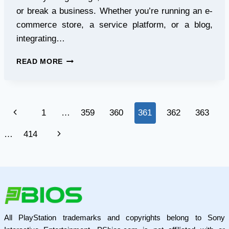
or break a business. Whether you’re running an e-
commerce store, a service platform, or a blog,
integrating…
ENHANCE
READ MORE
USER
TRUST
WITH
A
Page
Previous
1
…
359
360
361
362
363
PHP
REVIEW
navigation
Page
Next
…
414
SCRIPT
Page
All PlayStation trademarks and copyrights belong to Sony