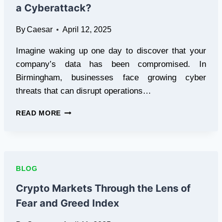
a Cyberattack?
By
Caesar
April 12, 2025
Imagine waking up one day to discover that your
company’s data has been compromised. In
Birmingham, businesses face growing cyber
threats that can disrupt operations…
IS
READ MORE
YOUR
BIRMINGHAM
BUSINESS
READY
FOR
BLOG
A
CYBERATTACK?
Crypto Markets Through the Lens of
Fear and Greed Index