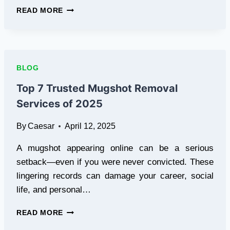
ROLLING
READ MORE
ADS,
REAL
RESULTS:
THE
POWER
BLOG
OF
MOBILE
Top 7 Trusted Mugshot Removal
BILLBOARD
Services of 2025
TRUCKS
By
Caesar
April 12, 2025
A mugshot appearing online can be a serious
setback—even if you were never convicted. These
lingering records can damage your career, social
life, and personal…
TOP
READ MORE
7