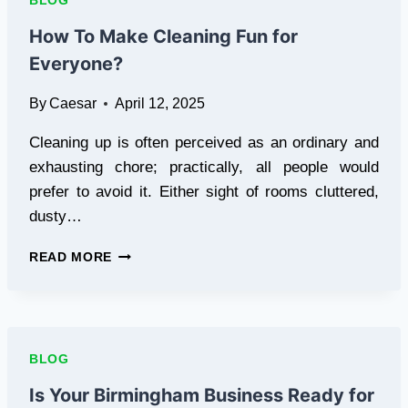
BLOG
SMART
HOME
How To Make Cleaning Fun for
GYM
Everyone?
FOR
DAILY
By
Caesar
April 12, 2025
WORKOUTS
Cleaning up is often perceived as an ordinary and
exhausting chore; practically, all people would
prefer to avoid it. Either sight of rooms cluttered,
dusty…
HOW
READ MORE
TO
MAKE
CLEANING
FUN
FOR
BLOG
EVERYONE?
Is Your Birmingham Business Ready for