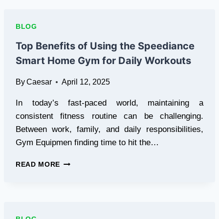
AND
RELIABLE
DEEP-
BLOG
SEA
FISHING
Top Benefits of Using the Speediance
CHARTER
Smart Home Gym for Daily Workouts
SERVICE
FOR
By
Caesar
April 12, 2025
A
MEMORABLE
In today’s fast-paced world, maintaining a
EXPERIENCE!
consistent fitness routine can be challenging.
Between work, family, and daily responsibilities,
Gym Equipmen finding time to hit the…
TOP
READ MORE
BENEFITS
OF
USING
THE
SPEEDIANCE