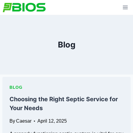
Skip
to
content
Blog
BLOG
Choosing the Right Septic Service for
Your Needs
By
Caesar
April 12, 2025