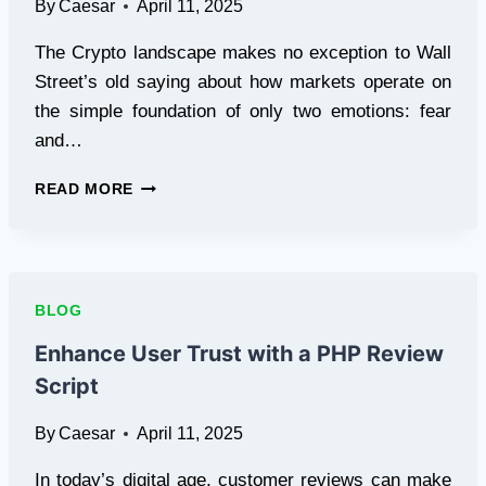
By
Caesar
April 11, 2025
The Crypto landscape makes no exception to Wall
Street’s old saying about how markets operate on
the simple foundation of only two emotions: fear
and…
CRYPTO
READ MORE
MARKETS
THROUGH
THE
LENS
OF
BLOG
FEAR
AND
Enhance User Trust with a PHP Review
GREED
Script
INDEX
By
Caesar
April 11, 2025
In today’s digital age, customer reviews can make