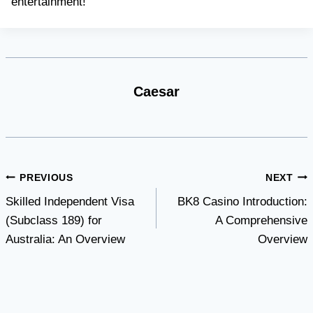
entertainment!
Caesar
Post
PREVIOUS
NEXT
Skilled Independent Visa
BK8 Casino Introduction:
navigation
(Subclass 189) for
A Comprehensive
Australia: An Overview
Overview