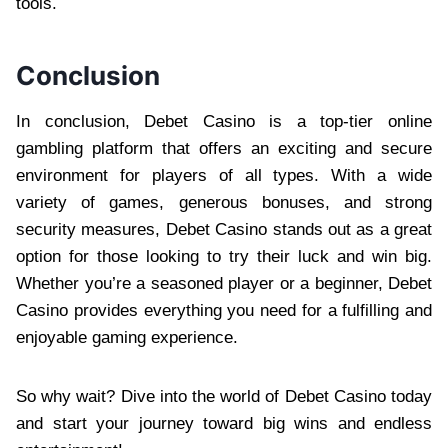
tools.
Conclusion
In conclusion, Debet Casino is a top-tier online
gambling platform that offers an exciting and secure
environment for players of all types. With a wide
variety of games, generous bonuses, and strong
security measures, Debet Casino stands out as a great
option for those looking to try their luck and win big.
Whether you’re a seasoned player or a beginner, Debet
Casino provides everything you need for a fulfilling and
enjoyable gaming experience.
So why wait? Dive into the world of Debet Casino today
and start your journey toward big wins and endless