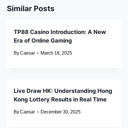
Similar Posts
TP88 Casino Introduction: A New
Era of Online Gaming
By
Caesar
March 18, 2025
Live Draw HK: Understanding Hong
Kong Lottery Results in Real Time
By
Caesar
December 30, 2025