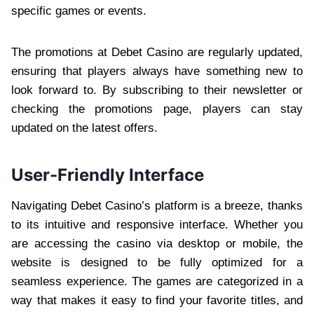
specific games or events.
The promotions at Debet Casino are regularly updated,
ensuring that players always have something new to
look forward to. By subscribing to their newsletter or
checking the promotions page, players can stay
updated on the latest offers.
User-Friendly Interface
Navigating Debet Casino’s platform is a breeze, thanks
to its intuitive and responsive interface. Whether you
are accessing the casino via desktop or mobile, the
website is designed to be fully optimized for a
seamless experience. The games are categorized in a
way that makes it easy to find your favorite titles, and