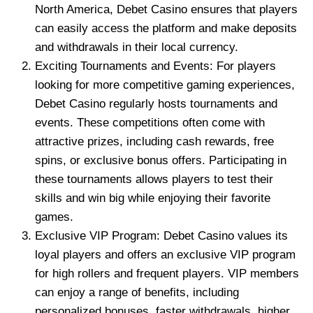
North America, Debet Casino ensures that players
can easily access the platform and make deposits
and withdrawals in their local currency.
Exciting Tournaments and Events: For players
looking for more competitive gaming experiences,
Debet Casino regularly hosts tournaments and
events. These competitions often come with
attractive prizes, including cash rewards, free
spins, or exclusive bonus offers. Participating in
these tournaments allows players to test their
skills and win big while enjoying their favorite
games.
Exclusive VIP Program: Debet Casino values its
loyal players and offers an exclusive VIP program
for high rollers and frequent players. VIP members
can enjoy a range of benefits, including
personalized bonuses, faster withdrawals, higher