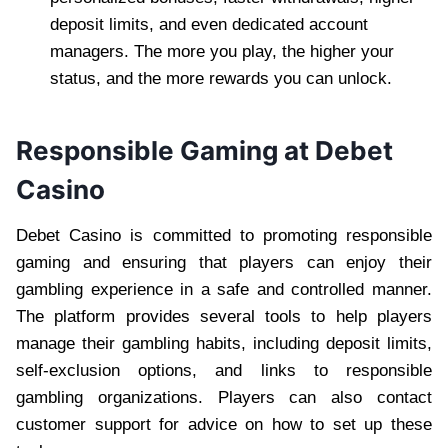
deposit limits, and even dedicated account
managers. The more you play, the higher your
status, and the more rewards you can unlock.
Responsible Gaming at Debet
Casino
Debet Casino is committed to promoting responsible
gaming and ensuring that players can enjoy their
gambling experience in a safe and controlled manner.
The platform provides several tools to help players
manage their gambling habits, including deposit limits,
self-exclusion options, and links to responsible
gambling organizations. Players can also contact
customer support for advice on how to set up these