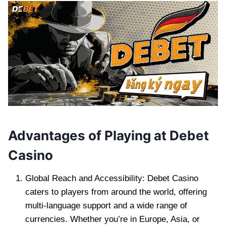
Advantages of Playing at Debet
Casino
Global Reach and Accessibility: Debet Casino
caters to players from around the world, offering
multi-language support and a wide range of
currencies. Whether you’re in Europe, Asia, or