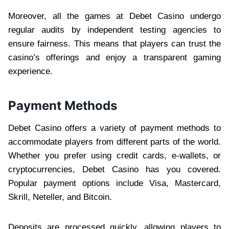
Moreover, all the games at Debet Casino undergo
regular audits by independent testing agencies to
ensure fairness. This means that players can trust the
casino’s offerings and enjoy a transparent gaming
experience.
Payment Methods
Debet Casino offers a variety of payment methods to
accommodate players from different parts of the world.
Whether you prefer using credit cards, e-wallets, or
cryptocurrencies, Debet Casino has you covered.
Popular payment options include Visa, Mastercard,
Skrill, Neteller, and Bitcoin.
Deposits are processed quickly, allowing players to