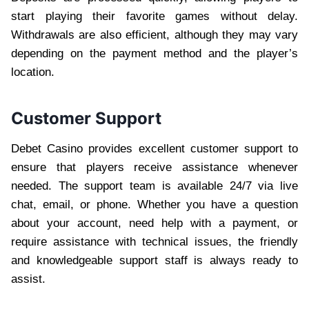
start playing their favorite games without delay.
Withdrawals are also efficient, although they may vary
depending on the payment method and the player’s
location.
Customer Support
Debet Casino provides excellent customer support to
ensure that players receive assistance whenever
needed. The support team is available 24/7 via live
chat, email, or phone. Whether you have a question
about your account, need help with a payment, or
require assistance with technical issues, the friendly
and knowledgeable support staff is always ready to
assist.