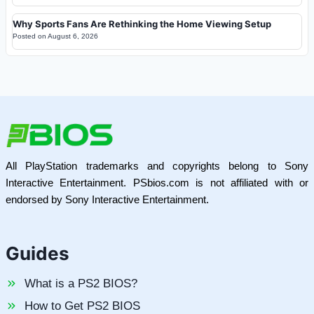
Why Sports Fans Are Rethinking the Home Viewing Setup
Posted on
August 6, 2026
All PlayStation trademarks and copyrights belong to Sony
Interactive Entertainment. PSbios.com is not affiliated with or
endorsed by Sony Interactive Entertainment.
Guides
What is a PS2 BIOS?
How to Get PS2 BIOS