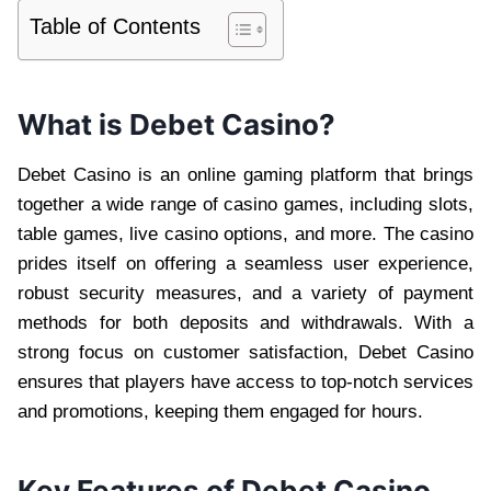
Table of Contents
What is Debet Casino?
Debet Casino is an online gaming platform that brings
together a wide range of casino games, including slots,
table games, live casino options, and more. The casino
prides itself on offering a seamless user experience,
robust security measures, and a variety of payment
methods for both deposits and withdrawals. With a
strong focus on customer satisfaction, Debet Casino
ensures that players have access to top-notch services
and promotions, keeping them engaged for hours.
Key Features of Debet Casino