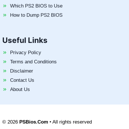
Which PS2 BIOS to Use
How to Dump PS2 BIOS
Useful Links
Privacy Policy
Terms and Conditions
Disclaimer
Contact Us
About Us
© 2026
PSBios.Com
• All rights reserved