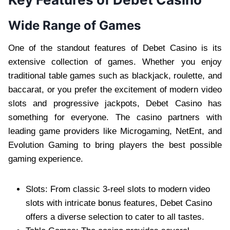
Wide Range of Games
One of the standout features of Debet Casino is its
extensive collection of games. Whether you enjoy
traditional table games such as blackjack, roulette, and
baccarat, or you prefer the excitement of modern video
slots and progressive jackpots, Debet Casino has
something for everyone. The casino partners with
leading game providers like Microgaming, NetEnt, and
Evolution Gaming to bring players the best possible
gaming experience.
Slots: From classic 3-reel slots to modern video
slots with intricate bonus features, Debet Casino
offers a diverse selection to cater to all tastes.