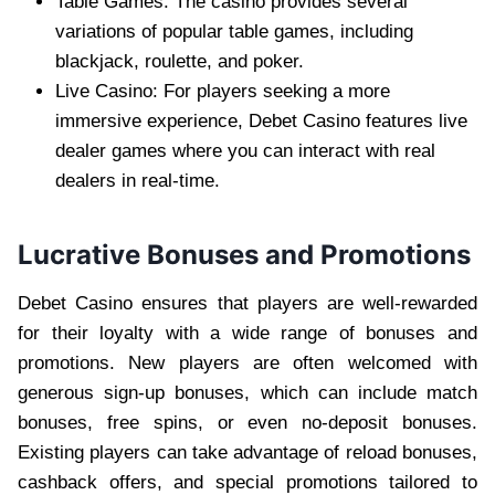
Table Games: The casino provides several
variations of popular table games, including
blackjack, roulette, and poker.
Live Casino: For players seeking a more
immersive experience, Debet Casino features live
dealer games where you can interact with real
dealers in real-time.
Lucrative Bonuses and Promotions
Debet Casino ensures that players are well-rewarded
for their loyalty with a wide range of bonuses and
promotions. New players are often welcomed with
generous sign-up bonuses, which can include match
bonuses, free spins, or even no-deposit bonuses.
Existing players can take advantage of reload bonuses,
cashback offers, and special promotions tailored to