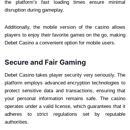
the platform’s fast loading times ensure minimal
disruption during gameplay.
Additionally, the mobile version of the casino allows
players to enjoy their favorite games on the go, making
Debet Casino a convenient option for mobile users.
Secure and Fair Gaming
Debet Casino takes player security very seriously. The
platform employs advanced encryption technologies to
protect sensitive data and transactions, ensuring that
your personal information remains safe. The casino
operates under a valid license, which guarantees that it
adheres to strict regulations set by reputable
authorities.