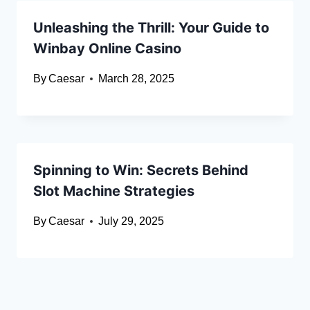
Unleashing the Thrill: Your Guide to
Winbay Online Casino
By
Caesar
March 28, 2025
Spinning to Win: Secrets Behind
Slot Machine Strategies
By
Caesar
July 29, 2025