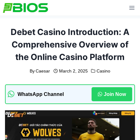
Skip
to
content
Debet Casino Introduction: A
Comprehensive Overview of
the Online Casino Platform
By
Caesar
March 2, 2025
Casino
WhatsApp Channel
Join Now