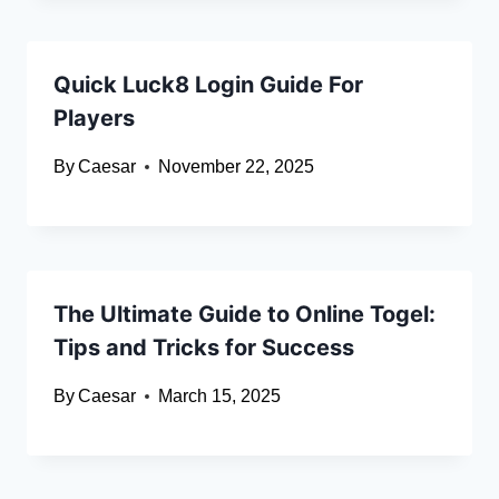
Quick Luck8 Login Guide For
Players
By
Caesar
November 22, 2025
The Ultimate Guide to Online Togel:
Tips and Tricks for Success
By
Caesar
March 15, 2025