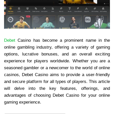
Debet
Casino has become a prominent name in the
online gambling industry, offering a variety of gaming
options, lucrative bonuses, and an overall exciting
experience for players worldwide. Whether you are a
seasoned gambler or a newcomer to the world of online
casinos, Debet Casino aims to provide a user-friendly
and secure platform for all types of players. This article
will delve into the key features, offerings, and
advantages of choosing Debet Casino for your online
gaming experience.