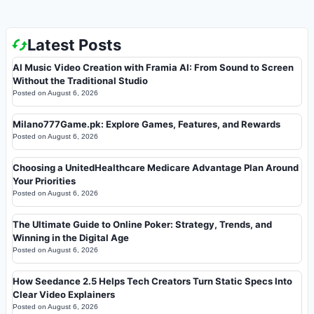
Latest Posts
AI Music Video Creation with Framia AI: From Sound to Screen
Without the Traditional Studio
Posted on
August 6, 2026
Milano777Game.pk: Explore Games, Features, and Rewards
Posted on
August 6, 2026
Choosing a UnitedHealthcare Medicare Advantage Plan Around
Your Priorities
Posted on
August 6, 2026
The Ultimate Guide to Online Poker: Strategy, Trends, and
Winning in the Digital Age
Posted on
August 6, 2026
How Seedance 2.5 Helps Tech Creators Turn Static Specs Into
Clear Video Explainers
Posted on
August 6, 2026