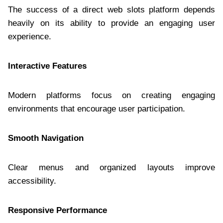
The success of a direct web slots platform depends
heavily on its ability to provide an engaging user
experience.
Interactive Features
Modern platforms focus on creating engaging
environments that encourage user participation.
Smooth Navigation
Clear menus and organized layouts improve
accessibility.
Responsive Performance