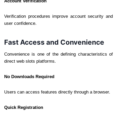
Account Verification
Verification procedures improve account security and
user confidence.
Fast Access and Convenience
Convenience is one of the defining characteristics of
direct web slots platforms.
No Downloads Required
Users can access features directly through a browser.
Quick Registration