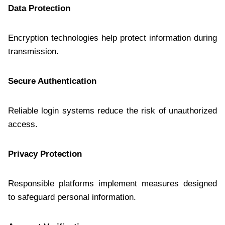
Data Protection
Encryption technologies help protect information during
transmission.
Secure Authentication
Reliable login systems reduce the risk of unauthorized
access.
Privacy Protection
Responsible platforms implement measures designed
to safeguard personal information.