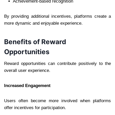
Achievement-based recognition
By providing additional incentives, platforms create a
more dynamic and enjoyable experience.
Benefits of Reward
Opportunities
Reward opportunities can contribute positively to the
overall user experience.
Increased Engagement
Users often become more involved when platforms
offer incentives for participation.