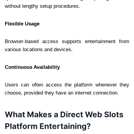
without lengthy setup procedures.
Flexible Usage
Browser-based access supports entertainment from
various locations and devices.
Continuous Availability
Users can often access the platform whenever they
choose, provided they have an internet connection.
What Makes a Direct Web Slots
Platform Entertaining?