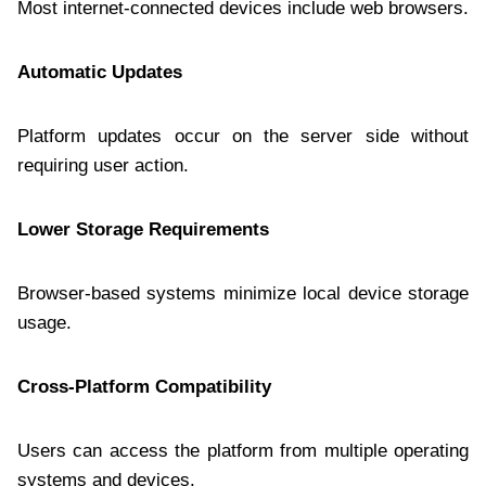
Most internet-connected devices include web browsers.
Automatic Updates
Platform updates occur on the server side without
requiring user action.
Lower Storage Requirements
Browser-based systems minimize local device storage
usage.
Cross-Platform Compatibility
Users can access the platform from multiple operating
systems and devices.