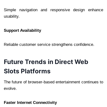
Simple navigation and responsive design enhance
usability.
Support Availability
Reliable customer service strengthens confidence.
Future Trends in Direct Web
Slots Platforms
The future of browser-based entertainment continues to
evolve.
Faster Internet Connectivity