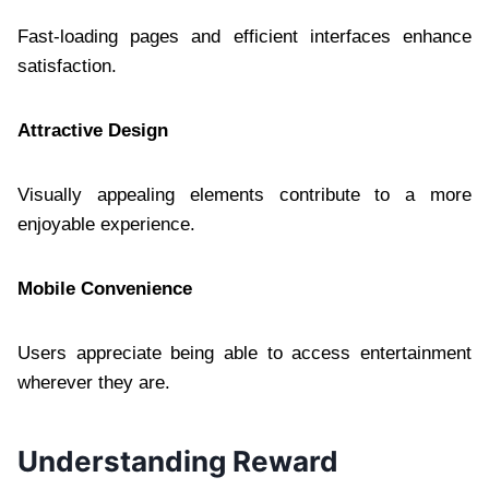
Fast-loading pages and efficient interfaces enhance
satisfaction.
Attractive Design
Visually appealing elements contribute to a more
enjoyable experience.
Mobile Convenience
Users appreciate being able to access entertainment
wherever they are.
Understanding Reward