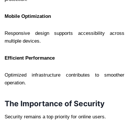
Mobile Optimization
Responsive design supports accessibility across
multiple devices.
Efficient Performance
Optimized infrastructure contributes to smoother
operation.
The Importance of Security
Security remains a top priority for online users.