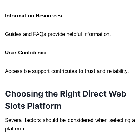
Information Resources
Guides and FAQs provide helpful information.
User Confidence
Accessible support contributes to trust and reliability.
Choosing the Right Direct Web
Slots Platform
Several factors should be considered when selecting a
platform.