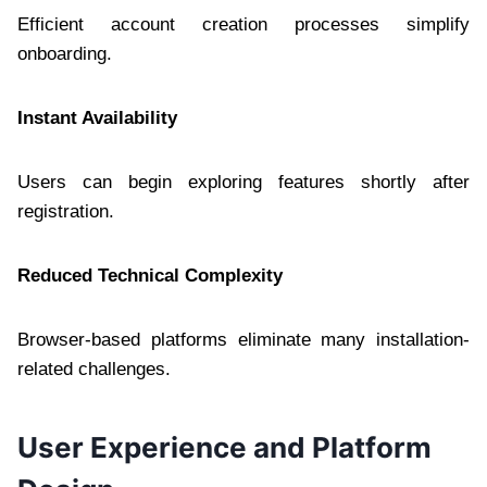
Efficient account creation processes simplify
onboarding.
Instant Availability
Users can begin exploring features shortly after
registration.
Reduced Technical Complexity
Browser-based platforms eliminate many installation-
related challenges.
User Experience and Platform