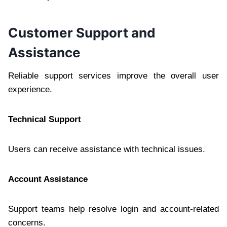
Customer Support and
Assistance
Reliable support services improve the overall user
experience.
Technical Support
Users can receive assistance with technical issues.
Account Assistance
Support teams help resolve login and account-related
concerns.