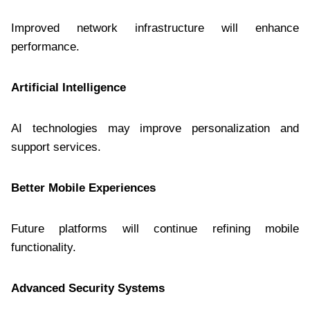
Improved network infrastructure will enhance
performance.
Artificial Intelligence
AI technologies may improve personalization and
support services.
Better Mobile Experiences
Future platforms will continue refining mobile
functionality.
Advanced Security Systems