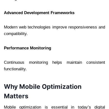
Advanced Development Frameworks
Modern web technologies improve responsiveness and
compatibility.
Performance Monitoring
Continuous monitoring helps maintain consistent
functionality.
Why Mobile Optimization
Matters
Mobile optimization is essential in today’s digital