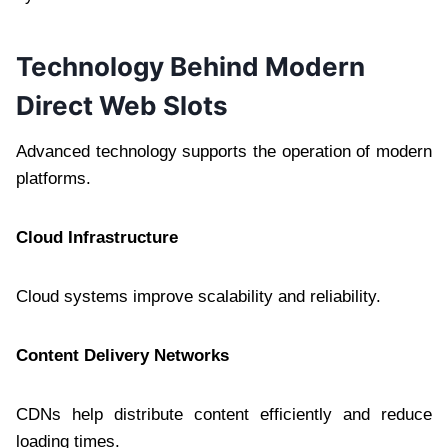
Technology Behind Modern
Direct Web Slots
Advanced technology supports the operation of modern
platforms.
Cloud Infrastructure
Cloud systems improve scalability and reliability.
Content Delivery Networks
CDNs help distribute content efficiently and reduce
loading times.