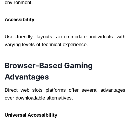
environment.
Accessibility
User-friendly layouts accommodate individuals with
varying levels of technical experience.
Browser-Based Gaming
Advantages
Direct web slots platforms offer several advantages
over downloadable alternatives.
Universal Accessibility