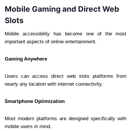
Mobile Gaming and Direct Web
Slots
Mobile accessibility has become one of the most
important aspects of online entertainment.
Gaming Anywhere
Users can access direct web slots platforms from
nearly any location with internet connectivity.
Smartphone Optimization
Most modern platforms are designed specifically with
mobile users in mind.