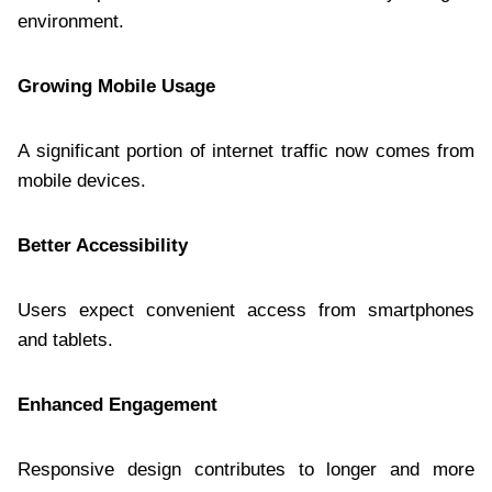
environment.
Growing Mobile Usage
A significant portion of internet traffic now comes from
mobile devices.
Better Accessibility
Users expect convenient access from smartphones
and tablets.
Enhanced Engagement
Responsive design contributes to longer and more