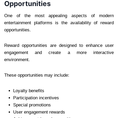
Opportunities
One of the most appealing aspects of modern
entertainment platforms is the availability of reward
opportunities.
Reward opportunities are designed to enhance user
engagement and create a more interactive
environment.
These opportunities may include:
Loyalty benefits
Participation incentives
Special promotions
User engagement rewards