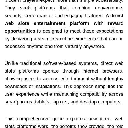
Modern players expect more than simple accessibility.
They seek platforms that combine convenience,
security, performance, and engaging features. A
direct
web slots entertainment platform with reward
opportunities
is designed to meet these expectations
by delivering a seamless online experience that can be
accessed anytime and from virtually anywhere.
Unlike traditional software-based systems, direct web
slots platforms operate through internet browsers,
allowing users to access entertainment without lengthy
downloads or installations. This approach simplifies the
user experience while maintaining compatibility across
smartphones, tablets, laptops, and desktop computers.
This comprehensive guide explores how direct web
slots platforms work, the benefits they provide, the role