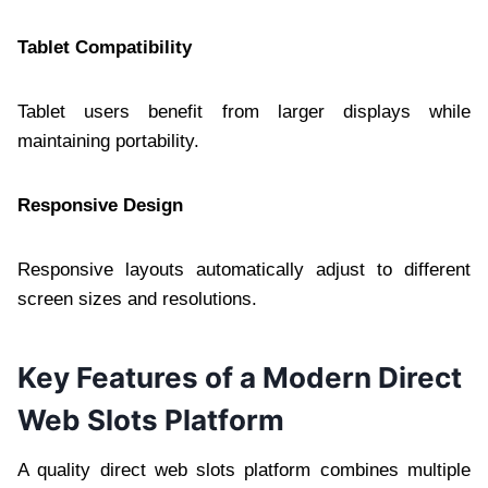
Tablet Compatibility
Tablet users benefit from larger displays while
maintaining portability.
Responsive Design
Responsive layouts automatically adjust to different
screen sizes and resolutions.
Key Features of a Modern Direct
Web Slots Platform
A quality direct web slots platform combines multiple