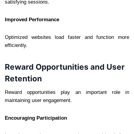
satisfying sessions.
Improved Performance
Optimized websites load faster and function more
efficiently.
Reward Opportunities and User
Retention
Reward opportunities play an important role in
maintaining user engagement.
Encouraging Participation