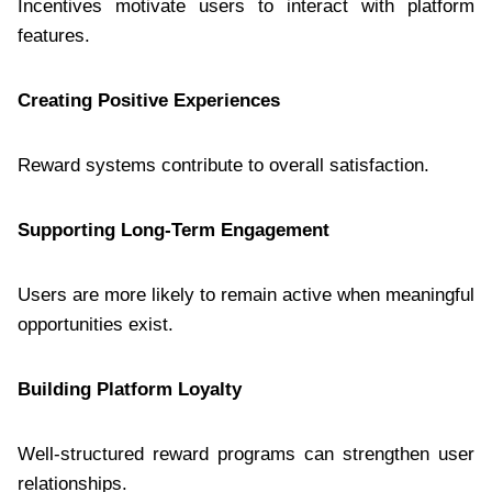
Incentives motivate users to interact with platform
features.
Creating Positive Experiences
Reward systems contribute to overall satisfaction.
Supporting Long-Term Engagement
Users are more likely to remain active when meaningful
opportunities exist.
Building Platform Loyalty
Well-structured reward programs can strengthen user
relationships.