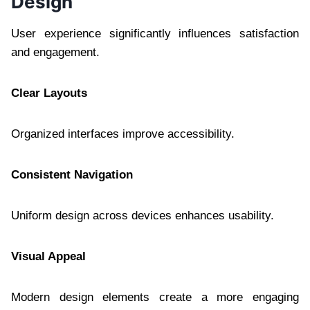
Design
User experience significantly influences satisfaction
and engagement.
Clear Layouts
Organized interfaces improve accessibility.
Consistent Navigation
Uniform design across devices enhances usability.
Visual Appeal
Modern design elements create a more engaging