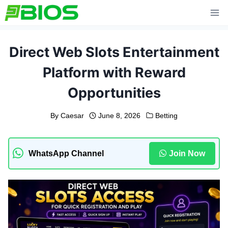
Skip
to
content
Direct Web Slots Entertainment
Platform with Reward
Opportunities
By
Caesar
June 8, 2026
Betting
WhatsApp Channel
Join Now