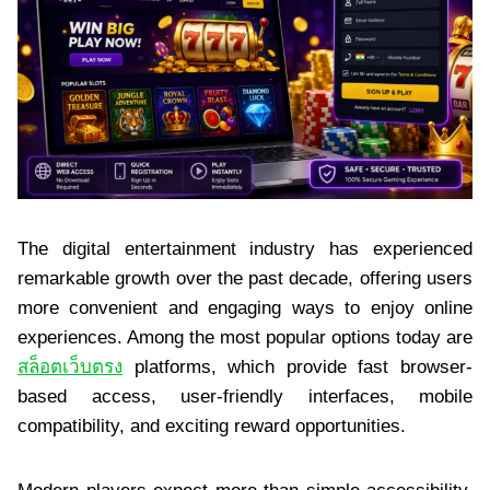
The digital entertainment industry has experienced
remarkable growth over the past decade, offering users
more convenient and engaging ways to enjoy online
experiences. Among the most popular options today are
สล็อตเว็บตรง
platforms, which provide fast browser-
based access, user-friendly interfaces, mobile
compatibility, and exciting reward opportunities.