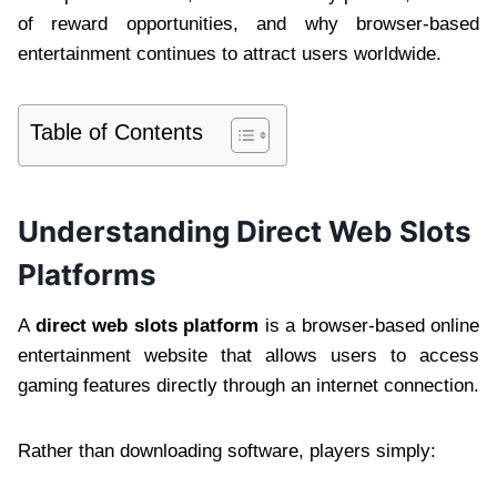
of reward opportunities, and why browser-based
entertainment continues to attract users worldwide.
Table of Contents
Understanding Direct Web Slots
Platforms
A
direct web slots platform
is a browser-based online
entertainment website that allows users to access
gaming features directly through an internet connection.
Rather than downloading software, players simply: