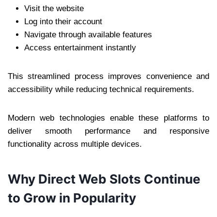
Visit the website
Log into their account
Navigate through available features
Access entertainment instantly
This streamlined process improves convenience and
accessibility while reducing technical requirements.
Modern web technologies enable these platforms to
deliver smooth performance and responsive
functionality across multiple devices.
Why Direct Web Slots Continue
to Grow in Popularity