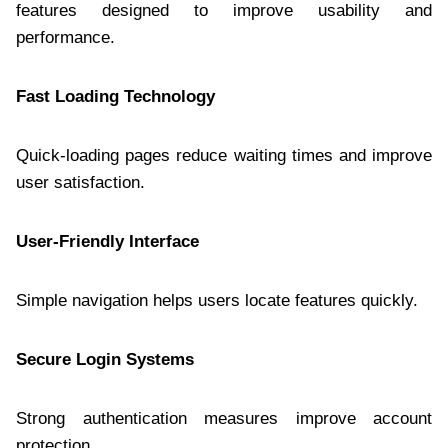
features designed to improve usability and
performance.
Fast Loading Technology
Quick-loading pages reduce waiting times and improve
user satisfaction.
User-Friendly Interface
Simple navigation helps users locate features quickly.
Secure Login Systems
Strong authentication measures improve account
protection.