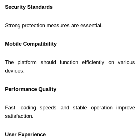
Security Standards
Strong protection measures are essential.
Mobile Compatibility
The platform should function efficiently on various
devices.
Performance Quality
Fast loading speeds and stable operation improve
satisfaction.
User Experience