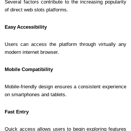
Several factors contribute to the increasing popularity
of direct web slots platforms.
Easy Accessibility
Users can access the platform through virtually any
modern internet browser.
Mobile Compatibility
Mobile-friendly design ensures a consistent experience
on smartphones and tablets.
Fast Entry
Quick access allows users to begin exploring features