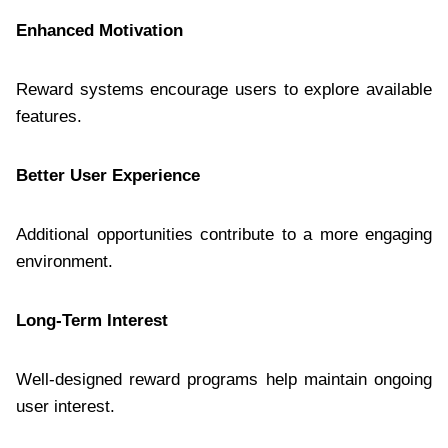
Enhanced Motivation
Reward systems encourage users to explore available
features.
Better User Experience
Additional opportunities contribute to a more engaging
environment.
Long-Term Interest
Well-designed reward programs help maintain ongoing
user interest.