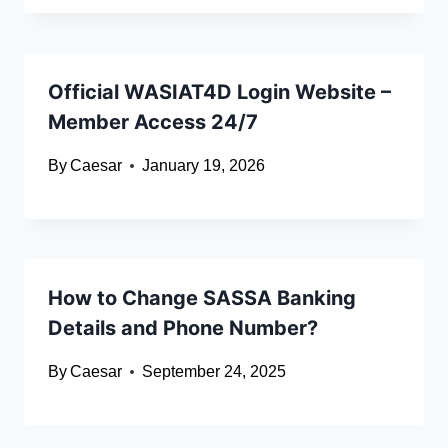
Official WASIAT4D Login Website –
Member Access 24/7
By
Caesar
January 19, 2026
How to Change SASSA Banking
Details and Phone Number?
By
Caesar
September 24, 2025