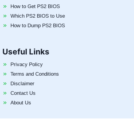
How to Get PS2 BIOS
Which PS2 BIOS to Use
How to Dump PS2 BIOS
Useful Links
Privacy Policy
Terms and Conditions
Disclaimer
Contact Us
About Us