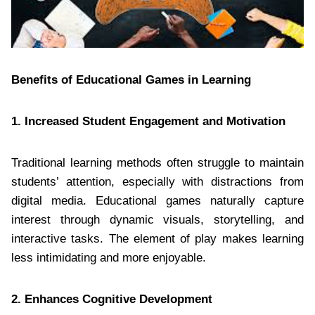
Benefits of Educational Games in Learning
1. Increased Student Engagement and Motivation
Traditional learning methods often struggle to maintain
students’ attention, especially with distractions from
digital media. Educational games naturally capture
interest through dynamic visuals, storytelling, and
interactive tasks. The element of play makes learning
less intimidating and more enjoyable.
2. Enhances Cognitive Development