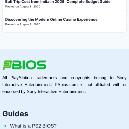
Bali Trip Cost from India in 2026: Complete Budget Guide
Posted on
August 8, 2026
Discovering the Modern Online Casino Experience
Posted on
August 8, 2026
All PlayStation trademarks and copyrights belong to Sony
Interactive Entertainment. PSbios.com is not affiliated with or
endorsed by Sony Interactive Entertainment.
Guides
What is a PS2 BIOS?