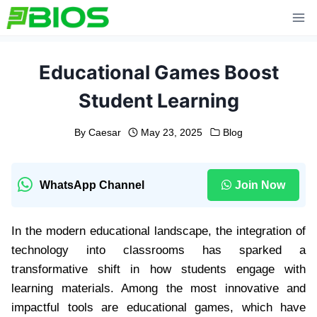
Skip
to
content
Educational Games Boost
Student Learning
By
Caesar
May 23, 2025
Blog
WhatsApp Channel
Join Now
In the modern educational landscape, the integration of
technology into classrooms has sparked a
transformative shift in how students engage with
learning materials. Among the most innovative and
impactful tools are educational games, which have