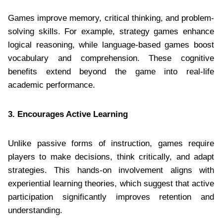
Games improve memory, critical thinking, and problem-
solving skills. For example, strategy games enhance
logical reasoning, while language-based games boost
vocabulary and comprehension. These cognitive
benefits extend beyond the game into real-life
academic performance.
3. Encourages Active Learning
Unlike passive forms of instruction, games require
players to make decisions, think critically, and adapt
strategies. This hands-on involvement aligns with
experiential learning theories, which suggest that active
participation significantly improves retention and
understanding.