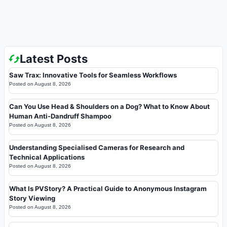
Latest Posts
Saw Trax: Innovative Tools for Seamless Workflows
Posted on
August 8, 2026
Can You Use Head & Shoulders on a Dog? What to Know About
Human Anti-Dandruff Shampoo
Posted on
August 8, 2026
Understanding Specialised Cameras for Research and
Technical Applications
Posted on
August 8, 2026
What Is PVStory? A Practical Guide to Anonymous Instagram
Story Viewing
Posted on
August 8, 2026