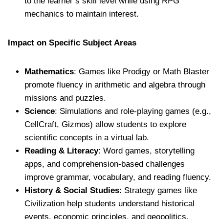
to the learner’s skill level while using RPG
mechanics to maintain interest.
Impact on Specific Subject Areas
Mathematics
: Games like Prodigy or Math Blaster
promote fluency in arithmetic and algebra through
missions and puzzles.
Science
: Simulations and role-playing games (e.g.,
CellCraft, Gizmos) allow students to explore
scientific concepts in a virtual lab.
Reading & Literacy
: Word games, storytelling
apps, and comprehension-based challenges
improve grammar, vocabulary, and reading fluency.
History & Social Studies
: Strategy games like
Civilization help students understand historical
events, economic principles, and geopolitics.