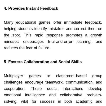
4. Provides Instant Feedback
Many educational games offer immediate feedback,
helping students identify mistakes and correct them on
the spot. This rapid response promotes a growth
mindset, encourages trial-and-error learning, and
reduces the fear of failure.
5. Fosters Collaboration and Social Skills
Multiplayer games or classroom-based group
challenges encourage teamwork, communication, and
cooperation. These social interactions develop
emotional intelligence and collaborative problem-
solving, vital for success in both academic and