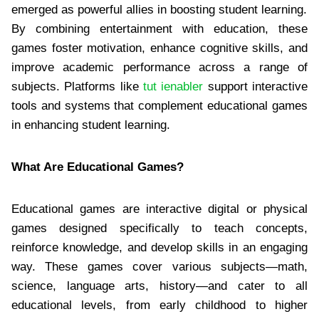
emerged as powerful allies in boosting student learning.
By combining entertainment with education, these
games foster motivation, enhance cognitive skills, and
improve academic performance across a range of
subjects. Platforms like
tut ienabler
support interactive
tools and systems that complement educational games
in enhancing student learning.
What Are Educational Games?
Educational games are interactive digital or physical
games designed specifically to teach concepts,
reinforce knowledge, and develop skills in an engaging
way. These games cover various subjects—math,
science, language arts, history—and cater to all
educational levels, from early childhood to higher