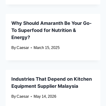
Why Should Amaranth Be Your Go-
To Superfood for Nutrition &
Energy?
By
Caesar
March 15, 2025
Industries That Depend on Kitchen
Equipment Supplier Malaysia
By
Caesar
May 14, 2026