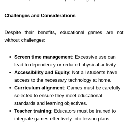
Challenges and Considerations
Despite their benefits, educational games are not
without challenges:
Screen time management
: Excessive use can
lead to dependency or reduced physical activity.
Accessibility and Equity
: Not all students have
access to the necessary technology at home.
Curriculum alignment
: Games must be carefully
selected to ensure they meet educational
standards and learning objectives.
Teacher training
: Educators must be trained to
integrate games effectively into lesson plans.