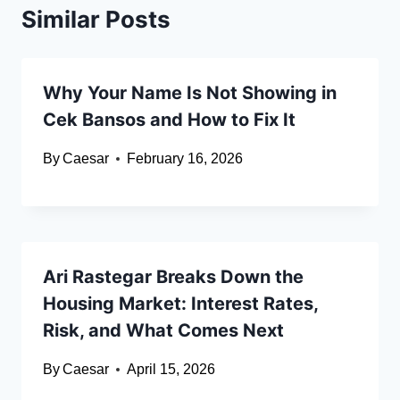
Similar Posts
Why Your Name Is Not Showing in
Cek Bansos and How to Fix It
By
Caesar
February 16, 2026
Ari Rastegar Breaks Down the
Housing Market: Interest Rates,
Risk, and What Comes Next
By
Caesar
April 15, 2026