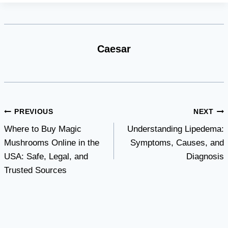
Caesar
Post
PREVIOUS
NEXT
Where to Buy Magic
Understanding Lipedema:
navigation
Mushrooms Online in the
Symptoms, Causes, and
USA: Safe, Legal, and
Diagnosis
Trusted Sources