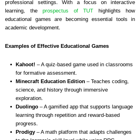
professional settings. With a focus on interactive
learning, the
prospectus of TUT
highlights how
educational games are becoming essential tools in
academic development.
Examples of Effective Educational Games
Kahoot!
– A quiz-based game used in classrooms
for formative assessment.
Minecraft Education Edition
– Teaches coding,
science, and history through immersive
exploration.
Duolingo
– A gamified app that supports language
learning through repetition and reward-based
progress.
Prodigy
– A math platform that adapts challenges