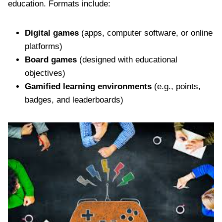
education. Formats include:
Digital games
(apps, computer software, or online
platforms)
Board games
(designed with educational
objectives)
Gamified learning environments
(e.g., points,
badges, and leaderboards)