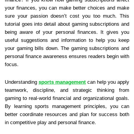
your finances, you can make better choices and make
sure your passion doesn’t cost you too much. This
tutorial goes into detail about gaming subscriptions and
being aware of your personal finances. It gives you
useful suggestions and information to help you keep
your gaming bills down. The gaming subscriptions and
personal finance awareness ensures readers begin with
focus.
Understanding
sports management
can help you apply
teamwork, discipline, and strategic thinking from
gaming to real‑world financial and organizational goals.
By learning sports management principles, you can
better coordinate resources and plan for success both
in competitive play and personal finance.