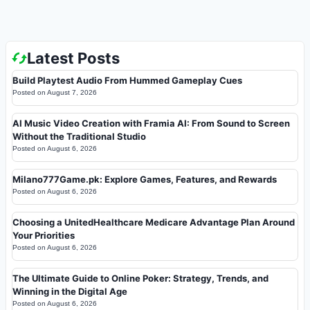
Latest Posts
Build Playtest Audio From Hummed Gameplay Cues
Posted on
August 7, 2026
AI Music Video Creation with Framia AI: From Sound to Screen
Without the Traditional Studio
Posted on
August 6, 2026
Milano777Game.pk: Explore Games, Features, and Rewards
Posted on
August 6, 2026
Choosing a UnitedHealthcare Medicare Advantage Plan Around
Your Priorities
Posted on
August 6, 2026
The Ultimate Guide to Online Poker: Strategy, Trends, and
Winning in the Digital Age
Posted on
August 6, 2026