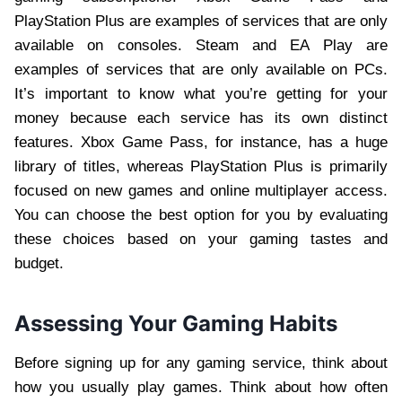
PlayStation Plus are examples of services that are only
available on consoles. Steam and EA Play are
examples of services that are only available on PCs.
It’s important to know what you’re getting for your
money because each service has its own distinct
features. Xbox Game Pass, for instance, has a huge
library of titles, whereas PlayStation Plus is primarily
focused on new games and online multiplayer access.
You can choose the best option for you by evaluating
these choices based on your gaming tastes and
budget.
Assessing Your Gaming Habits
Before signing up for any gaming service, think about
how you usually play games. Think about how often