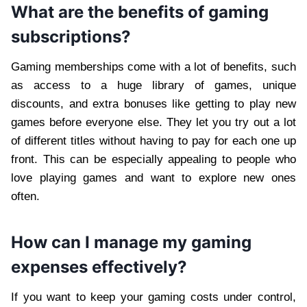
What are the benefits of gaming
subscriptions?
Gaming memberships come with a lot of benefits, such
as access to a huge library of games, unique
discounts, and extra bonuses like getting to play new
games before everyone else. They let you try out a lot
of different titles without having to pay for each one up
front. This can be especially appealing to people who
love playing games and want to explore new ones
often.
How can I manage my gaming
expenses effectively?
If you want to keep your gaming costs under control,