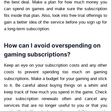
the best deal. Make a plan for how much money you
can spend on games and make sure the subscription
fits inside that plan. Also, look into free trial offerings to
gain a better idea of the service before you sign up for
a long-term subscription.
How can I avoid overspending on
gaming subscriptions?
Keep an eye on your subscription costs and any other
costs to prevent spending too much on gaming
subscriptions. Make a budget for your gaming and stick
to it. Be careful about buying things on a whim and
keep track of how much you spend in the game. Check
your subscription renewals often and cancel any
services that are no longer useful to you or that you