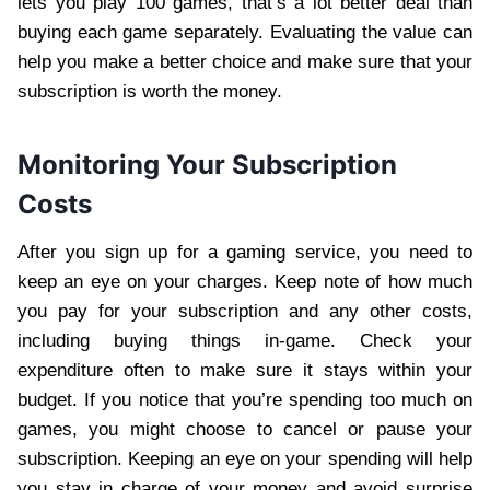
lets you play 100 games, that’s a lot better deal than
buying each game separately. Evaluating the value can
help you make a better choice and make sure that your
subscription is worth the money.
Monitoring Your Subscription
Costs
After you sign up for a gaming service, you need to
keep an eye on your charges. Keep note of how much
you pay for your subscription and any other costs,
including buying things in-game. Check your
expenditure often to make sure it stays within your
budget. If you notice that you’re spending too much on
games, you might choose to cancel or pause your
subscription. Keeping an eye on your spending will help
you stay in charge of your money and avoid surprise