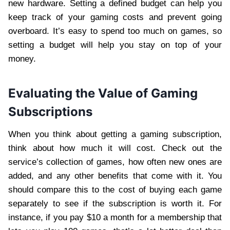
new hardware. Setting a defined budget can help you
keep track of your gaming costs and prevent going
overboard. It’s easy to spend too much on games, so
setting a budget will help you stay on top of your
money.
Evaluating the Value of Gaming
Subscriptions
When you think about getting a gaming subscription,
think about how much it will cost. Check out the
service’s collection of games, how often new ones are
added, and any other benefits that come with it. You
should compare this to the cost of buying each game
separately to see if the subscription is worth it. For
instance, if you pay $10 a month for a membership that