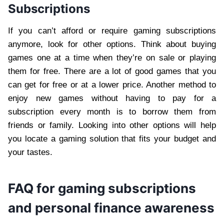
Subscriptions
If you can’t afford or require gaming subscriptions
anymore, look for other options. Think about buying
games one at a time when they’re on sale or playing
them for free. There are a lot of good games that you
can get for free or at a lower price. Another method to
enjoy new games without having to pay for a
subscription every month is to borrow them from
friends or family. Looking into other options will help
you locate a gaming solution that fits your budget and
your tastes.
FAQ for gaming subscriptions
and personal finance awareness