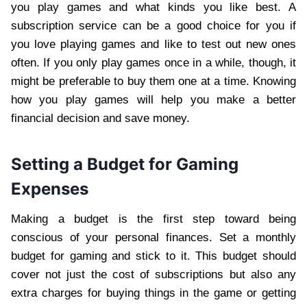
you play games and what kinds you like best. A
subscription service can be a good choice for you if
you love playing games and like to test out new ones
often. If you only play games once in a while, though, it
might be preferable to buy them one at a time. Knowing
how you play games will help you make a better
financial decision and save money.
Setting a Budget for Gaming
Expenses
Making a budget is the first step toward being
conscious of your personal finances. Set a monthly
budget for gaming and stick to it. This budget should
cover not just the cost of subscriptions but also any
extra charges for buying things in the game or getting