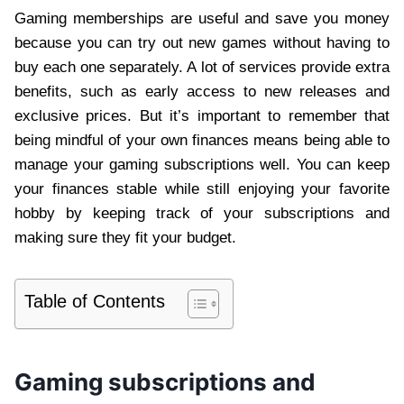
Gaming memberships are useful and save you money
because you can try out new games without having to
buy each one separately. A lot of services provide extra
benefits, such as early access to new releases and
exclusive prices. But it’s important to remember that
being mindful of your own finances means being able to
manage your gaming subscriptions well. You can keep
your finances stable while still enjoying your favorite
hobby by keeping track of your subscriptions and
making sure they fit your budget.
Table of Contents
Gaming subscriptions and