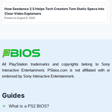
How Seedance 2.5 Helps Tech Creators Turn Static Specs Into
Clear Video Explainers
Posted on
August 6, 2026
All PlayStation trademarks and copyrights belong to Sony
Interactive Entertainment. PSbios.com is not affiliated with or
endorsed by Sony Interactive Entertainment.
Guides
What is a PS2 BIOS?