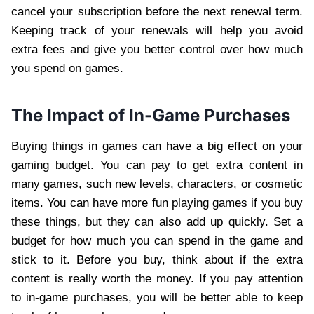
cancel your subscription before the next renewal term.
Keeping track of your renewals will help you avoid
extra fees and give you better control over how much
you spend on games.
The Impact of In-Game Purchases
Buying things in games can have a big effect on your
gaming budget. You can pay to get extra content in
many games, such new levels, characters, or cosmetic
items. You can have more fun playing games if you buy
these things, but they can also add up quickly. Set a
budget for how much you can spend in the game and
stick to it. Before you buy, think about if the extra
content is really worth the money. If you pay attention
to in-game purchases, you will be better able to keep