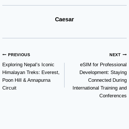
Caesar
Post
PREVIOUS
NEXT
Exploring Nepal’s Iconic
eSIM for Professional
navigation
Himalayan Treks: Everest,
Development: Staying
Poon Hill & Annapurna
Connected During
Circuit
International Training and
Conferences