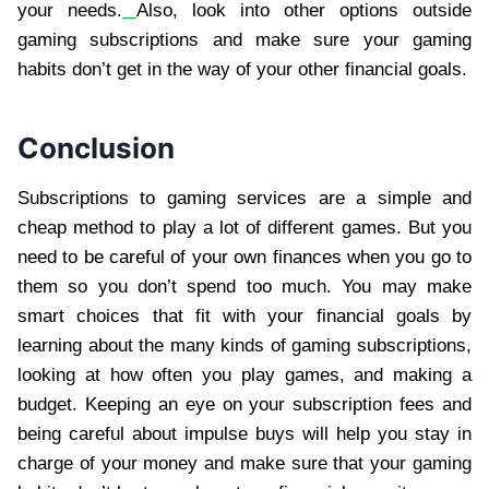
your needs.
Also, look into other options outside
gaming subscriptions and make sure your gaming
habits don’t get in the way of your other financial goals.
Conclusion
Subscriptions to gaming services are a simple and
cheap method to play a lot of different games. But you
need to be careful of your own finances when you go to
them so you don’t spend too much. You may make
smart choices that fit with your financial goals by
learning about the many kinds of gaming subscriptions,
looking at how often you play games, and making a
budget. Keeping an eye on your subscription fees and
being careful about impulse buys will help you stay in
charge of your money and make sure that your gaming