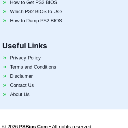
How to Get PS2 BIOS
Which PS2 BIOS to Use
How to Dump PS2 BIOS
Useful Links
Privacy Policy
Terms and Conditions
Disclaimer
Contact Us
About Us
© 2026
PSBios.Com
• All rights reserved