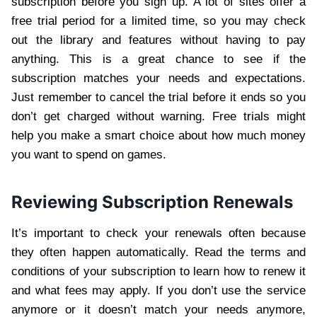
subscription before you sign up. A lot of sites offer a
free trial period for a limited time, so you may check
out the library and features without having to pay
anything. This is a great chance to see if the
subscription matches your needs and expectations.
Just remember to cancel the trial before it ends so you
don’t get charged without warning. Free trials might
help you make a smart choice about how much money
you want to spend on games.
Reviewing Subscription Renewals
It’s important to check your renewals often because
they often happen automatically. Read the terms and
conditions of your subscription to learn how to renew it
and what fees may apply. If you don’t use the service
anymore or it doesn’t match your needs anymore,