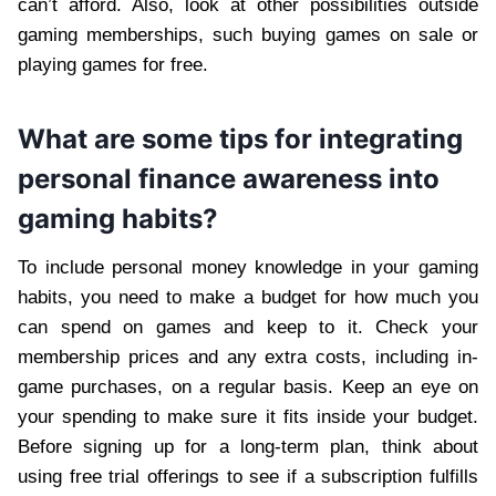
can’t afford. Also, look at other possibilities outside
gaming memberships, such buying games on sale or
playing games for free.
What are some tips for integrating
personal finance awareness into
gaming habits?
To include personal money knowledge in your gaming
habits, you need to make a budget for how much you
can spend on games and keep to it. Check your
membership prices and any extra costs, including in-
game purchases, on a regular basis. Keep an eye on
your spending to make sure it fits inside your budget.
Before signing up for a long-term plan, think about
using free trial offerings to see if a subscription fulfills