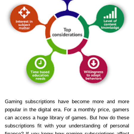
Gaming subscriptions have become more and more
popular in the digital era. For a monthly price, gamers
can access a huge library of games. But how do these
subscriptions fit with your understanding of personal
finance? If you know how gaming subscriptions affect