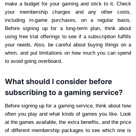
make a budget for your gaming and stick to it. Check
your membership charges and any other costs,
including in-game purchases, on a regular basis.
Before signing up for a long-term plan, think about
using free trial offerings to see if a subscription fulfills
your needs. Also, be careful about buying things on a
whim, and put limitations on how much you can spend
to avoid going overboard.
What should I consider before
subscribing to a gaming service?
Before signing up for a gaming service, think about how
often you play and what kinds of games you like. Look
at the games available, the extra benefits, and the price
of different membership packages to see which one is