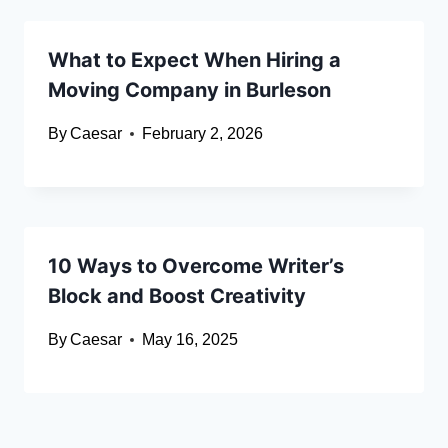
What to Expect When Hiring a
Moving Company in Burleson
By
Caesar
February 2, 2026
10 Ways to Overcome Writer’s
Block and Boost Creativity
By
Caesar
May 16, 2025