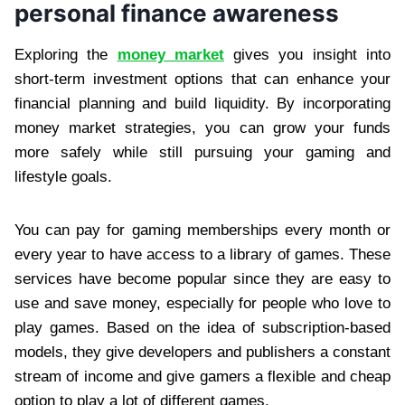
personal finance awareness
Exploring the
money market
gives you insight into
short‑term investment options that can enhance your
financial planning and build liquidity. By incorporating
money market strategies, you can grow your funds
more safely while still pursuing your gaming and
lifestyle goals.
You can pay for gaming memberships every month or
every year to have access to a library of games. These
services have become popular since they are easy to
use and save money, especially for people who love to
play games. Based on the idea of subscription-based
models, they give developers and publishers a constant
stream of income and give gamers a flexible and cheap
option to play a lot of different games.