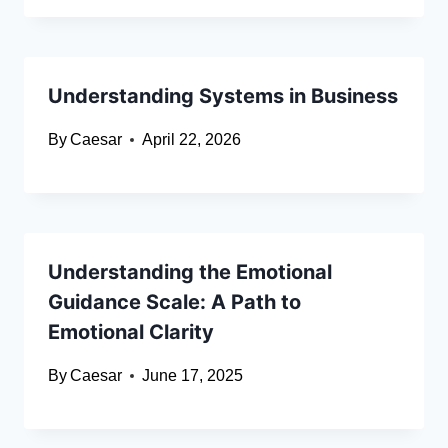
Understanding Systems in Business
By
Caesar
April 22, 2026
Understanding the Emotional
Guidance Scale: A Path to
Emotional Clarity
By
Caesar
June 17, 2025