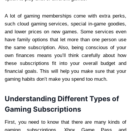
A lot of gaming memberships come with extra perks,
such cloud gaming services, special in-game goodies,
and lower prices on new games. Some services even
have family options that let more than one person use
the same subscription. Also, being conscious of your
own finances means you’ll think carefully about how
these subscriptions fit into your overall budget and
financial goals. This will help you make sure that your
gaming habits don’t make you spend too much.
Understanding Different Types of
Gaming Subscriptions
First, you need to know that there are many kinds of
gaming subscriptions. Xbox Game Pass and