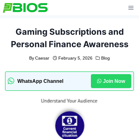
Skip
to
content
Gaming Subscriptions and
Personal Finance Awareness
By
Caesar
February 5, 2026
Blog
WhatsApp Channel
Join Now