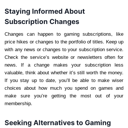
Staying Informed About
Subscription Changes
Changes can happen to gaming subscriptions, like
price hikes or changes to the portfolio of titles. Keep up
with any news or changes to your subscription service.
Check the service’s website or newsletters often for
news. If a change makes your subscription less
valuable, think about whether it’s still worth the money.
If you stay up to date, you’ll be able to make wiser
choices about how much you spend on games and
make sure you’re getting the most out of your
membership.
Seeking Alternatives to Gaming