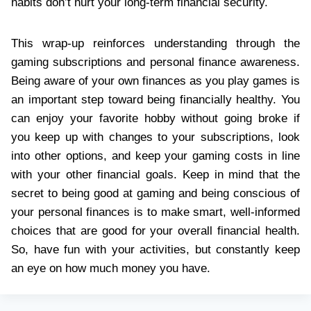
habits don’t hurt your long-term financial security.
This wrap-up reinforces understanding through the
gaming subscriptions and personal finance awareness.
Being aware of your own finances as you play games is
an important step toward being financially healthy. You
can enjoy your favorite hobby without going broke if
you keep up with changes to your subscriptions, look
into other options, and keep your gaming costs in line
with your other financial goals. Keep in mind that the
secret to being good at gaming and being conscious of
your personal finances is to make smart, well-informed
choices that are good for your overall financial health.
So, have fun with your activities, but constantly keep
an eye on how much money you have.