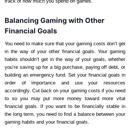
track of how much you spend on games.
Balancing Gaming with Other
Financial Goals
You need to make sure that your gaming costs don’t get
in the way of your other financial goals. Your gaming
habits shouldn’t get in the way of your goals, whether
you’re saving up for a big purchase, paying off debt, or
building an emergency fund. Set your financial goals in
order of importance and use your resources
accordingly. Cut back on your gaming costs if you need
to so you may put more money toward more vital
financial goals. If you want to be financially stable in
the long term, you need to find a balance between your
gaming habits and your financial goals.