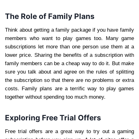
The Role of Family Plans
Think about getting a family package if you have family
members who want to play games too. Many game
subscriptions let more than one person use them at a
lower price. Sharing the benefits of a subscription with
family members can be a cheap way to do it. But make
sure you talk about and agree on the rules of splitting
the subscription so that there are no problems or extra
costs. Family plans are a terrific way to play games
together without spending too much money.
Exploring Free Trial Offers
Free trial offers are a great way to try out a gaming