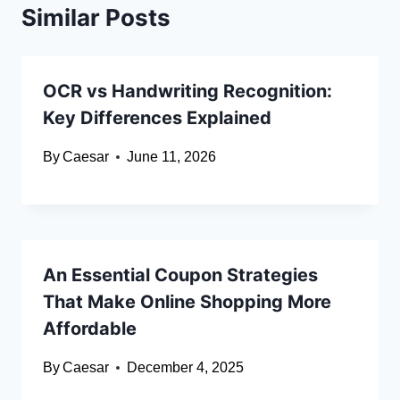
Similar Posts
OCR vs Handwriting Recognition:
Key Differences Explained
By
Caesar
June 11, 2026
An Essential Coupon Strategies
That Make Online Shopping More
Affordable
By
Caesar
December 4, 2025