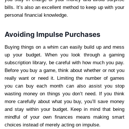
bills. It’s also an excellent method to keep up with your
personal financial knowledge.
Avoiding Impulse Purchases
Buying things on a whim can easily build up and mess
up your budget. When you look through a gaming
subscription library, be careful with how much you pay.
Before you buy a game, think about whether or not you
really want or need it. Limiting the number of games
you can buy each month can also assist you stop
wasting money on things you don’t need. If you think
more carefully about what you buy, you’ll save money
and stay within your budget. Keep in mind that being
mindful of your own finances means making smart
choices instead of merely acting on impulse.