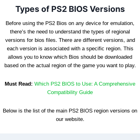
Types of PS2 BIOS Versions
Before using the PS2 Bios on any device for emulation,
there’s the need to understand the types of regional
versions for bios files. There are different versions, and
each version is associated with a specific region. This
allows you to know which Bios should be downloaded
based on the actual region of the game you want to play.
Must Read:
Which PS2 BIOS to Use: A Comprehensive
Compatibility Guide
Below is the list of the main PS2 BIOS region versions on
our website.