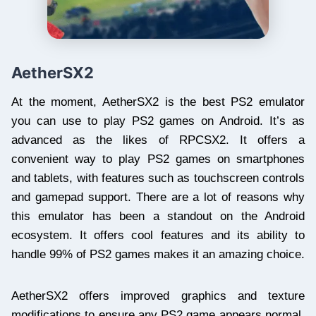
AetherSX2
At the moment, AetherSX2 is the best PS2 emulator
you can use to play PS2 games on Android. It’s as
advanced as the likes of RPCSX2. It offers a
convenient way to play PS2 games on smartphones
and tablets, with features such as touchscreen controls
and gamepad support. There are a lot of reasons why
this emulator has been a standout on the Android
ecosystem. It offers cool features and its ability to
handle 99% of PS2 games makes it an amazing choice.
AetherSX2 offers improved graphics and texture
modifications to ensure any PS2 game appears normal.