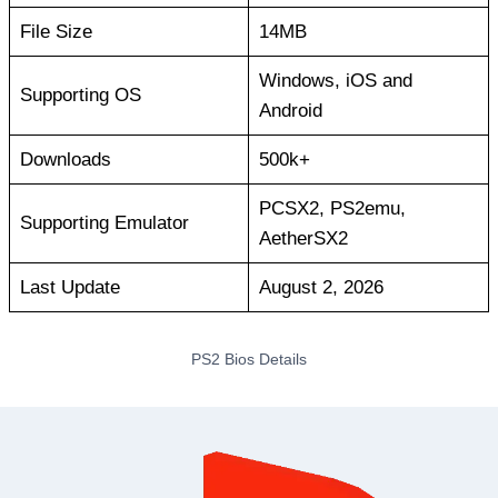
File Size
14MB
Windows, iOS and
Supporting OS
Android
Downloads
500k+
PCSX2, PS2emu,
Supporting Emulator
AetherSX2
Last Update
August 2, 2026
PS2 Bios Details