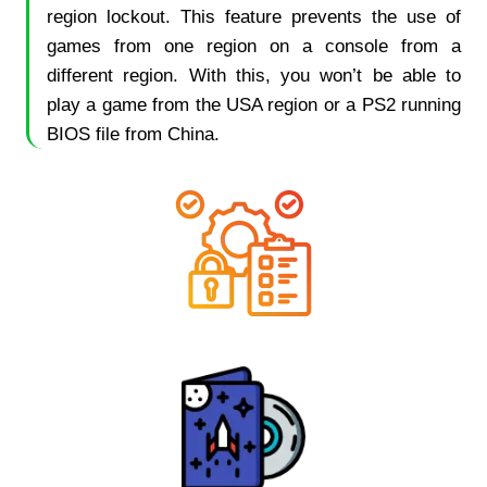
region lockout. This feature prevents the use of
games from one region on a console from a
different region. With this, you won’t be able to
play a game from the USA region or a PS2 running
BIOS file from China.