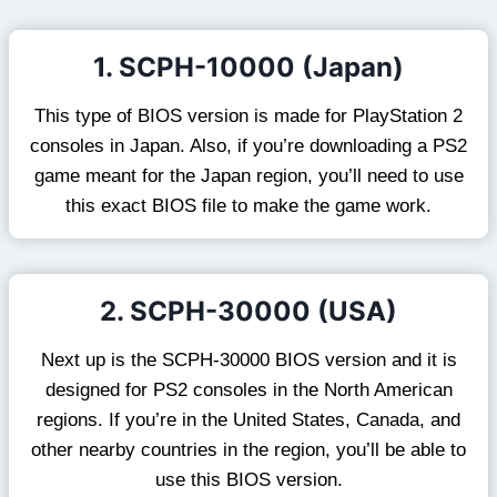
1. SCPH-10000 (Japan)
This type of BIOS version is made for PlayStation 2
consoles in Japan. Also, if you’re downloading a PS2
game meant for the Japan region, you’ll need to use
this exact BIOS file to make the game work.
2. SCPH-30000 (USA)
Next up is the SCPH-30000 BIOS version and it is
designed for PS2 consoles in the North American
regions. If you’re in the United States, Canada, and
other nearby countries in the region, you’ll be able to
use this BIOS version.