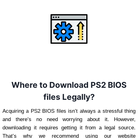
Where to Download PS2 BIOS
files Legally?
Acquiring a PS2 BIOS files isn’t always a stressful thing
and there’s no need worrying about it. However,
downloading it requires getting it from a legal source.
That’s why we recommend using our website