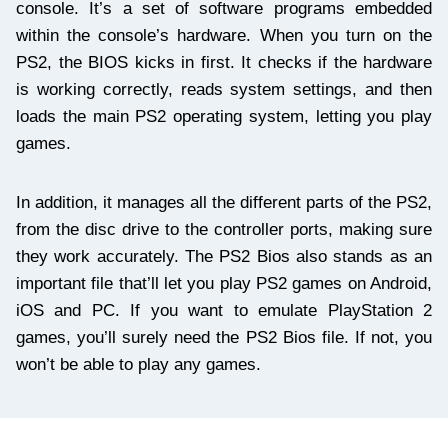
console. It’s a set of software programs embedded
within the console’s hardware. When you turn on the
PS2, the BIOS kicks in first. It checks if the hardware
is working correctly, reads system settings, and then
loads the main PS2 operating system, letting you play
games.
In addition, it manages all the different parts of the PS2,
from the disc drive to the controller ports, making sure
they work accurately. The PS2 Bios also stands as an
important file that’ll let you play PS2 games on Android,
iOS and PC. If you want to emulate PlayStation 2
games, you’ll surely need the PS2 Bios file. If not, you
won’t be able to play any games.