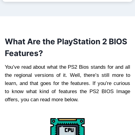
What Are the PlayStation 2 BIOS
Features?
You’ve read about what the PS2 Bios stands for and all
the regional versions of it. Well, there’s still more to
learn, and that goes for the features. If you’re curious
to know what kind of features the PS2 BIOS Image
offers, you can read more below.