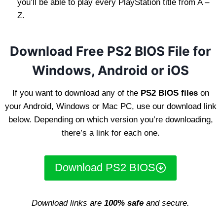
you’ll be able to play every PlayStation title from A –
Z.
Download Free PS2 BIOS File for
Windows, Android or iOS
If you want to download any of the
PS2 BIOS files
on
your Android, Windows or Mac PC, use our download link
below. Depending on which version you’re downloading,
there’s a link for each one.
Download PS2 BIOS
Download links are
100% safe
and secure.