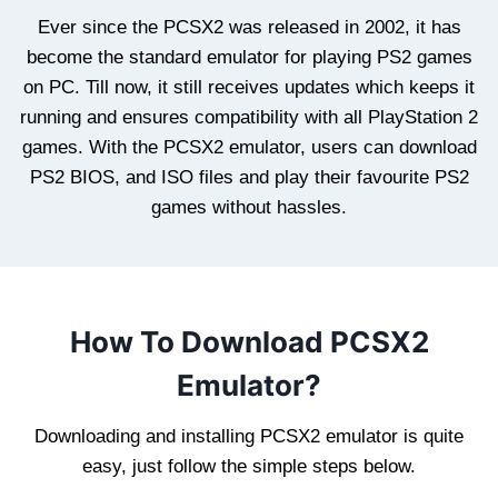
Ever since the PCSX2 was released in 2002, it has
become the standard emulator for playing PS2 games
on PC. Till now, it still receives updates which keeps it
running and ensures compatibility with all PlayStation 2
games. With the PCSX2 emulator, users can download
PS2 BIOS, and ISO files and play their favourite PS2
games without hassles.
How To Download PCSX2
Emulator?
Downloading and installing PCSX2 emulator is quite
easy, just follow the simple steps below.