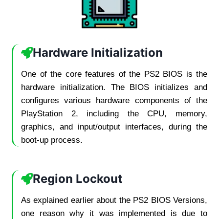
Hardware Initialization
One of the core features of the PS2 BIOS is the
hardware initialization. The BIOS initializes and
configures various hardware components of the
PlayStation 2, including the CPU, memory,
graphics, and input/output interfaces, during the
boot-up process.
Region Lockout
As explained earlier about the PS2 BIOS Versions,
one reason why it was implemented is due to