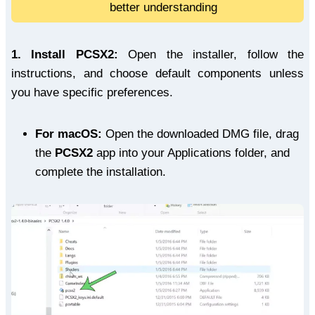
better understanding
1.
Install PCSX2:
Open the installer, follow the
instructions, and choose default components unless
you have specific preferences.
For macOS:
Open the downloaded DMG file, drag
the
PCSX2
app into your Applications folder, and
complete the installation.