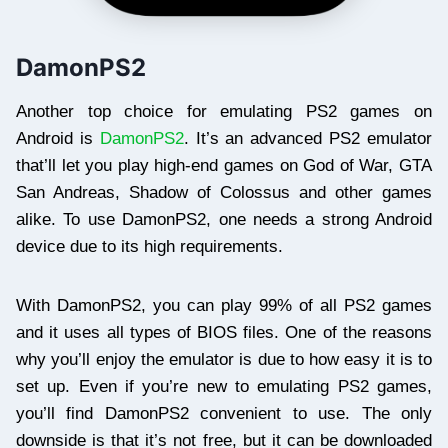
DamonPS2
Another top choice for emulating PS2 games on
Android is
DamonPS2
. It’s an advanced PS2 emulator
that’ll let you play high-end games on God of War, GTA
San Andreas, Shadow of Colossus and other games
alike. To use DamonPS2, one needs a strong Android
device due to its high requirements.
With DamonPS2, you can play 99% of all PS2 games
and it uses all types of BIOS files. One of the reasons
why you’ll enjoy the emulator is due to how easy it is to
set up. Even if you’re new to emulating PS2 games,
you’ll find DamonPS2 convenient to use. The only
downside is that it’s not free, but it can be downloaded