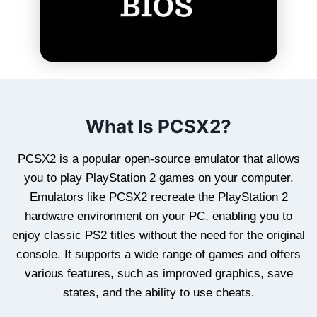
What Is PCSX2?
PCSX2 is a popular open-source emulator that allows
you to play PlayStation 2 games on your computer.
Emulators like PCSX2 recreate the PlayStation 2
hardware environment on your PC, enabling you to
enjoy classic PS2 titles without the need for the original
console. It supports a wide range of games and offers
various features, such as improved graphics, save
states, and the ability to use cheats.