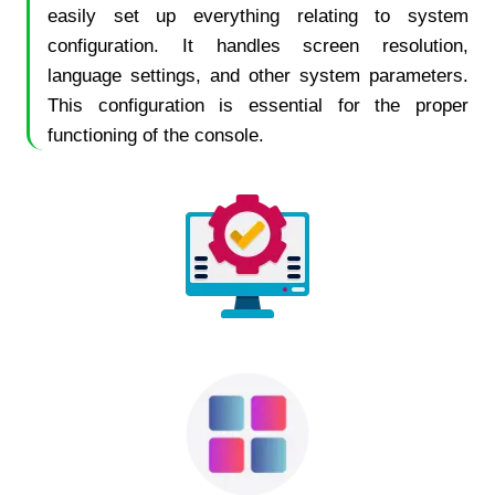
easily set up everything relating to system
configuration. It handles screen resolution,
language settings, and other system parameters.
This configuration is essential for the proper
functioning of the console.