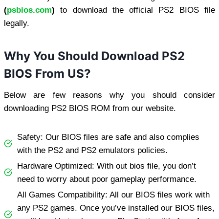
(
psbios.com
)
to download the official PS2 BIOS file
legally.
Why You Should Download PS2
BIOS From US?
Below are few reasons why you should consider
downloading PS2 BIOS ROM from our website.
Safety: Our BIOS files are safe and also complies
with the PS2 and PS2 emulators policies.
Hardware Optimized: With out bios file, you don’t
need to worry about poor gameplay performance.
All Games Compatibility: All our BIOS files work with
any PS2 games. Once you’ve installed our BIOS files,