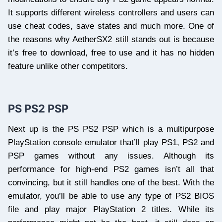
It supports different wireless controllers and users can
use cheat codes, save states and much more. One of
the reasons why AetherSX2 still stands out is because
it’s free to download, free to use and it has no hidden
feature unlike other competitors.
PS PS2 PSP
Next up is the PS PS2 PSP which is a multipurpose
PlayStation console emulator that’ll play PS1, PS2 and
PSP games without any issues. Although its
performance for high-end PS2 games isn’t all that
convincing, but it still handles one of the best. With the
emulator, you’ll be able to use any type of PS2 BIOS
file and play major PlayStation 2 titles. While its