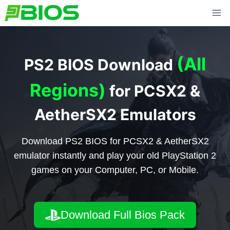
Skip
to
content
(All
PS2 BIOS Download
Regions)
for PCSX2 &
AetherSX2 Emulators
Download PS2 BIOS for PCSX2 & AetherSX2
emulator instantly and play your old PlayStation 2
games on your Computer, PC, or Mobile.
Download Full Bios Pack