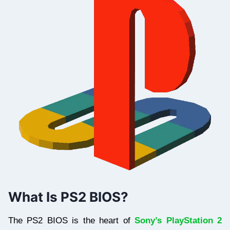
What Is PS2 BIOS?
The PS2 BIOS is the heart of
Sony’s PlayStation 2