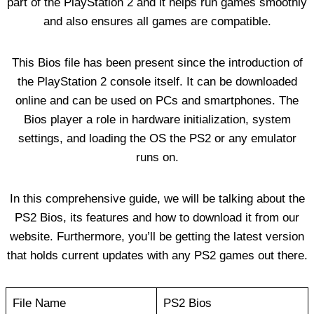
part of the PlayStation 2 and it helps run games smoothly
and also ensures all games are compatible.
This Bios file has been present since the introduction of
the PlayStation 2 console itself. It can be downloaded
online and can be used on PCs and smartphones. The
Bios player a role in hardware initialization, system
settings, and loading the OS the PS2 or any emulator
runs on.
In this comprehensive guide, we will be talking about the
PS2 Bios, its features and how to download it from our
website. Furthermore, you’ll be getting the latest version
that holds current updates with any PS2 games out there.
File Name
PS2 Bios