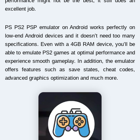
performance might not be the best, it still does an
excellent job.
PS PS2 PSP emulator on Android works perfectly on
low-end Android devices and it doesn’t need too many
specifications. Even with a 4GB RAM device, you’ll be
able to emulate PS2 games at optimal performance and
experience smooth gameplay. In addition, the emulator
offers features such as save states, cheat codes,
advanced graphics optimization and much more.