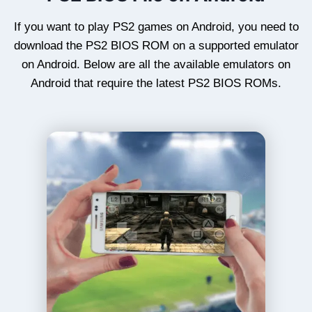
If you want to play PS2 games on Android, you need to
download the PS2 BIOS ROM on a supported emulator
on Android. Below are all the available emulators on
Android that require the latest PS2 BIOS ROMs.