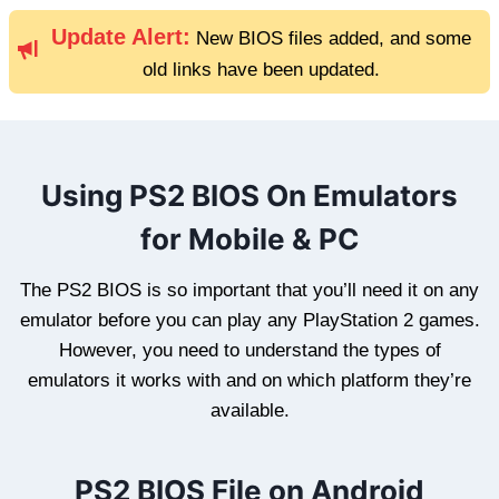
Update Alert:
New BIOS files added, and some
old links have been updated.
Using PS2 BIOS On Emulators
for Mobile & PC
The PS2 BIOS is so important that you’ll need it on any
emulator before you can play any PlayStation 2 games.
However, you need to understand the types of
emulators it works with and on which platform they’re
available.
PS2 BIOS File on Android