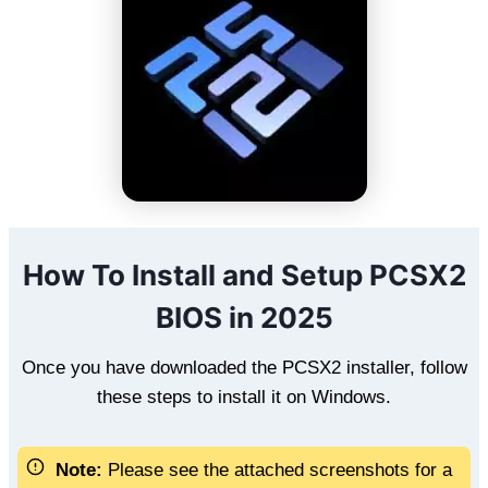
How To Install and Setup PCSX2
BIOS in 2025
Once you have downloaded the PCSX2 installer, follow
these steps to install it on Windows.
Note:
Please see the attached screenshots for a