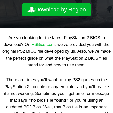
Download by Region
Are you looking for the latest PlayStation 2 BIOS to
download? On
PSBios.com
, we’ve provided you with the
original PS2 BIOS file developed by us. Also, we’ve made
the perfect guide on what the PlayStation 2 BIOS files
stand for and how to use them.
There are times you’ll want to play PS2 games on the
PlayStation 2 console or any emulator and you’ll realize
it’s not working. Sometimes you’ll get an error message
that says
“no bios file found”
or you’re using an
outdated PS2 Bios. Well, that Bios file is an important