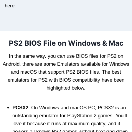
here.
PS2 BIOS File on Windows & Mac
In the same way, you can use BIOS files for PS2 on
Android, there are some Emulators available for Windows
and macOS that support PS2 BIOS files. The best
emulators for PS2 with BIOS compatibility have been
highlighted below.
PCSX2
: On Windows and macOS PC, PCSX2 is an
outstanding emulator for PlayStation 2 games. You’ll
love it because it runs at maximum quality, and it
powers all known PS2 games without breaking down.