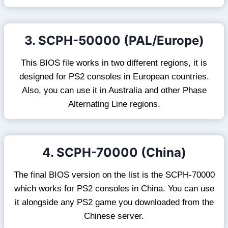
3. SCPH-50000 (PAL/Europe)
This BIOS file works in two different regions, it is
designed for PS2 consoles in European countries.
Also, you can use it in Australia and other Phase
Alternating Line regions.
4. SCPH-70000 (China)
The final BIOS version on the list is the SCPH-70000
which works for PS2 consoles in China. You can use
it alongside any PS2 game you downloaded from the
Chinese server.