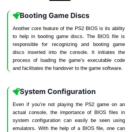
Booting Game Discs
Another core feature of the PS2 BIOS is its ability
to help in booting game discs. The BIOS file is
responsible for recognizing and booting game
discs inserted into the console. It initiates the
process of loading the game’s executable code
and facilitates the handover to the game software.
System Configuration
Even if you’re not playing the PS2 game on an
actual console, the importance of BIOS files in
system configuration can easily be seen using
emulators. With the help of a BIOS file, one can