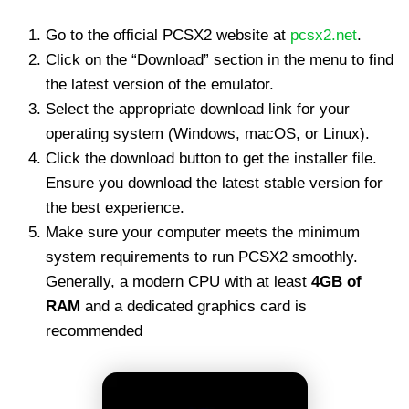
Go to the official PCSX2 website at
pcsx2.net
.
Click on the “Download” section in the menu to find
the latest version of the emulator.
Select the appropriate download link for your
operating system (Windows, macOS, or Linux).
Click the download button to get the installer file.
Ensure you download the latest stable version for
the best experience.
Make sure your computer meets the minimum
system requirements to run PCSX2 smoothly.
Generally, a modern CPU with at least
4GB of
RAM
and a dedicated graphics card is
recommended