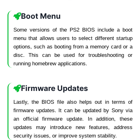
Boot Menu
Some versions of the PS2 BIOS include a boot
menu that allows users to select different startup
options, such as booting from a memory card or a
disc. This can be used for troubleshooting or
running homebrew applications.
Firmware Updates
Lastly, the BIOS file also helps out in terms of
firmware updates. It can be updated by Sony via
an official firmware update. In addition, these
updates may introduce new features, address
security issues, or improve system stability.