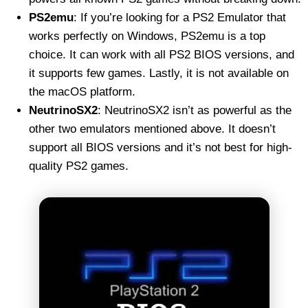
PS2emu
: If you’re looking for a PS2 Emulator that
works perfectly on Windows, PS2emu is a top
choice. It can work with all PS2 BIOS versions, and
it supports few games. Lastly, it is not available on
the macOS platform.
NeutrinoSX2
: NeutrinoSX2 isn’t as powerful as the
other two emulators mentioned above. It doesn’t
support all BIOS versions and it’s not best for high-
quality PS2 games.