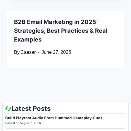
B2B Email Marketing in 2025:
Strategies, Best Practices & Real
Examples
By
Caesar
June 27, 2025
Latest Posts
Build Playtest Audio From Hummed Gameplay Cues
Posted on
August 7, 2026