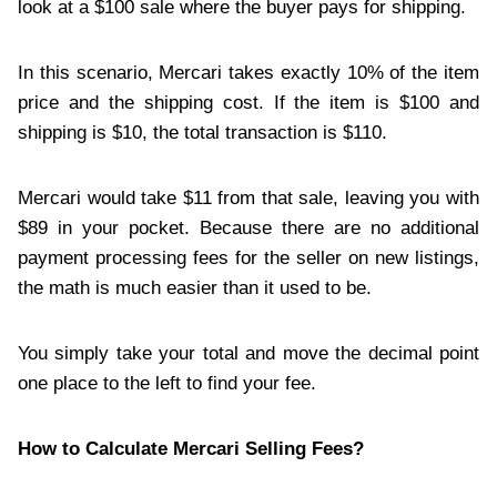
look at a $100 sale where the buyer pays for shipping.
In this scenario, Mercari takes exactly 10% of the item
price and the shipping cost. If the item is $100 and
shipping is $10, the total transaction is $110.
Mercari would take $11 from that sale, leaving you with
$89 in your pocket. Because there are no additional
payment processing fees for the seller on new listings,
the math is much easier than it used to be.
You simply take your total and move the decimal point
one place to the left to find your fee.
How to Calculate Mercari Selling Fees?