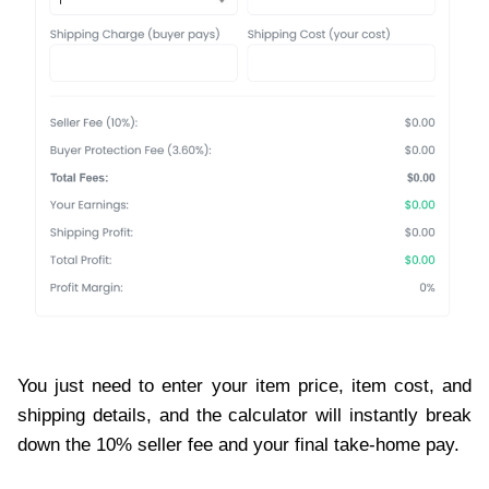
You just need to enter your item price, item cost, and
shipping details, and the calculator will instantly break
down the 10% seller fee and your final take-home pay.