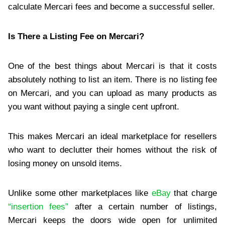
calculate Mercari fees and become a successful seller.
Is There a Listing Fee on Mercari?
One of the best things about Mercari is that it costs
absolutely nothing to list an item. There is no listing fee
on Mercari, and you can upload as many products as
you want without paying a single cent upfront.
This makes Mercari an ideal marketplace for resellers
who want to declutter their homes without the risk of
losing money on unsold items.
Unlike some other marketplaces like
eBay
that charge
“insertion fees”
after a certain number of listings,
Mercari keeps the doors wide open for unlimited