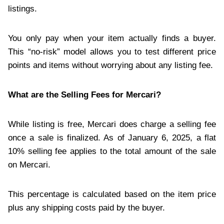
listings.
You only pay when your item actually finds a buyer.
This “no-risk” model allows you to test different price
points and items without worrying about any listing fee.
What are the Selling Fees for Mercari?
While listing is free, Mercari does charge a selling fee
once a sale is finalized. As of January 6, 2025, a flat
10% selling fee applies to the total amount of the sale
on Mercari.
This percentage is calculated based on the item price
plus any shipping costs paid by the buyer.