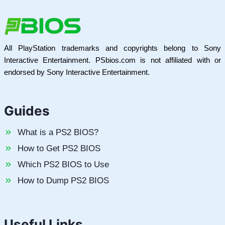
All PlayStation trademarks and copyrights belong to Sony
Interactive Entertainment. PSbios.com is not affiliated with or
endorsed by Sony Interactive Entertainment.
Guides
What is a PS2 BIOS?
How to Get PS2 BIOS
Which PS2 BIOS to Use
How to Dump PS2 BIOS
Useful Links