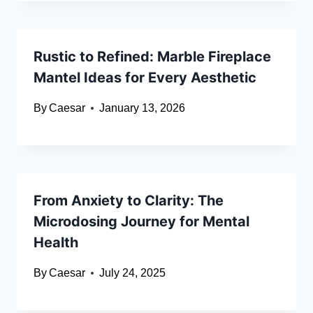
Rustic to Refined: Marble Fireplace
Mantel Ideas for Every Aesthetic
By
Caesar
January 13, 2026
From Anxiety to Clarity: The
Microdosing Journey for Mental
Health
By
Caesar
July 24, 2025