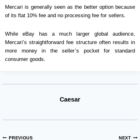
Mercari is generally seen as the better option because
of its flat 10% fee and no processing fee for sellers.
While eBay has a much larger global audience,
Mercari’s straightforward fee structure often results in
more money in the seller’s pocket for standard
consumer goods.
Caesar
Post
PREVIOUS
NEXT