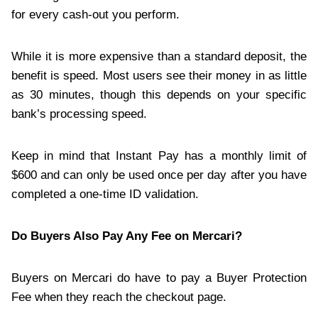
for every cash-out you perform.
While it is more expensive than a standard deposit, the
benefit is speed. Most users see their money in as little
as 30 minutes, though this depends on your specific
bank’s processing speed.
Keep in mind that Instant Pay has a monthly limit of
$600 and can only be used once per day after you have
completed a one-time ID validation.
Do Buyers Also Pay Any Fee on Mercari?
Buyers on Mercari do have to pay a Buyer Protection
Fee when they reach the checkout page.