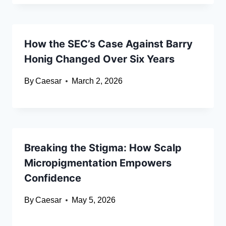
How the SEC’s Case Against Barry
Honig Changed Over Six Years
By
Caesar
March 2, 2026
Breaking the Stigma: How Scalp
Micropigmentation Empowers
Confidence
By
Caesar
May 5, 2026