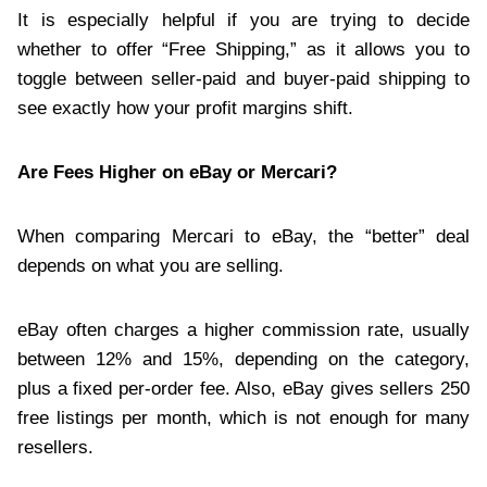
It is especially helpful if you are trying to decide
whether to offer “Free Shipping,” as it allows you to
toggle between seller-paid and buyer-paid shipping to
see exactly how your profit margins shift.
Are Fees Higher on eBay or Mercari?
When comparing Mercari to eBay, the “better” deal
depends on what you are selling.
eBay often charges a higher commission rate, usually
between 12% and 15%, depending on the category,
plus a fixed per-order fee. Also, eBay gives sellers 250
free listings per month, which is not enough for many
resellers.