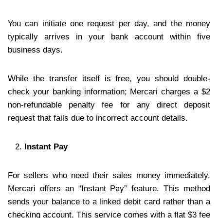
You can initiate one request per day, and the money
typically arrives in your bank account within five
business days.
While the transfer itself is free, you should double-
check your banking information; Mercari charges a $2
non-refundable penalty fee for any direct deposit
request that fails due to incorrect account details.
Instant Pay
For sellers who need their sales money immediately,
Mercari offers an “Instant Pay” feature. This method
sends your balance to a linked debit card rather than a
checking account. This service comes with a flat $3 fee