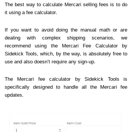
The best way to calculate Mercari selling fees is to do
it using a fee calculator.
If you want to avoid doing the manual math or are
dealing with complex shipping scenarios, we
recommend using the Mercari Fee Calculator by
Sidekick Tools, which, by the way, is absolutely free to
use and also doesn’t require any sign-up.
The Mercari fee calculator by Sidekick Tools is
specifically designed to handle all the Mercari fee
updates.