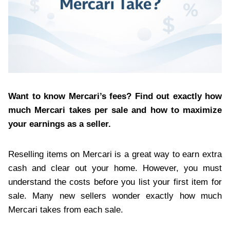
Want to know Mercari’s fees? Find out exactly how
much Mercari takes per sale and how to maximize
your earnings as a seller.
Reselling items on Mercari is a great way to earn extra
cash and clear out your home. However, you must
understand the costs before you list your first item for
sale. Many new sellers wonder exactly how much
Mercari takes from each sale.