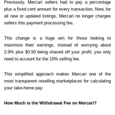
Previously, Mercari sellers had to pay a percentage
plus a fixed cent amount for every transaction. Now, for
all new or updated listings, Mercari no longer charges
sellers this payment processing fee.
This change is a huge win for those looking to
maximize their earnings. Instead of worrying about
2.9% plus $0.50 being shaved off your profit, you only
need to account for the 10% selling fee.
This simplified approach makes Mercari one of the
most transparent reselling marketplaces for calculating
your take-home pay.
How Much is the Withdrawal Fee on Mercari?