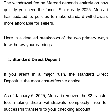
The withdrawal fee on Mercari depends entirely on how
quickly you need the funds. Since early 2025, Mercari
has updated its policies to make standard withdrawals
more affordable for sellers.
Here is a detailed breakdown of the two primary ways
to withdraw your earnings.
Standard Direct Deposit
If you aren’t in a major rush, the standard Direct
Deposit is the most cost-effective choice.
As of January 6, 2025, Mercari removed the $2 transfer
fee, making these withdrawals completely free for
successful transfers to your checking account.