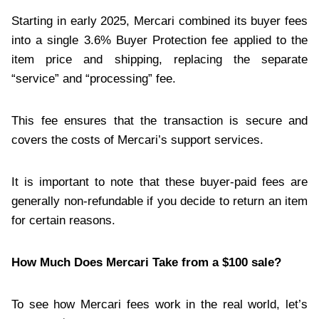
Starting in early 2025, Mercari combined its buyer fees
into a single 3.6% Buyer Protection fee applied to the
item price and shipping, replacing the separate
“service” and “processing” fee.
This fee ensures that the transaction is secure and
covers the costs of Mercari’s support services.
It is important to note that these buyer-paid fees are
generally non-refundable if you decide to return an item
for certain reasons.
How Much Does Mercari Take from a $100 sale?
To see how Mercari fees work in the real world, let’s