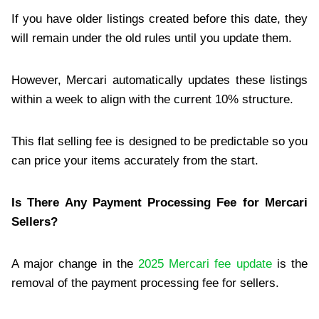
If you have older listings created before this date, they
will remain under the old rules until you update them.
However, Mercari automatically updates these listings
within a week to align with the current 10% structure.
This flat selling fee is designed to be predictable so you
can price your items accurately from the start.
Is There Any Payment Processing Fee for Mercari
Sellers?
A major change in the
2025 Mercari fee update
is the
removal of the payment processing fee for sellers.