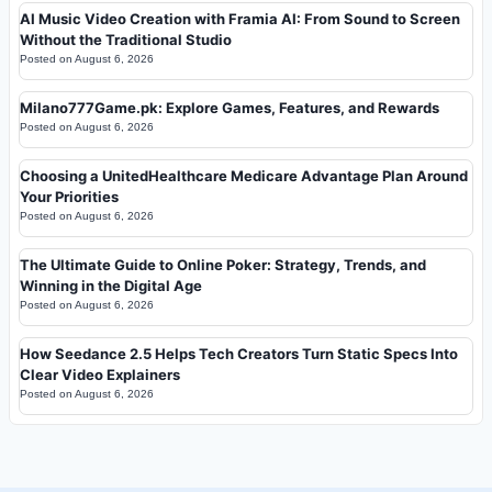
AI Music Video Creation with Framia AI: From Sound to Screen
Without the Traditional Studio
Posted on
August 6, 2026
Milano777Game.pk: Explore Games, Features, and Rewards
Posted on
August 6, 2026
Choosing a UnitedHealthcare Medicare Advantage Plan Around
Your Priorities
Posted on
August 6, 2026
The Ultimate Guide to Online Poker: Strategy, Trends, and
Winning in the Digital Age
Posted on
August 6, 2026
How Seedance 2.5 Helps Tech Creators Turn Static Specs Into
Clear Video Explainers
Posted on
August 6, 2026