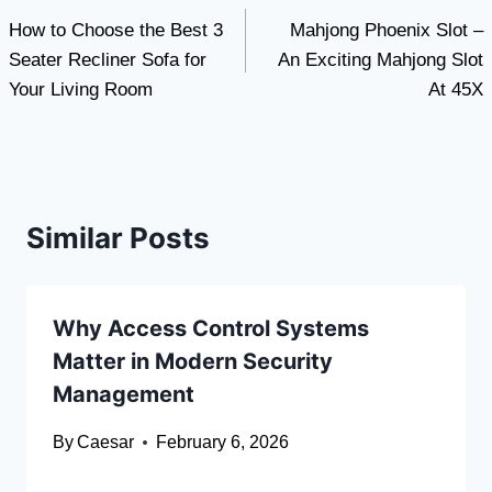
How to Choose the Best 3
Mahjong Phoenix Slot –
navigation
Seater Recliner Sofa for
An Exciting Mahjong Slot
Your Living Room
At 45X
Similar Posts
Why Access Control Systems
Matter in Modern Security
Management
By
Caesar
February 6, 2026