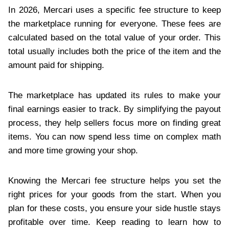
In 2026, Mercari uses a specific fee structure to keep
the marketplace running for everyone. These fees are
calculated based on the total value of your order. This
total usually includes both the price of the item and the
amount paid for shipping.
The marketplace has updated its rules to make your
final earnings easier to track. By simplifying the payout
process, they help sellers focus more on finding great
items. You can now spend less time on complex math
and more time growing your shop.
Knowing the Mercari fee structure helps you set the
right prices for your goods from the start. When you
plan for these costs, you ensure your side hustle stays
profitable over time. Keep reading to learn how to