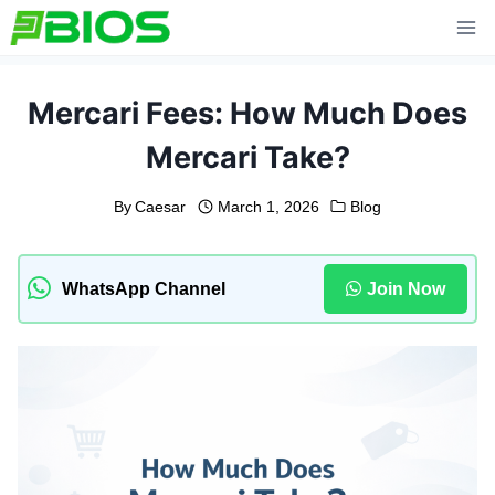
Skip
to
content
Mercari Fees: How Much Does
Mercari Take?
By
Caesar
March 1, 2026
Blog
WhatsApp Channel
Join Now