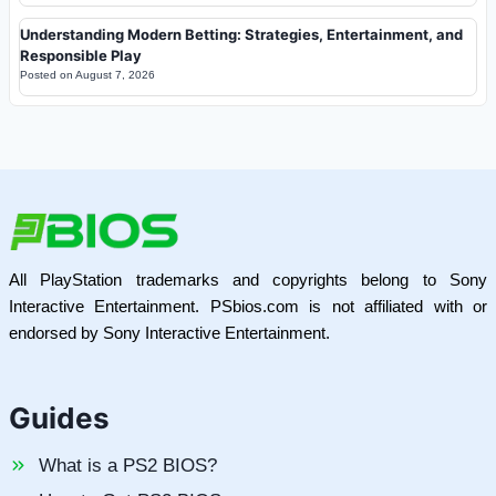
Understanding Modern Betting: Strategies, Entertainment, and
Responsible Play
Posted on
August 7, 2026
All PlayStation trademarks and copyrights belong to Sony
Interactive Entertainment. PSbios.com is not affiliated with or
endorsed by Sony Interactive Entertainment.
Guides
What is a PS2 BIOS?