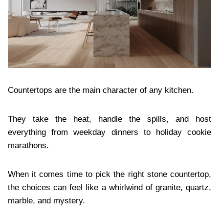
Countertops are the main character of any kitchen.
They take the heat, handle the spills, and host
everything from weekday dinners to holiday cookie
marathons.
When it comes time to pick the right stone countertop,
the choices can feel like a whirlwind of granite, quartz,
marble, and mystery.