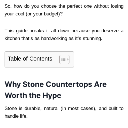
So, how do you choose the perfect one without losing
your cool (or your budget)?
This guide breaks it all down because you deserve a
kitchen that’s as hardworking as it’s stunning.
Table of Contents
Why Stone Countertops Are
Worth the Hype
Stone is durable, natural (in most cases), and built to
handle life.