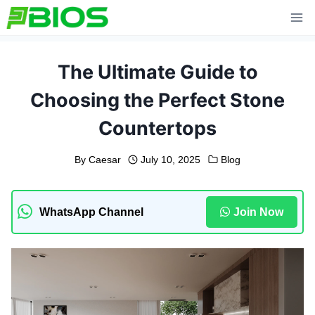
Skip
to
content
The Ultimate Guide to
Choosing the Perfect Stone
Countertops
By
Caesar
July 10, 2025
Blog
WhatsApp Channel
Join Now