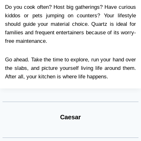
Do you cook often? Host big gatherings? Have curious
kiddos or pets jumping on counters? Your lifestyle
should guide your material choice. Quartz is ideal for
families and frequent entertainers because of its worry-
free maintenance.
Go ahead. Take the time to explore, run your hand over
the slabs, and picture yourself living life around them.
After all, your kitchen is where life happens.
Caesar