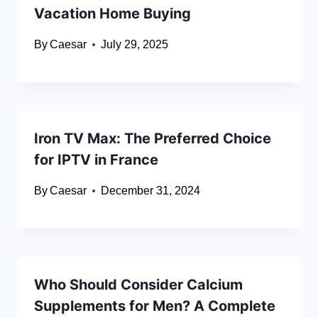
Vacation Home Buying
By
Caesar
July 29, 2025
Iron TV Max: The Preferred Choice
for IPTV in France
By
Caesar
December 31, 2024
Who Should Consider Calcium
Supplements for Men? A Complete