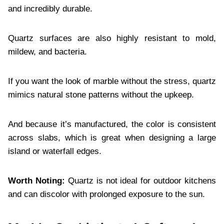
and incredibly durable.
Quartz surfaces are also highly resistant to mold,
mildew, and bacteria.
If you want the look of marble without the stress, quartz
mimics natural stone patterns without the upkeep.
And because it’s manufactured, the color is consistent
across slabs, which is great when designing a large
island or waterfall edges.
Worth Noting:
Quartz is not ideal for outdoor kitchens
and can discolor with prolonged exposure to the sun.