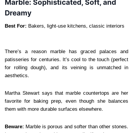
Marble: Sophisticated, Soft, and
Dreamy
Best For:
Bakers, light-use kitchens, classic interiors
There’s a reason marble has graced palaces and
patisseries for centuries. It’s cool to the touch (perfect
for rolling dough), and its veining is unmatched in
aesthetics.
Martha Stewart says that marble countertops are her
favorite for baking prep, even though she balances
them with more durable surfaces elsewhere.
Beware:
Marble is porous and softer than other stones.