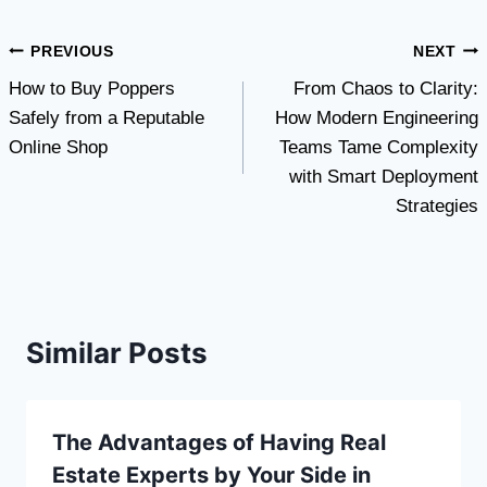
Post
PREVIOUS
NEXT
How to Buy Poppers
From Chaos to Clarity:
navigation
Safely from a Reputable
How Modern Engineering
Online Shop
Teams Tame Complexity
with Smart Deployment
Strategies
Similar Posts
The Advantages of Having Real
Estate Experts by Your Side in