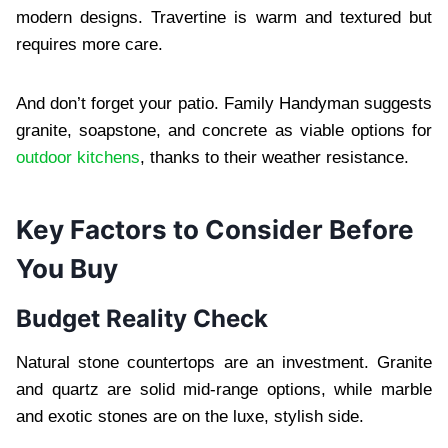
modern designs. Travertine is warm and textured but
requires more care.
And don’t forget your patio. Family Handyman suggests
granite, soapstone, and concrete as viable options for
outdoor kitchens
, thanks to their weather resistance.
Key Factors to Consider Before
You Buy
Budget Reality Check
Natural stone countertops are an investment. Granite
and quartz are solid mid-range options, while marble
and exotic stones are on the luxe, stylish side.