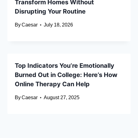
Transform Homes Without
Disrupting Your Routine
By
Caesar
July 18, 2026
Top Indicators You’re Emotionally
Burned Out in College: Here’s How
Online Therapy Can Help
By
Caesar
August 27, 2025