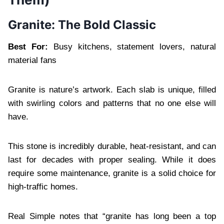
Granite: The Bold Classic
Best For:
Busy kitchens, statement lovers, natural
material fans
Granite is nature’s artwork. Each slab is unique, filled
with swirling colors and patterns that no one else will
have.
This stone is incredibly durable, heat-resistant, and can
last for decades with proper sealing. While it does
require some maintenance, granite is a solid choice for
high-traffic homes.
Real Simple notes that “granite has long been a top