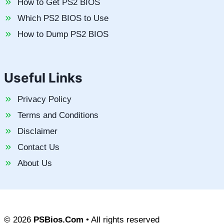
How to Get PS2 BIOS
Which PS2 BIOS to Use
How to Dump PS2 BIOS
Useful Links
Privacy Policy
Terms and Conditions
Disclaimer
Contact Us
About Us
© 2026
PSBios.Com
• All rights reserved