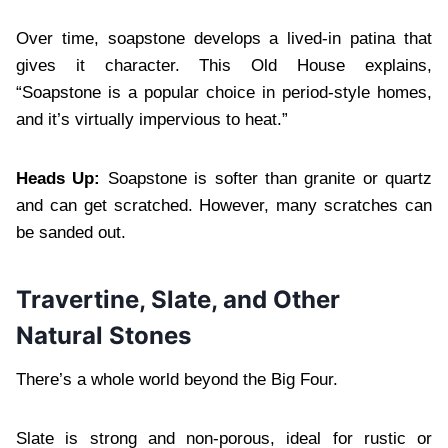
Over time, soapstone develops a lived-in patina that
gives it character. This Old House explains,
“Soapstone is a popular choice in period-style homes,
and it’s virtually impervious to heat.”
Heads Up:
Soapstone is softer than granite or quartz
and can get scratched. However, many scratches can
be sanded out.
Travertine, Slate, and Other
Natural Stones
There’s a whole world beyond the Big Four.
Slate is strong and non-porous, ideal for rustic or