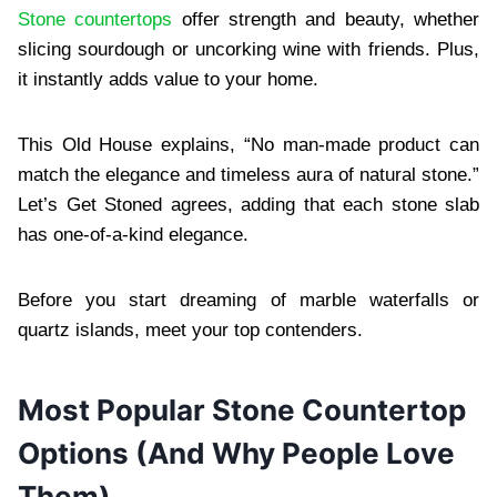
Stone countertops
offer strength and beauty, whether
slicing sourdough or uncorking wine with friends. Plus,
it instantly adds value to your home.
This Old House explains, “No man-made product can
match the elegance and timeless aura of natural stone.”
Let’s Get Stoned agrees, adding that each stone slab
has one-of-a-kind elegance.
Before you start dreaming of marble waterfalls or
quartz islands, meet your top contenders.
Most Popular Stone Countertop
Options (And Why People Love
Them)