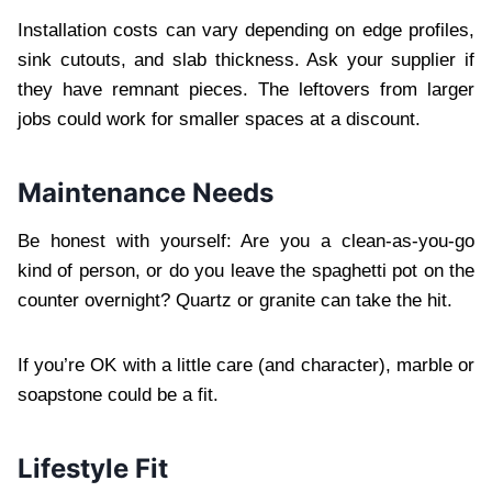
Installation costs can vary depending on edge profiles,
sink cutouts, and slab thickness. Ask your supplier if
they have remnant pieces. The leftovers from larger
jobs could work for smaller spaces at a discount.
Maintenance Needs
Be honest with yourself: Are you a clean-as-you-go
kind of person, or do you leave the spaghetti pot on the
counter overnight? Quartz or granite can take the hit.
If you’re OK with a little care (and character), marble or
soapstone could be a fit.
Lifestyle Fit