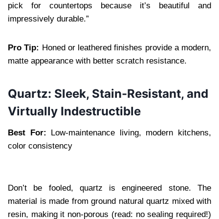
pick for countertops because it’s beautiful and
impressively durable.”
Pro Tip:
Honed or leathered finishes provide a modern,
matte appearance with better scratch resistance.
Quartz: Sleek, Stain-Resistant, and
Virtually Indestructible
Best For:
Low-maintenance living, modern kitchens,
color consistency
Don’t be fooled, quartz is engineered stone. The
material is made from ground natural quartz mixed with
resin, making it non-porous (read: no sealing required!)