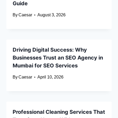
Guide
By
Caesar
August 3, 2026
Driving Digital Success: Why
Businesses Trust an SEO Agency in
Mumbai for SEO Services
By
Caesar
April 10, 2026
Professional Cleaning Services That