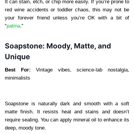
It can stain, etch, or chip more easily. If you’re prone to
red wine accidents or toddler chaos, this may not be
your forever friend unless you’re OK with a bit of
“
patina
.”
Soapstone: Moody, Matte, and
Unique
Best For:
Vintage vibes, science-lab nostalgia,
minimalists
Soapstone is naturally dark and smooth with a soft
matte finish. It resists heat and stains and doesn’t
require sealing. You can apply mineral oil to enhance its
deep, moody tone.