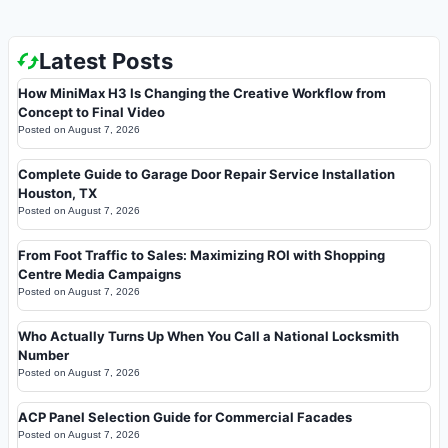
Latest Posts
How MiniMax H3 Is Changing the Creative Workflow from
Concept to Final Video
Posted on
August 7, 2026
Complete Guide to Garage Door Repair Service Installation
Houston, TX
Posted on
August 7, 2026
From Foot Traffic to Sales: Maximizing ROI with Shopping
Centre Media Campaigns
Posted on
August 7, 2026
Who Actually Turns Up When You Call a National Locksmith
Number
Posted on
August 7, 2026
ACP Panel Selection Guide for Commercial Facades
Posted on
August 7, 2026