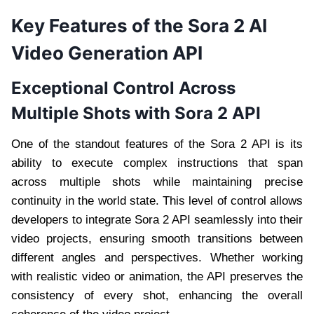
Key Features of the Sora 2 AI
Video Generation API
Exceptional Control Across
Multiple Shots with Sora 2 API
One of the standout features of the Sora 2 API is its
ability to execute complex instructions that span
across multiple shots while maintaining precise
continuity in the world state. This level of control allows
developers to integrate Sora 2 API seamlessly into their
video projects, ensuring smooth transitions between
different angles and perspectives. Whether working
with realistic video or animation, the API preserves the
consistency of every shot, enhancing the overall