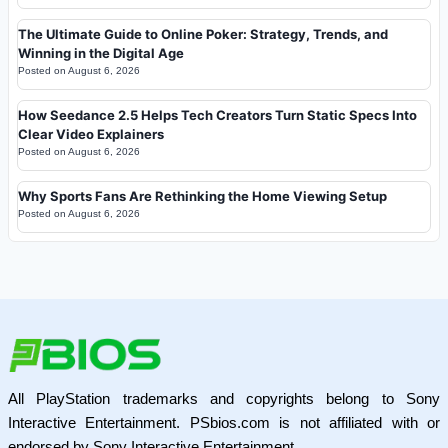
The Ultimate Guide to Online Poker: Strategy, Trends, and
Winning in the Digital Age
Posted on
August 6, 2026
How Seedance 2.5 Helps Tech Creators Turn Static Specs Into
Clear Video Explainers
Posted on
August 6, 2026
Why Sports Fans Are Rethinking the Home Viewing Setup
Posted on
August 6, 2026
All PlayStation trademarks and copyrights belong to Sony
Interactive Entertainment. PSbios.com is not affiliated with or
endorsed by Sony Interactive Entertainment.