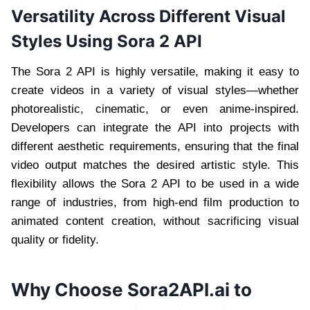
Versatility Across Different Visual
Styles Using Sora 2 API
The Sora 2 API is highly versatile, making it easy to
create videos in a variety of visual styles—whether
photorealistic, cinematic, or even anime-inspired.
Developers can integrate the API into projects with
different aesthetic requirements, ensuring that the final
video output matches the desired artistic style. This
flexibility allows the Sora 2 API to be used in a wide
range of industries, from high-end film production to
animated content creation, without sacrificing visual
quality or fidelity.
Why Choose Sora2API.ai to