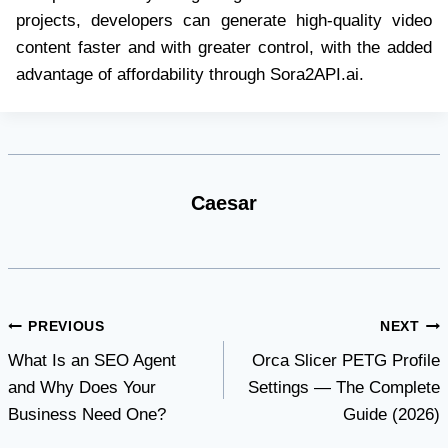
projects, developers can generate high-quality video
content faster and with greater control, with the added
advantage of affordability through Sora2API.ai.
Caesar
Post
PREVIOUS
NEXT
What Is an SEO Agent
Orca Slicer PETG Profile
navigation
and Why Does Your
Settings — The Complete
Business Need One?
Guide (2026)