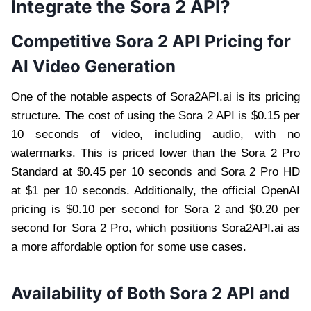
Integrate the Sora 2 API?
Competitive Sora 2 API Pricing for
AI Video Generation
One of the notable aspects of Sora2API.ai is its pricing
structure. The cost of using the Sora 2 API is $0.15 per
10 seconds of video, including audio, with no
watermarks. This is priced lower than the Sora 2 Pro
Standard at $0.45 per 10 seconds and Sora 2 Pro HD
at $1 per 10 seconds. Additionally, the official OpenAI
pricing is $0.10 per second for Sora 2 and $0.20 per
second for Sora 2 Pro, which positions Sora2API.ai as
a more affordable option for some use cases.
Availability of Both Sora 2 API and