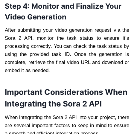
Step 4: Monitor and Finalize Your
Video Generation
After submitting your video generation request via the
Sora 2 API, monitor the task status to ensure it’s
processing correctly. You can check the task status by
using the provided task ID. Once the generation is
complete, retrieve the final video URL and download or
embed it as needed.
Important Considerations When
Integrating the Sora 2 API
When integrating the Sora 2 API into your project, there
are several important factors to keep in mind to ensure
a smooth and efficient integration process.