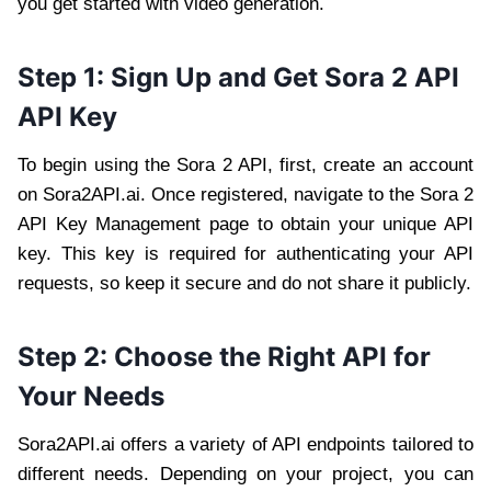
you get started with video generation.
Step 1: Sign Up and Get Sora 2 API
API Key
To begin using the Sora 2 API, first, create an account
on Sora2API.ai. Once registered, navigate to the Sora 2
API Key Management page to obtain your unique API
key. This key is required for authenticating your API
requests, so keep it secure and do not share it publicly.
Step 2: Choose the Right API for
Your Needs
Sora2API.ai offers a variety of API endpoints tailored to
different needs. Depending on your project, you can