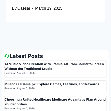
By
Caesar
March 19, 2025
Latest Posts
AI Music Video Creation with Framia AI: From Sound to Screen
Without the Traditional Studio
Posted on
August 6, 2026
Milano777Game.pk: Explore Games, Features, and Rewards
Posted on
August 6, 2026
Choosing a UnitedHealthcare Medicare Advantage Plan Around
Your Priorities
Posted on
August 6, 2026