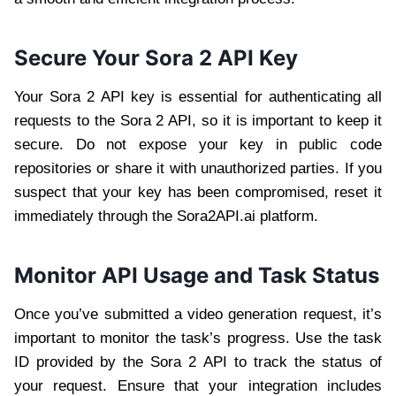
Secure Your Sora 2 API Key
Your Sora 2 API key is essential for authenticating all
requests to the Sora 2 API, so it is important to keep it
secure. Do not expose your key in public code
repositories or share it with unauthorized parties. If you
suspect that your key has been compromised, reset it
immediately through the Sora2API.ai platform.
Monitor API Usage and Task Status
Once you’ve submitted a video generation request, it’s
important to monitor the task’s progress. Use the task
ID provided by the Sora 2 API to track the status of
your request. Ensure that your integration includes