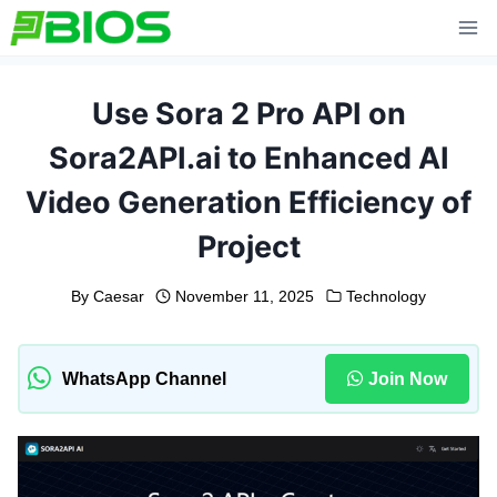
Skip
to
content
Use Sora 2 Pro API on
Sora2API.ai to Enhanced AI
Video Generation Efficiency of
Project
By
Caesar
November 11, 2025
Technology
WhatsApp Channel
Join Now