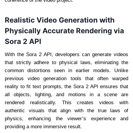
coherence of the video project.
Realistic Video Generation with
Physically Accurate Rendering via
Sora 2 API
With the Sora 2 API, developers can generate videos
that strictly adhere to physical laws, eliminating the
common distortions seen in earlier models. Unlike
previous video generation tools that often warped
reality to fit text prompts, the Sora 2 API ensures that
all objects, lighting, and motions in a scene are
rendered realistically. This creates videos with
authentic visuals that align with the true laws of
physics, enhancing the viewer’s experience and
providing a more immersive result.