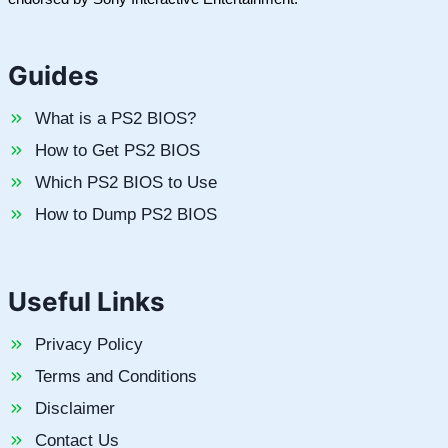
Guides
What is a PS2 BIOS?
How to Get PS2 BIOS
Which PS2 BIOS to Use
How to Dump PS2 BIOS
Useful Links
Privacy Policy
Terms and Conditions
Disclaimer
Contact Us