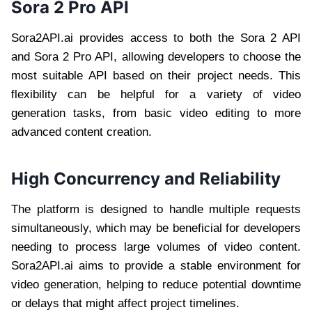
Sora 2 Pro API
Sora2API.ai provides access to both the Sora 2 API
and Sora 2 Pro API, allowing developers to choose the
most suitable API based on their project needs. This
flexibility can be helpful for a variety of video
generation tasks, from basic video editing to more
advanced content creation.
High Concurrency and Reliability
The platform is designed to handle multiple requests
simultaneously, which may be beneficial for developers
needing to process large volumes of video content.
Sora2API.ai aims to provide a stable environment for
video generation, helping to reduce potential downtime
or delays that might affect project timelines.