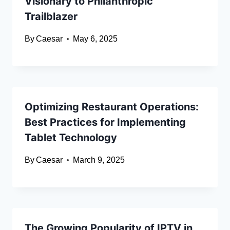
Visionary to Philanthropic
Trailblazer
By
Caesar
May 6, 2025
Optimizing Restaurant Operations:
Best Practices for Implementing
Tablet Technology
By
Caesar
March 9, 2025
The Growing Popularity of IPTV in