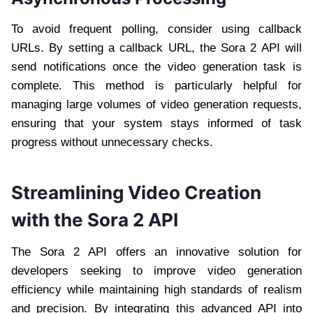
To avoid frequent polling, consider using callback
URLs. By setting a callback URL, the Sora 2 API will
send notifications once the video generation task is
complete. This method is particularly helpful for
managing large volumes of video generation requests,
ensuring that your system stays informed of task
progress without unnecessary checks.
Streamlining Video Creation
with the Sora 2 API
The Sora 2 API offers an innovative solution for
developers seeking to improve video generation
efficiency while maintaining high standards of realism
and precision. By integrating this advanced API into