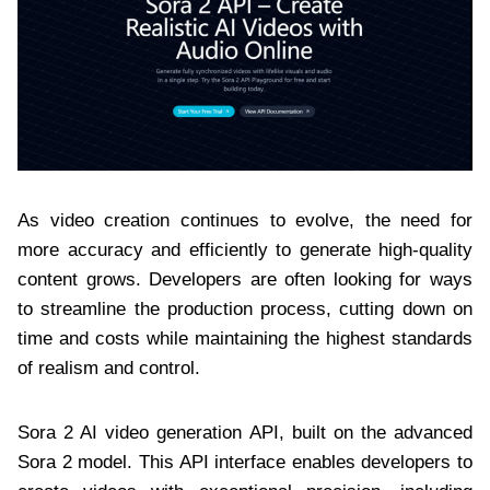
As video creation continues to evolve, the need for
more accuracy and efficiently to generate high-quality
content grows. Developers are often looking for ways
to streamline the production process, cutting down on
time and costs while maintaining the highest standards
of realism and control.
Sora 2 AI video generation API, built on the advanced
Sora 2 model. This API interface enables developers to