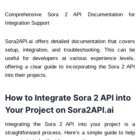
Comprehensive Sora 2 API Documentation for
Integration Support
Sora2API.ai offers detailed documentation that covers
setup, integration, and troubleshooting. This can be
useful for developers at various experience levels,
offering a clear guide to incorporating the Sora 2 API
into their projects.
How to Integrate Sora 2 API into
Your Project on Sora2API.ai
Integrating the Sora 2 API into your project is a
straightforward process. Here’s a simple guide to help