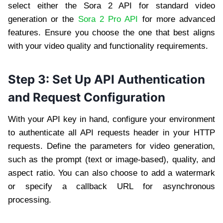
select either the Sora 2 API for standard video
generation or the
Sora 2 Pro API
for more advanced
features. Ensure you choose the one that best aligns
with your video quality and functionality requirements.
Step 3: Set Up API Authentication
and Request Configuration
With your API key in hand, configure your environment
to authenticate all API requests header in your HTTP
requests. Define the parameters for video generation,
such as the prompt (text or image-based), quality, and
aspect ratio. You can also choose to add a watermark
or specify a callback URL for asynchronous
processing.