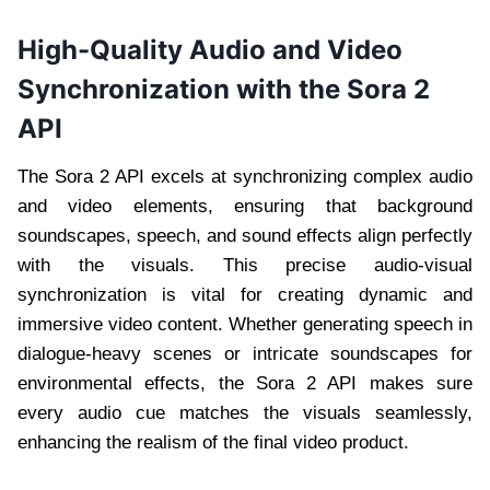
High-Quality Audio and Video
Synchronization with the Sora 2
API
The Sora 2 API excels at synchronizing complex audio
and video elements, ensuring that background
soundscapes, speech, and sound effects align perfectly
with the visuals. This precise audio-visual
synchronization is vital for creating dynamic and
immersive video content. Whether generating speech in
dialogue-heavy scenes or intricate soundscapes for
environmental effects, the Sora 2 API makes sure
every audio cue matches the visuals seamlessly,
enhancing the realism of the final video product.