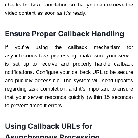
checks for task completion so that you can retrieve the
video content as soon as it’s ready.
Ensure Proper Callback Handling
If you’re using the callback mechanism for
asynchronous task processing, make sure your server
is set up to receive and properly handle callback
notifications. Configure your callback URL to be secure
and publicly accessible. The system will send updates
regarding task completion, and it’s important to ensure
that your server responds quickly (within 15 seconds)
to prevent timeout errors.
Using Callback URLs for
Asynchronous Processing