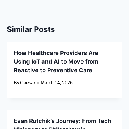
Similar Posts
How Healthcare Providers Are
Using IoT and AI to Move from
Reactive to Preventive Care
By
Caesar
March 14, 2026
Evan Rutchik’s Journey: From Tech