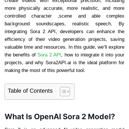
create videos with exceptional precision, including
more physically accurate, more realistic, and more
controlled character ,scene and able complex
background soundscapes, realistic speech. By
integrating Sora 2 API, developers can enhance the
efficiency of their video generation projects, saving
valuable time and resources. In this guide, we’ll explore
the benefits of
Sora 2 API
, how to integrate it into your
projects, and why Sora2API.ai is the ideal platform for
making the most of this powerful tool.
Table of Contents
What Is OpenAI Sora 2 Model?