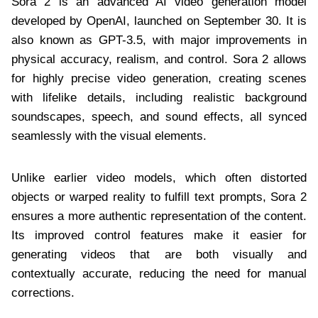
Sora 2 is an advanced AI video generation model
developed by OpenAI, launched on September 30. It is
also known as GPT-3.5, with major improvements in
physical accuracy, realism, and control. Sora 2 allows
for highly precise video generation, creating scenes
with lifelike details, including realistic background
soundscapes, speech, and sound effects, all synced
seamlessly with the visual elements.
Unlike earlier video models, which often distorted
objects or warped reality to fulfill text prompts, Sora 2
ensures a more authentic representation of the content.
Its improved control features make it easier for
generating videos that are both visually and
contextually accurate, reducing the need for manual
corrections.