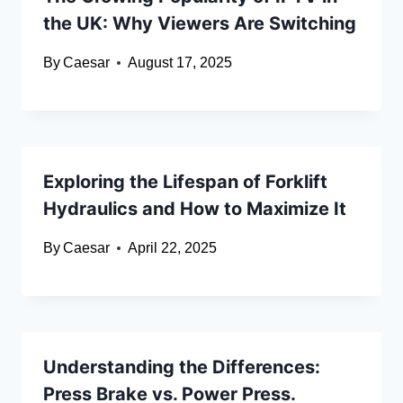
the UK: Why Viewers Are Switching
By
Caesar
August 17, 2025
Exploring the Lifespan of Forklift
Hydraulics and How to Maximize It
By
Caesar
April 22, 2025
Understanding the Differences:
Press Brake vs. Power Press.