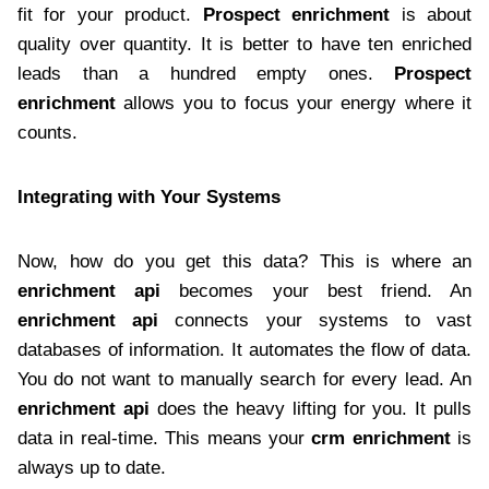
fit for your product.
Prospect enrichment
is about
quality over quantity. It is better to have ten enriched
leads than a hundred empty ones.
Prospect
enrichment
allows you to focus your energy where it
counts.
Integrating with Your Systems
Now, how do you get this data? This is where an
enrichment api
becomes your best friend. An
enrichment api
connects your systems to vast
databases of information. It automates the flow of data.
You do not want to manually search for every lead. An
enrichment api
does the heavy lifting for you. It pulls
data in real-time. This means your
crm enrichment
is
always up to date.