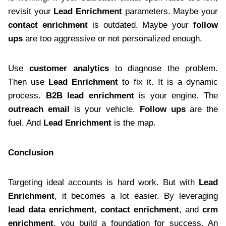
revisit your
Lead Enrichment
parameters. Maybe your
contact enrichment
is outdated. Maybe your
follow
ups
are too aggressive or not personalized enough.
Use
customer analytics
to diagnose the problem.
Then use
Lead Enrichment
to fix it. It is a dynamic
process.
B2B lead enrichment
is your engine. The
outreach email
is your vehicle.
Follow ups
are the
fuel. And
Lead Enrichment
is the map.
Conclusion
Targeting ideal accounts is hard work. But with
Lead
Enrichment
, it becomes a lot easier. By leveraging
lead data enrichment
,
contact enrichment
, and
crm
enrichment
, you build a foundation for success. An