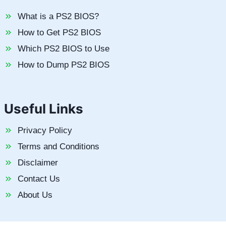
What is a PS2 BIOS?
How to Get PS2 BIOS
Which PS2 BIOS to Use
How to Dump PS2 BIOS
Useful Links
Privacy Policy
Terms and Conditions
Disclaimer
Contact Us
About Us