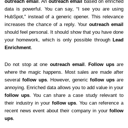
outreach email
. An
outreach email
based on enriched
data is powerful. You can say, “I see you are using
HubSpot,” instead of a generic opener. This relevance
increases the chance of a reply. Your
outreach email
should feel personal. It should show that you have done
your homework, which is only possible through
Lead
Enrichment
.
Do not stop at one
outreach email
.
Follow ups
are
where the magic happens. Most sales are made after
several
follow ups
. However, generic
follow ups
are
annoying. Enriched data allows you to add value in your
follow ups
. You can share a case study relevant to
their industry in your
follow ups
. You can reference a
recent news event about their company in your
follow
ups
.