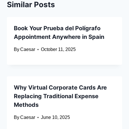
Similar Posts
Book Your Prueba del Polígrafo
Appointment Anywhere in Spain
By
Caesar
October 11, 2025
Why Virtual Corporate Cards Are
Replacing Traditional Expense
Methods
By
Caesar
June 10, 2025