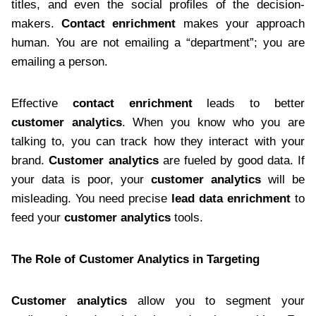
titles, and even the social profiles of the decision-
makers.
Contact enrichment
makes your approach
human. You are not emailing a “department”; you are
emailing a person.
Effective
contact enrichment
leads to better
customer analytics
. When you know who you are
talking to, you can track how they interact with your
brand.
Customer analytics
are fueled by good data. If
your data is poor, your
customer analytics
will be
misleading. You need precise
lead data enrichment
to
feed your
customer analytics
tools.
The Role of Customer Analytics in Targeting
Customer analytics
allow you to segment your