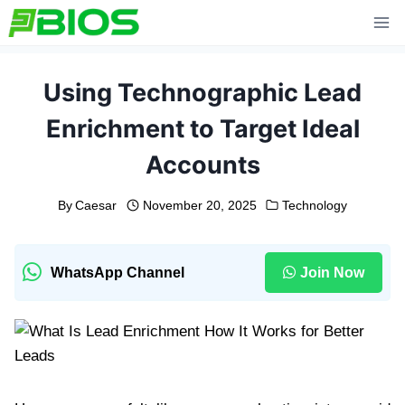
Skip
to
content
Using Technographic Lead
Enrichment to Target Ideal
Accounts
By
Caesar
November 20, 2025
Technology
WhatsApp Channel
Join Now