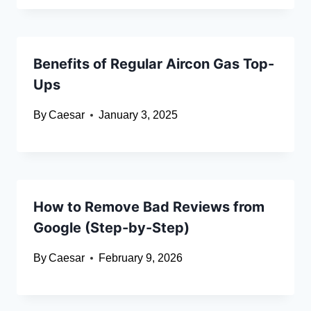
Benefits of Regular Aircon Gas Top-
Ups
By
Caesar
January 3, 2025
How to Remove Bad Reviews from
Google (Step-by-Step)
By
Caesar
February 9, 2026