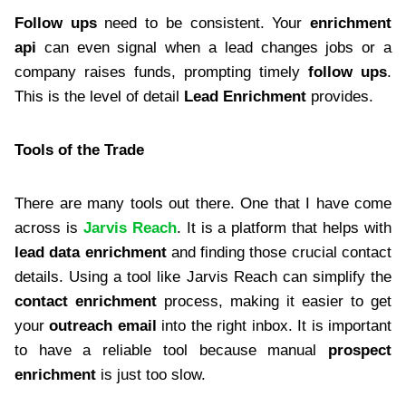
Follow ups
need to be consistent. Your
enrichment
api
can even signal when a lead changes jobs or a
company raises funds, prompting timely
follow ups
.
This is the level of detail
Lead Enrichment
provides.
Tools of the Trade
There are many tools out there. One that I have come
across is
Jarvis Reach
. It is a platform that helps with
lead data enrichment
and finding those crucial contact
details. Using a tool like Jarvis Reach can simplify the
contact enrichment
process, making it easier to get
your
outreach email
into the right inbox. It is important
to have a reliable tool because manual
prospect
enrichment
is just too slow.