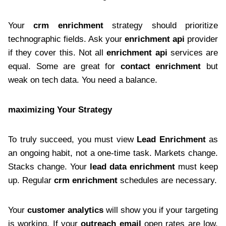
Your
crm enrichment
strategy should prioritize
technographic fields. Ask your
enrichment api
provider
if they cover this. Not all
enrichment api
services are
equal. Some are great for
contact enrichment
but
weak on tech data. You need a balance.
maximizing Your Strategy
To truly succeed, you must view
Lead Enrichment
as
an ongoing habit, not a one-time task. Markets change.
Stacks change. Your
lead data enrichment
must keep
up. Regular
crm enrichment
schedules are necessary.
Your
customer analytics
will show you if your targeting
is working. If your
outreach email
open rates are low,