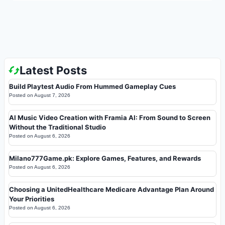
Latest Posts
Build Playtest Audio From Hummed Gameplay Cues
Posted on
August 7, 2026
AI Music Video Creation with Framia AI: From Sound to Screen
Without the Traditional Studio
Posted on
August 6, 2026
Milano777Game.pk: Explore Games, Features, and Rewards
Posted on
August 6, 2026
Choosing a UnitedHealthcare Medicare Advantage Plan Around
Your Priorities
Posted on
August 6, 2026