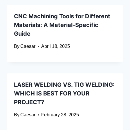
CNC Machining Tools for Different
Materials: A Material-Specific
Guide
By
Caesar
April 18, 2025
LASER WELDING VS. TIG WELDING:
WHICH IS BEST FOR YOUR
PROJECT?
By
Caesar
February 28, 2025