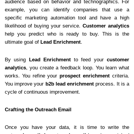
audience based on behavior and technographics. For
example, you can identify companies that use a
specific marketing automation tool and have a high
likelihood of buying your service.
Customer analytics
help you predict who is ready to buy. This is the
ultimate goal of
Lead Enrichment
.
By using
Lead Enrichment
to feed your
customer
analytics
, you create a feedback loop. You learn what
works. You refine your
prospect enrichment
criteria.
You improve your
b2b lead enrichment
process. It is a
cycle of continuous improvement.
Crafting the Outreach Email
Once you have your data, it is time to write the