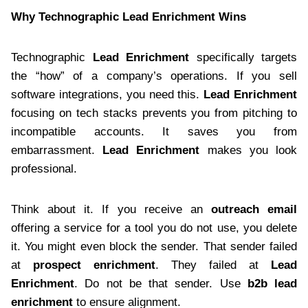
Why Technographic Lead Enrichment Wins
Technographic
Lead Enrichment
specifically targets
the “how” of a company’s operations. If you sell
software integrations, you need this.
Lead Enrichment
focusing on tech stacks prevents you from pitching to
incompatible accounts. It saves you from
embarrassment.
Lead Enrichment
makes you look
professional.
Think about it. If you receive an
outreach email
offering a service for a tool you do not use, you delete
it. You might even block the sender. That sender failed
at
prospect enrichment
. They failed at
Lead
Enrichment
. Do not be that sender. Use
b2b lead
enrichment
to ensure alignment.