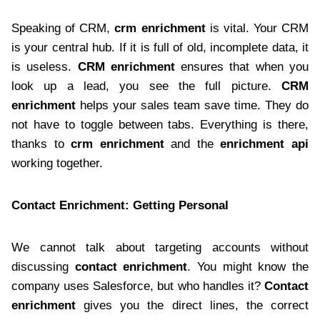
Speaking of CRM,
crm enrichment
is vital. Your CRM
is your central hub. If it is full of old, incomplete data, it
is useless.
CRM enrichment
ensures that when you
look up a lead, you see the full picture.
CRM
enrichment
helps your sales team save time. They do
not have to toggle between tabs. Everything is there,
thanks to
crm enrichment
and the
enrichment api
working together.
Contact Enrichment: Getting Personal
We cannot talk about targeting accounts without
discussing
contact enrichment
. You might know the
company uses Salesforce, but who handles it?
Contact
enrichment
gives you the direct lines, the correct