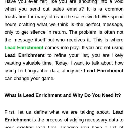
Have you ever felt like you are shouting into a void
when you send out sales emails? It is a common
frustration for many of us in the sales world. We spend
hours crafting what we think is the perfect message,
only to get silence in return. The problem is often not
the message itself but who receives it. This is where
Lead Enrichment
comes into play. If you are not using
Lead Enrichment
to refine your list, you are likely
wasting valuable time. Today, I want to talk about how
using technographic data alongside
Lead Enrichment
can change your game.
What is Lead Enrichment and Why Do You Need It?
First, let us define what we are talking about.
Lead
Enrichment
is the process of adding necessary data to
your existing lead files. Imagine you have a list of