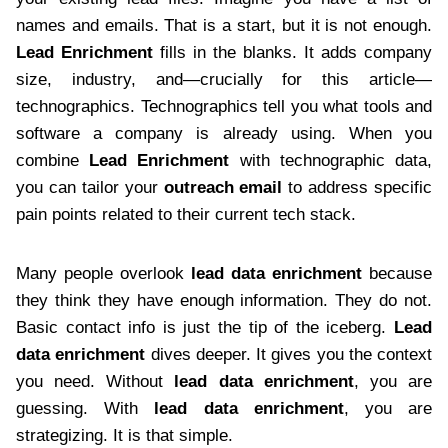
names and emails. That is a start, but it is not enough.
Lead Enrichment
fills in the blanks. It adds company
size, industry, and—crucially for this article—
technographics. Technographics tell you what tools and
software a company is already using. When you
combine
Lead Enrichment
with technographic data,
you can tailor your
outreach email
to address specific
pain points related to their current tech stack.
Many people overlook
lead data enrichment
because
they think they have enough information. They do not.
Basic contact info is just the tip of the iceberg.
Lead
data enrichment
dives deeper. It gives you the context
you need. Without
lead data enrichment
, you are
guessing. With
lead data enrichment
, you are
strategizing. It is that simple.