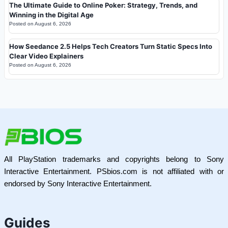
The Ultimate Guide to Online Poker: Strategy, Trends, and
Winning in the Digital Age
Posted on
August 6, 2026
How Seedance 2.5 Helps Tech Creators Turn Static Specs Into
Clear Video Explainers
Posted on
August 6, 2026
All PlayStation trademarks and copyrights belong to Sony
Interactive Entertainment. PSbios.com is not affiliated with or
endorsed by Sony Interactive Entertainment.
Guides