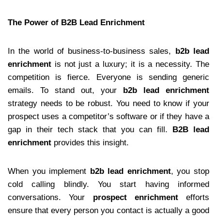
The Power of B2B Lead Enrichment
In the world of business-to-business sales,
b2b lead
enrichment
is not just a luxury; it is a necessity. The
competition is fierce. Everyone is sending generic
emails. To stand out, your
b2b lead enrichment
strategy needs to be robust. You need to know if your
prospect uses a competitor’s software or if they have a
gap in their tech stack that you can fill.
B2B lead
enrichment
provides this insight.
When you implement
b2b lead enrichment
, you stop
cold calling blindly. You start having informed
conversations. Your
prospect enrichment
efforts
ensure that every person you contact is actually a good