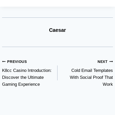
Caesar
Post
PREVIOUS
NEXT
K8cc Casino Introduction:
Cold Email Templates
navigation
Discover the Ultimate
With Social Proof That
Gaming Experience
Work