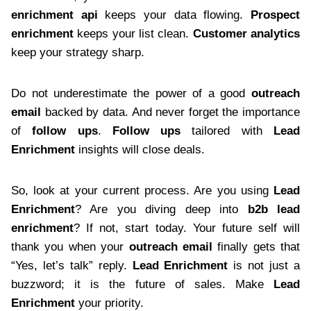
enrichment api
keeps your data flowing.
Prospect
enrichment
keeps your list clean.
Customer analytics
keep your strategy sharp.
Do not underestimate the power of a good
outreach
email
backed by data. And never forget the importance
of
follow ups
.
Follow ups
tailored with
Lead
Enrichment
insights will close deals.
So, look at your current process. Are you using
Lead
Enrichment
? Are you diving deep into
b2b lead
enrichment
? If not, start today. Your future self will
thank you when your
outreach email
finally gets that
“Yes, let’s talk” reply.
Lead Enrichment
is not just a
buzzword; it is the future of sales. Make
Lead
Enrichment
your priority.