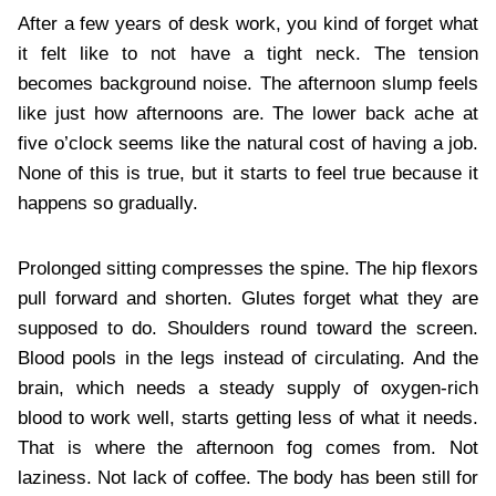
After a few years of desk work, you kind of forget what
it felt like to not have a tight neck. The tension
becomes background noise. The afternoon slump feels
like just how afternoons are. The lower back ache at
five o’clock seems like the natural cost of having a job.
None of this is true, but it starts to feel true because it
happens so gradually.
Prolonged sitting compresses the spine. The hip flexors
pull forward and shorten. Glutes forget what they are
supposed to do. Shoulders round toward the screen.
Blood pools in the legs instead of circulating. And the
brain, which needs a steady supply of oxygen-rich
blood to work well, starts getting less of what it needs.
That is where the afternoon fog comes from. Not
laziness. Not lack of coffee. The body has been still for