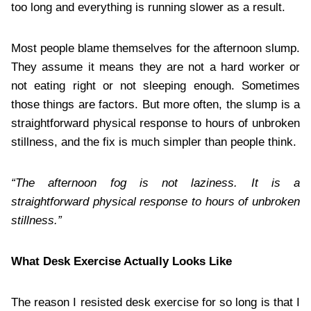
too long and everything is running slower as a result.
Most people blame themselves for the afternoon slump.
They assume it means they are not a hard worker or
not eating right or not sleeping enough. Sometimes
those things are factors. But more often, the slump is a
straightforward physical response to hours of unbroken
stillness, and the fix is much simpler than people think.
“The afternoon fog is not laziness. It is a
straightforward physical response to hours of unbroken
stillness.”
What Desk Exercise Actually Looks Like
The reason I resisted desk exercise for so long is that I