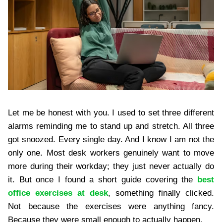
Let me be honest with you. I used to set three different
alarms reminding me to stand up and stretch. All three
got snoozed. Every single day. And I know I am not the
only one. Most desk workers genuinely want to move
more during their workday; they just never actually do
it. But once I found a short guide covering the
best
office exercises at desk
, something finally clicked.
Not because the exercises were anything fancy.
Because they were small enough to actually happen.