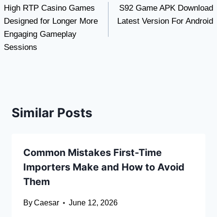
High RTP Casino Games
S92 Game APK Download
navigation
Designed for Longer More
Latest Version For Android
Engaging Gameplay
Sessions
Similar Posts
Common Mistakes First-Time
Importers Make and How to Avoid
Them
By
Caesar
June 12, 2026