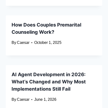
How Does Couples Premarital
Counseling Work?
By
Caesar
October 1, 2025
AI Agent Development in 2026:
What’s Changed and Why Most
Implementations Still Fail
By
Caesar
June 1, 2026