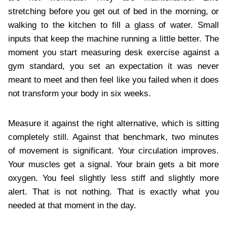
stretching before you get out of bed in the morning, or
walking to the kitchen to fill a glass of water. Small
inputs that keep the machine running a little better. The
moment you start measuring desk exercise against a
gym standard, you set an expectation it was never
meant to meet and then feel like you failed when it does
not transform your body in six weeks.
Measure it against the right alternative, which is sitting
completely still. Against that benchmark, two minutes
of movement is significant. Your circulation improves.
Your muscles get a signal. Your brain gets a bit more
oxygen. You feel slightly less stiff and slightly more
alert. That is not nothing. That is exactly what you
needed at that moment in the day.