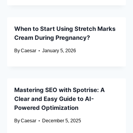
When to Start Using Stretch Marks
Cream During Pregnancy?
By
Caesar
January 5, 2026
Mastering SEO with Spotrise: A
Clear and Easy Guide to AI-
Powered Optimization
By
Caesar
December 5, 2025