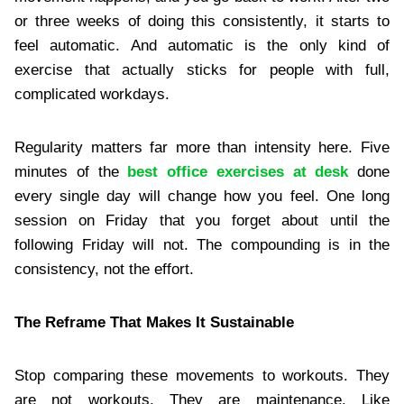
or three weeks of doing this consistently, it starts to
feel automatic. And automatic is the only kind of
exercise that actually sticks for people with full,
complicated workdays.
Regularity matters far more than intensity here. Five
minutes of the
best office exercises at desk
done
every single day will change how you feel. One long
session on Friday that you forget about until the
following Friday will not. The compounding is in the
consistency, not the effort.
The Reframe That Makes It Sustainable
Stop comparing these movements to workouts. They
are not workouts. They are maintenance. Like