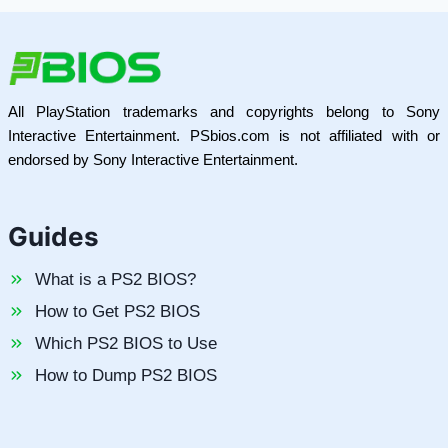
All PlayStation trademarks and copyrights belong to Sony
Interactive Entertainment. PSbios.com is not affiliated with or
endorsed by Sony Interactive Entertainment.
Guides
What is a PS2 BIOS?
How to Get PS2 BIOS
Which PS2 BIOS to Use
How to Dump PS2 BIOS