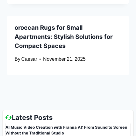
oroccan Rugs for Small
Apartments: Stylish Solutions for
Compact Spaces
By
Caesar
November 21, 2025
Latest Posts
AI Music Video Creation with Framia AI: From Sound to Screen
Without the Traditional Studio