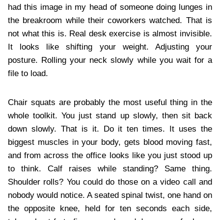
had this image in my head of someone doing lunges in
the breakroom while their coworkers watched. That is
not what this is. Real desk exercise is almost invisible.
It looks like shifting your weight. Adjusting your
posture. Rolling your neck slowly while you wait for a
file to load.
Chair squats are probably the most useful thing in the
whole toolkit. You just stand up slowly, then sit back
down slowly. That is it. Do it ten times. It uses the
biggest muscles in your body, gets blood moving fast,
and from across the office looks like you just stood up
to think. Calf raises while standing? Same thing.
Shoulder rolls? You could do those on a video call and
nobody would notice. A seated spinal twist, one hand on
the opposite knee, held for ten seconds each side,