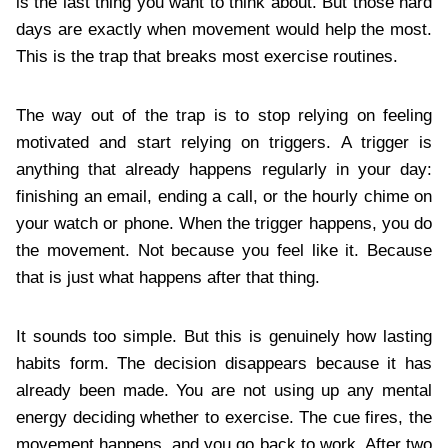
is the last thing you want to think about. But those hard
days are exactly when movement would help the most.
This is the trap that breaks most exercise routines.
The way out of the trap is to stop relying on feeling
motivated and start relying on triggers. A trigger is
anything that already happens regularly in your day:
finishing an email, ending a call, or the hourly chime on
your watch or phone. When the trigger happens, you do
the movement. Not because you feel like it. Because
that is just what happens after that thing.
It sounds too simple. But this is genuinely how lasting
habits form. The decision disappears because it has
already been made. You are not using up any mental
energy deciding whether to exercise. The cue fires, the
movement happens, and you go back to work. After two