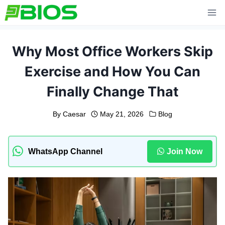
Skip
to
content
Why Most Office Workers Skip
Exercise and How You Can
Finally Change That
By
Caesar
May 21, 2026
Blog
WhatsApp Channel
Join Now