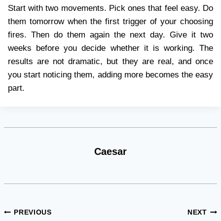
Start with two movements. Pick ones that feel easy. Do
them tomorrow when the first trigger of your choosing
fires. Then do them again the next day. Give it two
weeks before you decide whether it is working. The
results are not dramatic, but they are real, and once
you start noticing them, adding more becomes the easy
part.
Caesar
Post
PREVIOUS
NEXT