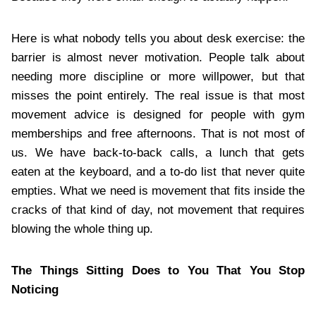
Here is what nobody tells you about desk exercise: the
barrier is almost never motivation. People talk about
needing more discipline or more willpower, but that
misses the point entirely. The real issue is that most
movement advice is designed for people with gym
memberships and free afternoons. That is not most of
us. We have back-to-back calls, a lunch that gets
eaten at the keyboard, and a to-do list that never quite
empties. What we need is movement that fits inside the
cracks of that kind of day, not movement that requires
blowing the whole thing up.
The Things Sitting Does to You That You Stop
Noticing