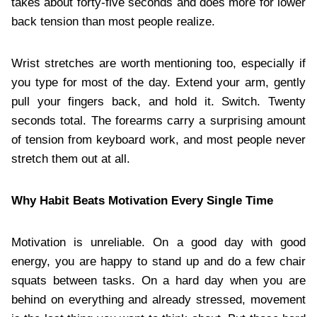
takes about forty-five seconds and does more for lower
back tension than most people realize.
Wrist stretches are worth mentioning too, especially if
you type for most of the day. Extend your arm, gently
pull your fingers back, and hold it. Switch. Twenty
seconds total. The forearms carry a surprising amount
of tension from keyboard work, and most people never
stretch them out at all.
Why Habit Beats Motivation Every Single Time
Motivation is unreliable. On a good day with good
energy, you are happy to stand up and do a few chair
squats between tasks. On a hard day when you are
behind on everything and already stressed, movement