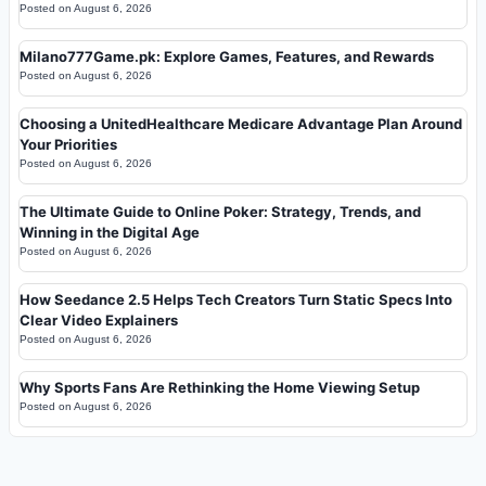
Posted on
August 6, 2026
Milano777Game.pk: Explore Games, Features, and Rewards
Posted on
August 6, 2026
Choosing a UnitedHealthcare Medicare Advantage Plan Around
Your Priorities
Posted on
August 6, 2026
The Ultimate Guide to Online Poker: Strategy, Trends, and
Winning in the Digital Age
Posted on
August 6, 2026
How Seedance 2.5 Helps Tech Creators Turn Static Specs Into
Clear Video Explainers
Posted on
August 6, 2026
Why Sports Fans Are Rethinking the Home Viewing Setup
Posted on
August 6, 2026