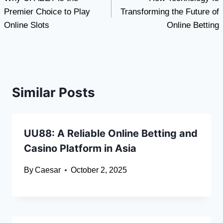
navigation
Premier Choice to Play
Transforming the Future of
Online Slots
Online Betting
Similar Posts
UU88: A Reliable Online Betting and
Casino Platform in Asia
By
Caesar
October 2, 2025