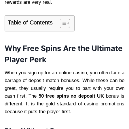
rewards are very real.
Table of Contents
Why Free Spins Are the Ultimate
Player Perk
When you sign up for an online casino, you often face a
barrage of deposit match bonuses. While these can be
great, they usually require you to part with your own
cash first. The
50 free spins no deposit UK
bonus is
different. It is the gold standard of casino promotions
because it puts the player first.