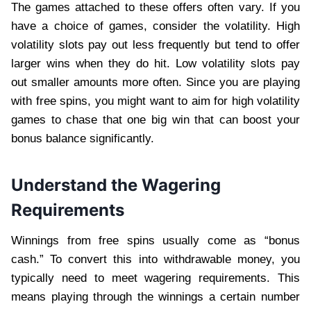
The games attached to these offers often vary. If you
have a choice of games, consider the volatility. High
volatility slots pay out less frequently but tend to offer
larger wins when they do hit. Low volatility slots pay
out smaller amounts more often. Since you are playing
with free spins, you might want to aim for high volatility
games to chase that one big win that can boost your
bonus balance significantly.
Understand the Wagering
Requirements
Winnings from free spins usually come as “bonus
cash.” To convert this into withdrawable money, you
typically need to meet wagering requirements. This
means playing through the winnings a certain number