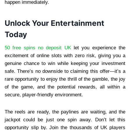
happen immediately.
Unlock Your Entertainment
Today
50 free spins no deposit UK
let you experience the
excitement of online slots with zero risk, giving you a
genuine chance to win while keeping your investment
safe. There’s no downside to claiming this offer—it’s a
rare opportunity to enjoy the thrill of the gamble, the joy
of the game, and the potential rewards, all within a
secure, player-friendly environment.
The reels are ready, the paylines are waiting, and the
jackpot could be just one spin away. Don’t let this
opportunity slip by. Join the thousands of UK players