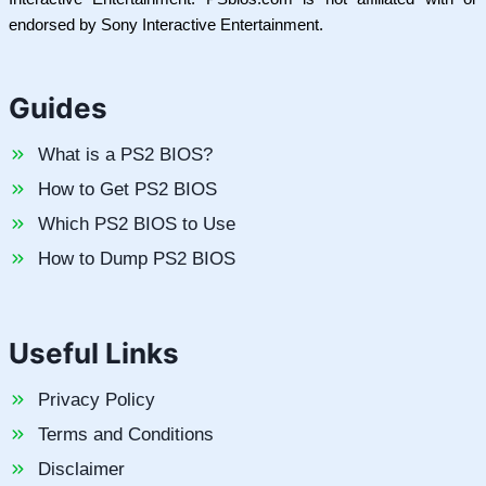
endorsed by Sony Interactive Entertainment.
Guides
What is a PS2 BIOS?
How to Get PS2 BIOS
Which PS2 BIOS to Use
How to Dump PS2 BIOS
Useful Links
Privacy Policy
Terms and Conditions
Disclaimer