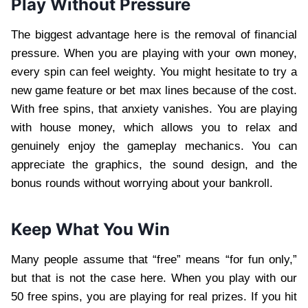
Play Without Pressure
The biggest advantage here is the removal of financial
pressure. When you are playing with your own money,
every spin can feel weighty. You might hesitate to try a
new game feature or bet max lines because of the cost.
With free spins, that anxiety vanishes. You are playing
with house money, which allows you to relax and
genuinely enjoy the gameplay mechanics. You can
appreciate the graphics, the sound design, and the
bonus rounds without worrying about your bankroll.
Keep What You Win
Many people assume that “free” means “for fun only,”
but that is not the case here. When you play with our
50 free spins, you are playing for real prizes. If you hit