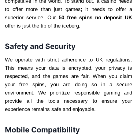
competitive in the world. To stand out, a casino needs
to offer more than just games; it needs to offer a
superior service. Our
50 free spins no deposit UK
offer is just the tip of the iceberg.
Safety and Security
We operate with strict adherence to UK regulations.
This means your data is encrypted, your privacy is
respected, and the games are fair. When you claim
your free spins, you are doing so in a secure
environment. We prioritize responsible gaming and
provide all the tools necessary to ensure your
experience remains safe and enjoyable.
Mobile Compatibility