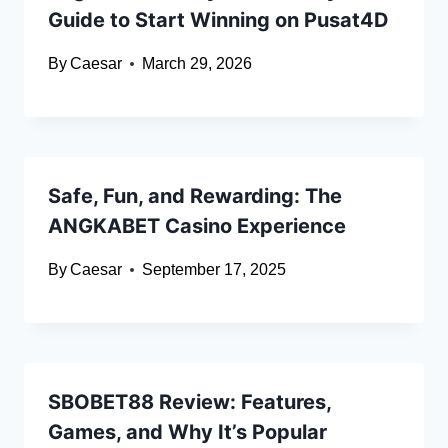
Guide to Start Winning on Pusat4D
By
Caesar
March 29, 2026
Safe, Fun, and Rewarding: The
ANGKABET Casino Experience
By
Caesar
September 17, 2025
SBOBET88 Review: Features,
Games, and Why It’s Popular