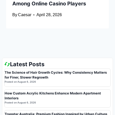
Among Online Casino Players
By
Caesar
April 28, 2026
Latest Posts
The Science of Hair Growth Cycles: Why Consistency Matters
for Finer, Slower Regrowth
Posted on
August 6, 2026
How Custom Acrylic Kitchens Enhance Modern Apartment
Interiors
Posted on
August 6, 2026
Trapstar Australia: Premium Fashion Inspired by Urban Culture