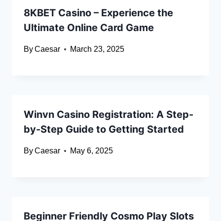
8KBET Casino – Experience the
Ultimate Online Card Game
By
Caesar
March 23, 2025
Winvn Casino Registration: A Step-
by-Step Guide to Getting Started
By
Caesar
May 6, 2025
Beginner Friendly Cosmo Play Slots