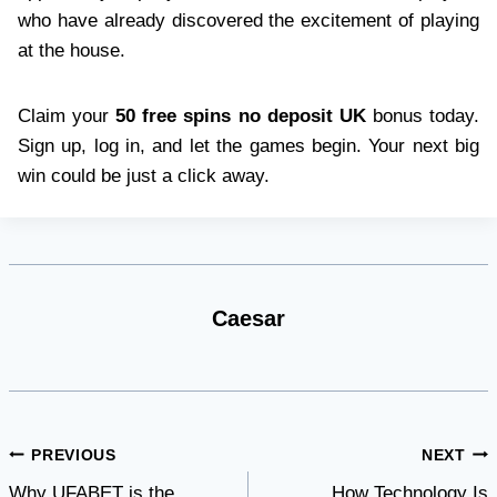
who have already discovered the excitement of playing
at the house.
Claim your
50 free spins no deposit UK
bonus today.
Sign up, log in, and let the games begin. Your next big
win could be just a click away.
Caesar
Post
PREVIOUS
NEXT
Why UFABET is the
How Technology Is