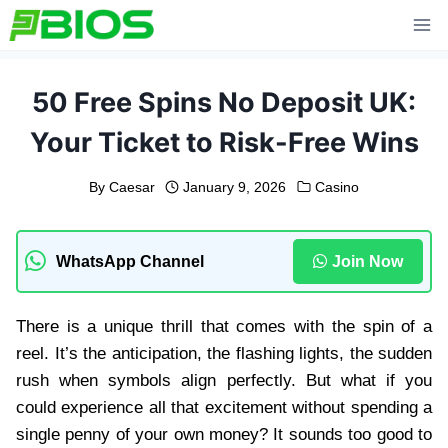
Skip
to
content
50 Free Spins No Deposit UK:
Your Ticket to Risk-Free Wins
By
Caesar
January 9, 2026
Casino
WhatsApp Channel
Join Now
There is a unique thrill that comes with the spin of a
reel. It’s the anticipation, the flashing lights, the sudden
rush when symbols align perfectly. But what if you
could experience all that excitement without spending a
single penny of your own money? It sounds too good to