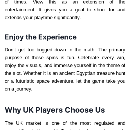
of times. View this as an extension of the
entertainment. It gives you a goal to shoot for and
extends your playtime significantly.
Enjoy the Experience
Don’t get too bogged down in the math. The primary
purpose of these spins is fun. Celebrate every win,
enjoy the visuals, and immerse yourself in the theme of
the slot. Whether it is an ancient Egyptian treasure hunt
or a futuristic space adventure, let the game take you
on a journey.
Why UK Players Choose Us
The UK market is one of the most regulated and