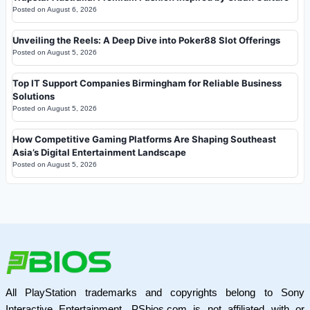
Posted on
August 6, 2026
Unveiling the Reels: A Deep Dive into Poker88 Slot Offerings
Posted on
August 5, 2026
Top IT Support Companies Birmingham for Reliable Business
Solutions
Posted on
August 5, 2026
How Competitive Gaming Platforms Are Shaping Southeast
Asia’s Digital Entertainment Landscape
Posted on
August 5, 2026
All PlayStation trademarks and copyrights belong to Sony
Interactive Entertainment. PSbios.com is not affiliated with or