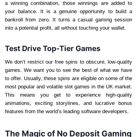
a winning combination, those winnings are added to
your balance. It is a genuine opportunity to build a
bankroll from zero. It turns a casual gaming session
into a potential profit, all without touching your wallet.
Test Drive Top-Tier Games
We don’t restrict our free spins to obscure, low-quality
games. We want you to see the best of what we have
to offer. Usually, these spins are eligible on some of the
most popular and volatile slot games in the UK market.
This means you get to experience high-quality
animations, exciting storylines, and lucrative bonus
features from the world’s leading software developers.
The Magic of No Deposit Gaming