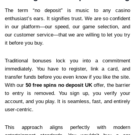
The term “no deposit” is music to any casino
enthusiast’s ears. It signifies trust. We are so confident
in our platform—our speed, our game selection, and
our customer service—that we are willing to let you try
it before you buy.
Traditional bonuses lock you into a commitment
immediately. You have to register, link a card, and
transfer funds before you even know if you like the site.
With our
50 free spins no deposit UK
offer, the barrier
to entry is removed. You sign up, you verify your
account, and you play. It is seamless, fast, and entirely
user-centric.
This approach aligns perfectly with modern