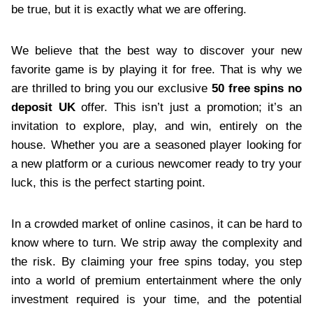
be true, but it is exactly what we are offering.
We believe that the best way to discover your new
favorite game is by playing it for free. That is why we
are thrilled to bring you our exclusive
50 free spins no
deposit UK
offer. This isn’t just a promotion; it’s an
invitation to explore, play, and win, entirely on the
house. Whether you are a seasoned player looking for
a new platform or a curious newcomer ready to try your
luck, this is the perfect starting point.
In a crowded market of online casinos, it can be hard to
know where to turn. We strip away the complexity and
the risk. By claiming your free spins today, you step
into a world of premium entertainment where the only
investment required is your time, and the potential