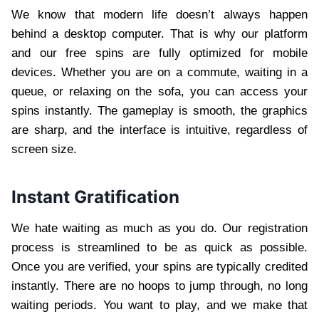
We know that modern life doesn’t always happen
behind a desktop computer. That is why our platform
and our free spins are fully optimized for mobile
devices. Whether you are on a commute, waiting in a
queue, or relaxing on the sofa, you can access your
spins instantly. The gameplay is smooth, the graphics
are sharp, and the interface is intuitive, regardless of
screen size.
Instant Gratification
We hate waiting as much as you do. Our registration
process is streamlined to be as quick as possible.
Once you are verified, your spins are typically credited
instantly. There are no hoops to jump through, no long
waiting periods. You want to play, and we make that