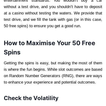
entertainment standards. You wouldn’t buy a car
without a test drive, and you shouldn’t have to deposit
at a casino without testing the waters. We provide that
test drive, and we fill the tank with gas (or in this case,
50 free spins) to ensure you get a good run.
How to Maximise Your 50 Free
Spins
Getting the spins is easy, but making the most of them
is where the fun begins. While slot outcomes are based
on Random Number Generators (RNG), there are ways
to enhance your experience and potential outcomes.
Check the Volatility