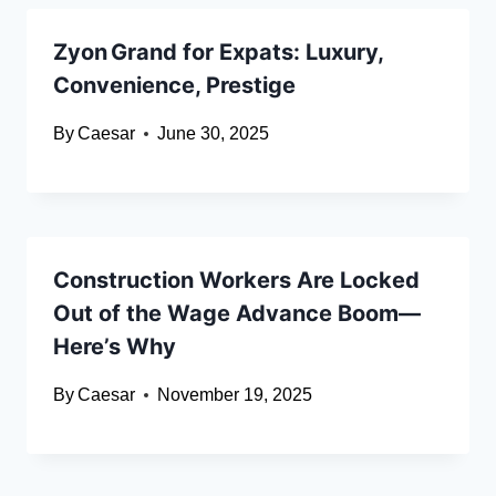
Zyon Grand for Expats: Luxury,
Convenience, Prestige
By
Caesar
June 30, 2025
Construction Workers Are Locked
Out of the Wage Advance Boom—
Here’s Why
By
Caesar
November 19, 2025