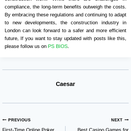
compliance, the long-term benefits outweigh the costs.
By embracing these regulations and continuing to adapt
to new developments, the construction industry in
London can look forward to a safer and more efficient
future, If you want to stay updated with posts like this,
please follow us on
PS BIOS
.
Caesar
Post
PREVIOUS
NEXT
First-Time Online Poker
Best Casino Games for