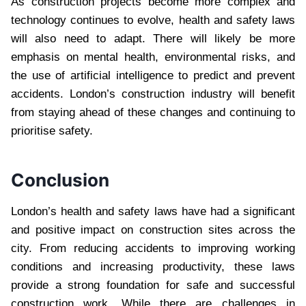
As construction projects become more complex and
technology continues to evolve, health and safety laws
will also need to adapt. There will likely be more
emphasis on mental health, environmental risks, and
the use of artificial intelligence to predict and prevent
accidents. London’s construction industry will benefit
from staying ahead of these changes and continuing to
prioritise safety.
Conclusion
London’s health and safety laws have had a significant
and positive impact on construction sites across the
city. From reducing accidents to improving working
conditions and increasing productivity, these laws
provide a strong foundation for safe and successful
construction work. While there are challenges in