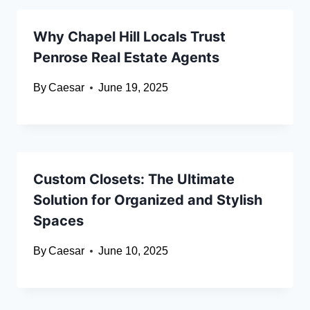
Why Chapel Hill Locals Trust
Penrose Real Estate Agents
By
Caesar
June 19, 2025
Custom Closets: The Ultimate
Solution for Organized and Stylish
Spaces
By
Caesar
June 10, 2025