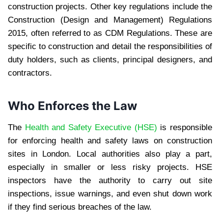
construction projects. Other key regulations include the
Construction (Design and Management) Regulations
2015, often referred to as CDM Regulations. These are
specific to construction and detail the responsibilities of
duty holders, such as clients, principal designers, and
contractors.
Who Enforces the Law
The
Health and Safety Executive (HSE)
is responsible
for enforcing health and safety laws on construction
sites in London. Local authorities also play a part,
especially in smaller or less risky projects. HSE
inspectors have the authority to carry out site
inspections, issue warnings, and even shut down work
if they find serious breaches of the law.