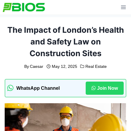
Skip
to
content
The Impact of London’s Health
and Safety Law on
Construction Sites
By
Caesar
May 12, 2025
Real Estate
WhatsApp Channel
Join Now