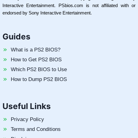
Interactive Entertainment. PSbios.com is not affiliated with or
endorsed by Sony Interactive Entertainment.
Guides
What is a PS2 BIOS?
How to Get PS2 BIOS
Which PS2 BIOS to Use
How to Dump PS2 BIOS
Useful Links
Privacy Policy
Terms and Conditions