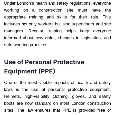
Under London’s health and safety regulations, everyone
working on a construction site must have the
appropriate training and skills for their role. This
includes not only workers but also supervisors and site
managers. Regular training helps keep everyone
informed about new risks, changes in legislation, and
safe working practices.
Use of Personal Protective
Equipment (PPE)
One of the most visible impacts of health and safety
laws is the use of personal protective equipment.
Helmets, high-visibility clothing, gloves, and safety
boots are now standard on most London construction
sites. The law ensures that PPE is provided free of