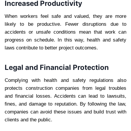
Increased Productivity
When workers feel safe and valued, they are more
likely to be productive. Fewer disruptions due to
accidents or unsafe conditions mean that work can
progress on schedule. In this way, health and safety
laws contribute to better project outcomes.
Legal and Financial Protection
Complying with health and safety regulations also
protects construction companies from legal troubles
and financial losses. Accidents can lead to lawsuits,
fines, and damage to reputation. By following the law,
companies can avoid these issues and build trust with
clients and the public.