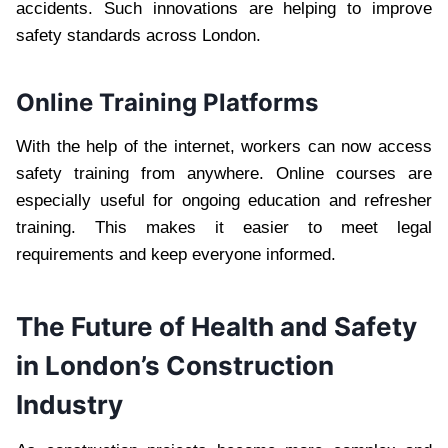
accidents. Such innovations are helping to improve
safety standards across London.
Online Training Platforms
With the help of the internet, workers can now access
safety training from anywhere. Online courses are
especially useful for ongoing education and refresher
training. This makes it easier to meet legal
requirements and keep everyone informed.
The Future of Health and Safety
in London’s Construction
Industry