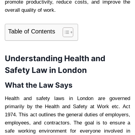
promote productivity, reduce costs, and improve the
overall quality of work.
Table of Contents
Understanding Health and
Safety Law in London
What the Law Says
Health and safety laws in London are governed
primarily by the Health and Safety at Work etc. Act
1974. This act outlines the general duties of employers,
employees, and contractors. The goal is to ensure a
safe working environment for everyone involved in