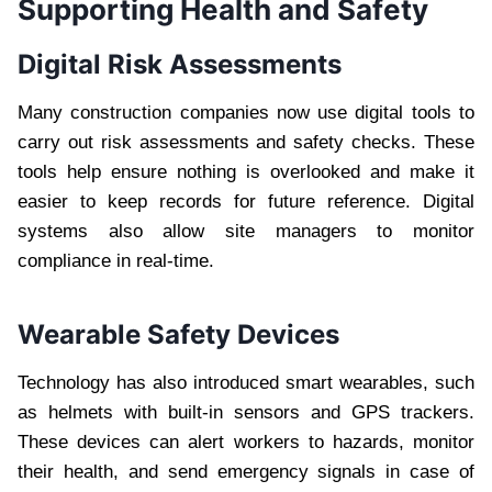
Supporting Health and Safety
Digital Risk Assessments
Many construction companies now use digital tools to
carry out risk assessments and safety checks. These
tools help ensure nothing is overlooked and make it
easier to keep records for future reference. Digital
systems also allow site managers to monitor
compliance in real-time.
Wearable Safety Devices
Technology has also introduced smart wearables, such
as helmets with built-in sensors and GPS trackers.
These devices can alert workers to hazards, monitor
their health, and send emergency signals in case of