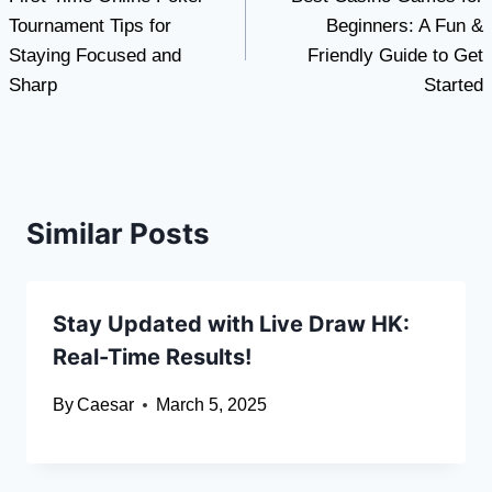
navigation
Tournament Tips for
Beginners: A Fun &
Staying Focused and
Friendly Guide to Get
Sharp
Started
Similar Posts
Stay Updated with Live Draw HK:
Real-Time Results!
By
Caesar
March 5, 2025