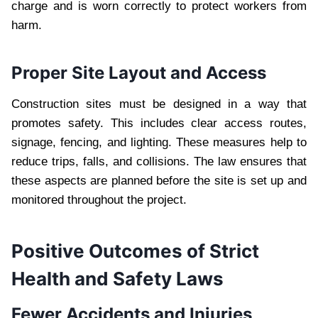
charge and is worn correctly to protect workers from
harm.
Proper Site Layout and Access
Construction sites must be designed in a way that
promotes safety. This includes clear access routes,
signage, fencing, and lighting. These measures help to
reduce trips, falls, and collisions. The law ensures that
these aspects are planned before the site is set up and
monitored throughout the project.
Positive Outcomes of Strict
Health and Safety Laws
Fewer Accidents and Injuries