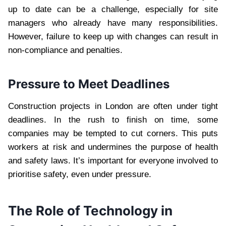
up to date can be a challenge, especially for site
managers who already have many responsibilities.
However, failure to keep up with changes can result in
non-compliance and penalties.
Pressure to Meet Deadlines
Construction projects in London are often under tight
deadlines. In the rush to finish on time, some
companies may be tempted to cut corners. This puts
workers at risk and undermines the purpose of health
and safety laws. It’s important for everyone involved to
prioritise safety, even under pressure.
The Role of Technology in