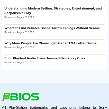
Understanding Modern Betting: Strategies, Entertainment, and
Responsible Play
Posted on
August 7, 2026
Where to Find Reliable Online Tarot Readings Without Scams
Posted on
August 7, 2026
Why More People Are Choosing to Get an ESA Letter Online
Posted on
August 7, 2026
Build Playtest Audio From Hummed Gameplay Cues
Posted on
August 7, 2026
All PlayStation trademarks and copyrights belong to Sony