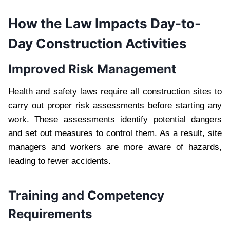
How the Law Impacts Day-to-
Day Construction Activities
Improved Risk Management
Health and safety laws require all construction sites to
carry out proper risk assessments before starting any
work. These assessments identify potential dangers
and set out measures to control them. As a result, site
managers and workers are more aware of hazards,
leading to fewer accidents.
Training and Competency
Requirements