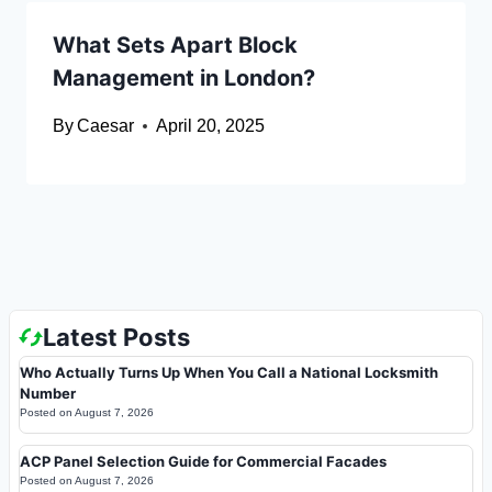
What Sets Apart Block
Management in London?
By
Caesar
April 20, 2025
Latest Posts
Who Actually Turns Up When You Call a National Locksmith
Number
Posted on
August 7, 2026
ACP Panel Selection Guide for Commercial Facades
Posted on
August 7, 2026