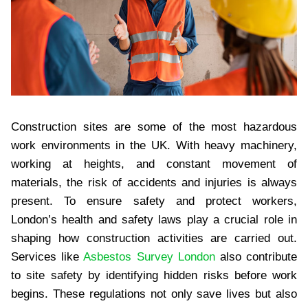
Construction sites are some of the most hazardous
work environments in the UK. With heavy machinery,
working at heights, and constant movement of
materials, the risk of accidents and injuries is always
present. To ensure safety and protect workers,
London’s health and safety laws play a crucial role in
shaping how construction activities are carried out.
Services like
Asbestos Survey London
also contribute
to site safety by identifying hidden risks before work
begins. These regulations not only save lives but also