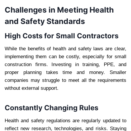
Challenges in Meeting Health
and Safety Standards
High Costs for Small Contractors
While the benefits of health and safety laws are clear,
implementing them can be costly, especially for small
construction firms. Investing in training, PPE, and
proper planning takes time and money. Smaller
companies may struggle to meet all the requirements
without external support.
Constantly Changing Rules
Health and safety regulations are regularly updated to
reflect new research, technologies, and risks. Staying