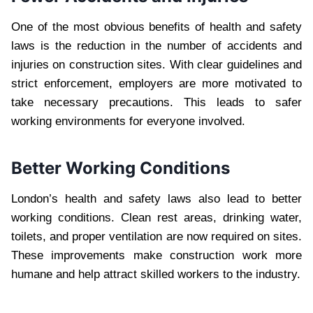
One of the most obvious benefits of health and safety
laws is the reduction in the number of accidents and
injuries on construction sites. With clear guidelines and
strict enforcement, employers are more motivated to
take necessary precautions. This leads to safer
working environments for everyone involved.
Better Working Conditions
London’s health and safety laws also lead to better
working conditions. Clean rest areas, drinking water,
toilets, and proper ventilation are now required on sites.
These improvements make construction work more
humane and help attract skilled workers to the industry.