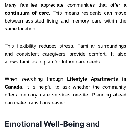
Many families appreciate communities that offer a
continuum of care
. This means residents can move
between assisted living and memory care within the
same location.
This flexibility reduces stress. Familiar surroundings
and consistent caregivers provide comfort. It also
allows families to plan for future care needs.
When searching through
Lifestyle Apartments in
Canada
, it is helpful to ask whether the community
offers memory care services on-site. Planning ahead
can make transitions easier.
Emotional Well-Being and