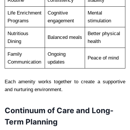
Routine
consistency
stability
Life Enrichment
Cognitive
Mental
Programs
engagement
stimulation
Nutritious
Better physical
Balanced meals
Dining
health
Family
Ongoing
Peace of mind
Communication
updates
Each amenity works together to create a supportive
and nurturing environment.
Continuum of Care and Long-
Term Planning