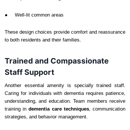
● Well-lit common areas
These design choices provide comfort and reassurance
to both residents and their families.
Trained and Compassionate
Staff Support
Another essential amenity is specially trained staff.
Caring for individuals with dementia requires patience,
understanding, and education. Team members receive
training in
dementia care techniques
, communication
strategies, and behavior management.