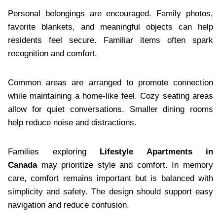
Personal belongings are encouraged. Family photos,
favorite blankets, and meaningful objects can help
residents feel secure. Familiar items often spark
recognition and comfort.
Common areas are arranged to promote connection
while maintaining a home-like feel. Cozy seating areas
allow for quiet conversations. Smaller dining rooms
help reduce noise and distractions.
Families exploring
Lifestyle Apartments in
Canada
may prioritize style and comfort. In memory
care, comfort remains important but is balanced with
simplicity and safety. The design should support easy
navigation and reduce confusion.