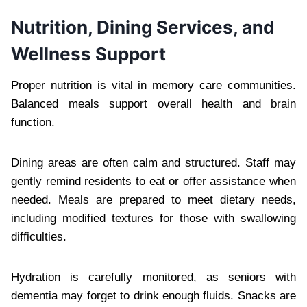
Nutrition, Dining Services, and
Wellness Support
Proper nutrition is vital in memory care communities.
Balanced meals support overall health and brain
function.
Dining areas are often calm and structured. Staff may
gently remind residents to eat or offer assistance when
needed. Meals are prepared to meet dietary needs,
including modified textures for those with swallowing
difficulties.
Hydration is carefully monitored, as seniors with
dementia may forget to drink enough fluids. Snacks are