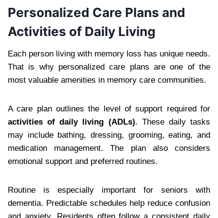
Personalized Care Plans and
Activities of Daily Living
Each person living with memory loss has unique needs.
That is why personalized care plans are one of the
most valuable amenities in memory care communities.
A care plan outlines the level of support required for
activities of daily living (ADLs)
. These daily tasks
may include bathing, dressing, grooming, eating, and
medication management. The plan also considers
emotional support and preferred routines.
Routine is especially important for seniors with
dementia. Predictable schedules help reduce confusion
and anxiety. Residents often follow a consistent daily