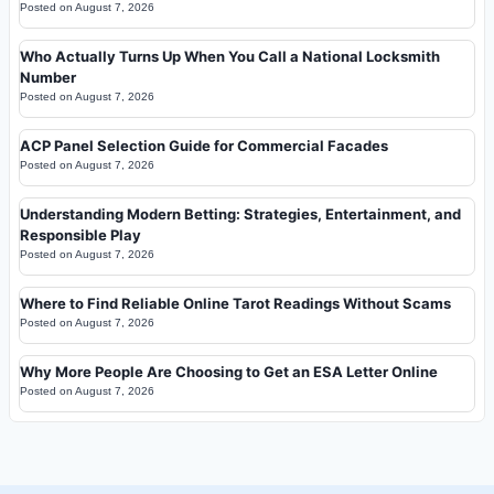
Posted on
August 7, 2026
Who Actually Turns Up When You Call a National Locksmith
Number
Posted on
August 7, 2026
ACP Panel Selection Guide for Commercial Facades
Posted on
August 7, 2026
Understanding Modern Betting: Strategies, Entertainment, and
Responsible Play
Posted on
August 7, 2026
Where to Find Reliable Online Tarot Readings Without Scams
Posted on
August 7, 2026
Why More People Are Choosing to Get an ESA Letter Online
Posted on
August 7, 2026