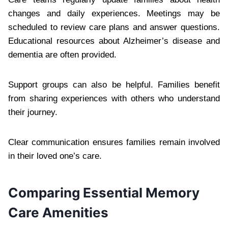
changes and daily experiences. Meetings may be
scheduled to review care plans and answer questions.
Educational resources about Alzheimer’s disease and
dementia are often provided.
Support groups can also be helpful. Families benefit
from sharing experiences with others who understand
their journey.
Clear communication ensures families remain involved
in their loved one’s care.
Comparing Essential Memory
Care Amenities