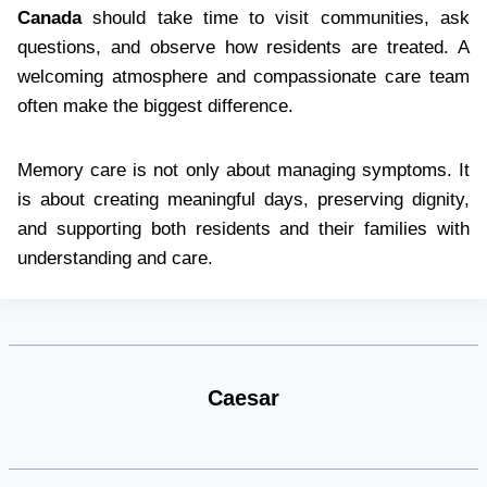
Canada
should take time to visit communities, ask
questions, and observe how residents are treated. A
welcoming atmosphere and compassionate care team
often make the biggest difference.
Memory care is not only about managing symptoms. It
is about creating meaningful days, preserving dignity,
and supporting both residents and their families with
understanding and care.
Caesar