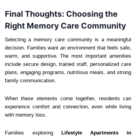
Final Thoughts: Choosing the
Right Memory Care Community
Selecting a memory care community is a meaningful
decision. Families want an environment that feels safe,
warm, and supportive. The most important amenities
include secure design, trained staff, personalized care
plans, engaging programs, nutritious meals, and strong
family communication.
When these elements come together, residents can
experience comfort and connection, even while living
with memory loss.
Families exploring
Lifestyle Apartments in