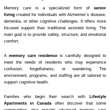
Memory care is a specialized form of
senior
living
created for individuals with Alzheimer’s disease,
dementia, or other cognitive challenges. It offers more
focused support than traditional assisted living. The
main goal is to provide safety, structure, and emotional
comfort.
A
memory care residence
is carefully designed to
meet the needs of residents who may experience
confusion, forgetfulness, or wandering. The
environment, programs, and staffing are all tailored to
support cognitive health.
Families who begin their search with
Lifestyle
Apartments in Canada
often discover that some
communities also provide advanced memory care