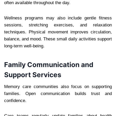
often available throughout the day.
Wellness programs may also include gentle fitness
sessions, stretching exercises, and relaxation
techniques. Physical movement improves circulation,
balance, and mood. These small daily activities support
long-term well-being.
Family Communication and
Support Services
Memory care communities also focus on supporting
families. Open communication builds trust and
confidence.
Care teams regularly update families about health