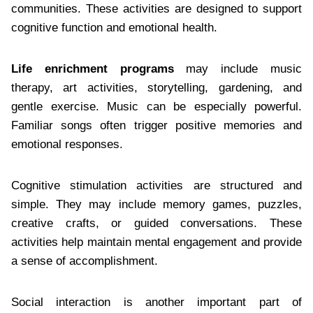
communities. These activities are designed to support
cognitive function and emotional health.
Life enrichment programs
may include music
therapy, art activities, storytelling, gardening, and
gentle exercise. Music can be especially powerful.
Familiar songs often trigger positive memories and
emotional responses.
Cognitive stimulation activities are structured and
simple. They may include memory games, puzzles,
creative crafts, or guided conversations. These
activities help maintain mental engagement and provide
a sense of accomplishment.
Social interaction is another important part of