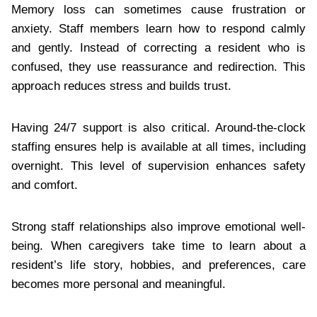
Memory loss can sometimes cause frustration or
anxiety. Staff members learn how to respond calmly
and gently. Instead of correcting a resident who is
confused, they use reassurance and redirection. This
approach reduces stress and builds trust.
Having 24/7 support is also critical. Around-the-clock
staffing ensures help is available at all times, including
overnight. This level of supervision enhances safety
and comfort.
Strong staff relationships also improve emotional well-
being. When caregivers take time to learn about a
resident’s life story, hobbies, and preferences, care
becomes more personal and meaningful.