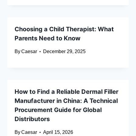
Choosing a Child Therapist: What
Parents Need to Know
By
Caesar
December 29, 2025
How to Find a Reliable Dermal Filler
Manufacturer in China: A Technical
Procurement Guide for Global
Distributors
By
Caesar
April 15, 2026