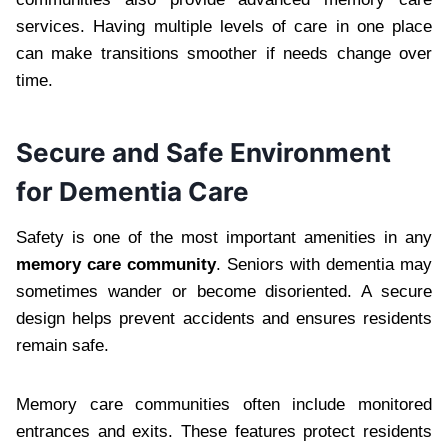
services. Having multiple levels of care in one place
can make transitions smoother if needs change over
time.
Secure and Safe Environment
for Dementia Care
Safety is one of the most important amenities in any
memory care community
. Seniors with dementia may
sometimes wander or become disoriented. A secure
design helps prevent accidents and ensures residents
remain safe.
Memory care communities often include monitored
entrances and exits. These features protect residents