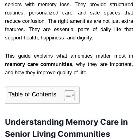
seniors with memory loss. They provide structured
routines, personalized care, and safe spaces that
reduce confusion. The right amenities are not just extra
features. They are essential parts of daily life that
support health, happiness, and dignity.
This guide explains what amenities matter most in
memory care communities
, why they are important,
and how they improve quality of life.
Table of Contents
Understanding Memory Care in
Senior Living Communities