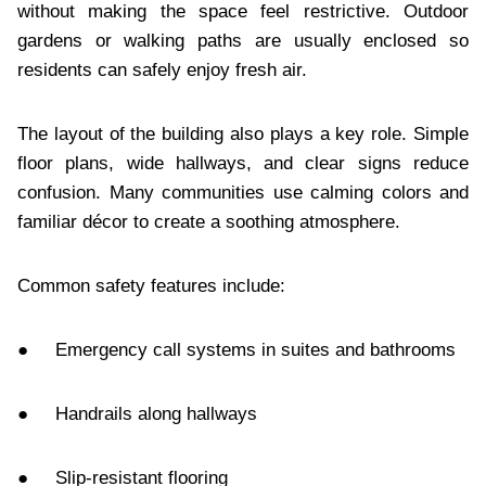
without making the space feel restrictive. Outdoor
gardens or walking paths are usually enclosed so
residents can safely enjoy fresh air.
The layout of the building also plays a key role. Simple
floor plans, wide hallways, and clear signs reduce
confusion. Many communities use calming colors and
familiar décor to create a soothing atmosphere.
Common safety features include:
● Emergency call systems in suites and bathrooms
● Handrails along hallways
● Slip-resistant flooring