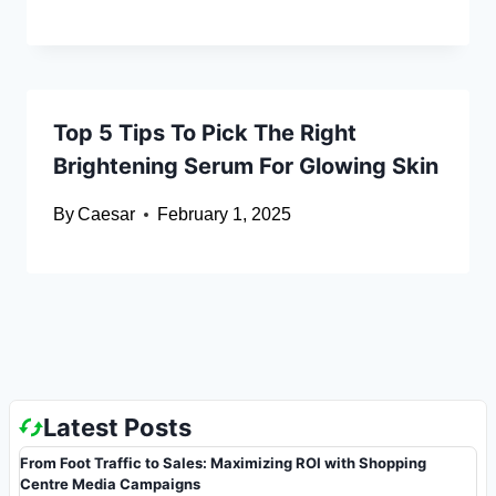
Top 5 Tips To Pick The Right
Brightening Serum For Glowing Skin
By
Caesar
February 1, 2025
Latest Posts
From Foot Traffic to Sales: Maximizing ROI with Shopping
Centre Media Campaigns