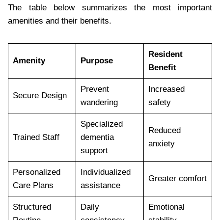
The table below summarizes the most important
amenities and their benefits.
Resident
Amenity
Purpose
Benefit
Prevent
Increased
Secure Design
wandering
safety
Specialized
Reduced
Trained Staff
dementia
anxiety
support
Personalized
Individualized
Greater comfort
Care Plans
assistance
Structured
Daily
Emotional