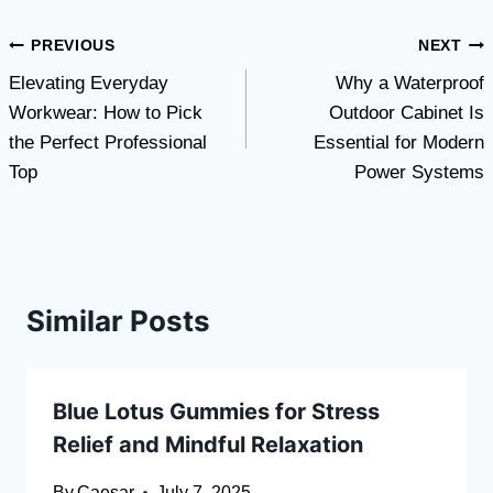
Post
PREVIOUS
NEXT
Elevating Everyday
Why a Waterproof
navigation
Workwear: How to Pick
Outdoor Cabinet Is
the Perfect Professional
Essential for Modern
Top
Power Systems
Similar Posts
Blue Lotus Gummies for Stress
Relief and Mindful Relaxation
By
Caesar
July 7, 2025