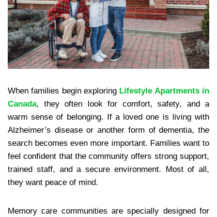
When families begin exploring
Lifestyle Apartments in
Canada
, they often look for comfort, safety, and a
warm sense of belonging. If a loved one is living with
Alzheimer’s disease or another form of dementia, the
search becomes even more important. Families want to
feel confident that the community offers strong support,
trained staff, and a secure environment. Most of all,
they want peace of mind.
Memory care communities are specially designed for