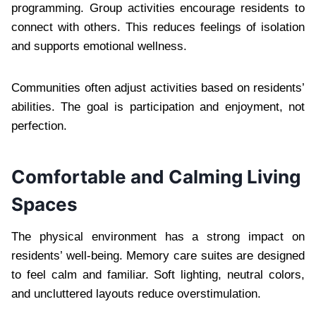
programming. Group activities encourage residents to
connect with others. This reduces feelings of isolation
and supports emotional wellness.
Communities often adjust activities based on residents’
abilities. The goal is participation and enjoyment, not
perfection.
Comfortable and Calming Living
Spaces
The physical environment has a strong impact on
residents’ well-being. Memory care suites are designed
to feel calm and familiar. Soft lighting, neutral colors,
and uncluttered layouts reduce overstimulation.