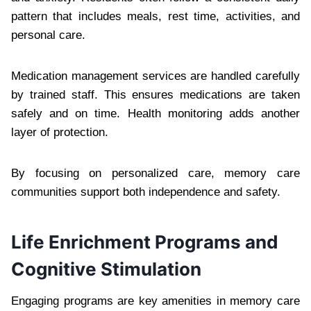
pattern that includes meals, rest time, activities, and
personal care.
Medication management services are handled carefully
by trained staff. This ensures medications are taken
safely and on time. Health monitoring adds another
layer of protection.
By focusing on personalized care, memory care
communities support both independence and safety.
Life Enrichment Programs and
Cognitive Stimulation
Engaging programs are key amenities in memory care