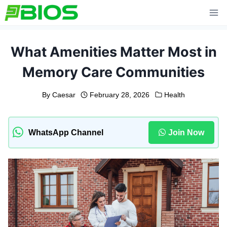
Skip
to
content
What Amenities Matter Most in
Memory Care Communities
By
Caesar
February 28, 2026
Health
WhatsApp Channel
Join Now