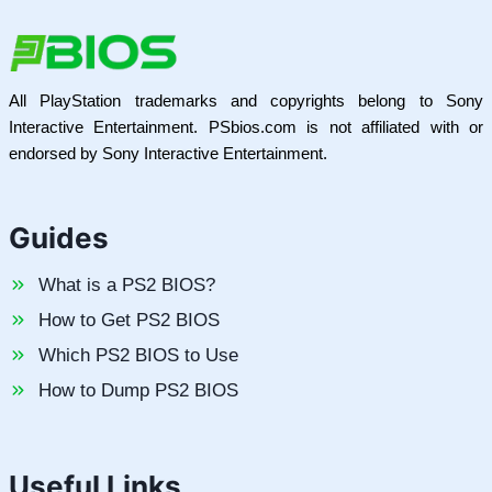
All PlayStation trademarks and copyrights belong to Sony
Interactive Entertainment. PSbios.com is not affiliated with or
endorsed by Sony Interactive Entertainment.
Guides
What is a PS2 BIOS?
How to Get PS2 BIOS
Which PS2 BIOS to Use
How to Dump PS2 BIOS
Useful Links