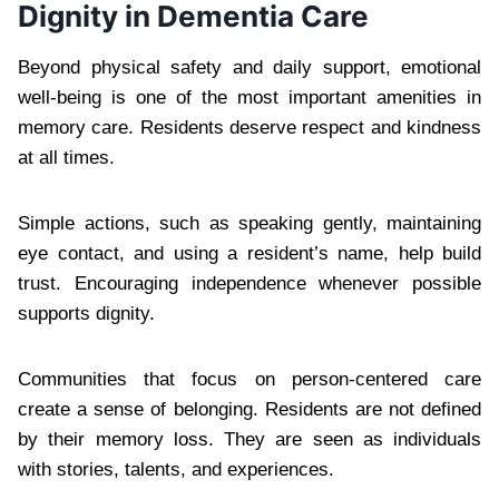
Dignity in Dementia Care
Beyond physical safety and daily support, emotional
well-being is one of the most important amenities in
memory care. Residents deserve respect and kindness
at all times.
Simple actions, such as speaking gently, maintaining
eye contact, and using a resident’s name, help build
trust. Encouraging independence whenever possible
supports dignity.
Communities that focus on person-centered care
create a sense of belonging. Residents are not defined
by their memory loss. They are seen as individuals
with stories, talents, and experiences.