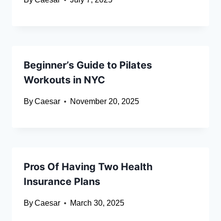
Beginner’s Guide to Pilates
Workouts in NYC
By
Caesar
November 20, 2025
Pros Of Having Two Health
Insurance Plans
By
Caesar
March 30, 2025