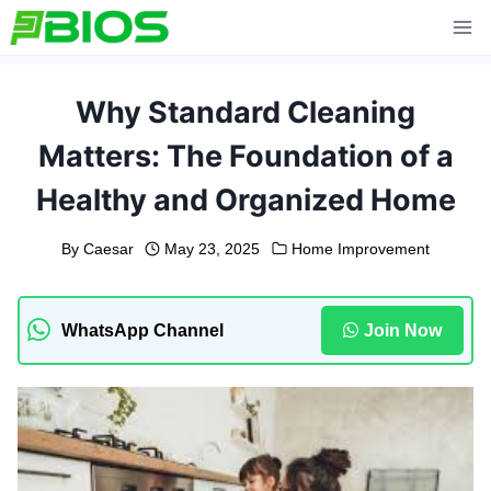
Skip
to
content
Why Standard Cleaning
Matters: The Foundation of a
Healthy and Organized Home
By
Caesar
May 23, 2025
Home Improvement
WhatsApp Channel
Join Now