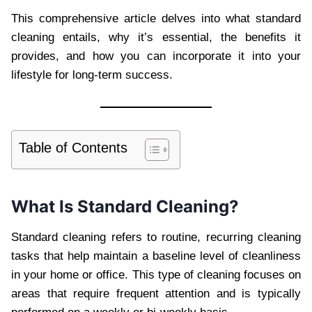
This comprehensive article delves into what standard
cleaning entails, why it’s essential, the benefits it
provides, and how you can incorporate it into your
lifestyle for long-term success.
Table of Contents
What Is Standard Cleaning?
Standard cleaning refers to routine, recurring cleaning
tasks that help maintain a baseline level of cleanliness
in your home or office. This type of cleaning focuses on
areas that require frequent attention and is typically