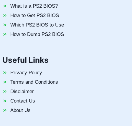
What is a PS2 BIOS?
How to Get PS2 BIOS
Which PS2 BIOS to Use
How to Dump PS2 BIOS
Useful Links
Privacy Policy
Terms and Conditions
Disclaimer
Contact Us
About Us