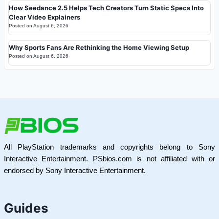
How Seedance 2.5 Helps Tech Creators Turn Static Specs Into
Clear Video Explainers
Posted on
August 6, 2026
Why Sports Fans Are Rethinking the Home Viewing Setup
Posted on
August 6, 2026
All PlayStation trademarks and copyrights belong to Sony
Interactive Entertainment. PSbios.com is not affiliated with or
endorsed by Sony Interactive Entertainment.
Guides