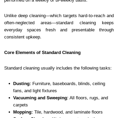
performed on a weekly or bi-weekly basis.
Unlike deep cleaning—which targets hard-to-reach and
often-neglected areas—standard cleaning keeps
everyday spaces fresh and presentable through
consistent upkeep.
Core Elements of Standard Cleaning
Standard cleaning usually includes the following tasks:
Dusting:
Furniture, baseboards, blinds, ceiling
fans, and light fixtures
Vacuuming and Sweeping:
All floors, rugs, and
carpets
Mopping:
Tile, hardwood, and laminate floors