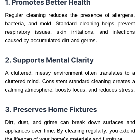
1. Promotes Better Health
Regular cleaning reduces the presence of allergens,
bacteria, and mold. Standard cleaning helps prevent
respiratory issues, skin irritations, and infections
caused by accumulated dirt and germs.
2. Supports Mental Clarity
A cluttered, messy environment often translates to a
cluttered mind. Consistent standard cleaning creates a
calming atmosphere, boosts focus, and reduces stress.
3. Preserves Home Fixtures
Dirt, dust, and grime can break down surfaces and
appliances over time. By cleaning regularly, you extend
the lifespan of your home’s materials and furniture.