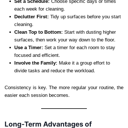
Set a Schedule:
Choose specific days or times
each week for cleaning.
Declutter First:
Tidy up surfaces before you start
cleaning.
Clean Top to Bottom:
Start with dusting higher
surfaces, then work your way down to the floor.
Use a Timer:
Set a timer for each room to stay
focused and efficient.
Involve the Family:
Make it a group effort to
divide tasks and reduce the workload.
Consistency is key. The more regular your routine, the
easier each session becomes.
Long-Term Advantages of