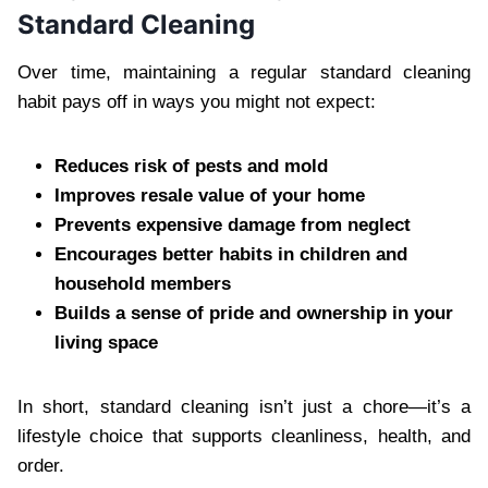
Standard Cleaning
Over time, maintaining a regular standard cleaning
habit pays off in ways you might not expect:
Reduces risk of pests and mold
Improves resale value of your home
Prevents expensive damage from neglect
Encourages better habits in children and
household members
Builds a sense of pride and ownership in your
living space
In short, standard cleaning isn’t just a chore—it’s a
lifestyle choice that supports cleanliness, health, and
order.