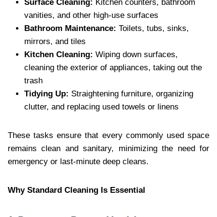
Surface Cleaning:
Kitchen counters, bathroom
vanities, and other high-use surfaces
Bathroom Maintenance:
Toilets, tubs, sinks,
mirrors, and tiles
Kitchen Cleaning:
Wiping down surfaces,
cleaning the exterior of appliances, taking out the
trash
Tidying Up:
Straightening furniture, organizing
clutter, and replacing used towels or linens
These tasks ensure that every commonly used space
remains clean and sanitary, minimizing the need for
emergency or last-minute deep cleans.
Why Standard Cleaning Is Essential