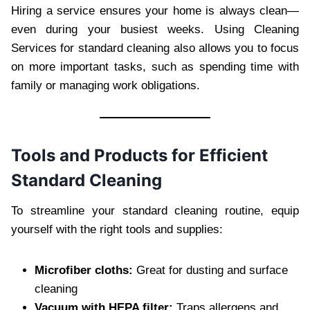
Hiring a service ensures your home is always clean—
even during your busiest weeks. Using Cleaning
Services for standard cleaning also allows you to focus
on more important tasks, such as spending time with
family or managing work obligations.
Tools and Products for Efficient
Standard Cleaning
To streamline your standard cleaning routine, equip
yourself with the right tools and supplies:
Microfiber cloths:
Great for dusting and surface
cleaning
Vacuum with HEPA filter:
Traps allergens and