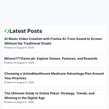
Latest Posts
AI Music Video Creation with Framia AI: From Sound to Screen
Without the Traditional Studio
Posted on
August 6, 2026
Milano777Game.pk: Explore Games, Features, and Rewards
Posted on
August 6, 2026
Choosing a UnitedHealthcare Medicare Advantage Plan Around
Your Priorities
Posted on
August 6, 2026
The Ultimate Guide to Online Poker: Strategy, Trends, and
Winning in the Digital Age
Posted on
August 6, 2026