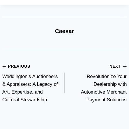
Caesar
Post
PREVIOUS
NEXT
Waddington’s Auctioneers
Revolutionize Your
navigation
& Appraisers: A Legacy of
Dealership with
Art, Expertise, and
Automotive Merchant
Cultural Stewardship
Payment Solutions