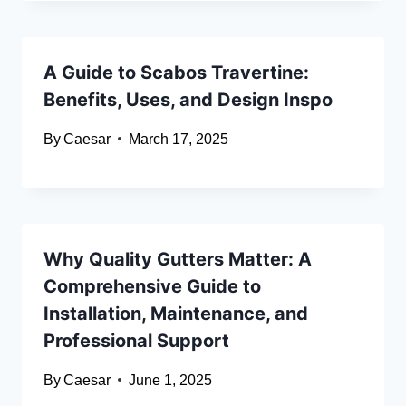
A Guide to Scabos Travertine:
Benefits, Uses, and Design Inspo
By
Caesar
March 17, 2025
Why Quality Gutters Matter: A
Comprehensive Guide to
Installation, Maintenance, and
Professional Support
By
Caesar
June 1, 2025