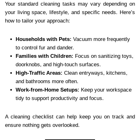
Your standard cleaning tasks may vary depending on
your living space, lifestyle, and specific needs. Here’s
how to tailor your approach:
Households with Pets:
Vacuum more frequently
to control fur and dander.
Families with Children:
Focus on sanitizing toys,
doorknobs, and high-touch surfaces.
High-Traffic Areas:
Clean entryways, kitchens,
and bathrooms more often.
Work-from-Home Setups:
Keep your workspace
tidy to support productivity and focus.
A cleaning checklist can help keep you on track and
ensure nothing gets overlooked.