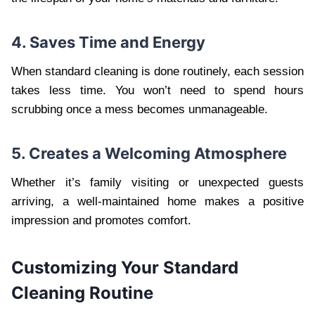
4. Saves Time and Energy
When standard cleaning is done routinely, each session
takes less time. You won’t need to spend hours
scrubbing once a mess becomes unmanageable.
5. Creates a Welcoming Atmosphere
Whether it’s family visiting or unexpected guests
arriving, a well-maintained home makes a positive
impression and promotes comfort.
Customizing Your Standard
Cleaning Routine