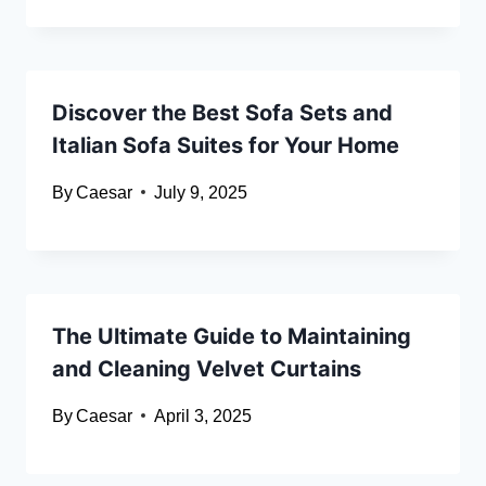
Discover the Best Sofa Sets and
Italian Sofa Suites for Your Home
By
Caesar
July 9, 2025
The Ultimate Guide to Maintaining
and Cleaning Velvet Curtains
By
Caesar
April 3, 2025