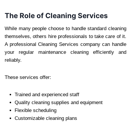
The Role of Cleaning Services
While many people choose to handle standard cleaning
themselves, others hire professionals to take care of it.
A professional Cleaning Services company can handle
your regular maintenance cleaning efficiently and
reliably.
These services offer:
Trained and experienced staff
Quality cleaning supplies and equipment
Flexible scheduling
Customizable cleaning plans