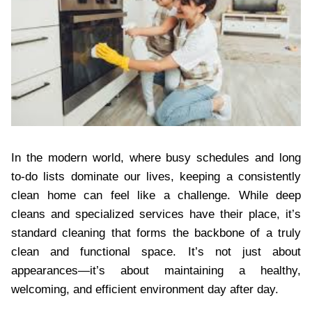
In the modern world, where busy schedules and long
to-do lists dominate our lives, keeping a consistently
clean home can feel like a challenge. While deep
cleans and specialized services have their place, it’s
standard cleaning that forms the backbone of a truly
clean and functional space. It’s not just about
appearances—it’s about maintaining a healthy,
welcoming, and efficient environment day after day.