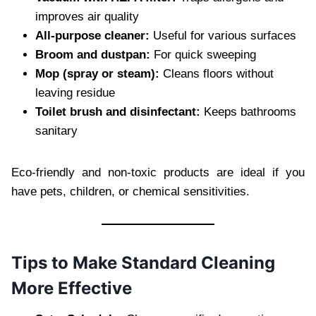
improves air quality
All-purpose cleaner:
Useful for various surfaces
Broom and dustpan:
For quick sweeping
Mop (spray or steam):
Cleans floors without
leaving residue
Toilet brush and disinfectant:
Keeps bathrooms
sanitary
Eco-friendly and non-toxic products are ideal if you
have pets, children, or chemical sensitivities.
Tips to Make Standard Cleaning
More Effective