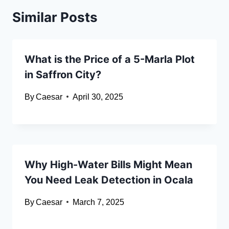
Similar Posts
What is the Price of a 5-Marla Plot
in Saffron City?
By
Caesar
April 30, 2025
Why High-Water Bills Might Mean
You Need Leak Detection in Ocala
By
Caesar
March 7, 2025