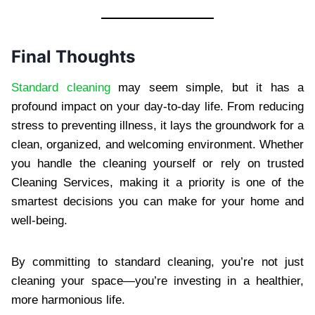
Final Thoughts
Standard cleaning
may seem simple, but it has a
profound impact on your day-to-day life. From reducing
stress to preventing illness, it lays the groundwork for a
clean, organized, and welcoming environment. Whether
you handle the cleaning yourself or rely on trusted
Cleaning Services, making it a priority is one of the
smartest decisions you can make for your home and
well-being.
By committing to standard cleaning, you’re not just
cleaning your space—you’re investing in a healthier,
more harmonious life.